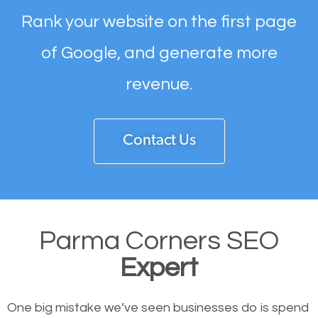
Rank your website on the first page
of Google, and generate more
revenue.
Contact Us
Parma Corners SEO
Expert
One big mistake we’ve seen businesses do is spend