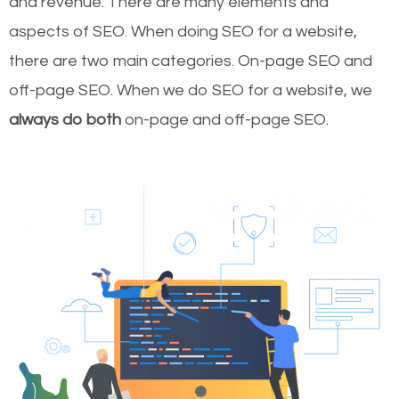
and revenue.
There are many elements and
aspects of SEO. When doing SEO for a website,
there are two main categories. On-page SEO and
off-page SEO. When we do SEO for a website, we
always do both
on-page and off-page SEO.