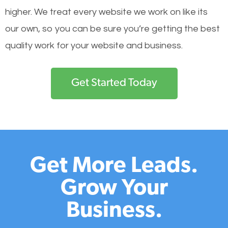
higher. We treat every website we work on like its
our own, so you can be sure you’re getting the best
quality work for your website and business.
Get Started Today
Get More Leads.
Grow Your
Business.