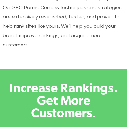
Our SEO Parma Corners techniques and strategies
are extensively researched, tested, and proven to
help rank sites like yours. We’ll help you build your
brand, improve rankings, and acquire more
customers.
Increase Rankings.
Get More
Customers
.