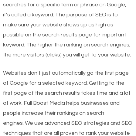
searches for a specific term or phrase on Google,
it’s called a keyword. The purpose of SEO is to
make sure your website shows up as high as
possible on the search results page for important
keyword. The higher the ranking on search engines,
the more visitors (clicks) you will get to your website.
Websites don’t just automatically go the first page
of Google for a selected keyword. Getting to the
first page of the search results takes time and a lot
of work. Full Boost Media helps businesses and
people increase their rankings on search
engines.
We use advanced SEO strategies and SEO
techniques that are all proven to rank your website