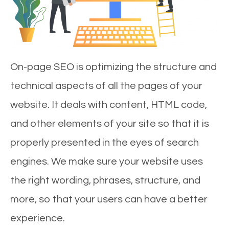
On-page SEO is optimizing the structure and
technical aspects of all the pages of your
website. It deals with content, HTML code,
and other elements of your site so that it is
properly presented in the eyes of search
engines. We make sure your website uses
the right wording, phrases, structure, and
more, so that your users can have a better
experience.