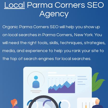
Local
Parma Corners SEO
Agency
Organic Parma Corners SEO will help you show up
on local searches in Parma Corners,
New York
.
You
will need the right tools, skills, techniques, strategies,
media, and experience to help you rank your site to
the top of search engines for local searches.