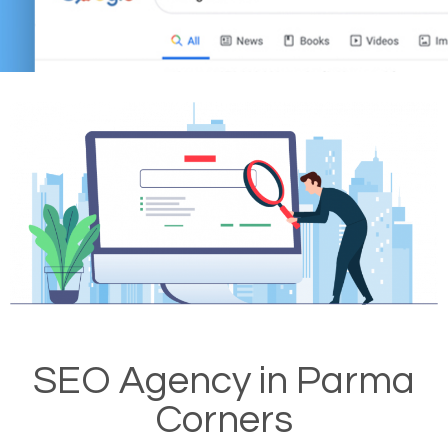
SEO Agency in Parma
Corners