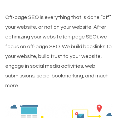
Off-page SEO is everything that is done “off”
your website, or not on your website. After
optimizing your website (on-page SEO), we
focus on off-page SEO. We build backlinks to
your website, build trust to your website,
engage in social media activities, web
submissions, social bookmarking, and much
more.