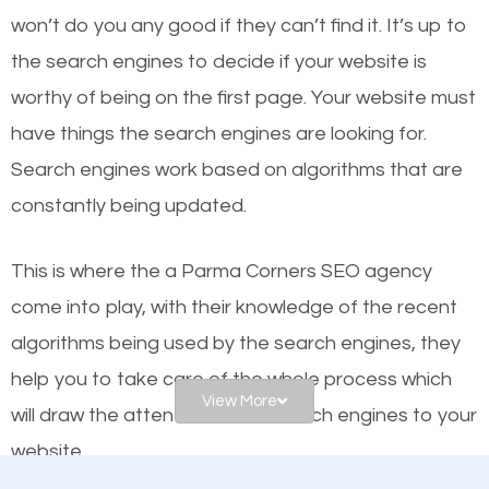
worthy of the first page? The simple answer is local
won’t do you any good if they can’t find it. It’s up to
organic SEO.
the se
arch engines to decide if your website is
worthy of being on the first page. Your website must
Local search engine optimization, or local SEO,
have things the search engines are looking for.
helps businesses appear in local searches on
Search engines work based on algorithms that are
Google and other search engines. Organic SEO
constantly being updated.
means working on web design and online marketing
to make sure you get the best results from search
This is where the a Parma Corners SEO agency
engines. In other words, the technical aspects your
come into play, with their knowledge of the recent
website is optimized such that when people search
algorithms being used by the search engines, they
for what you offer, your business is among the
help you to take care of the whole process which
frontrunners on the search results.
View More
will draw the attention of the search engines to your
website.
SEO works for all types of businesses locally and