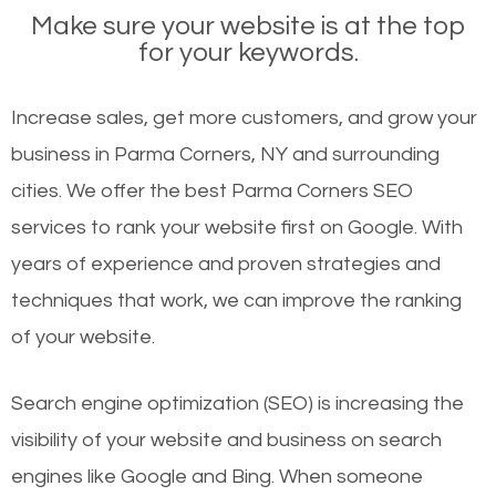
Make sure your website is at the top
for your keywords.
Increase sales, get more customers, and grow your
business in Parma Corners, NY and surrounding
cities. We offer the best Parma Corners SEO
services to rank your website first on Google. With
years of experience and proven strategies and
techniques that work, we can improve the ranking
of your website.
Search engine optimization (SEO) is increasing the
visibility of your website and business on search
engines like Google and Bing. When someone