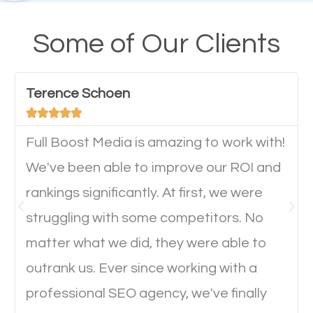
their mobile phones. This is why responsive web
design cannot be ignored for SEO. People visiting
Some of Our Clients
your website from their mobile devices should not
have any difficulties getting around the pages. It is
Terence Schoen
important they can read everything clearly and





navigate through the website on their mobile
device. This will affect their on-site experience and
Full Boost Media is amazing to work with!
will determine if they will convert to a customer.
We've been able to improve our ROI and
rankings significantly. At first, we were
Website Speed
struggling with some competitors. No
matter what we did, they were able to
Ever visited a website and it takes a minute or more
outrank us. Ever since working with a
to load a single page? How was the browsing
professional SEO agency, we've finally
experience? Annoying right? Yeah, that’s how