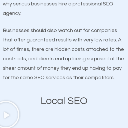
undeniable fact that SEO is very important for any
why serious businesses hire a professional SEO
definitely one you should pay close attention to. You
website. But as a business owner, you need more
agency.
probably have heard the phrase “Content is king”.
than any ordinary SEO company. You need a Parma
This is true. This is why website owners should focus
Corners SEO company that knows exactly how SEO
Businesses should also watch out for companies
on quality content. One thing is common with all top-
works in Parma Corners.
that offer guaranteed results with very low rates. A
ranked websites and it’s that they all have unique,
lot of times, there are hidden costs attached to the
quality content. Do not hesitate to write or pay for
contracts, and clients end up being surprised at the
customized content because it will grab the
sheer amount of money they end up having to pay
attention of the people visiting your website and
for the same SEO services as their competitors.
compel them to be a customer of your business.
Local SEO
Mobile Friendly Website
A high percentage of users access the web using