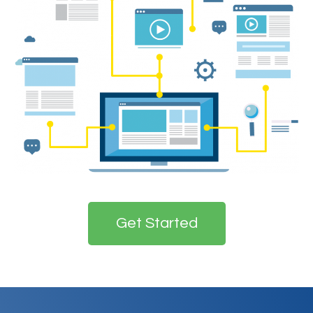
Get Started