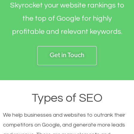
Skyrocket your website rankings to
the top of Google for highly
profitable and relevant keywords.
Get in Touch
Types of SEO
We help businesses and websites to outrank their
competitors on Google, and generate more leads