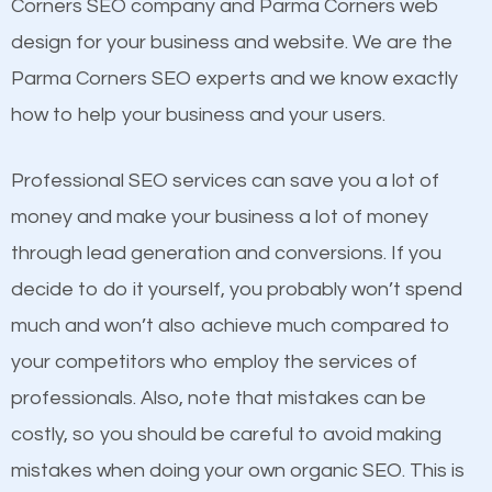
Beat Competition
Corners SEO company and Parma Corners web
Building Backlinks
design for your business and website. We are the
Structured Data
One thing that is true about SEO is that it gives your
Parma Corners SEO experts and we know exactly
and many more ranking factors
website a better presence than those of your
how to help your business and your users.
competitors. A good example is a case of two
businesses in the same market, selling similar
Professional SEO services can save you a lot of
products at similar prices, they do everything
money and make your business a lot of money
equally but one has a better online presence
through lead generation and conversions. If you
because its website has been search engine
decide to do it yourself, you probably won’t spend
optimized. Now you can be the judge. Which
much and won’t also achieve much compared to
business do you think will attract more customers
your competitors who employ the services of
and grow faster?
professionals. Also, note that mistakes can be
Content
costly, so you should be careful to avoid making
Considering all these facts, it’s becoming an
mistakes when doing your own organic SEO. This is
If not the most important factor in SEO, it is