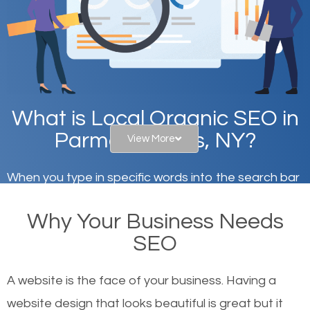
What is Local Organic SEO in
Parma Corners, NY?
View More
When you type in specific words into the search bar
on Google, have you ever wondered why the
Why Your Business Needs
websites on the first page of the search results are
SEO
there or how they got there? There are hundreds of
other similar websites that offer the same services
A website is the face of your business. Having a
or products but what exactly makes those websites
website design that looks beautiful is great but it