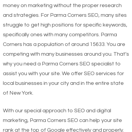
money on marketing without the proper research
and strategies. For Parma Corners SEO, many sites
struggle to get high positions for specific keywords,
specifically ones with many competitors. Parma
Corners has a population of around 15633. You are
competing with many businesses around you. That’s
why you need a Parma Corners SEO specialist to
assist you with your site. We offer SEO services for
local businesses in your city and in the entire state
of New York.
With our special approach to SEO and digital
marketing, Parma Corners SEO can help your site
rank at the top of Google effectively and properly.