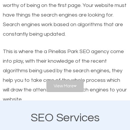
worthy of being on the first page. Your website must
Local search engine optimization, or local SEO,
have things the search engines are looking for.
helps businesses appear in local searches on
Search engines work based on algorithms that are
Google and other search engines. Organic SEO
constantly being updated.
means working on web design and online marketing
to make sure you get the best results from search
This is where the a Pinellas Park SEO agency come
engines. In other words, the technical aspects your
into play, with their knowledge of the recent
website is optimized such that when people search
algorithms being used by the search engines, they
for what you offer, your business is among the
help you to take care of the whole process which
frontrunners on the search results.
View More
will draw the attention of the search engines to your
website.
SEO works for all types of businesses locally and
internationally. SEO is extremely crucial for local
SEO Services
As a business owner, you should be aware of the
businesses. This is why the importance of local
fact that; having an online presence greatly