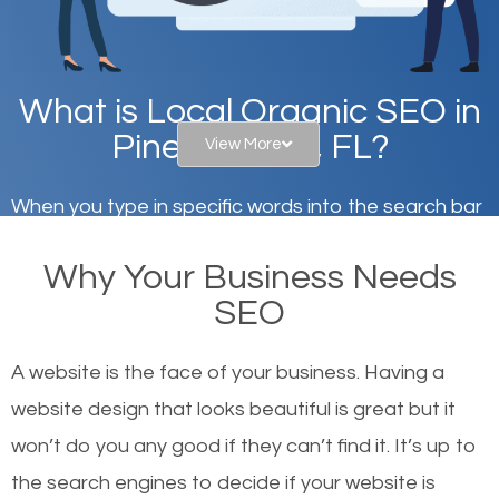
What is Local Organic SEO in
Pinellas Park, FL?
View More
When you type in specific words into the search bar
on Google, have you ever wondered why the
Why Your Business Needs
websites on the first page of the search results are
SEO
there or how they got there? There are hundreds of
other similar websites that offer the same services
A website is the face of your business. Having a
or products but what exactly makes those websites
website design that looks beautiful is great but it
worthy of the first page? The simple answer is local
won’t do you any good if they can’t find it. It’s up to
organic SEO.
the se
arch engines to decide if your website is