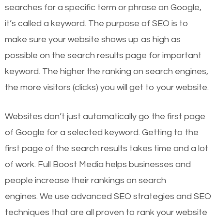
searches for a specific term or phrase on Google,
it’s called a keyword. The purpose of SEO is to
make sure your website shows up as high as
possible on the search results page for important
keyword. The higher the ranking on search engines,
the more visitors (clicks) you will get to your website.
Websites don’t just automatically go the first page
of Google for a selected keyword. Getting to the
first page of the search results takes time and a lot
of work. Full Boost Media helps businesses and
people increase their rankings on search
engines.
We use advanced SEO strategies and SEO
techniques that are all proven to rank your website