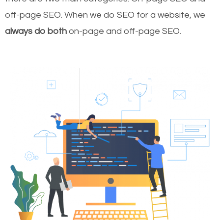
off-page SEO. When we do SEO for a website, we
always do both
on-page and off-page SEO.