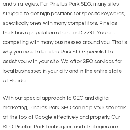
and strategies. For Pinellas Park SEO, many sites
struggle to get high positions for specific keywords,
specifically ones with many competitors. Pinellas
Park has a population of around 52291. You are
competing with many businesses around you. That’s
why you need a Pinellas Park SEO specialist to
assist you with your site. We offer SEO services for
local businesses in your city and in the entire state
of Florida.
With our special approach to SEO and digital
marketing, Pinellas Park SEO can help your site rank
at the top of Google effectively and properly. Our
SEO Pinellas Park techniques and strategies are