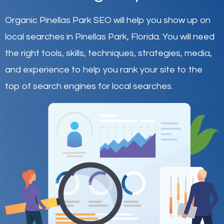
Organic Pinellas Park SEO will help you show up on
local searches in Pinellas Park,
Florida
.
You will need
the right tools, skills, techniques, strategies, media,
and experience to help you rank your site to the
top of search engines for local searches.