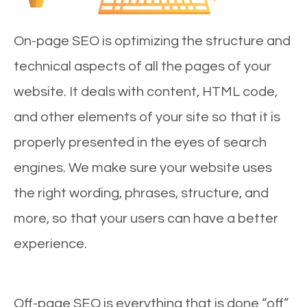
On-page SEO is optimizing the structure and
technical aspects of all the pages of your
website. It deals with content, HTML code,
and other elements of your site so that it is
properly presented in the eyes of search
engines. We make sure your website uses
the right wording, phrases, structure, and
more, so that your users can have a better
experience.
Off-page SEO is everything that is done “off”