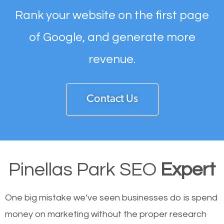
Rank your website on the first page
of Google, and generate more
revenue.
Contact Us
Pinellas Park SEO
Expert
One big mistake we’ve seen businesses do is spend
money on marketing without the proper research