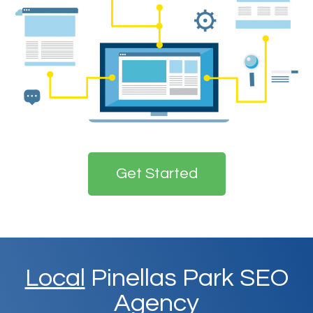
Get Started
Local
Pinellas Park SEO
Agency