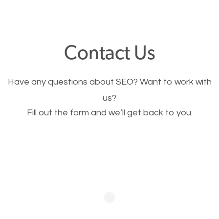
through your website and see what you have to
offer, you will need to make sure your pages load
fast.
Contact Us
Image Optimization
Have any questions about SEO? Want to work with
This is very important for the business as well as
us?
Fill out the form and we’ll get back to you.
SEO. You are trying to get people to buy your
products or request your services. Visual images
stand out more and are more appealing to people.
Optimizing your images to serve your users better
will help. Of course, you probably have images on
your website already but are they good enough?
Optimizing all the images on your website improves