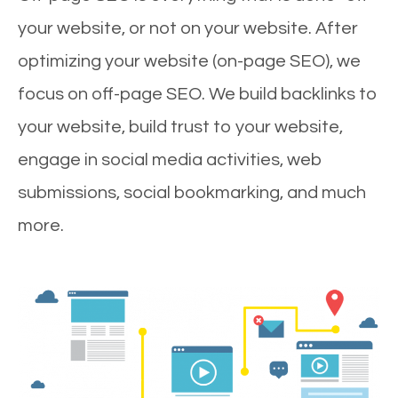
your website, or not on your website. After
optimizing your website (on-page SEO), we
focus on off-page SEO. We build backlinks to
your website, build trust to your website,
engage in social media activities, web
submissions, social bookmarking, and much
more.