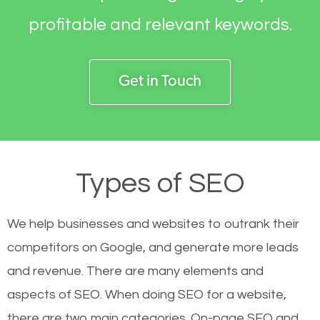
profitable and relevant keywords.
Get in Touch
Types of SEO
We help businesses and websites to outrank their
competitors on Google, and generate more leads
and revenue.
There are many elements and
aspects of SEO. When doing SEO for a website,
there are two main categories. On-page SEO and