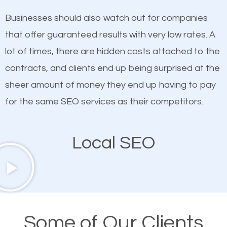
on quality content. One thing is common with all top-
SEO works in Pinellas Park.
Businesses should also watch out for companies
ranked websites and it’s that they all have unique,
that offer guaranteed results with very low rates. A
quality content. Do not hesitate to write or pay for
lot of times, there are hidden costs attached to the
customized content because it will grab the
contracts, and clients end up being surprised at the
attention of the people visiting your website and
sheer amount of money they end up having to pay
compel them to be a customer of your business.
for the same SEO services as their competitors.
Mobile Friendly Website
Local SEO
A high percentage of users access the web using
their mobile phones. This is why responsive web
design cannot be ignored for SEO. People visiting
your website from their mobile devices should not
Some of Our Clients