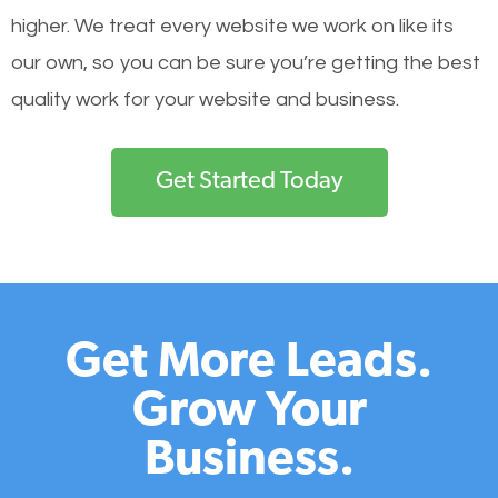
higher. We treat every website we work on like its
our own, so you can be sure you’re getting the best
quality work for your website and business.
Get Started Today
Get More Leads.
Grow Your
Business.