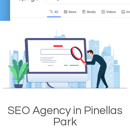
SEO Agency in Pinellas
Park