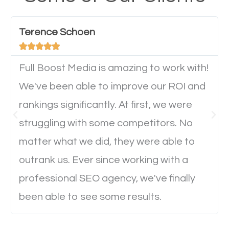
have any difficulties getting around the pages. It is
important they can read everything clearly and
Terence Schoen
navigate through the website on their mobile





device. This will affect their on-site experience and
will determine if they will convert to a customer.
Full Boost Media is amazing to work with!
We've been able to improve our ROI and
rankings significantly. At first, we were
Website Speed
struggling with some competitors. No
Ever visited a website and it takes a minute or more
matter what we did, they were able to
to load a single page? How was the browsing
outrank us. Ever since working with a
experience? Annoying right? Yeah, that’s how
professional SEO agency, we've finally
everyone feels when they are browsing through a
been able to see some results.
website and the pages take forever to load.
Nobody likes it, if you want people to keep going