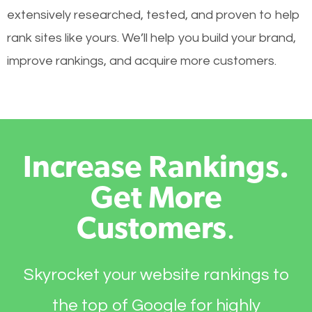
extensively researched, tested, and proven to help
rank sites like yours. We’ll help you build your brand,
improve rankings, and acquire more customers.
Increase Rankings.
Get More
Customers
.
Skyrocket your website rankings to
the top of Google for highly