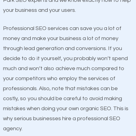
Park SEO experts and we know exactly how to help
competitors. A good example is a case of two
your business and your users.
businesses in the same market, selling similar
products at similar prices, they do everything
Professional SEO services can save you a lot of
equally but one has a better online presence
money and make your business a lot of money
because its website has been search engine
through lead generation and conversions. If you
optimized. Now you can be the judge. Which
decide to do it yourself, you probably won’t spend
business do you think will attract more customers
much and won’t also achieve much compared to
and grow faster?
your competitors who employ the services of
Content
professionals. Also, note that mistakes can be
Considering all these facts, it’s becoming an
costly, so you should be careful to avoid making
If not the most important factor in SEO, it is
undeniable fact that SEO is very important for any
mistakes when doing your own organic SEO. This is
definitely one you should pay close attention to. You
website. But as a business owner, you need more
why serious businesses hire a professional SEO
probably have heard the phrase “Content is king”.
than any ordinary SEO company. You need a
agency.
This is true. This is why website owners should focus
Pinellas Park SEO company that knows exactly how