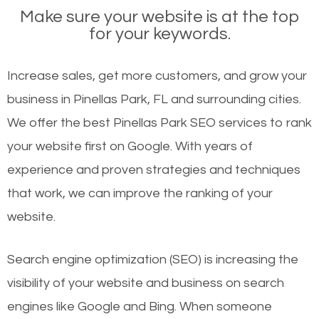
Make sure your website is at the top
for your keywords.
Increase sales, get more customers, and grow your
business in Pinellas Park, FL and surrounding cities.
We offer the best Pinellas Park SEO services to rank
your website first on Google. With years of
experience and proven strategies and techniques
that work, we can improve the ranking of your
website.
Search engine optimization (SEO) is increasing the
visibility of your website and business on search
engines like Google and Bing. When someone