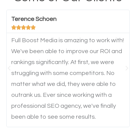
have any difficulties getting around the pages. It is
important they can read everything clearly and
Terence Schoen
navigate through the website on their mobile





device. This will affect their on-site experience and
will determine if they will convert to a customer.
Full Boost Media is amazing to work with!
We've been able to improve our ROI and
rankings significantly. At first, we were
Website Speed
struggling with some competitors. No
Ever visited a website and it takes a minute or more
matter what we did, they were able to
to load a single page? How was the browsing
outrank us. Ever since working with a
experience? Annoying right? Yeah, that’s how
professional SEO agency, we've finally
everyone feels when they are browsing through a
been able to see some results.
website and the pages take forever to load.
Nobody likes it, if you want people to keep going