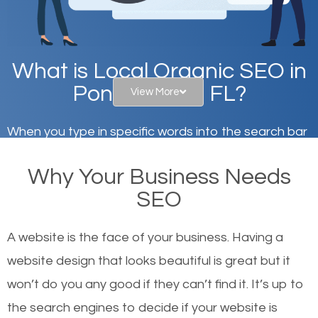
What is Local Organic SEO in
Ponte Vedra, FL?
View More
When you type in specific words into the search bar
on Google, have you ever wondered why the
Why Your Business Needs
websites on the first page of the search results are
SEO
there or how they got there? There are hundreds of
other similar websites that offer the same services
A website is the face of your business. Having a
or products but what exactly makes those websites
website design that looks beautiful is great but it
worthy of the first page? The simple answer is local
won’t do you any good if they can’t find it. It’s up to
organic SEO.
the se
arch engines to decide if your website is