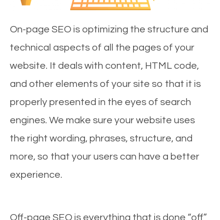
On-page SEO is optimizing the structure and
technical aspects of all the pages of your
website. It deals with content, HTML code,
and other elements of your site so that it is
properly presented in the eyes of search
engines. We make sure your website uses
the right wording, phrases, structure, and
more, so that your users can have a better
experience.
Off-page SEO is everything that is done “off”