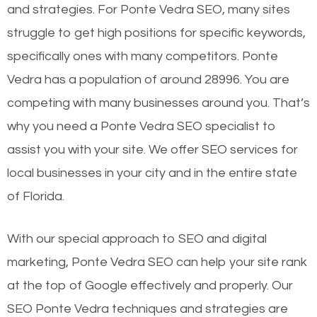
and strategies. For Ponte Vedra SEO, many sites
struggle to get high positions for specific keywords,
specifically ones with many competitors. Ponte
Vedra has a population of around 28996. You are
competing with many businesses around you. That’s
why you need a Ponte Vedra SEO specialist to
assist you with your site. We offer SEO services for
local businesses in your city and in the entire state
of Florida.
With our special approach to SEO and digital
marketing, Ponte Vedra SEO can help your site rank
at the top of Google effectively and properly. Our
SEO Ponte Vedra techniques and strategies are