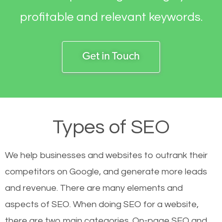
profitable and relevant keywords.
Get in Touch
Types of SEO
We help businesses and websites to outrank their
competitors on Google, and generate more leads
and revenue.
There are many elements and
aspects of SEO. When doing SEO for a website,
there are two main categories. On-page SEO and