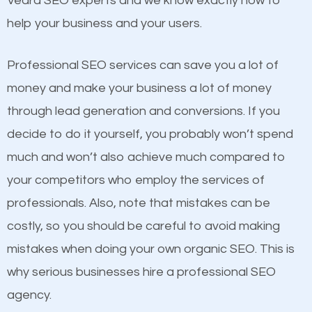
Vedra SEO experts and we know exactly how to
competitors. A good example is a case of two
help your business and your users.
businesses in the same market, selling similar
products at similar prices, they do everything
Professional SEO services can save you a lot of
equally but one has a better online presence
money and make your business a lot of money
because its website has been search engine
through lead generation and conversions. If you
optimized. Now you can be the judge. Which
decide to do it yourself, you probably won’t spend
business do you think will attract more customers
much and won’t also achieve much compared to
and grow faster?
your competitors who employ the services of
Content
professionals. Also, note that mistakes can be
Considering all these facts, it’s becoming an
costly, so you should be careful to avoid making
If not the most important factor in SEO, it is
undeniable fact that SEO is very important for any
mistakes when doing your own organic SEO. This is
definitely one you should pay close attention to. You
website. But as a business owner, you need more
why serious businesses hire a professional SEO
probably have heard the phrase “Content is king”.
than any ordinary SEO company. You need a Ponte
agency.
This is true. This is why website owners should focus
Vedra SEO company that knows exactly how SEO