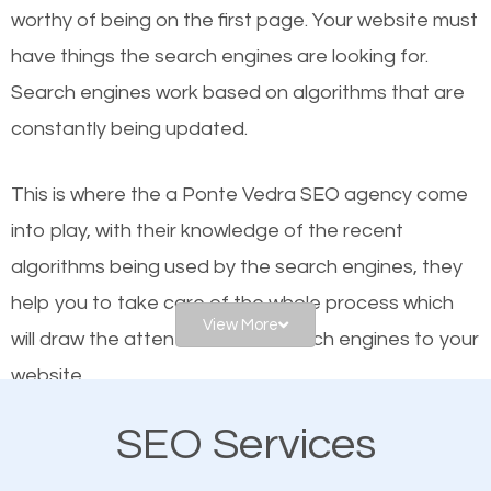
worthy of being on the first page. Your website must
Local search engine optimization, or local SEO,
have things the search engines are looking for.
helps businesses appear in local searches on
Search engines work based on algorithms that are
Google and other search engines. Organic SEO
constantly being updated.
means working on web design and online marketing
to make sure you get the best results from search
This is where the a Ponte Vedra SEO agency come
engines. In other words, the technical aspects your
into play, with their knowledge of the recent
website is optimized such that when people search
algorithms being used by the search engines, they
for what you offer, your business is among the
help you to take care of the whole process which
frontrunners on the search results.
View More
will draw the attention of the search engines to your
website.
SEO works for all types of businesses locally and
internationally. SEO is extremely crucial for local
SEO Services
As a business owner, you should be aware of the
businesses. This is why the importance of local
fact that; having an online presence greatly