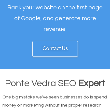
Rank your website on the first page
of Google, and generate more
revenue.
Contact Us
Ponte Vedra SEO
Expert
One big mistake we’ve seen businesses do is spend
money on marketing without the proper research