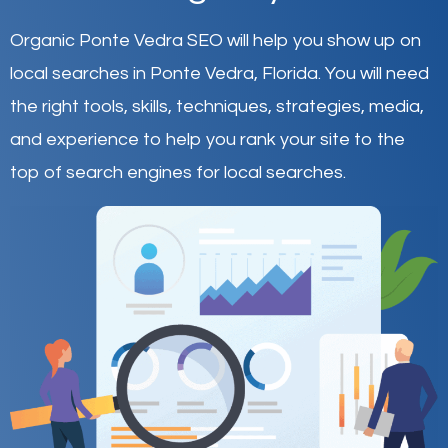
Organic Ponte Vedra SEO will help you show up on
local searches in Ponte Vedra,
Florida
.
You will need
the right tools, skills, techniques, strategies, media,
and experience to help you rank your site to the
top of search engines for local searches.