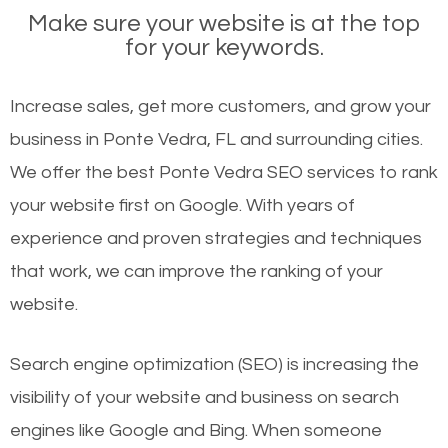
Make sure your website is at the top
for your keywords.
Increase sales, get more customers, and grow your
business in Ponte Vedra, FL and surrounding cities.
We offer the best Ponte Vedra SEO services to rank
your website first on Google. With years of
experience and proven strategies and techniques
that work, we can improve the ranking of your
website.
Search engine optimization (SEO) is increasing the
visibility of your website and business on search
engines like Google and Bing. When someone