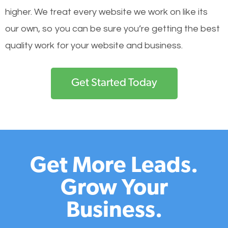
higher. We treat every website we work on like its
our own, so you can be sure you’re getting the best
quality work for your website and business.
Get Started Today
Get More Leads.
Grow Your
Business.