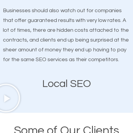
on quality content. One thing is common with all top-
works in Ponte Vedra.
Businesses should also watch out for companies
ranked websites and it’s that they all have unique,
that offer guaranteed results with very low rates. A
quality content. Do not hesitate to write or pay for
lot of times, there are hidden costs attached to the
customized content because it will grab the
contracts, and clients end up being surprised at the
attention of the people visiting your website and
sheer amount of money they end up having to pay
compel them to be a customer of your business.
for the same SEO services as their competitors.
Mobile Friendly Website
Local SEO
A high percentage of users access the web using
their mobile phones. This is why responsive web
design cannot be ignored for SEO. People visiting
your website from their mobile devices should not
Some of Our Clients