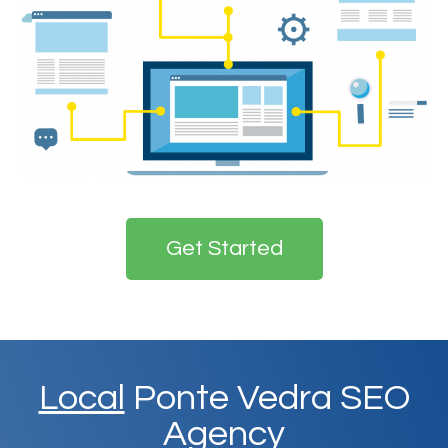
Get Started
Local
Ponte Vedra SEO
Agency