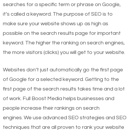
searches for a specific term or phrase on Google,
it’s called a keyword. The purpose of SEO is to
make sure your website shows up as high as
possible on the search results page for important
keyword. The higher the ranking on search engines,
the more visitors (clicks) you will get to your website.
Websites don’t just automatically go the first page
of Google for a selected keyword. Getting to the
first page of the search results takes time and a lot
of work. Full Boost Media helps businesses and
people increase their rankings on search
engines.
We use advanced SEO strategies and SEO
techniques that are all proven to rank your website