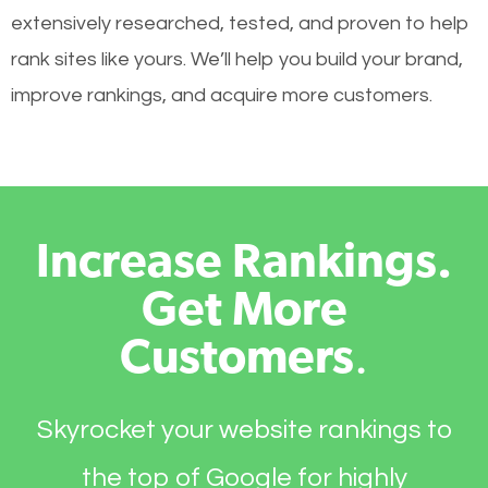
extensively researched, tested, and proven to help
rank sites like yours. We’ll help you build your brand,
improve rankings, and acquire more customers.
Increase Rankings.
Get More
Customers
.
Skyrocket your website rankings to
the top of Google for highly