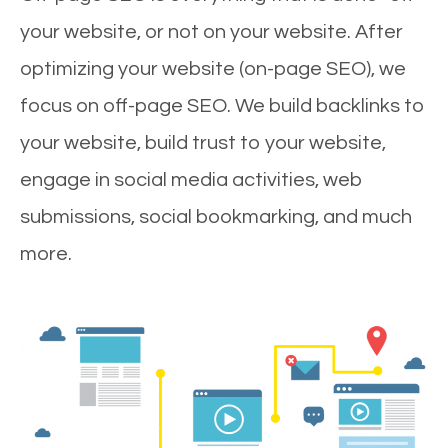
your website, or not on your website. After
optimizing your website (on-page SEO), we
focus on off-page SEO. We build backlinks to
your website, build trust to your website,
engage in social media activities, web
submissions, social bookmarking, and much
more.