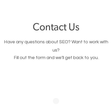
through your website and see what you have to
offer, you will need to make sure your pages load
fast.
Contact Us
Image Optimization
Have any questions about SEO? Want to work with
This is very important for the business as well as
us?
Fill out the form and we’ll get back to you.
SEO. You are trying to get people to buy your
products or request your services. Visual images
stand out more and are more appealing to people.
Optimizing your images to serve your users better
will help. Of course, you probably have images on
your website already but are they good enough?
Optimizing all the images on your website improves