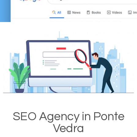
SEO Agency in Ponte
Vedra