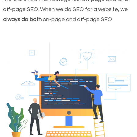
off-page SEO. When we do SEO for a website, we
always do both
on-page and off-page SEO.