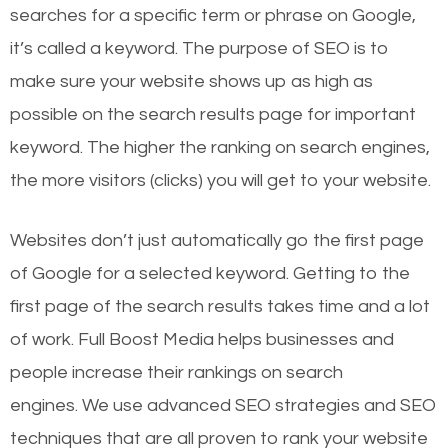
searches for a specific term or phrase on Google,
it’s called a keyword. The purpose of SEO is to
make sure your website shows up as high as
possible on the search results page for important
keyword. The higher the ranking on search engines,
the more visitors (clicks) you will get to your website.
Websites don’t just automatically go the first page
of Google for a selected keyword. Getting to the
first page of the search results takes time and a lot
of work. Full Boost Media helps businesses and
people increase their rankings on search
engines.
We use advanced SEO strategies and SEO
techniques that are all proven to rank your website