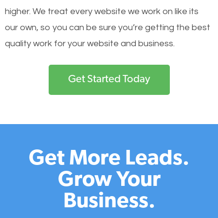
higher. We treat every website we work on like its
our own, so you can be sure you’re getting the best
quality work for your website and business.
Get Started Today
Get More Leads.
Grow Your
Business.