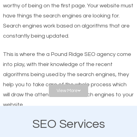
worthy of being on the first page. Your website must
Local search engine optimization, or local SEO,
have things the search engines are looking for.
helps businesses appear in local searches on
Search engines work based on algorithms that are
Google and other search engines. Organic SEO
constantly being updated.
means working on web design and online marketing
to make sure you get the best results from search
This is where the a Pound Ridge SEO agency come
engines. In other words, the technical aspects your
into play, with their knowledge of the recent
website is optimized such that when people search
algorithms being used by the search engines, they
for what you offer, your business is among the
help you to take care of the whole process which
frontrunners on the search results.
View More
will draw the attention of the search engines to your
website.
SEO works for all types of businesses locally and
internationally. SEO is extremely crucial for local
SEO Services
As a business owner, you should be aware of the
businesses. This is why the importance of local
fact that; having an online presence greatly