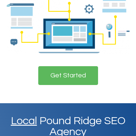
Get Started
Local
Pound Ridge SEO
Agency