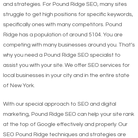
and strategies. For Pound Ridge SEO, many sites
struggle to get high positions for specific keywords,
specifically ones with many competitors. Pound
Ridge has a population of around 5104. You are
competing with many businesses around you. That’s
why you need a Pound Ridge SEO specialist to
assist you with your site. We offer SEO services for
local businesses in your city and in the entire state
of New York.
With our special approach to SEO and digital
marketing, Pound Ridge SEO can help your site rank
at the top of Google effectively and properly. Our
SEO Pound Ridge techniques and strategies are