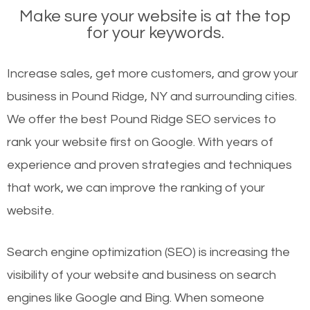
Make sure your website is at the top
for your keywords.
Increase sales, get more customers, and grow your
business in Pound Ridge, NY and surrounding cities.
We offer the best Pound Ridge SEO services to
rank your website first on Google. With years of
experience and proven strategies and techniques
that work, we can improve the ranking of your
website.
Search engine optimization (SEO) is increasing the
visibility of your website and business on search
engines like Google and Bing. When someone