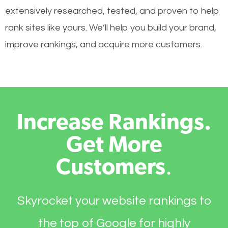
extensively researched, tested, and proven to help
rank sites like yours. We’ll help you build your brand,
improve rankings, and acquire more customers.
Increase Rankings.
Get More
Customers
.
Skyrocket your website rankings to
the top of Google for highly