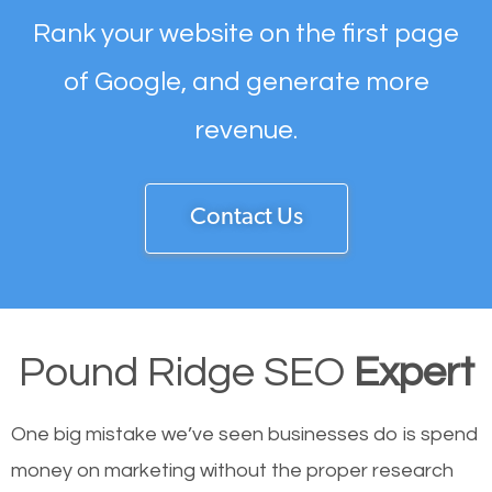
Rank your website on the first page
of Google, and generate more
revenue.
Contact Us
Pound Ridge SEO
Expert
One big mistake we’ve seen businesses do is spend
money on marketing without the proper research