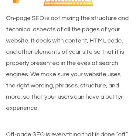
On-page SEO is optimizing the structure and
technical aspects of all the pages of your
website. It deals with content, HTML code,
and other elements of your site so that it is
properly presented in the eyes of search
engines. We make sure your website uses
the right wording, phrases, structure, and
more, so that your users can have a better
experience.
Off-page SEO is everything that is done “off”