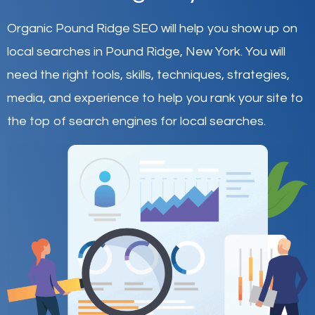
Organic Pound Ridge SEO will help you show up on
local searches in Pound Ridge,
New York
.
You will
need the right tools, skills, techniques, strategies,
media, and experience to help you rank your site to
the top of search engines for local searches.