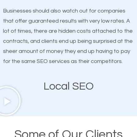
on quality content. One thing is common with all top-
works in Pound Ridge.
Businesses should also watch out for companies
ranked websites and it’s that they all have unique,
that offer guaranteed results with very low rates. A
quality content. Do not hesitate to write or pay for
lot of times, there are hidden costs attached to the
customized content because it will grab the
contracts, and clients end up being surprised at the
attention of the people visiting your website and
sheer amount of money they end up having to pay
compel them to be a customer of your business.
for the same SEO services as their competitors.
Mobile Friendly Website
Local SEO
A high percentage of users access the web using
their mobile phones. This is why responsive web
design cannot be ignored for SEO. People visiting
your website from their mobile devices should not
Some of Our Clients