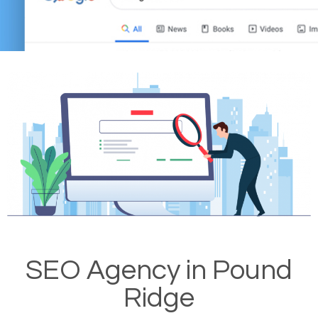
SEO Agency in Pound
Ridge