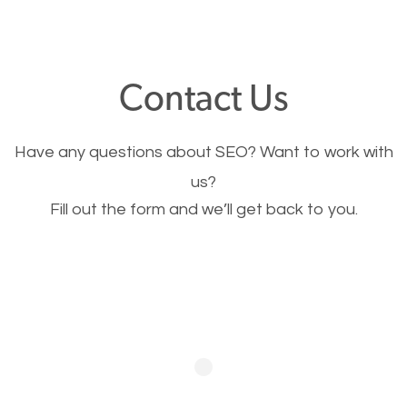
through your website and see what you have to
offer, you will need to make sure your pages load
fast.
Contact Us
Image Optimization
Have any questions about SEO? Want to work with
This is very important for the business as well as
us?
Fill out the form and we’ll get back to you.
SEO. You are trying to get people to buy your
products or request your services. Visual images
stand out more and are more appealing to people.
Optimizing your images to serve your users better
will help. Of course, you probably have images on
your website already but are they good enough?
Optimizing all the images on your website improves