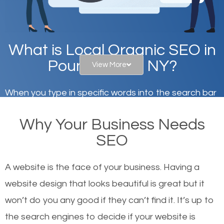
What is Local Organic SEO in
Pound Ridge, NY?
View More
When you type in specific words into the search bar
on Google, have you ever wondered why the
Why Your Business Needs
websites on the first page of the search results are
SEO
there or how they got there? There are hundreds of
other similar websites that offer the same services
A website is the face of your business. Having a
or products but what exactly makes those websites
website design that looks beautiful is great but it
worthy of the first page? The simple answer is local
won’t do you any good if they can’t find it. It’s up to
organic SEO.
the se
arch engines to decide if your website is