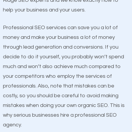
Ridge SEO experts and we know exactly how to
competitors. A good example is a case of two
help your business and your users.
businesses in the same market, selling similar
products at similar prices, they do everything
Professional SEO services can save you a lot of
equally but one has a better online presence
money and make your business a lot of money
because its website has been search engine
through lead generation and conversions. If you
optimized. Now you can be the judge. Which
decide to do it yourself, you probably won’t spend
business do you think will attract more customers
much and won’t also achieve much compared to
and grow faster?
your competitors who employ the services of
Content
professionals. Also, note that mistakes can be
Considering all these facts, it’s becoming an
costly, so you should be careful to avoid making
If not the most important factor in SEO, it is
undeniable fact that SEO is very important for any
mistakes when doing your own organic SEO. This is
definitely one you should pay close attention to. You
website. But as a business owner, you need more
why serious businesses hire a professional SEO
probably have heard the phrase “Content is king”.
than any ordinary SEO company. You need a Pound
agency.
This is true. This is why website owners should focus
Ridge SEO company that knows exactly how SEO