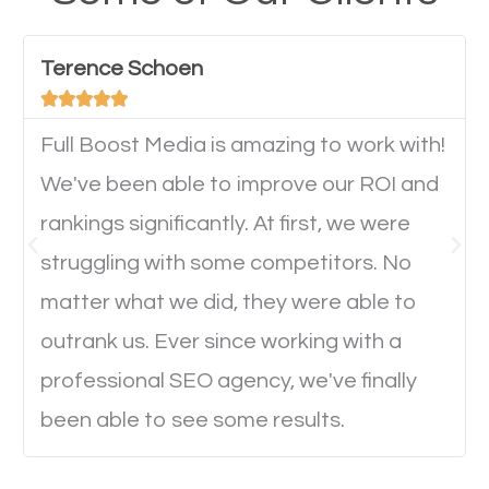
have any difficulties getting around the pages. It is
important they can read everything clearly and
Terence Schoen
navigate through the website on their mobile





device. This will affect their on-site experience and
will determine if they will convert to a customer.
Full Boost Media is amazing to work with!
We've been able to improve our ROI and
rankings significantly. At first, we were
Website Speed
struggling with some competitors. No
Ever visited a website and it takes a minute or more
matter what we did, they were able to
to load a single page? How was the browsing
outrank us. Ever since working with a
experience? Annoying right? Yeah, that’s how
professional SEO agency, we've finally
everyone feels when they are browsing through a
been able to see some results.
website and the pages take forever to load.
Nobody likes it, if you want people to keep going