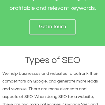
profitable and relevant keywords.
Get in Touch
Types of SEO
We help businesses and websites to outrank their
competitors on Google, and generate more leads
and revenue.
There are many elements and
aspects of SEO. When doing SEO for a website,
there are two main categories. On-page SEO and