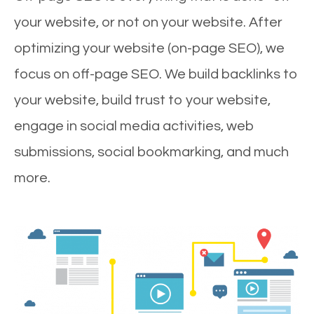
your website, or not on your website. After
optimizing your website (on-page SEO), we
focus on off-page SEO. We build backlinks to
your website, build trust to your website,
engage in social media activities, web
submissions, social bookmarking, and much
more.