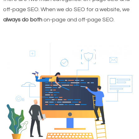
off-page SEO. When we do SEO for a website, we
always do both
on-page and off-page SEO.