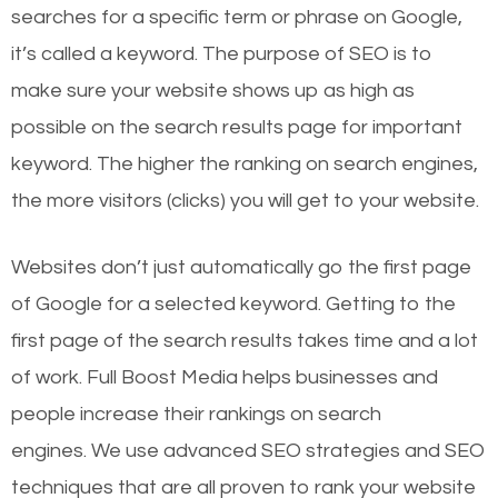
searches for a specific term or phrase on Google,
it’s called a keyword. The purpose of SEO is to
make sure your website shows up as high as
possible on the search results page for important
keyword. The higher the ranking on search engines,
the more visitors (clicks) you will get to your website.
Websites don’t just automatically go the first page
of Google for a selected keyword. Getting to the
first page of the search results takes time and a lot
of work. Full Boost Media helps businesses and
people increase their rankings on search
engines.
We use advanced SEO strategies and SEO
techniques that are all proven to rank your website