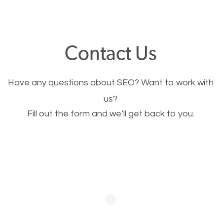
through your website and see what you have to
offer, you will need to make sure your pages load
fast.
Contact Us
Image Optimization
Have any questions about SEO? Want to work with
This is very important for the business as well as
us?
Fill out the form and we’ll get back to you.
SEO. You are trying to get people to buy your
products or request your services. Visual images
stand out more and are more appealing to people.
Optimizing your images to serve your users better
will help. Of course, you probably have images on
your website already but are they good enough?
Optimizing all the images on your website improves