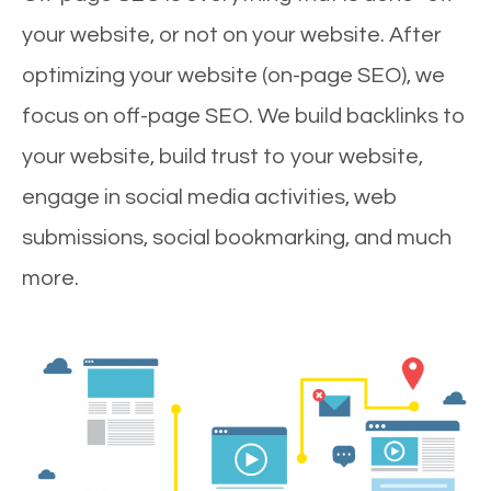
your website, or not on your website. After
optimizing your website (on-page SEO), we
focus on off-page SEO. We build backlinks to
your website, build trust to your website,
engage in social media activities, web
submissions, social bookmarking, and much
more.