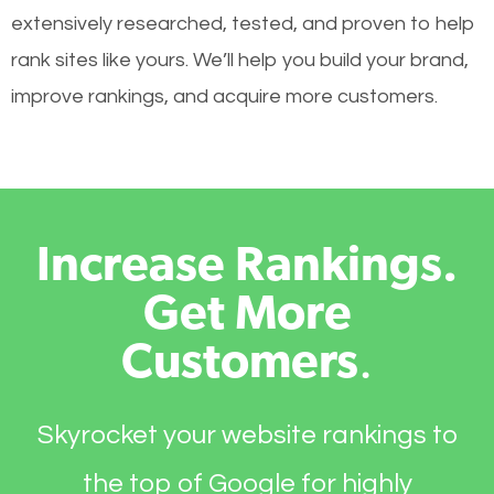
extensively researched, tested, and proven to help
rank sites like yours. We’ll help you build your brand,
improve rankings, and acquire more customers.
Increase Rankings.
Get More
Customers
.
Skyrocket your website rankings to
the top of Google for highly