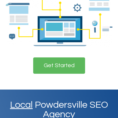
Get Started
Local
Powdersville SEO
Agency