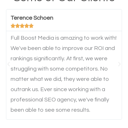
have any difficulties getting around the pages. It is
important they can read everything clearly and
Terence Schoen
navigate through the website on their mobile





device. This will affect their on-site experience and
will determine if they will convert to a customer.
Full Boost Media is amazing to work with!
We've been able to improve our ROI and
rankings significantly. At first, we were
Website Speed
struggling with some competitors. No
Ever visited a website and it takes a minute or more
matter what we did, they were able to
to load a single page? How was the browsing
outrank us. Ever since working with a
experience? Annoying right? Yeah, that’s how
professional SEO agency, we've finally
everyone feels when they are browsing through a
been able to see some results.
website and the pages take forever to load.
Nobody likes it, if you want people to keep going