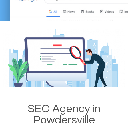
SEO Agency in
Powdersville