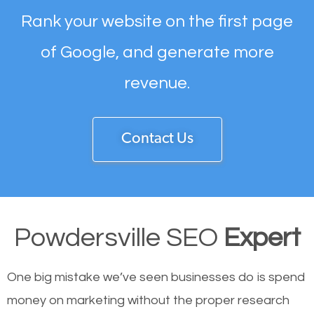
Rank your website on the first page
of Google, and generate more
revenue.
Contact Us
Powdersville SEO
Expert
One big mistake we’ve seen businesses do is spend
money on marketing without the proper research