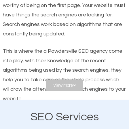
worthy of being on the first page. Your website must
Local search engine optimization, or local SEO,
have things the search engines are looking for.
helps businesses appear in local searches on
Search engines work based on algorithms that are
Google and other search engines. Organic SEO
constantly being updated.
means working on web design and online marketing
to make sure you get the best results from search
This is where the a Powdersville SEO agency come
engines. In other words, the technical aspects your
into play, with their knowledge of the recent
website is optimized such that when people search
algorithms being used by the search engines, they
for what you offer, your business is among the
help you to take care of the whole process which
frontrunners on the search results.
View More
will draw the attention of the search engines to your
website.
SEO works for all types of businesses locally and
internationally. SEO is extremely crucial for local
SEO Services
As a business owner, you should be aware of the
businesses. This is why the importance of local
fact that; having an online presence greatly