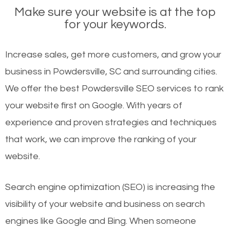
Make sure your website is at the top
for your keywords.
Increase sales, get more customers, and grow your
business in Powdersville, SC and surrounding cities.
We offer the best Powdersville SEO services to rank
your website first on Google. With years of
experience and proven strategies and techniques
that work, we can improve the ranking of your
website.
Search engine optimization (SEO) is increasing the
visibility of your website and business on search
engines like Google and Bing. When someone