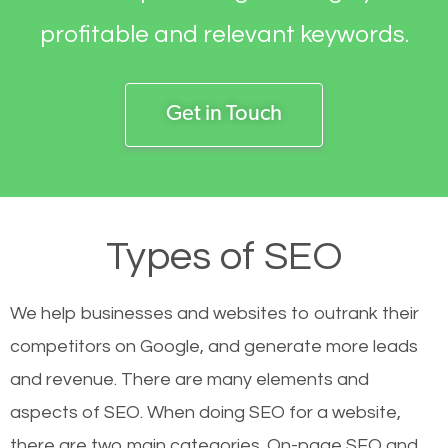
profitable and relevant keywords.
Get in Touch
Types of SEO
We help businesses and websites to outrank their
competitors on Google, and generate more leads
and revenue.
There are many elements and
aspects of SEO. When doing SEO for a website,
there are two main categories. On-page SEO and