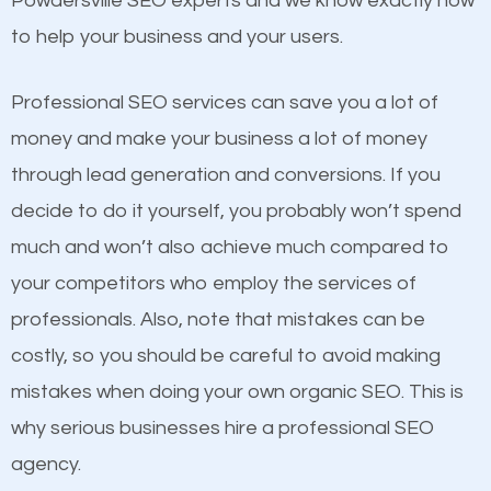
Powdersville SEO experts and we know exactly how
competitors. A good example is a case of two
to help your business and your users.
businesses in the same market, selling similar
products at similar prices, they do everything
Professional SEO services can save you a lot of
equally but one has a better online presence
money and make your business a lot of money
because its website has been search engine
through lead generation and conversions. If you
optimized. Now you can be the judge. Which
decide to do it yourself, you probably won’t spend
business do you think will attract more customers
much and won’t also achieve much compared to
and grow faster?
your competitors who employ the services of
Content
professionals. Also, note that mistakes can be
Considering all these facts, it’s becoming an
costly, so you should be careful to avoid making
If not the most important factor in SEO, it is
undeniable fact that SEO is very important for any
mistakes when doing your own organic SEO. This is
definitely one you should pay close attention to. You
website. But as a business owner, you need more
why serious businesses hire a professional SEO
probably have heard the phrase “Content is king”.
than any ordinary SEO company. You need a
agency.
This is true. This is why website owners should focus
Powdersville SEO company that knows exactly how