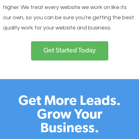
higher. We treat every website we work on like its
our own, so you can be sure you’re getting the best
quality work for your website and business.
Get Started Today
Get More Leads.
Grow Your
Business.