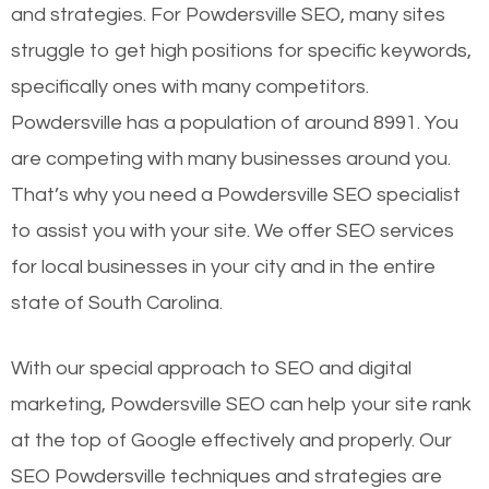
and strategies. For Powdersville SEO, many sites
struggle to get high positions for specific keywords,
specifically ones with many competitors.
Powdersville has a population of around 8991. You
are competing with many businesses around you.
That’s why you need a Powdersville SEO specialist
to assist you with your site. We offer SEO services
for local businesses in your city and in the entire
state of South Carolina.
With our special approach to SEO and digital
marketing, Powdersville SEO can help your site rank
at the top of Google effectively and properly. Our
SEO Powdersville techniques and strategies are