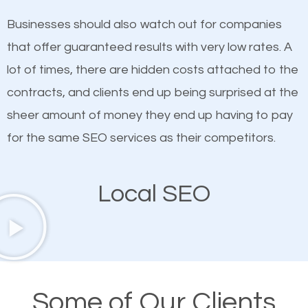
on quality content. One thing is common with all top-
SEO works in Powdersville.
Businesses should also watch out for companies
ranked websites and it’s that they all have unique,
that offer guaranteed results with very low rates. A
quality content. Do not hesitate to write or pay for
lot of times, there are hidden costs attached to the
customized content because it will grab the
contracts, and clients end up being surprised at the
attention of the people visiting your website and
sheer amount of money they end up having to pay
compel them to be a customer of your business.
for the same SEO services as their competitors.
Mobile Friendly Website
Local SEO
A high percentage of users access the web using
their mobile phones. This is why responsive web
design cannot be ignored for SEO. People visiting
your website from their mobile devices should not
Some of Our Clients