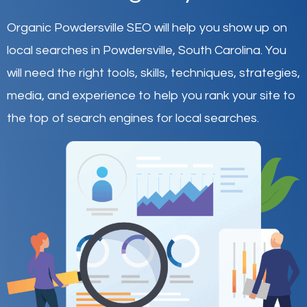
Organic Powdersville SEO will help you show up on
local searches in Powdersville,
South Carolina
.
You
will need the right tools, skills, techniques, strategies,
media, and experience to help you rank your site to
the top of search engines for local searches.