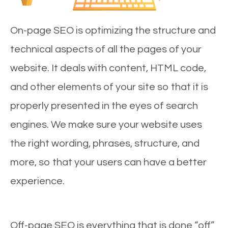
On-page SEO is optimizing the structure and
technical aspects of all the pages of your
website. It deals with content, HTML code,
and other elements of your site so that it is
properly presented in the eyes of search
engines. We make sure your website uses
the right wording, phrases, structure, and
more, so that your users can have a better
experience.
Off-page SEO is everything that is done “off”