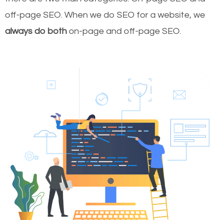
off-page SEO. When we do SEO for a website, we
always do both
on-page and off-page SEO.