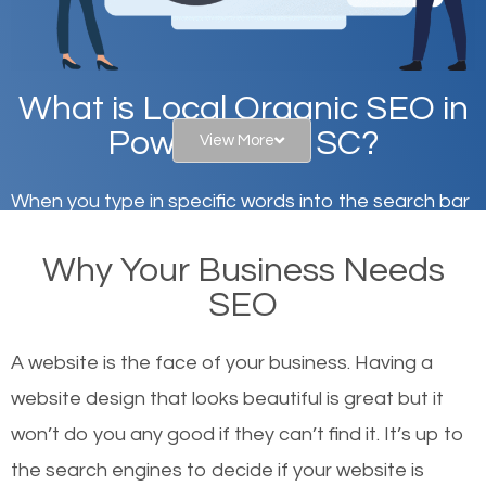
What is Local Organic SEO in
Powdersville, SC?
View More
When you type in specific words into the search bar
on Google, have you ever wondered why the
Why Your Business Needs
websites on the first page of the search results are
SEO
there or how they got there? There are hundreds of
other similar websites that offer the same services
A website is the face of your business. Having a
or products but what exactly makes those websites
website design that looks beautiful is great but it
worthy of the first page? The simple answer is local
won’t do you any good if they can’t find it. It’s up to
organic SEO.
the se
arch engines to decide if your website is