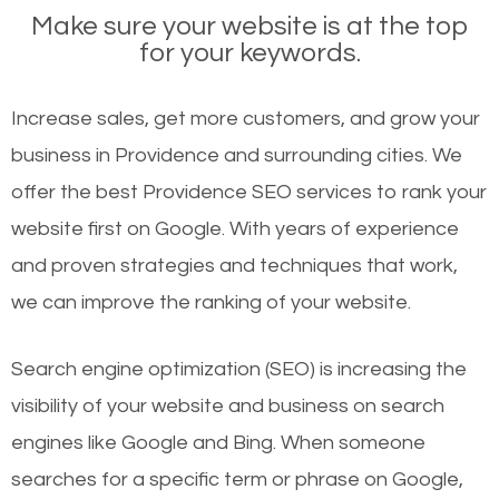
Make sure your website is at the top
for your keywords.
Increase sales, get more customers, and grow your
business in Providence and surrounding cities. We
offer the best Providence SEO services to rank your
website first on Google. With years of experience
and proven strategies and techniques that work,
we can improve the ranking of your website.
Search engine optimization (SEO) is increasing the
visibility of your website and business on search
engines like Google and Bing. When someone
searches for a specific term or phrase on Google,