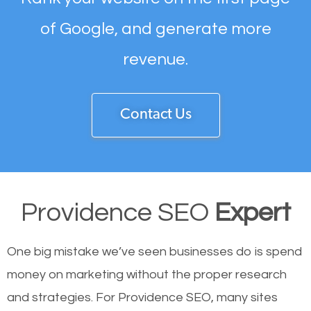
of Google, and generate more
revenue.
Contact Us
Providence SEO
Expert
One big mistake we’ve seen businesses do is spend
money on marketing without the proper research
and strategies. For Providence SEO, many sites