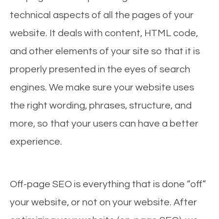
technical aspects of all the pages of your
website. It deals with content, HTML code,
and other elements of your site so that it is
properly presented in the eyes of search
engines. We make sure your website uses
the right wording, phrases, structure, and
more, so that your users can have a better
experience.
Off-page SEO is everything that is done “off”
your website, or not on your website. After