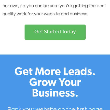
our own, so you can be sure you’re getting the best
quality work for your website and business.
Get Started Today
Get More Leads.
Grow Your
Business.
Rank your website on the first page