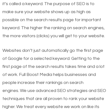
it’s called a keyword. The purpose of SEO is to
make sure your website shows up as high as
possible on the search results page for important
keyword. The higher the ranking on search engines,
the more visitors (clicks) you will get to your website.
Websites don’t just automatically go the first page
of Google for a selected keyword. Getting to the
first page of the search results takes time and a lot
of work. Full Boost Media helps businesses and
people increase their rankings on search
engines.
We use advanced SEO strategies and SEO
techniques that are all proven to rank your website
higher. We treat every website we work on like its