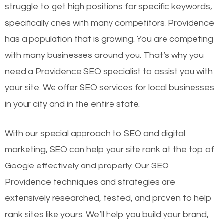
struggle to get high positions for specific keywords,
specifically ones with many competitors. Providence
has a population that is growing. You are competing
with many businesses around you. That’s why you
need a Providence SEO specialist to assist you with
your site. We offer SEO services for local businesses
in your city and in the entire state.
With our special approach to SEO and digital
marketing, SEO can help your site rank at the top of
Google effectively and properly. Our SEO
Providence techniques and strategies are
extensively researched, tested, and proven to help
rank sites like yours. We’ll help you build your brand,