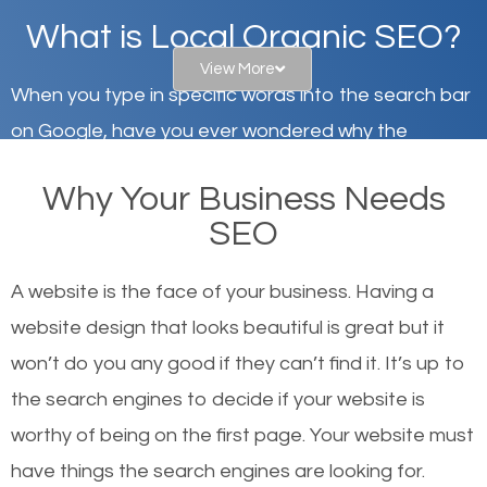
What is Local Organic SEO?
View More
When you type in specific words into the search bar
on Google, have you ever wondered why the
websites on the first page of the search results are
Why Your Business Needs
there or how they got there? There are hundreds of
SEO
other similar websites that offer the same services
or products but what exactly makes those websites
A website is the face of your business. Having a
worthy of the first page? The simple answer is local
website design that looks beautiful is great but it
organic SEO.
won’t do you any good if they can’t find it. It’s up to
the se
arch engines to decide if your website is
Local search engine optimization, or local SEO,
worthy of being on the first page. Your website must
helps businesses appear in local searches on
have things the search engines are looking for.
Google and other search engines. Organic SEO