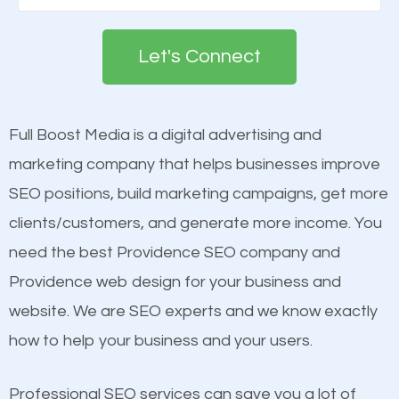
search engines in order for higher rankings on
see a boost in rankings.
Google. People tend to trust brands that appear on
Let's Connect
the first page of major search engines more than
Content
other brands that do not have a strong online
Mobile Friendly Website
presence. This is why a lot of small and large
Full Boost Media is a digital advertising and
Website Speed
businesses are investing in quality SEO so they can
marketing company that helps businesses improve
Image Optimization
build brand awareness.
SEO positions, build marketing campaigns, get more
Building Backlinks
clients/customers, and generate more income. You
Structured Data
Beat Competition
need the best Providence SEO company and
and many more ranking factors
Providence web design for your business and
One thing that is true about SEO is that it gives your
website. We are SEO experts and we know exactly
website a better presence than those of your
how to help your business and your users.
competitors. A good example is a case of two
businesses in the same market, selling similar
Professional SEO services can save you a lot of