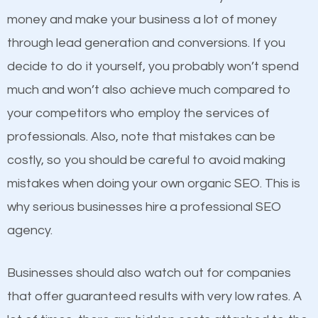
products at similar prices, they do everything
money and make your business a lot of money
equally but one has a better online presence
through lead generation and conversions. If you
because its website has been search engine
decide to do it yourself, you probably won’t spend
optimized. Now you can be the judge. Which
much and won’t also achieve much compared to
business do you think will attract more customers
Content
your competitors who employ the services of
and grow faster?
professionals. Also, note that mistakes can be
If not the most important factor in SEO, it is
costly, so you should be careful to avoid making
definitely one you should pay close attention to. You
Considering all these facts, it’s becoming an
mistakes when doing your own organic SEO. This is
probably have heard the phrase “Content is king”.
undeniable fact that SEO is very important for any
why serious businesses hire a professional SEO
This is true. This is why website owners should focus
website. But as a business owner, you need more
agency.
on quality content. One thing is common with all top-
than any ordinary SEO company. You need a
ranked websites and it’s that they all have unique,
Providence SEO company that knows exactly how
Businesses should also watch out for companies
quality content. Do not hesitate to write or pay for
SEO works.
that offer guaranteed results with very low rates. A
customized content because it will grab the