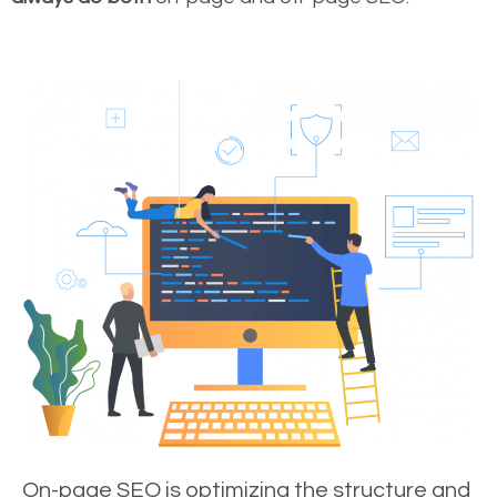
On-page SEO is optimizing the structure and