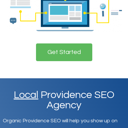
Get Started
Local
Providence SEO
Agency
Organic Providence SEO will help you show up on