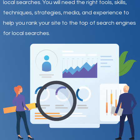
local searches
.
You will need the right tools, skills,
techniques, strategies, media, and experience to
help you rank your site to the top of search engines
for local searches.