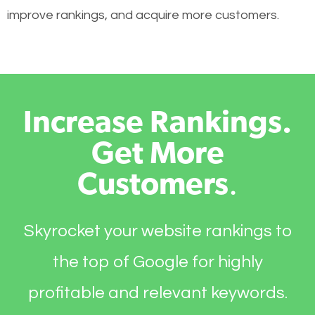
improve rankings, and acquire more customers.
Increase Rankings.
Get More
Customers
.
Skyrocket your website rankings to
the top of Google for highly
profitable and relevant keywords.