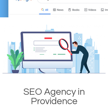
SEO Agency in
Providence