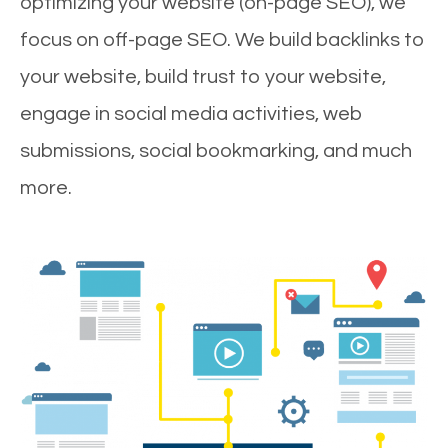
optimizing your website (on-page SEO), we
focus on off-page SEO. We build backlinks to
your website, build trust to your website,
engage in social media activities, web
submissions, social bookmarking, and much
more.