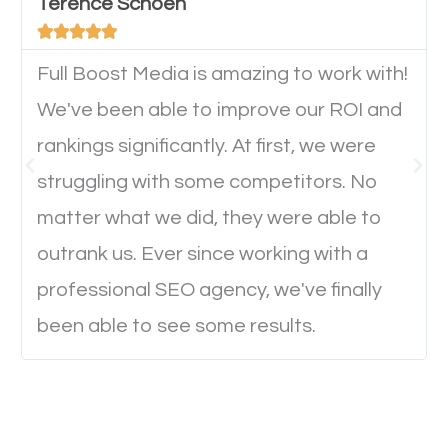
will determine if they will convert to a customer.
Terence Schoen





Full Boost Media is amazing to work with!
Website Speed
We've been able to improve our ROI and
Ever visited a website and it takes a minute or more
rankings significantly. At first, we were
to load a single page? How was the browsing
struggling with some competitors. No
experience? Annoying right? Yeah, that’s how
matter what we did, they were able to
everyone feels when they are browsing through a
outrank us. Ever since working with a
website and the pages take forever to load.
professional SEO agency, we've finally
Nobody likes it, if you want people to keep going
been able to see some results.
through your website and see what you have to
offer, you will need to make sure your pages load
fast.