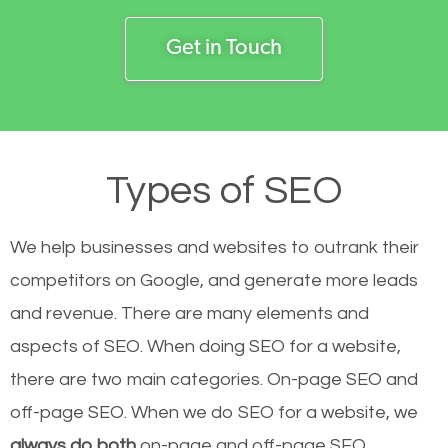
Get in Touch
Types of SEO
We help businesses and websites to outrank their
competitors on Google, and generate more leads
and revenue.
There are many elements and
aspects of SEO. When doing SEO for a website,
there are two main categories. On-page SEO and
off-page SEO. When we do SEO for a website, we
always do both
on-page and off-page SEO.