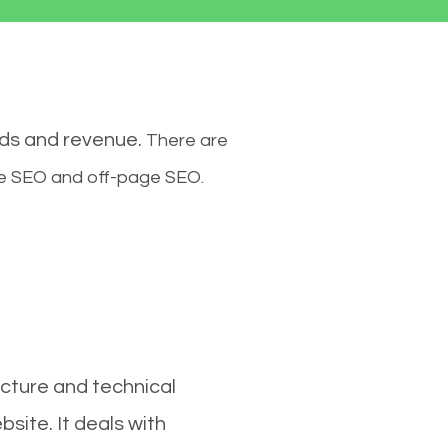
ads and revenue.
There are
ge SEO and off-page SEO.
cture and technical
site. It deals with