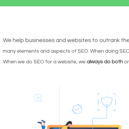
We help businesses and websites to outrank th
many elements and aspects of SEO. When doing SEO 
When we do SEO for a website, we
always do both
on