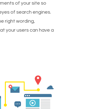
ments of your site so
 eyes of search engines.
e right wording,
hat your users can have a