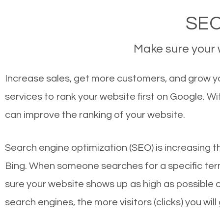
SEO
Make sure your w
Increase sales, get more customers, and grow yo
services to rank your website first on Google. 
can improve the ranking of your website.
Search engine optimization (SEO) is increasing t
Bing. When someone searches for a specific term
sure your website shows up as high as possible 
search engines, the more visitors (clicks) you will