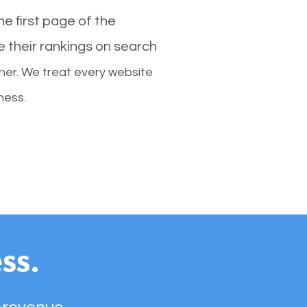
e first page of the
e their rankings on search
her. We treat every website
ness.
ss.