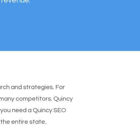
 revenue.
rch and strategies. For
h many competitors. Quincy
y you need a Quincy SEO
 the entire state.