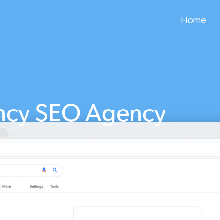
Home
ncy SEO Agency