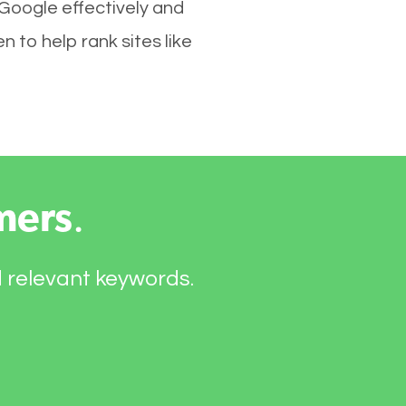
 Google effectively and
 to help rank sites like
mers
.
d relevant keywords.