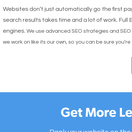
Websites don’t just automatically go the first p
search results takes time and a lot of work. Ful
engines.
We use advanced SEO strategies and SEO tec
we work on like its our own, so you can be sure you’re
Get More Le