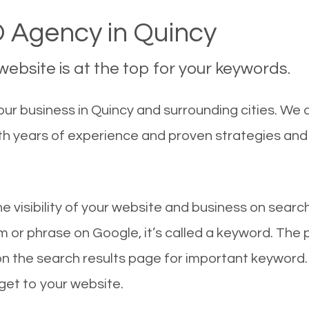
 Agency in Quincy
ebsite is at the top for your keywords.
ur business in Quincy and surrounding cities. We 
With years of experience and proven strategies an
he visibility of your website and business on sear
 or phrase on Google, it’s called a keyword. The
on the search results page for important keyword.
 get to your website.