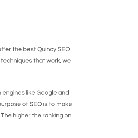
offer the best Quincy SEO
d techniques that work, we
ch engines like Google and
 purpose of SEO is to make
 The higher the ranking on