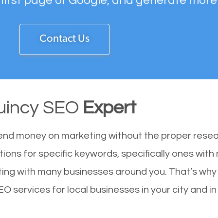
 first page of Google, and generate more
Contact Us
uincy SEO
Expert
end money on marketing without the proper resea
tions for specific keywords, specifically ones wit
eting with many businesses around you. That’s wh
EO services for local businesses in your city and in