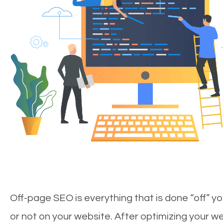
Off-page SEO is everything that is done “off” yo
or not on your website. After optimizing your we