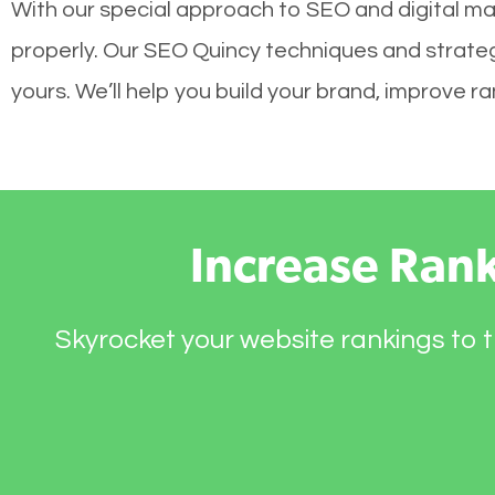
With our special approach to SEO and digital mar
properly. Our SEO Quincy techniques and strategi
yours. We’ll help you build your brand, improve 
Increase Ran
Skyrocket your website rankings to t