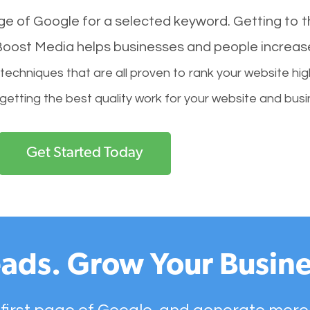
age of Google for a selected keyword. Getting to th
l Boost Media helps businesses and people increas
hniques that are all proven to rank your website hig
 getting the best quality work for your website and busi
Get Started Today
ads. Grow Your Busine