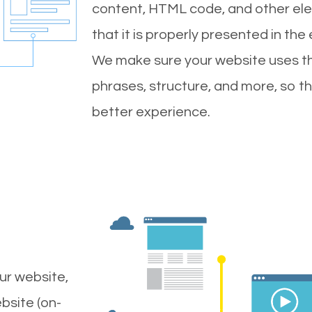
content, HTML code, and other ele
that it is properly presented in the
We make sure your website uses th
phrases, structure, and more, so t
better experience.
ur website,
bsite (on-