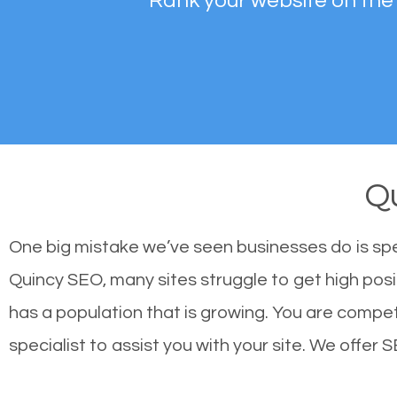
Rank your website on the
Q
One big mistake we’ve seen businesses do is sp
Quincy SEO, many sites struggle to get high posi
has a population that is growing. You are comp
specialist to assist you with your site. We offer S