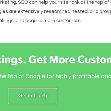
keting, SEO can help your site rank at the top of
es are extensively researched, tested, and proven
rankings, and acquire more customers.
kings. Get More Custo
he top of Google for highly profitable an
Get in Touch