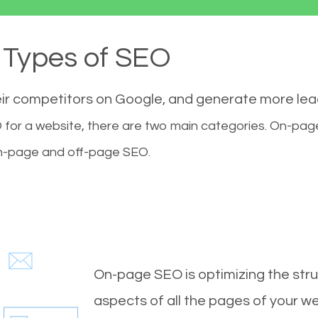
Types of SEO
eir competitors on Google, and generate more le
for a website, there are two main categories. On-pa
-page and off-page SEO.
On-page SEO is optimizing the stru
aspects of all the pages of your web