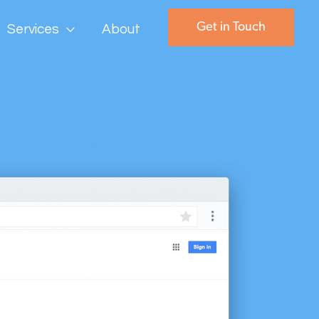
Get in Touch
Services
About