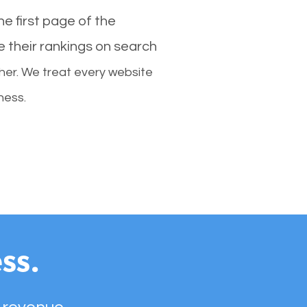
e first page of the
e their rankings on search
her. We treat every website
ness.
ss.