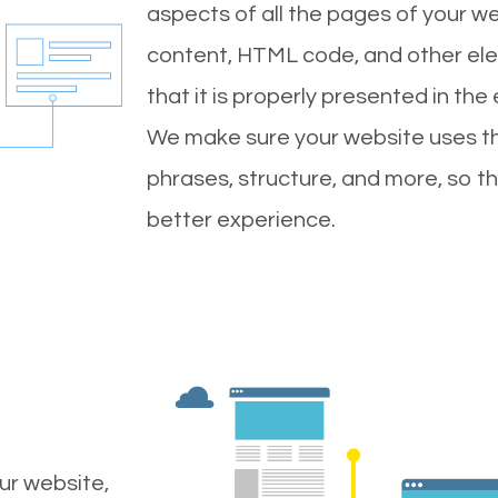
aspects of all the pages of your web
content, HTML code, and other ele
that it is properly presented in the
We make sure your website uses th
phrases, structure, and more, so t
better experience.
ur website,