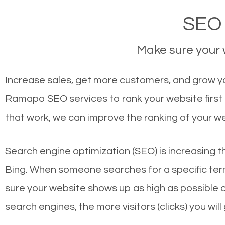
SEO 
Make sure your w
Increase sales, get more customers, and grow yo
Ramapo SEO services to rank your website first
that work, we can improve the ranking of your w
Search engine optimization (SEO) is increasing t
Bing. When someone searches for a specific term
sure your website shows up as high as possible 
search engines, the more visitors (clicks) you will