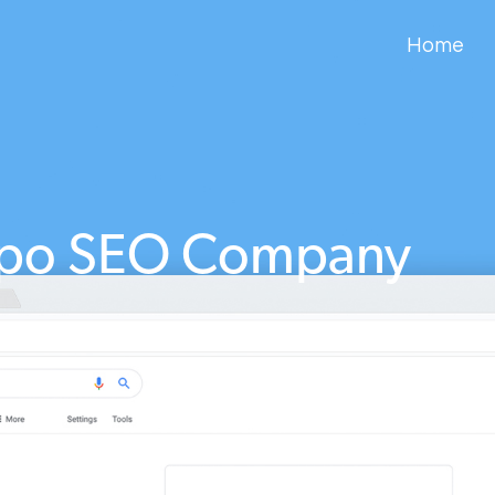
Home
po SEO Company