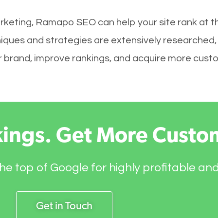
rketing, Ramapo SEO can help your site rank at t
iques and strategies are extensively researched,
your brand, improve rankings, and acquire more cust
kings. Get More Custo
he top of Google for highly profitable an
Get in Touch