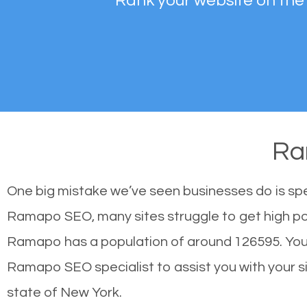
Rank your website on the
Ra
One big mistake we’ve seen businesses do is sp
Ramapo SEO, many sites struggle to get high pos
Ramapo has a population of around 126595. You
Ramapo SEO specialist to assist you with your sit
state of New York.