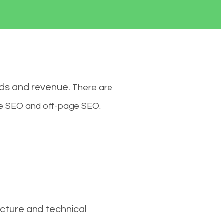
ads and revenue.
There are
ge SEO and off-page SEO.
cture and technical