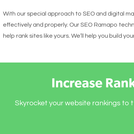
With our special approach to SEO and digital ma
effectively and properly. Our SEO Ramapo techn
help rank sites like yours. We’ll help you build 
Increase Ran
Skyrocket your website rankings to t