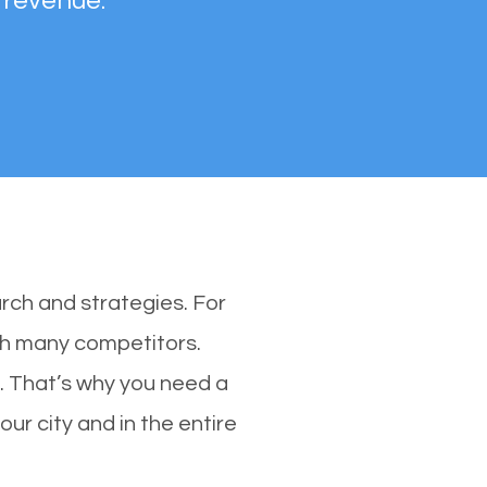
 revenue.
rch and strategies. For
ith many competitors.
 That’s why you need a
ur city and in the entire