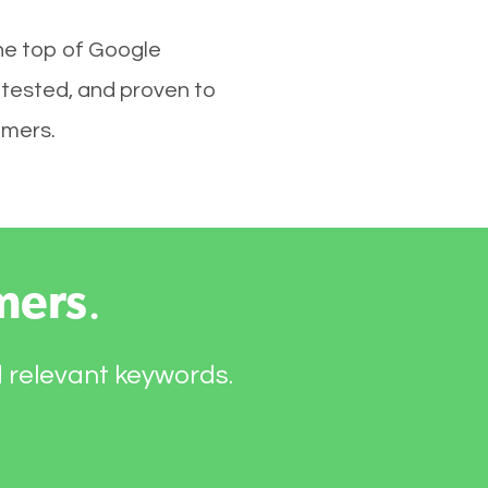
he top of Google
 tested, and proven to
omers.
mers
.
d relevant keywords.