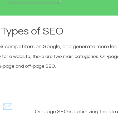
Types of SEO
eir competitors on Google, and generate more le
for a website, there are two main categories. On-pa
-page and off-page SEO.
On-page SEO is optimizing the stru