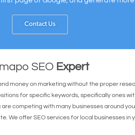
 first page of Google, and generate more
Contact Us
mapo SEO
Expert
end money on marketing without the proper resea
itions for specific keywords, specifically ones w
 are competing with many businesses around you.
e. We offer SEO services for local businesses in yo