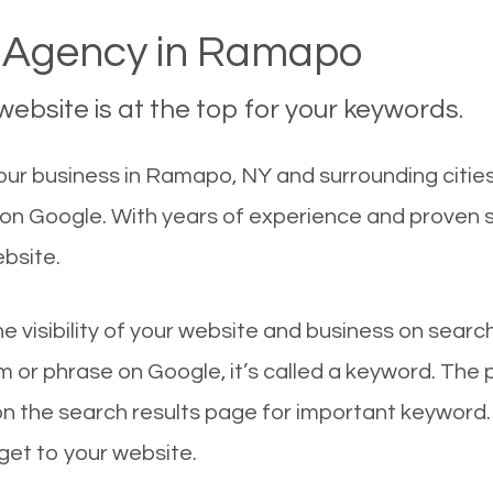
Agency in Ramapo
ebsite is at the top for your keywords.
ur business in Ramapo, NY and surrounding cities
 on Google. With years of experience and proven 
ebsite.
he visibility of your website and business on sear
 or phrase on Google, it’s called a keyword. The
on the search results page for important keyword.
 get to your website.