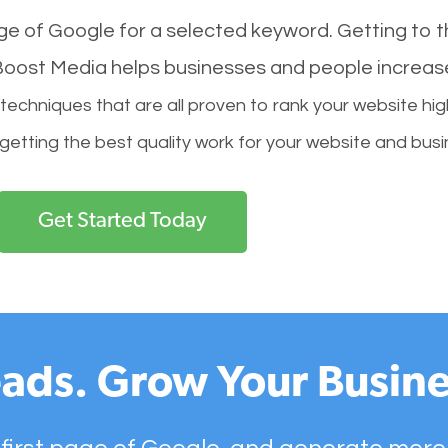
age of Google for a selected keyword. Getting to th
l Boost Media helps businesses and people increas
hniques that are all proven to rank your website hig
 getting the best quality work for your website and busi
Get Started Today
ads. Grow Your Busine