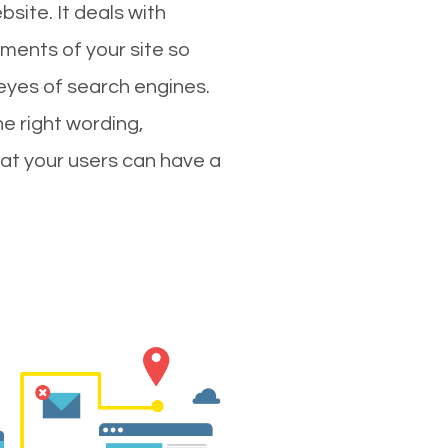
site. It deals with
ments of your site so
 eyes of search engines.
e right wording,
hat your users can have a