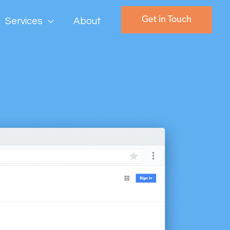
Get in Touch
Services
About