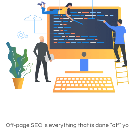
Off-page SEO is everything that is done “off” yo