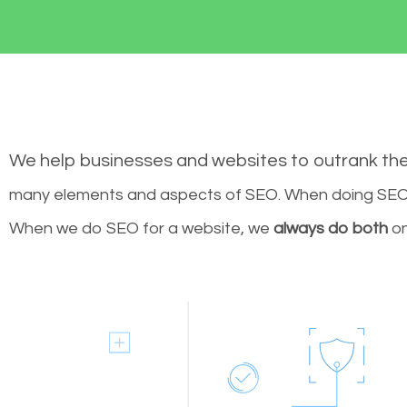
We help businesses and websites to outrank th
many elements and aspects of SEO. When doing SEO 
When we do SEO for a website, we
always do both
on