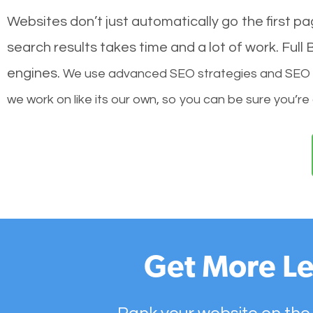
Websites don’t just automatically go the first p
search results takes time and a lot of work. Ful
engines.
We use advanced SEO strategies and SEO tec
we work on like its our own, so you can be sure you’re
Get More Le