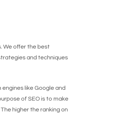
. We offer the best
strategies and techniques
ch engines like Google and
 purpose of SEO is to make
 The higher the ranking on