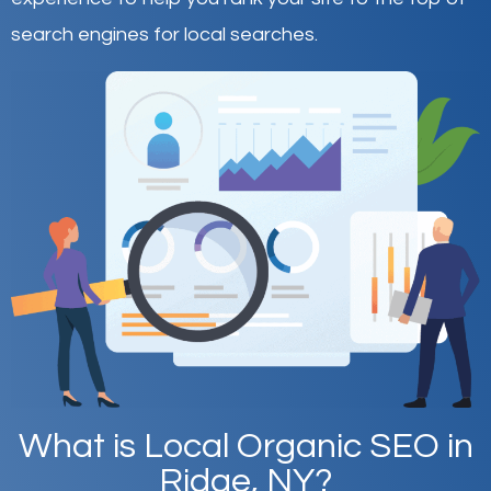
search engines for local searches.
What is Local Organic SEO in
Ridge, NY?