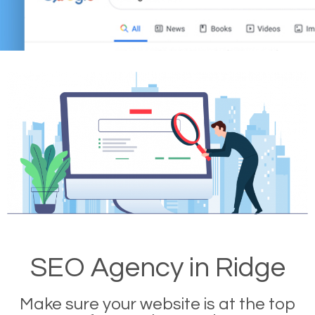
SEO Agency in Ridge
Make sure your website is at the top