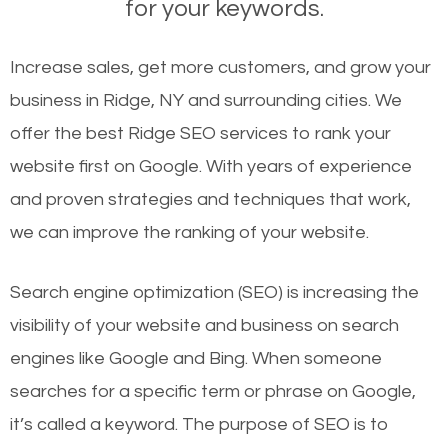
for your keywords.
Increase sales, get more customers, and grow your
business in Ridge, NY and surrounding cities. We
offer the best Ridge SEO services to rank your
website first on Google. With years of experience
and proven strategies and techniques that work,
we can improve the ranking of your website.
Search engine optimization (SEO) is increasing the
visibility of your website and business on search
engines like Google and Bing. When someone
searches for a specific term or phrase on Google,
it’s called a keyword. The purpose of SEO is to