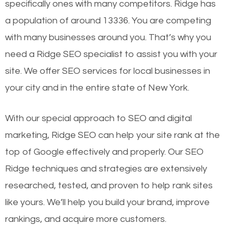
specifically ones with many competitors. Ridge has
a population of around 13336. You are competing
with many businesses around you. That’s why you
need a Ridge SEO specialist to assist you with your
site. We offer SEO services for local businesses in
your city and in the entire state of New York.
With our special approach to SEO and digital
marketing, Ridge SEO can help your site rank at the
top of Google effectively and properly. Our SEO
Ridge techniques and strategies are extensively
researched, tested, and proven to help rank sites
like yours. We’ll help you build your brand, improve
rankings, and acquire more customers.