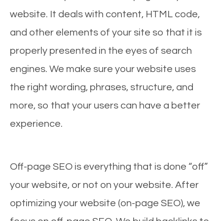
website. It deals with content, HTML code,
and other elements of your site so that it is
properly presented in the eyes of search
engines. We make sure your website uses
the right wording, phrases, structure, and
more, so that your users can have a better
experience.
Off-page SEO is everything that is done “off”
your website, or not on your website. After
optimizing your website (on-page SEO), we