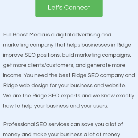
the first page of major search engines more than
see a boost in rankings.
Let's Connect
other brands that do not have a strong online
presence. This is why a lot of small and large
Content
businesses are investing in quality SEO so they can
Mobile Friendly Website
Full Boost Media is a digital advertising and
build brand awareness.
Website Speed
marketing company that helps businesses in Ridge
Image Optimization
improve SEO positions, build marketing campaigns,
Beat Competition
Building Backlinks
get more clients/customers, and generate more
Structured Data
income. You need the best Ridge SEO company and
One thing that is true about SEO is that it gives your
and many more ranking factors
Ridge web design for your business and website.
website a better presence than those of your
We are the Ridge SEO experts and we know exactly
competitors. A good example is a case of two
how to help your business and your users.
businesses in the same market, selling similar
products at similar prices, they do everything
Professional SEO services can save you a lot of
equally but one has a better online presence
money and make your business a lot of money