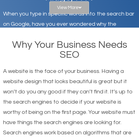
View More
When you type in specific words into the search bar
on Google, have you ever wondered why the
websites on the first page of the search results are
Why Your Business Needs
there or how they got there? There are hundreds of
SEO
other similar websites that offer the same services
or products but what exactly makes those websites
A website is the face of your business. Having a
worthy of the first page? The simple answer is local
website design that looks beautiful is great but it
organic SEO.
won’t do you any good if they can’t find it. It’s up to
the se
arch engines to decide if your website is
Local search engine optimization, or local SEO,
worthy of being on the first page. Your website must
helps businesses appear in local searches on
have things the search engines are looking for.
Google and other search engines. Organic SEO
Search engines work based on algorithms that are
means working on web design and online marketing