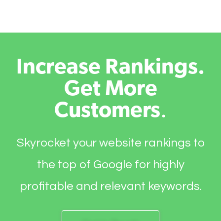
Increase Rankings.
Get More
Customers
.
Skyrocket your website rankings to
the top of Google for highly
profitable and relevant keywords.