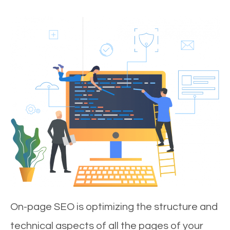
On-page SEO is optimizing the structure and
technical aspects of all the pages of your