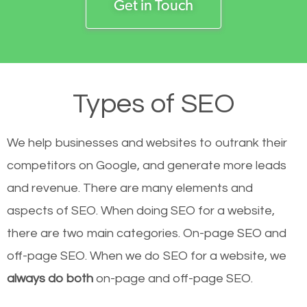
Get in Touch
Types of SEO
We help businesses and websites to outrank their
competitors on Google, and generate more leads
and revenue.
There are many elements and
aspects of SEO. When doing SEO for a website,
there are two main categories. On-page SEO and
off-page SEO. When we do SEO for a website, we
always do both
on-page and off-page SEO.