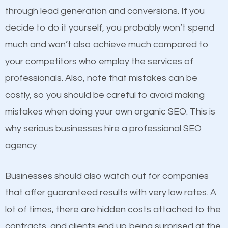
because its website has been search engine
through lead generation and conversions. If you
optimized. Now you can be the judge. Which
decide to do it yourself, you probably won’t spend
business do you think will attract more customers
much and won’t also achieve much compared to
and grow faster?
your competitors who employ the services of
Content
professionals. Also, note that mistakes can be
Considering all these facts, it’s becoming an
costly, so you should be careful to avoid making
If not the most important factor in SEO, it is
undeniable fact that SEO is very important for any
mistakes when doing your own organic SEO. This is
definitely one you should pay close attention to. You
website. But as a business owner, you need more
why serious businesses hire a professional SEO
probably have heard the phrase “Content is king”.
than any ordinary SEO company. You need a Ridge
agency.
This is true. This is why website owners should focus
SEO company that knows exactly how SEO works in
on quality content. One thing is common with all top-
Ridge.
Businesses should also watch out for companies
ranked websites and it’s that they all have unique,
that offer guaranteed results with very low rates. A
quality content. Do not hesitate to write or pay for
lot of times, there are hidden costs attached to the
customized content because it will grab the
contracts, and clients end up being surprised at the