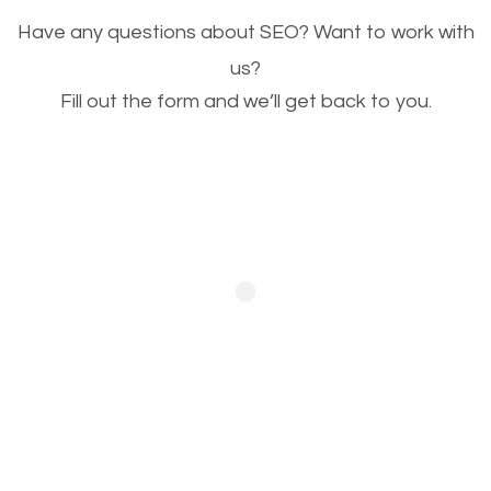
Image Optimization
Have any questions about SEO? Want to work with
This is very important for the business as well as
us?
SEO. You are trying to get people to buy your
Fill out the form and we’ll get back to you.
products or request your services. Visual images
stand out more and are more appealing to people.
Optimizing your images to serve your users better
will help. Of course, you probably have images on
your website already but are they good enough?
Optimizing all the images on your website improves
your chances of image searches.
Building Backlinks