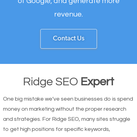
of Google, and generate more
revenue.
Contact Us
Ridge SEO
Expert
One big mistake we’ve seen businesses do is spend
money on marketing without the proper research
and strategies. For Ridge SEO, many sites struggle
to get high positions for specific keywords,