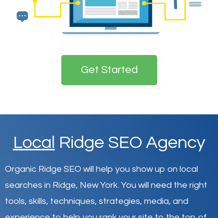
Get Started
Local
Ridge SEO Agency
Organic Ridge SEO will help you show up on local
searches in Ridge,
New York
.
You will need the right
tools, skills, techniques, strategies, media, and
experience to help you rank your site to the top of