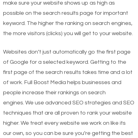
make sure your website shows up as high as
possible on the search results page for important
keyword. The higher the ranking on search engines,
the more visitors (clicks) you will get to your website.
Websites don’t just automatically go the first page
of Google for a selected keyword. Getting to the
first page of the search results takes time and a lot
of work. Full Boost Media helps businesses and
people increase their rankings on search
engines.
We use advanced SEO strategies and SEO
techniques that are all proven to rank your website
higher. We treat every website we work on like its
our own, so you can be sure you’re getting the best