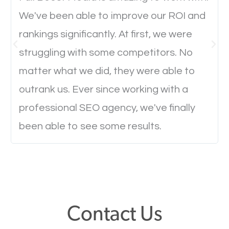
We've been able to improve our ROI and
Website Speed
rankings significantly. At first, we were
struggling with some competitors. No
Ever visited a website and it takes a minute or more
matter what we did, they were able to
to load a single page? How was the browsing
outrank us. Ever since working with a
experience? Annoying right? Yeah, that’s how
professional SEO agency, we've finally
everyone feels when they are browsing through a
been able to see some results.
website and the pages take forever to load.
Nobody likes it, if you want people to keep going
through your website and see what you have to
offer, you will need to make sure your pages load
fast.
Contact Us