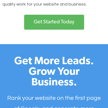
quality work for your website and business.
Get Started Today
Get More Leads.
Grow Your
Business.
Rank your website on the first page