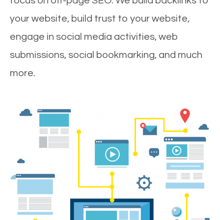
focus on off-page SEO. We build backlinks to
your website, build trust to your website,
engage in social media activities, web
submissions, social bookmarking, and much
more.