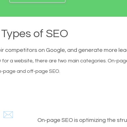
Types of SEO
eir competitors on Google, and generate more le
for a website, there are two main categories. On-pa
-page and off-page SEO.
On-page SEO is optimizing the stru