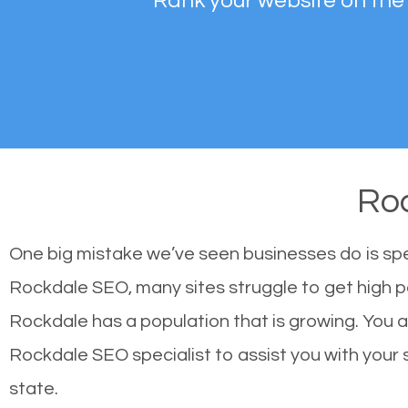
Rank your website on the
Ro
One big mistake we’ve seen businesses do is sp
Rockdale SEO, many sites struggle to get high po
Rockdale has a population that is growing. You
Rockdale SEO specialist to assist you with your si
state.