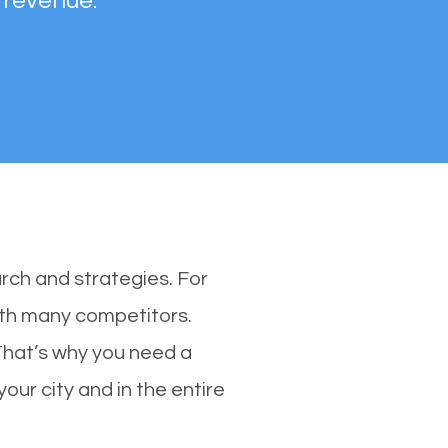
 revenue.
rch and strategies. For
with many competitors.
That’s why you need a
our city and in the entire