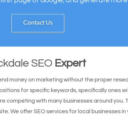
 first page of Google, and generate more
Contact Us
ckdale SEO
Expert
end money on marketing without the proper resea
sitions for specific keywords, specifically ones 
 are competing with many businesses around you. 
te. We offer SEO services for local businesses in y