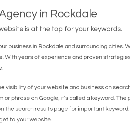
Agency in Rockdale
ebsite is at the top for your keywords.
ur business in Rockdale and surrounding cities. 
le. With years of experience and proven strategie
e.
he visibility of your website and business on sear
 or phrase on Google, it’s called a keyword. The
on the search results page for important keyword.
 get to your website.