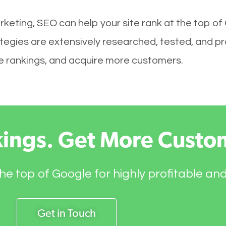
keting, SEO can help your site rank at the top of
egies are extensively researched, tested, and pro
ove rankings, and acquire more customers.
kings. Get More Custo
he top of Google for highly profitable an
Get in Touch