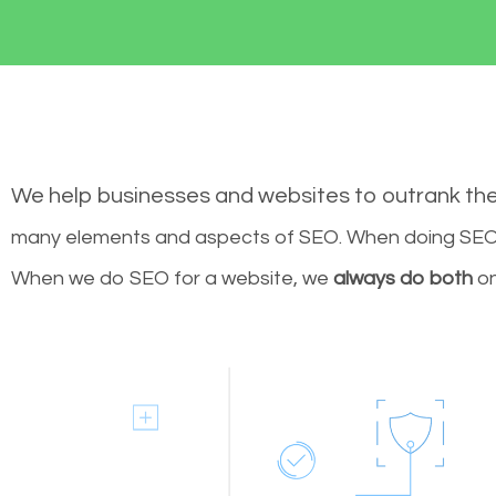
We help businesses and websites to outrank th
many elements and aspects of SEO. When doing SEO 
When we do SEO for a website, we
always do both
on