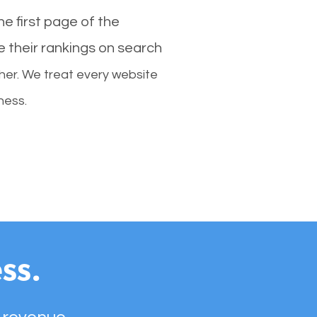
e first page of the
e their rankings on search
her. We treat every website
ness.
ss.