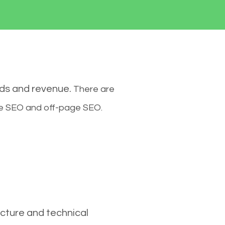
ads and revenue.
There are
ge SEO and off-page SEO.
cture and technical