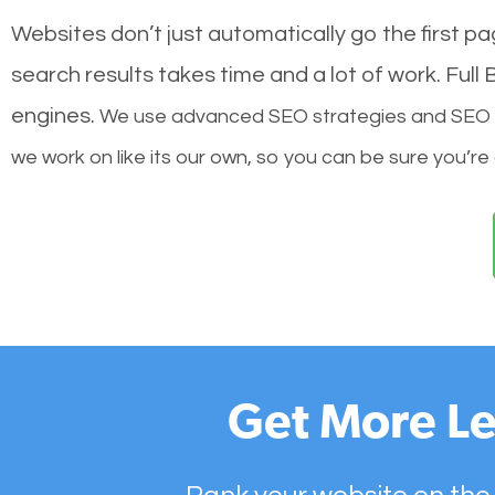
Websites don’t just automatically go the first p
search results takes time and a lot of work. Ful
engines.
We use advanced SEO strategies and SEO tec
we work on like its our own, so you can be sure you’re
Get More Le