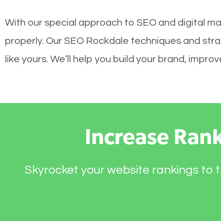
With our special approach to SEO and digital mar
properly. Our SEO Rockdale techniques and strat
like yours. We’ll help you build your brand, impr
Increase Ran
Skyrocket your website rankings to t