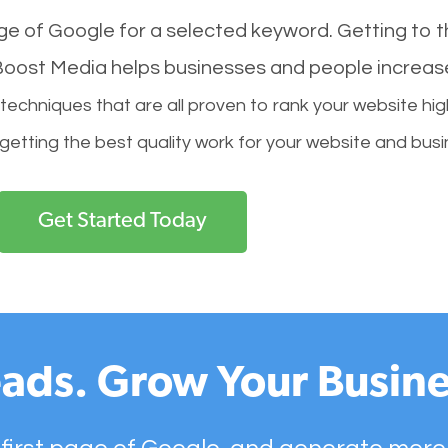
age of Google for a selected keyword. Getting to th
l Boost Media helps businesses and people increas
hniques that are all proven to rank your website hig
 getting the best quality work for your website and busi
Get Started Today
ads. Grow Your Busine