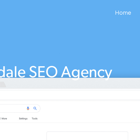
Home
dale SEO Agency