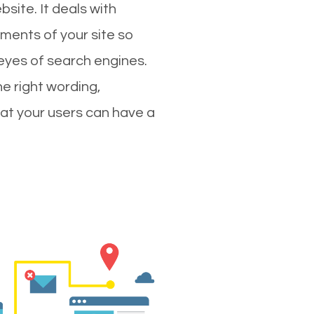
site. It deals with
ments of your site so
 eyes of search engines.
e right wording,
hat your users can have a