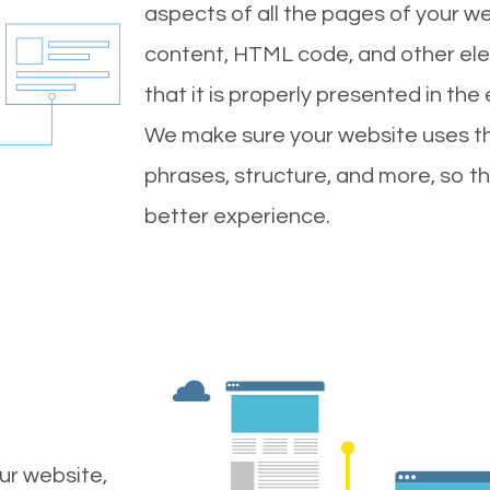
aspects of all the pages of your web
content, HTML code, and other ele
that it is properly presented in the
We make sure your website uses th
phrases, structure, and more, so t
better experience.
ur website,