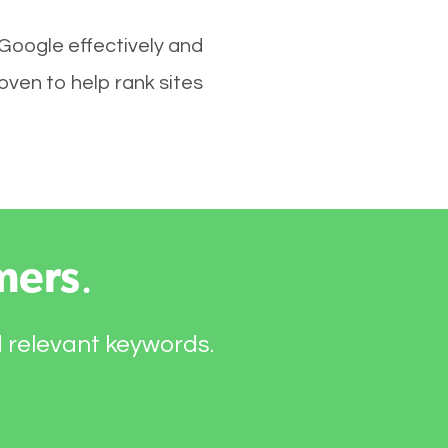
 Google effectively and
ven to help rank sites
mers
.
d relevant keywords.