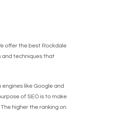
We offer the best Rockdale
s and techniques that
ch engines like Google and
 purpose of SEO is to make
 The higher the ranking on