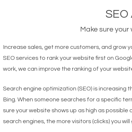
SEO 
Make sure your w
Increase sales, get more customers, and grow yo
SEO services to rank your website first on Goog
work, we can improve the ranking of your websit
Search engine optimization (SEO) is increasing t
Bing. When someone searches for a specific term
sure your website shows up as high as possible 
search engines, the more visitors (clicks) you will