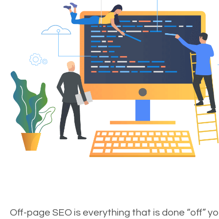
Off-page SEO is everything that is done “off” yo