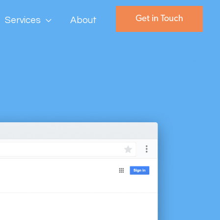
Get in Touch
Services
About