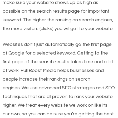
make sure your website shows up as high as
possible on the search results page for important
keyword. The higher the ranking on search engines,
the more visitors (clicks) you will get to your website.
Websites don’t just automatically go the first page
of Google for a selected keyword. Getting to the
first page of the search results takes time and a lot
of work. Full Boost Media helps businesses and
people increase their rankings on search
engines.
We use advanced SEO strategies and SEO
techniques that are all proven to rank your website
higher. We treat every website we work on like its
our own, so you can be sure you’re getting the best