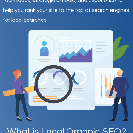
techniques, strategies, media, and experience to
help you rank your site to the top of search engines
for local searches.
What is Local Organic SEO?