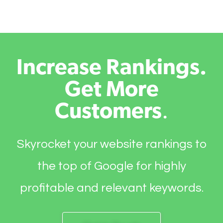
Increase Rankings.
Get More
Customers
.
Skyrocket your website rankings to
the top of Google for highly
profitable and relevant keywords.