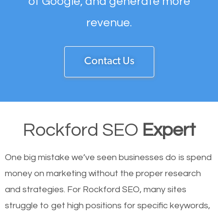
of Google, and generate more
revenue.
Contact Us
Rockford SEO
Expert
One big mistake we’ve seen businesses do is spend
money on marketing without the proper research
and strategies. For Rockford SEO, many sites
struggle to get high positions for specific keywords,