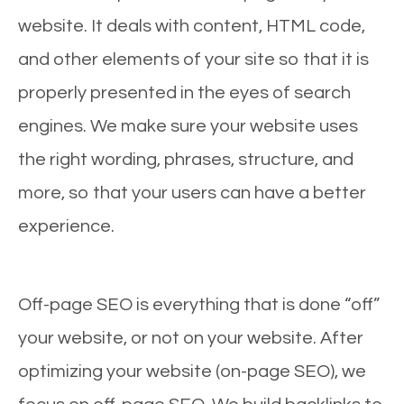
website. It deals with content, HTML code,
and other elements of your site so that it is
properly presented in the eyes of search
engines. We make sure your website uses
the right wording, phrases, structure, and
more, so that your users can have a better
experience.
Off-page SEO is everything that is done “off”
your website, or not on your website. After
optimizing your website (on-page SEO), we