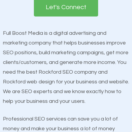
the first page of major search engines more than
Let's Connect
other brands that do not have a strong online
Content
presence. This is why a lot of small and large
Mobile Friendly Website
businesses are investing in quality SEO so they can
Full Boost Media is a digital advertising and
Website Speed
build brand awareness.
marketing company that helps businesses improve
Image Optimization
SEO positions, build marketing campaigns, get more
Building Backlinks
Beat Competition
clients/customers, and generate more income. You
Structured Data
need the best Rockford SEO company and
and many more ranking factors
One thing that is true about SEO is that it gives your
Rockford web design for your business and website.
website a better presence than those of your
We are SEO experts and we know exactly how to
competitors. A good example is a case of two
help your business and your users.
businesses in the same market, selling similar
products at similar prices, they do everything
Professional SEO services can save you a lot of
equally but one has a better online presence
money and make your business a lot of money