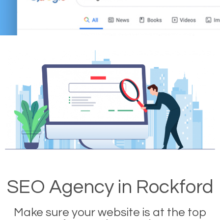
SEO Agency in Rockford
Make sure your website is at the top