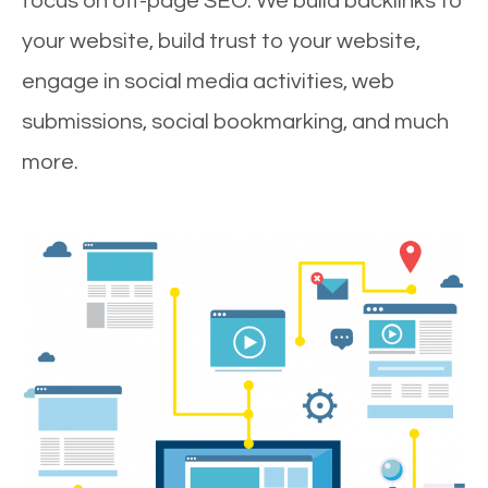
focus on off-page SEO. We build backlinks to
your website, build trust to your website,
engage in social media activities, web
submissions, social bookmarking, and much
more.