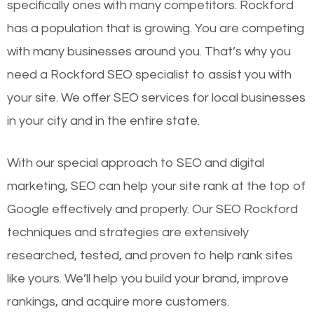
specifically ones with many competitors. Rockford
has a population that is growing. You are competing
with many businesses around you. That’s why you
need a Rockford SEO specialist to assist you with
your site. We offer SEO services for local businesses
in your city and in the entire state.
With our special approach to SEO and digital
marketing, SEO can help your site rank at the top of
Google effectively and properly. Our SEO Rockford
techniques and strategies are extensively
researched, tested, and proven to help rank sites
like yours. We’ll help you build your brand, improve
rankings, and acquire more customers.