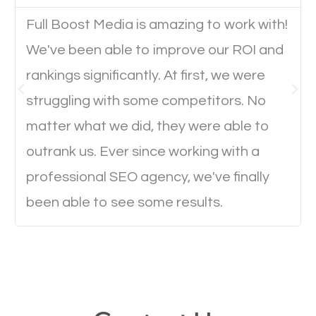
Full Boost Media is amazing to work with!
Website Speed
We've been able to improve our ROI and
Ever visited a website and it takes a minute or more
rankings significantly. At first, we were
to load a single page? How was the browsing
struggling with some competitors. No
experience? Annoying right? Yeah, that’s how
matter what we did, they were able to
everyone feels when they are browsing through a
outrank us. Ever since working with a
website and the pages take forever to load.
professional SEO agency, we've finally
Nobody likes it, if you want people to keep going
been able to see some results.
through your website and see what you have to
offer, you will need to make sure your pages load
fast.
Image Optimization