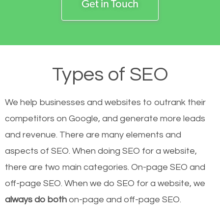
Get in Touch
Types of SEO
We help businesses and websites to outrank their
competitors on Google, and generate more leads
and revenue.
There are many elements and
aspects of SEO. When doing SEO for a website,
there are two main categories. On-page SEO and
off-page SEO. When we do SEO for a website, we
always do both
on-page and off-page SEO.