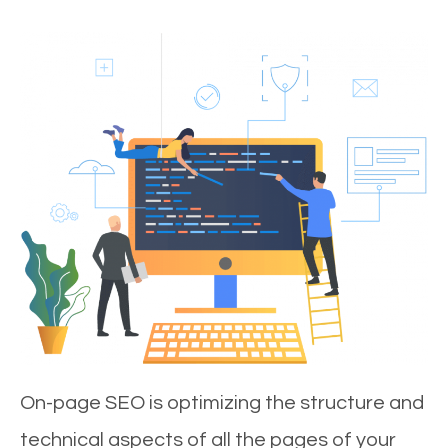
On-page SEO is optimizing the structure and
technical aspects of all the pages of your