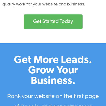
quality work for your website and business.
Get Started Today
Get More Leads.
Grow Your
Business.
Rank your website on the first page