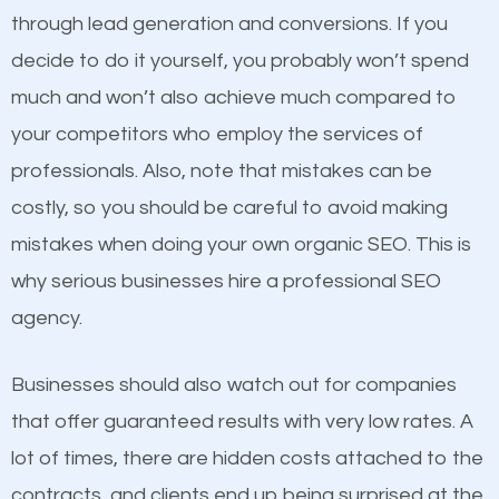
because its website has been search engine
through lead generation and conversions. If you
optimized. Now you can be the judge. Which
decide to do it yourself, you probably won’t spend
business do you think will attract more customers
much and won’t also achieve much compared to
and grow faster?
Content
your competitors who employ the services of
professionals. Also, note that mistakes can be
If not the most important factor in SEO, it is
Considering all these facts, it’s becoming an
costly, so you should be careful to avoid making
definitely one you should pay close attention to. You
undeniable fact that SEO is very important for any
mistakes when doing your own organic SEO. This is
probably have heard the phrase “Content is king”.
website. But as a business owner, you need more
why serious businesses hire a professional SEO
This is true. This is why website owners should focus
than any ordinary SEO company. You need a
agency.
on quality content. One thing is common with all top-
Rockford SEO company that knows exactly how
ranked websites and it’s that they all have unique,
SEO works.
Businesses should also watch out for companies
quality content. Do not hesitate to write or pay for
that offer guaranteed results with very low rates. A
customized content because it will grab the
lot of times, there are hidden costs attached to the
attention of the people visiting your website and
contracts, and clients end up being surprised at the