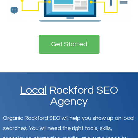
Get Started
Local
Rockford SEO
Agency
Organic Rockford SEO will help you show up on local
searches
.
You will need the right tools, skills,