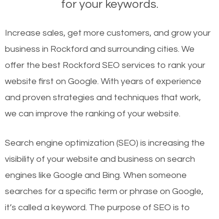
for your keywords.
Increase sales, get more customers, and grow your
business in Rockford and surrounding cities. We
offer the best Rockford SEO services to rank your
website first on Google. With years of experience
and proven strategies and techniques that work,
we can improve the ranking of your website.
Search engine optimization (SEO) is increasing the
visibility of your website and business on search
engines like Google and Bing. When someone
searches for a specific term or phrase on Google,
it’s called a keyword. The purpose of SEO is to