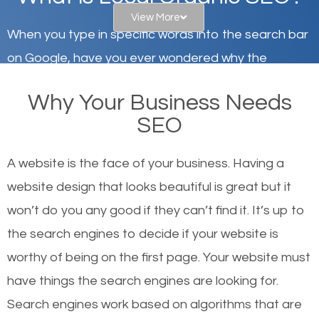
View More
When you type in specific words into the search bar
on Google, have you ever wondered why the
websites on the first page of the search results are
Why Your Business Needs
there or how they got there? There are hundreds of
SEO
other similar websites that offer the same services
or products but what exactly makes those websites
A website is the face of your business. Having a
worthy of the first page? The simple answer is local
website design that looks beautiful is great but it
organic SEO.
won’t do you any good if they can’t find it. It’s up to
the se
arch engines to decide if your website is
Local search engine optimization, or local SEO,
worthy of being on the first page. Your website must
helps businesses appear in local searches on
have things the search engines are looking for.
Google and other search engines. Organic SEO
Search engines work based on algorithms that are
means working on web design and online marketing