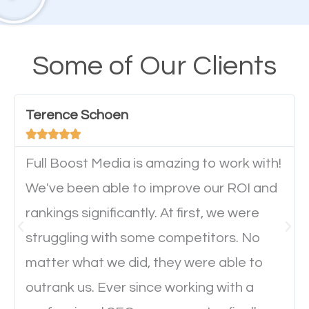
their mobile phones. This is why responsive web
design cannot be ignored for SEO. People visiting
your website from their mobile devices should not
Some of Our Clients
have any difficulties getting around the pages. It is
important they can read everything clearly and
Terence Schoen
navigate through the website on their mobile





device. This will affect their on-site experience and
will determine if they will convert to a customer.
Full Boost Media is amazing to work with!
We've been able to improve our ROI and
rankings significantly. At first, we were
Website Speed
struggling with some competitors. No
Ever visited a website and it takes a minute or more
matter what we did, they were able to
to load a single page? How was the browsing
outrank us. Ever since working with a
experience? Annoying right? Yeah, that’s how