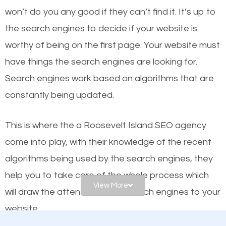
worthy of the first page? The simple answer is local
won’t do you any good if they can’t find it. It’s up to
organic SEO.
the se
arch engines to decide if your website is
worthy of being on the first page. Your website must
Local search engine optimization, or local SEO,
have things the search engines are looking for.
helps businesses appear in local searches on
Search engines work based on algorithms that are
Google and other search engines. Organic SEO
constantly being updated.
means working on web design and online marketing
to make sure you get the best results from search
This is where the a Roosevelt Island SEO agency
engines. In other words, the technical aspects your
come into play, with their knowledge of the recent
website is optimized such that when people search
algorithms being used by the search engines, they
for what you offer, your business is among the
help you to take care of the whole process which
frontrunners on the search results.
View More
will draw the attention of the search engines to your
website.
SEO works for all types of businesses locally and