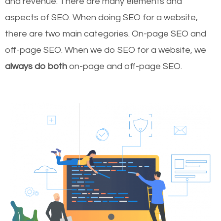
and revenue.
There are many elements and
aspects of SEO. When doing SEO for a website,
there are two main categories. On-page SEO and
off-page SEO. When we do SEO for a website, we
always do both
on-page and off-page SEO.