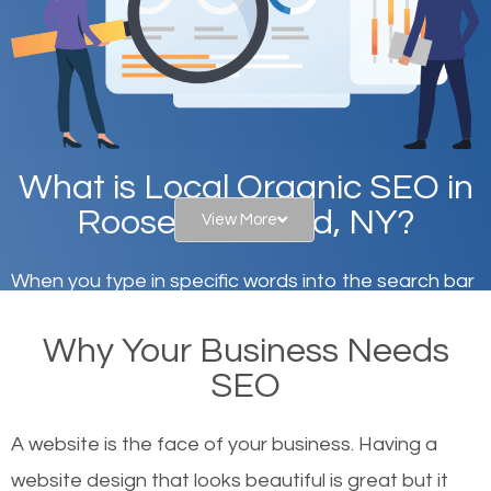
What is Local Organic SEO in
Roosevelt Island, NY?
View More
When you type in specific words into the search bar
on Google, have you ever wondered why the
Why Your Business Needs
websites on the first page of the search results are
SEO
there or how they got there? There are hundreds of
other similar websites that offer the same services
A website is the face of your business. Having a
or products but what exactly makes those websites
website design that looks beautiful is great but it