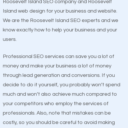
Beat Competition
Roosevelt Island SEO company and Roosevelt
Building Backlinks
Island web design for your business and website.
Structured Data
One thing that is true about SEO is that it gives your
We are the Roosevelt Island SEO experts and we
and many more ranking factors
website a better presence than those of your
know exactly how to help your business and your
competitors. A good example is a case of two
users.
businesses in the same market, selling similar
products at similar prices, they do everything
Professional SEO services can save you a lot of
equally but one has a better online presence
money and make your business a lot of money
because its website has been search engine
through lead generation and conversions. If you
optimized. Now you can be the judge. Which
decide to do it yourself, you probably won’t spend
business do you think will attract more customers
much and won’t also achieve much compared to
and grow faster?
your competitors who employ the services of
Content
professionals. Also, note that mistakes can be
Considering all these facts, it’s becoming an
costly, so you should be careful to avoid making
If not the most important factor in SEO, it is