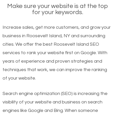
Make sure your website is at the top
for your keywords.
Increase sales, get more customers, and grow your
business in Roosevelt Island, NY and surrounding
cities. We offer the best Roosevelt Island SEO
services to rank your website first on Google. With
years of experience and proven strategies and
techniques that work, we can improve the ranking
of your website.
Search engine optimization (SEO) is increasing the
visibility of your website and business on search
engines like Google and Bing. When someone