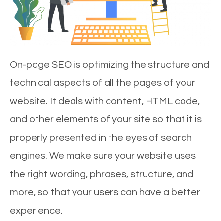
On-page SEO is optimizing the structure and
technical aspects of all the pages of your
website. It deals with content, HTML code,
and other elements of your site so that it is
properly presented in the eyes of search
engines. We make sure your website uses
the right wording, phrases, structure, and
more, so that your users can have a better
experience.