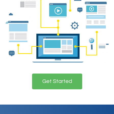
Get Started