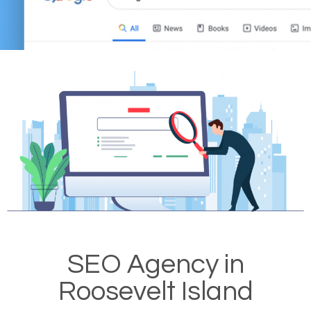
SEO Agency in
Roosevelt Island