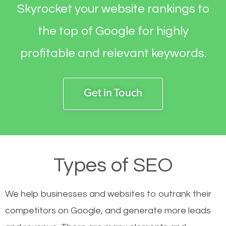
Skyrocket your website rankings to
the top of Google for highly
profitable and relevant keywords.
Get in Touch
Types of SEO
We help businesses and websites to outrank their
competitors on Google, and generate more leads