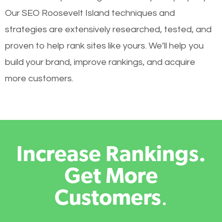
Our SEO Roosevelt Island techniques and
strategies are extensively researched, tested, and
proven to help rank sites like yours. We’ll help you
build your brand, improve rankings, and acquire
more customers.
Increase Rankings.
Get More
Customers
.