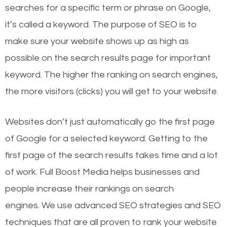
searches for a specific term or phrase on Google,
it’s called a keyword. The purpose of SEO is to
make sure your website shows up as high as
possible on the search results page for important
keyword. The higher the ranking on search engines,
the more visitors (clicks) you will get to your website.
Websites don’t just automatically go the first page
of Google for a selected keyword. Getting to the
first page of the search results takes time and a lot
of work. Full Boost Media helps businesses and
people increase their rankings on search
engines.
We use advanced SEO strategies and SEO
techniques that are all proven to rank your website