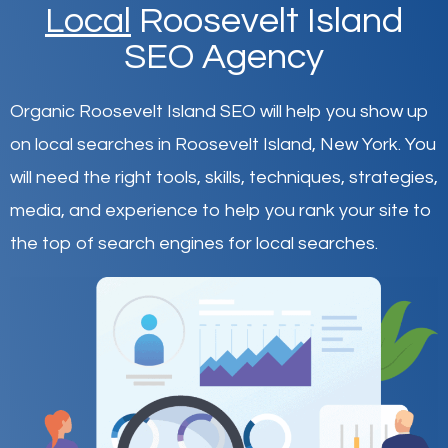
Local
Roosevelt Island
SEO Agency
Organic Roosevelt Island SEO will help you show up
on local searches in Roosevelt Island,
New York
.
You
will need the right tools, skills, techniques, strategies,
media, and experience to help you rank your site to
the top of search engines for local searches.