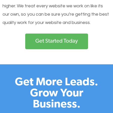
higher. We treat every website we work on like its
our own, so you can be sure you’re getting the best
quality work for your website and business.
Get Started Today
Get More Leads.
Grow Your
Business.