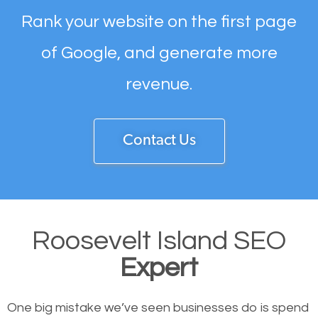
Rank your website on the first page
of Google, and generate more
revenue.
Contact Us
Roosevelt Island SEO
Expert
One big mistake we’ve seen businesses do is spend