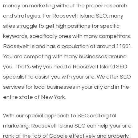
money on marketing without the proper research
and strategies. For Roosevelt Island SEO, many
sites struggle to get high positions for specific
keywords, specifically ones with many competitors.
Roosevelt Island has a population of around 11661.
You are competing with many businesses around
you. That’s why you need a Roosevelt Island SEO
specialist to assist you with your site. We offer SEO
services for local businesses in your city and in the
entire state of New York.
With our special approach to SEO and digital
marketing, Roosevelt Island SEO can help your site
rank at the top of Google effectively and properly.