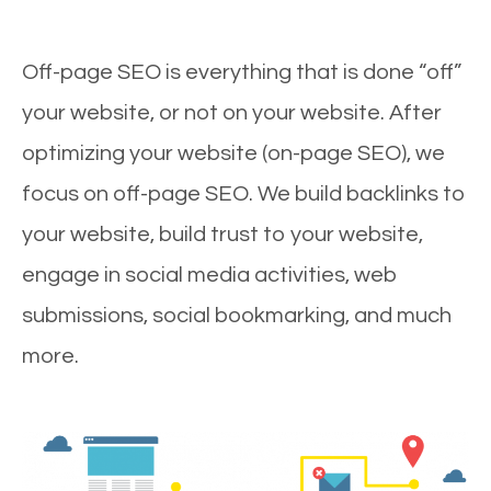
Off-page SEO is everything that is done “off”
your website, or not on your website. After
optimizing your website (on-page SEO), we
focus on off-page SEO. We build backlinks to
your website, build trust to your website,
engage in social media activities, web
submissions, social bookmarking, and much
more.