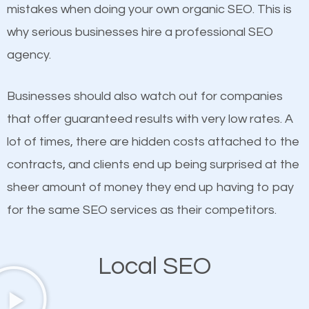
undeniable fact that SEO is very important for any
mistakes when doing your own organic SEO. This is
definitely one you should pay close attention to. You
website. But as a business owner, you need more
why serious businesses hire a professional SEO
probably have heard the phrase “Content is king”.
than any ordinary SEO company. You need a
agency.
This is true. This is why website owners should focus
Roosevelt Island SEO company that knows exactly
on quality content. One thing is common with all top-
how SEO works in Roosevelt Island.
Businesses should also watch out for companies
ranked websites and it’s that they all have unique,
that offer guaranteed results with very low rates. A
quality content. Do not hesitate to write or pay for
lot of times, there are hidden costs attached to the
customized content because it will grab the
contracts, and clients end up being surprised at the
attention of the people visiting your website and
sheer amount of money they end up having to pay
compel them to be a customer of your business.
for the same SEO services as their competitors.
Mobile Friendly Website
Local SEO
A high percentage of users access the web using