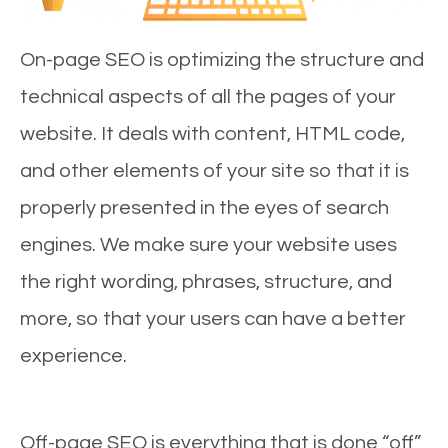
On-page SEO is optimizing the structure and
technical aspects of all the pages of your
website. It deals with content, HTML code,
and other elements of your site so that it is
properly presented in the eyes of search
engines. We make sure your website uses
the right wording, phrases, structure, and
more, so that your users can have a better
experience.
Off-page SEO is everything that is done “off”