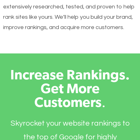
extensively researched, tested, and proven to help
rank sites like yours. We’ll help you build your brand,
improve rankings, and acquire more customers.
Increase Rankings.
Get More
Customers
.
Skyrocket your website rankings to
the top of Google for highly