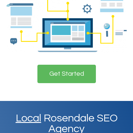
Get Started
Local
Rosendale SEO
Agency