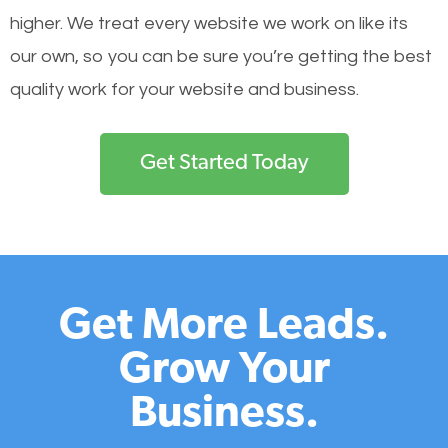
higher. We treat every website we work on like its
our own, so you can be sure you’re getting the best
quality work for your website and business.
Get Started Today
Get More Leads.
Grow Your
Business.