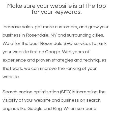
Make sure your website is at the top
for your keywords.
Increase sales, get more customers, and grow your
business in Rosendale, NY and surrounding cities.
We offer the best Rosendale SEO services to rank
your website first on Google. With years of
experience and proven strategies and techniques
that work, we can improve the ranking of your
website.
Search engine optimization (SEO) is increasing the
visibility of your website and business on search
engines like Google and Bing. When someone