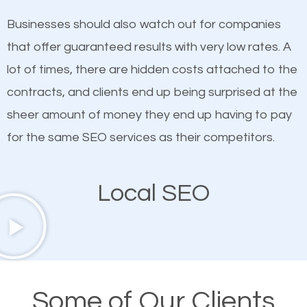
on quality content. One thing is common with all top-
SEO works in Rosendale.
Businesses should also watch out for companies
ranked websites and it’s that they all have unique,
that offer guaranteed results with very low rates. A
quality content. Do not hesitate to write or pay for
lot of times, there are hidden costs attached to the
customized content because it will grab the
contracts, and clients end up being surprised at the
attention of the people visiting your website and
sheer amount of money they end up having to pay
compel them to be a customer of your business.
for the same SEO services as their competitors.
Mobile Friendly Website
Local SEO
A high percentage of users access the web using
their mobile phones. This is why responsive web
design cannot be ignored for SEO. People visiting
your website from their mobile devices should not
Some of Our Clients