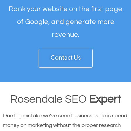
Rank your website on the first page
of Google, and generate more
revenue.
Contact Us
Rosendale SEO
Expert
One big mistake we’ve seen businesses do is spend
money on marketing without the proper research