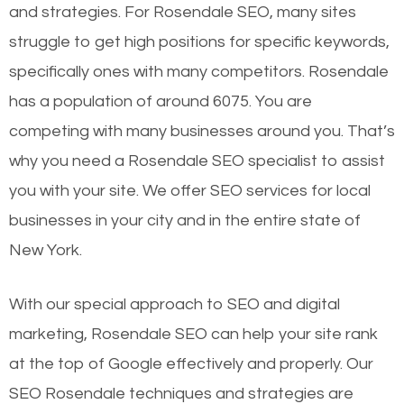
and strategies. For Rosendale SEO, many sites
struggle to get high positions for specific keywords,
specifically ones with many competitors. Rosendale
has a population of around 6075. You are
competing with many businesses around you. That’s
why you need a Rosendale SEO specialist to assist
you with your site. We offer SEO services for local
businesses in your city and in the entire state of
New York.
With our special approach to SEO and digital
marketing, Rosendale SEO can help your site rank
at the top of Google effectively and properly. Our
SEO Rosendale techniques and strategies are