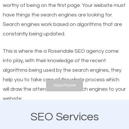
worthy of being on the first page. Your website must
Local search engine optimization, or local SEO,
have things the search engines are looking for.
helps businesses appear in local searches on
Search engines work based on algorithms that are
Google and other search engines. Organic SEO
constantly being updated.
means working on web design and online marketing
to make sure you get the best results from search
This is where the a Rosendale SEO agency come
engines. In other words, the technical aspects your
into play, with their knowledge of the recent
website is optimized such that when people search
algorithms being used by the search engines, they
for what you offer, your business is among the
help you to take care of the whole process which
frontrunners on the search results.
View More
will draw the attention of the search engines to your
website.
SEO works for all types of businesses locally and
internationally. SEO is extremely crucial for local
SEO Services
As a business owner, you should be aware of the
businesses. This is why the importance of local
fact that; having an online presence greatly