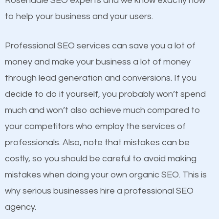
Rosendale SEO experts and we know exactly how
competitors. A good example is a case of two
to help your business and your users.
businesses in the same market, selling similar
products at similar prices, they do everything
Professional SEO services can save you a lot of
equally but one has a better online presence
money and make your business a lot of money
because its website has been search engine
through lead generation and conversions. If you
optimized. Now you can be the judge. Which
decide to do it yourself, you probably won’t spend
business do you think will attract more customers
much and won’t also achieve much compared to
and grow faster?
your competitors who employ the services of
Content
professionals. Also, note that mistakes can be
Considering all these facts, it’s becoming an
costly, so you should be careful to avoid making
If not the most important factor in SEO, it is
undeniable fact that SEO is very important for any
mistakes when doing your own organic SEO. This is
definitely one you should pay close attention to. You
website. But as a business owner, you need more
why serious businesses hire a professional SEO
probably have heard the phrase “Content is king”.
than any ordinary SEO company. You need a
agency.
This is true. This is why website owners should focus
Rosendale SEO company that knows exactly how