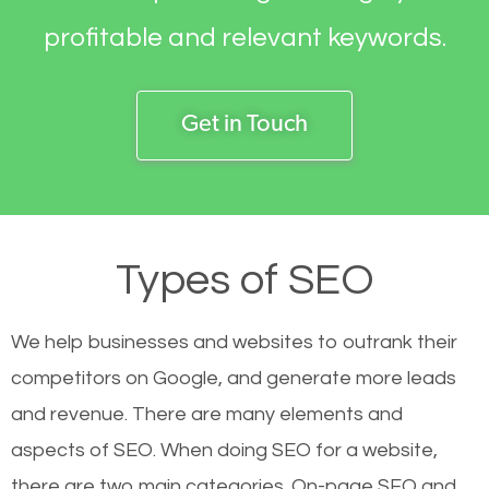
profitable and relevant keywords.
Get in Touch
Types of SEO
We help businesses and websites to outrank their
competitors on Google, and generate more leads
and revenue.
There are many elements and
aspects of SEO. When doing SEO for a website,
there are two main categories. On-page SEO and