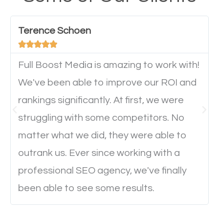
have any difficulties getting around the pages. It is
important they can read everything clearly and
Terence Schoen
navigate through the website on their mobile





device. This will affect their on-site experience and
will determine if they will convert to a customer.
Full Boost Media is amazing to work with!
We've been able to improve our ROI and
rankings significantly. At first, we were
Website Speed
struggling with some competitors. No
Ever visited a website and it takes a minute or more
matter what we did, they were able to
to load a single page? How was the browsing
outrank us. Ever since working with a
experience? Annoying right? Yeah, that’s how
professional SEO agency, we've finally
everyone feels when they are browsing through a
been able to see some results.
website and the pages take forever to load.
Nobody likes it, if you want people to keep going