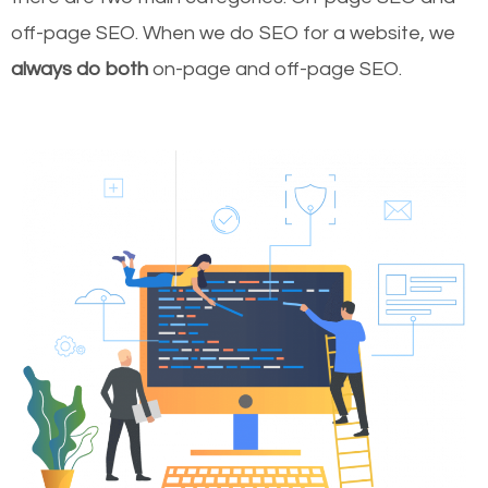
off-page SEO. When we do SEO for a website, we
always do both
on-page and off-page SEO.