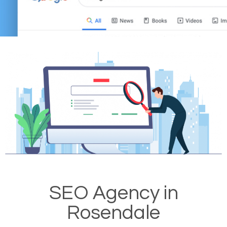
SEO Agency in
Rosendale