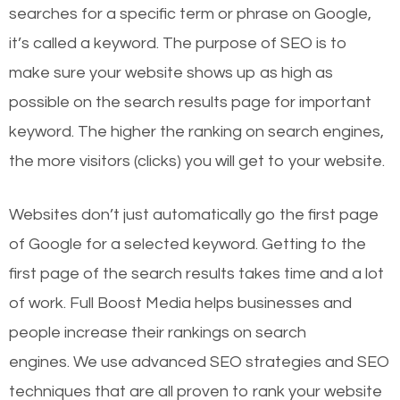
searches for a specific term or phrase on Google,
it’s called a keyword. The purpose of SEO is to
make sure your website shows up as high as
possible on the search results page for important
keyword. The higher the ranking on search engines,
the more visitors (clicks) you will get to your website.
Websites don’t just automatically go the first page
of Google for a selected keyword. Getting to the
first page of the search results takes time and a lot
of work. Full Boost Media helps businesses and
people increase their rankings on search
engines.
We use advanced SEO strategies and SEO
techniques that are all proven to rank your website