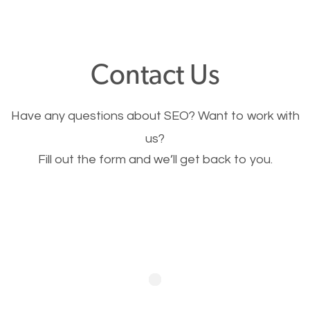
through your website and see what you have to
offer, you will need to make sure your pages load
fast.
Contact Us
Image Optimization
Have any questions about SEO? Want to work with
This is very important for the business as well as
us?
Fill out the form and we’ll get back to you.
SEO. You are trying to get people to buy your
products or request your services. Visual images
stand out more and are more appealing to people.
Optimizing your images to serve your users better
will help. Of course, you probably have images on
your website already but are they good enough?
Optimizing all the images on your website improves