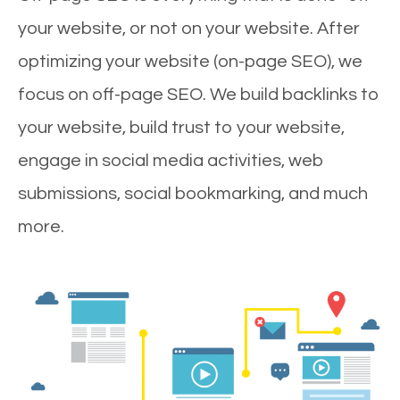
your website, or not on your website. After
optimizing your website (on-page SEO), we
focus on off-page SEO. We build backlinks to
your website, build trust to your website,
engage in social media activities, web
submissions, social bookmarking, and much
more.