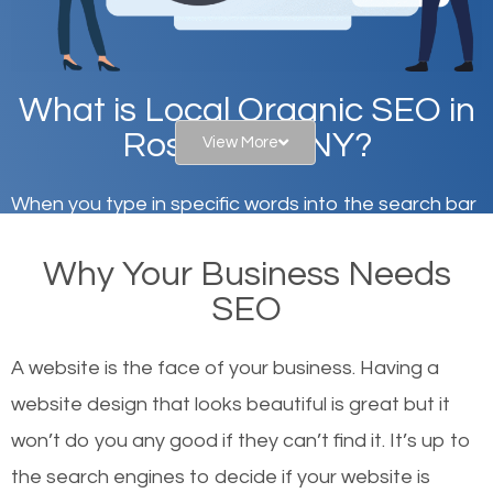
What is Local Organic SEO in
Rosendale, NY?
View More
When you type in specific words into the search bar
on Google, have you ever wondered why the
Why Your Business Needs
websites on the first page of the search results are
SEO
there or how they got there? There are hundreds of
other similar websites that offer the same services
A website is the face of your business. Having a
or products but what exactly makes those websites
website design that looks beautiful is great but it
worthy of the first page? The simple answer is local
won’t do you any good if they can’t find it. It’s up to
organic SEO.
the se
arch engines to decide if your website is