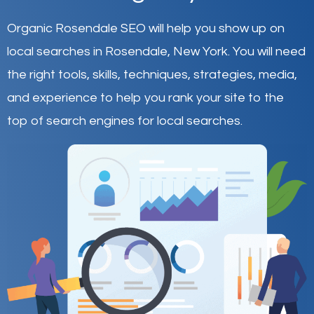
Organic Rosendale SEO will help you show up on
local searches in Rosendale,
New York
.
You will need
the right tools, skills, techniques, strategies, media,
and experience to help you rank your site to the
top of search engines for local searches.