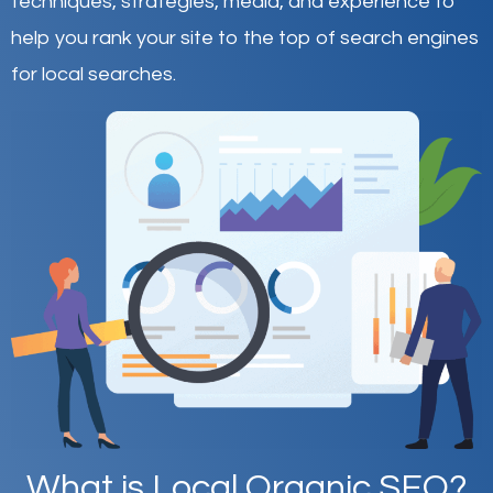
techniques, strategies, media, and experience to
help you rank your site to the top of search engines
for local searches.
What is Local Organic SEO?