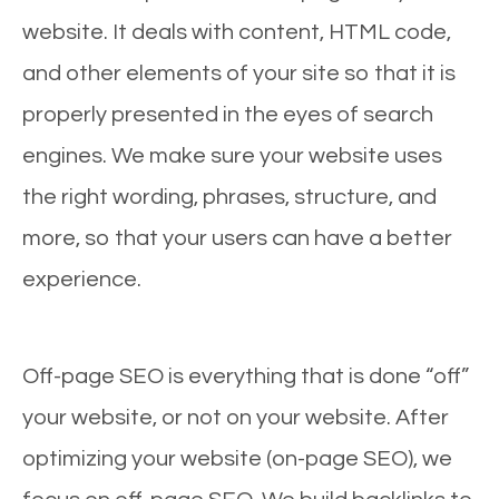
website. It deals with content, HTML code,
and other elements of your site so that it is
properly presented in the eyes of search
engines. We make sure your website uses
the right wording, phrases, structure, and
more, so that your users can have a better
experience.
Off-page SEO is everything that is done “off”
your website, or not on your website. After
optimizing your website (on-page SEO), we