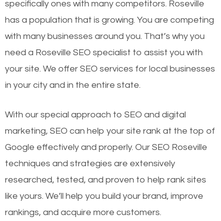
specifically ones with many competitors. Roseville
has a population that is growing. You are competing
with many businesses around you. That’s why you
need a Roseville SEO specialist to assist you with
your site. We offer SEO services for local businesses
in your city and in the entire state.
With our special approach to SEO and digital
marketing, SEO can help your site rank at the top of
Google effectively and properly. Our SEO Roseville
techniques and strategies are extensively
researched, tested, and proven to help rank sites
like yours. We’ll help you build your brand, improve
rankings, and acquire more customers.