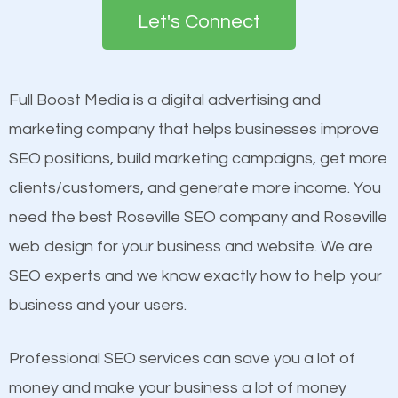
the first page of major search engines more than
Let's Connect
other brands that do not have a strong online
Content
presence. This is why a lot of small and large
Mobile Friendly Website
businesses are investing in quality SEO so they can
Full Boost Media is a digital advertising and
Website Speed
build brand awareness.
marketing company that helps businesses improve
Image Optimization
SEO positions, build marketing campaigns, get more
Building Backlinks
Beat Competition
clients/customers, and generate more income. You
Structured Data
need the best Roseville SEO company and Roseville
and many more ranking factors
One thing that is true about SEO is that it gives your
web design for your business and website. We are
website a better presence than those of your
SEO experts and we know exactly how to help your
competitors. A good example is a case of two
business and your users.
businesses in the same market, selling similar
products at similar prices, they do everything
Professional SEO services can save you a lot of
equally but one has a better online presence
money and make your business a lot of money