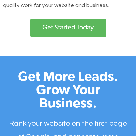
quality work for your website and business.
Get Started Today
Get More Leads.
Grow Your
Business.
Rank your website on the first page