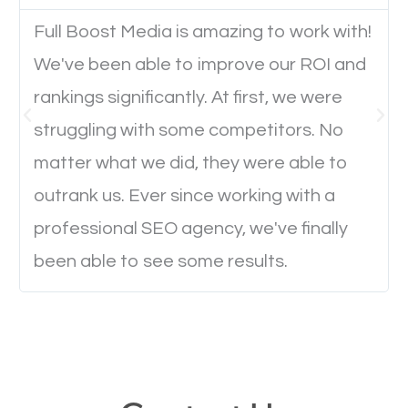
Full Boost Media is amazing to work with!
Website Speed
We've been able to improve our ROI and
Ever visited a website and it takes a minute or more
rankings significantly. At first, we were
to load a single page? How was the browsing
struggling with some competitors. No
experience? Annoying right? Yeah, that’s how
matter what we did, they were able to
everyone feels when they are browsing through a
outrank us. Ever since working with a
website and the pages take forever to load.
professional SEO agency, we've finally
Nobody likes it, if you want people to keep going
been able to see some results.
through your website and see what you have to
offer, you will need to make sure your pages load
fast.
Image Optimization