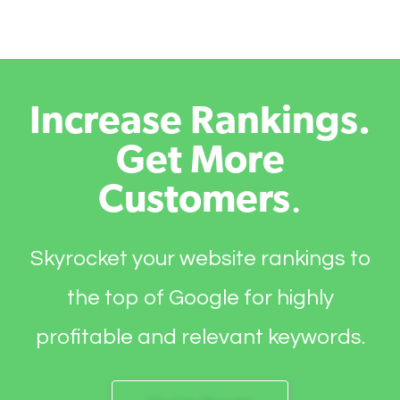
Increase Rankings.
Get More
Customers
.
Skyrocket your website rankings to
the top of Google for highly
profitable and relevant keywords.