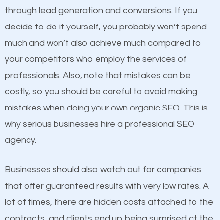
because its website has been search engine
through lead generation and conversions. If you
optimized. Now you can be the judge. Which
decide to do it yourself, you probably won’t spend
business do you think will attract more customers
much and won’t also achieve much compared to
and grow faster?
Content
your competitors who employ the services of
professionals. Also, note that mistakes can be
If not the most important factor in SEO, it is
Considering all these facts, it’s becoming an
costly, so you should be careful to avoid making
definitely one you should pay close attention to. You
undeniable fact that SEO is very important for any
mistakes when doing your own organic SEO. This is
probably have heard the phrase “Content is king”.
website. But as a business owner, you need more
why serious businesses hire a professional SEO
This is true. This is why website owners should focus
than any ordinary SEO company. You need a
agency.
on quality content. One thing is common with all top-
Roseville SEO company that knows exactly how
ranked websites and it’s that they all have unique,
SEO works.
Businesses should also watch out for companies
quality content. Do not hesitate to write or pay for
that offer guaranteed results with very low rates. A
customized content because it will grab the
lot of times, there are hidden costs attached to the
attention of the people visiting your website and
contracts, and clients end up being surprised at the