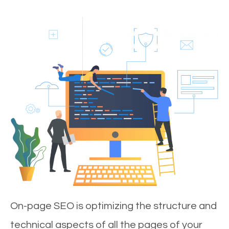
On-page SEO is optimizing the structure and
technical aspects of all the pages of your