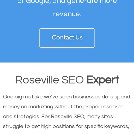
of Google, and generate more
revenue.
Contact Us
Roseville SEO
Expert
One big mistake we’ve seen businesses do is spend
money on marketing without the proper research
and strategies. For Roseville SEO, many sites
struggle to get high positions for specific keywords,