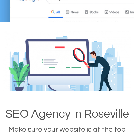
SEO Agency in Roseville
Make sure your website is at the top