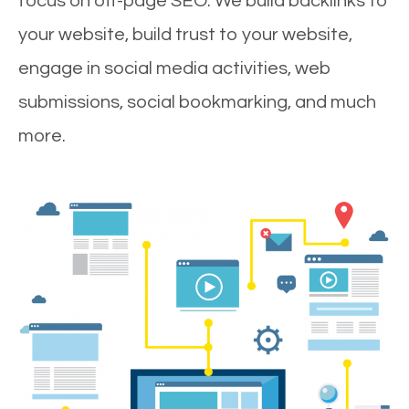
focus on off-page SEO. We build backlinks to
your website, build trust to your website,
engage in social media activities, web
submissions, social bookmarking, and much
more.