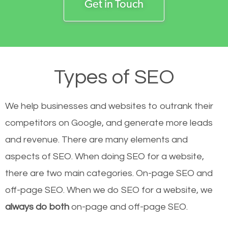
Get in Touch
Types of SEO
We help businesses and websites to outrank their
competitors on Google, and generate more leads
and revenue.
There are many elements and
aspects of SEO. When doing SEO for a website,
there are two main categories. On-page SEO and
off-page SEO. When we do SEO for a website, we
always do both
on-page and off-page SEO.