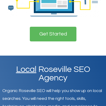
Get Started
Local
Roseville SEO
Agency
Organic Roseville SEO will help you show up on local
searches
.
You will need the right tools, skills,