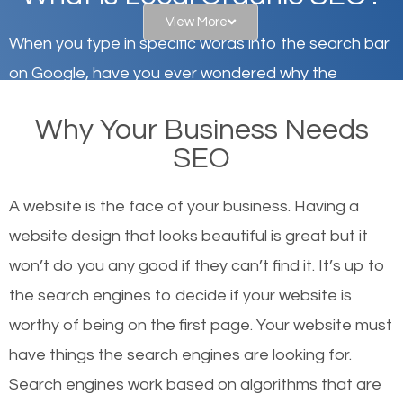
View More
When you type in specific words into the search bar
on Google, have you ever wondered why the
websites on the first page of the search results are
Why Your Business Needs
there or how they got there? There are hundreds of
SEO
other similar websites that offer the same services
or products but what exactly makes those websites
A website is the face of your business. Having a
worthy of the first page? The simple answer is local
website design that looks beautiful is great but it
organic SEO.
won’t do you any good if they can’t find it. It’s up to
the se
arch engines to decide if your website is
Local search engine optimization, or local SEO,
worthy of being on the first page. Your website must
helps businesses appear in local searches on
have things the search engines are looking for.
Google and other search engines. Organic SEO
Search engines work based on algorithms that are
means working on web design and online marketing