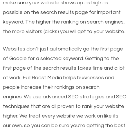
make sure your website shows up as high as
possible on the search results page for important
keyword. The higher the ranking on search engines,
the more visitors (clicks) you will get to your website.
Websites don’t just automatically go the first page
of Google for a selected keyword. Getting to the
first page of the search results takes time and a lot
of work. Full Boost Media helps businesses and
people increase their rankings on search
engines.
We use advanced SEO strategies and SEO
techniques that are all proven to rank your website
higher. We treat every website we work on like its
our own, so you can be sure you’re getting the best