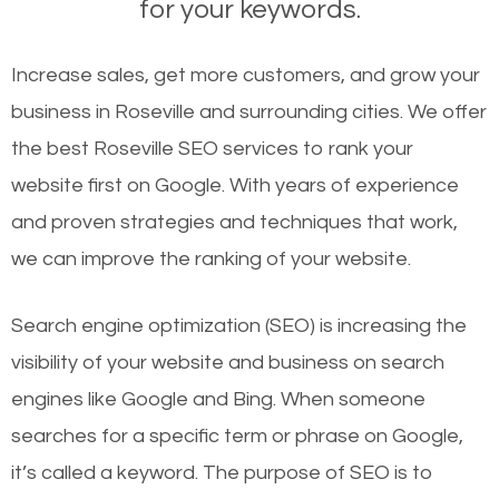
for your keywords.
Increase sales, get more customers, and grow your
business in Roseville and surrounding cities. We offer
the best Roseville SEO services to rank your
website first on Google. With years of experience
and proven strategies and techniques that work,
we can improve the ranking of your website.
Search engine optimization (SEO) is increasing the
visibility of your website and business on search
engines like Google and Bing. When someone
searches for a specific term or phrase on Google,
it’s called a keyword. The purpose of SEO is to