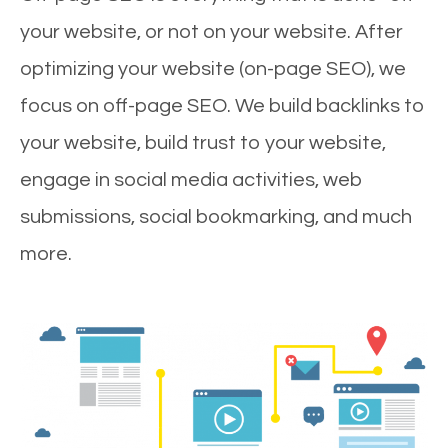
your website, or not on your website. After
optimizing your website (on-page SEO), we
focus on off-page SEO. We build backlinks to
your website, build trust to your website,
engage in social media activities, web
submissions, social bookmarking, and much
more.