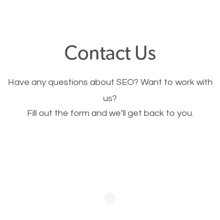
through your website and see what you have to
offer, you will need to make sure your pages load
fast.
Contact Us
Image Optimization
Have any questions about SEO? Want to work with
This is very important for the business as well as
us?
Fill out the form and we’ll get back to you.
SEO. You are trying to get people to buy your
products or request your services. Visual images
stand out more and are more appealing to people.
Optimizing your images to serve your users better
will help. Of course, you probably have images on
your website already but are they good enough?
Optimizing all the images on your website improves