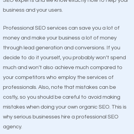
SEO experts and we know exactly how to help your
competitors. A good example is a case of two
business and your users.
businesses in the same market, selling similar
products at similar prices, they do everything
Professional SEO services can save you a lot of
equally but one has a better online presence
money and make your business a lot of money
because its website has been search engine
through lead generation and conversions. If you
optimized. Now you can be the judge. Which
decide to do it yourself, you probably won’t spend
business do you think will attract more customers
much and won’t also achieve much compared to
and grow faster?
your competitors who employ the services of
Content
professionals. Also, note that mistakes can be
Considering all these facts, it’s becoming an
costly, so you should be careful to avoid making
If not the most important factor in SEO, it is
undeniable fact that SEO is very important for any
mistakes when doing your own organic SEO. This is
definitely one you should pay close attention to. You
website. But as a business owner, you need more
why serious businesses hire a professional SEO
probably have heard the phrase “Content is king”.
than any ordinary SEO company. You need a Rye
agency.
This is true. This is why website owners should focus
Brook SEO company that knows exactly how SEO