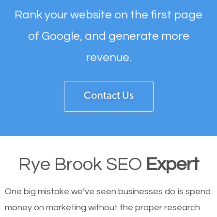
Rank your website on the first page
of Google, and generate more
revenue.
Contact Us
Rye Brook SEO
Expert
One big mistake we’ve seen businesses do is spend
money on marketing without the proper research