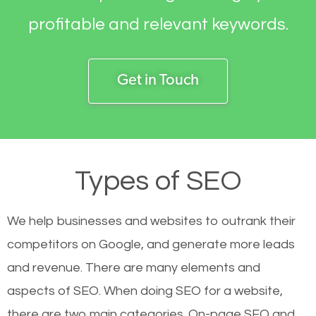
profitable and relevant keywords.
Get in Touch
Types of SEO
We help businesses and websites to outrank their
competitors on Google, and generate more leads
and revenue.
There are many elements and
aspects of SEO. When doing SEO for a website,
there are two main categories. On-page SEO and