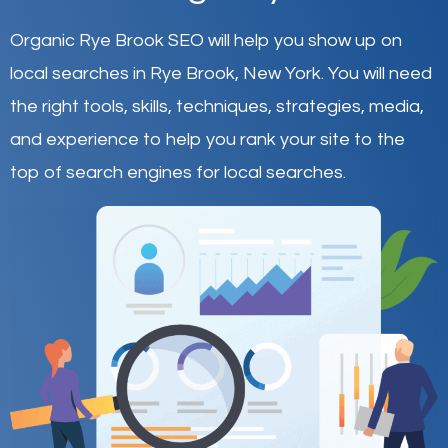
Organic Rye Brook SEO will help you show up on
local searches in Rye Brook,
New York
.
You will need
the right tools, skills, techniques, strategies, media,
and experience to help you rank your site to the
top of search engines for local searches.