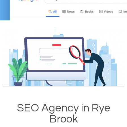
SEO Agency in Rye
Brook