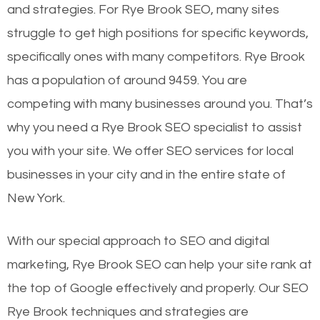
and strategies. For Rye Brook SEO, many sites
struggle to get high positions for specific keywords,
specifically ones with many competitors. Rye Brook
has a population of around 9459. You are
competing with many businesses around you. That’s
why you need a Rye Brook SEO specialist to assist
you with your site. We offer SEO services for local
businesses in your city and in the entire state of
New York.
With our special approach to SEO and digital
marketing, Rye Brook SEO can help your site rank at
the top of Google effectively and properly. Our SEO
Rye Brook techniques and strategies are