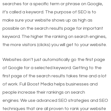
searches for a specific term or phrase on Google,
it’s called a keyword. The purpose of SEO is to
make sure your website shows up as high as
possible on the search results page for important
keyword. The higher the ranking on search engines,
the more visitors (clicks) you will get to your website.
Websites don’t just automatically go the first page
of Google for a selected keyword. Getting to the
first page of the search results takes time and a lot
of work. Full Boost Media helps businesses and
people increase their rankings on search
engines.
We use advanced SEO strategies and SEO
techniques that are all proven to rank your website