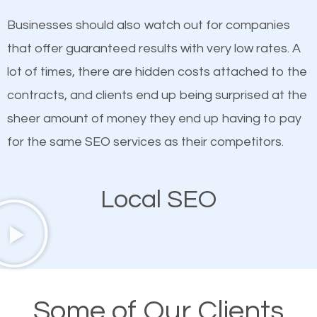
on quality content. One thing is common with all top-
works in Rye Brook.
Businesses should also watch out for companies
ranked websites and it’s that they all have unique,
that offer guaranteed results with very low rates. A
quality content. Do not hesitate to write or pay for
lot of times, there are hidden costs attached to the
customized content because it will grab the
contracts, and clients end up being surprised at the
attention of the people visiting your website and
sheer amount of money they end up having to pay
compel them to be a customer of your business.
for the same SEO services as their competitors.
Mobile Friendly Website
Local SEO
A high percentage of users access the web using
their mobile phones. This is why responsive web
design cannot be ignored for SEO. People visiting
your website from their mobile devices should not
Some of Our Clients