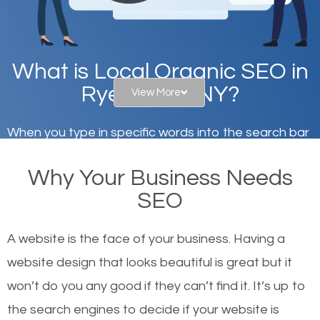
What is Local Organic SEO in
Rye Brook, NY?
View More
When you type in specific words into the search bar
on Google, have you ever wondered why the
Why Your Business Needs
websites on the first page of the search results are
SEO
there or how they got there? There are hundreds of
other similar websites that offer the same services
A website is the face of your business. Having a
or products but what exactly makes those websites
website design that looks beautiful is great but it
worthy of the first page? The simple answer is local
won’t do you any good if they can’t find it. It’s up to
organic SEO.
the se
arch engines to decide if your website is