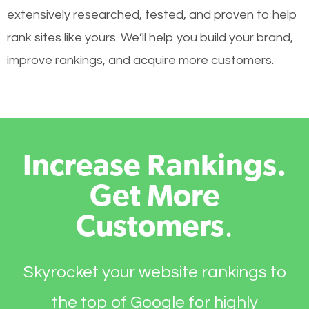
extensively researched, tested, and proven to help
rank sites like yours. We’ll help you build your brand,
improve rankings, and acquire more customers.
Increase Rankings.
Get More
Customers
.
Skyrocket your website rankings to
the top of Google for highly