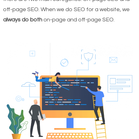
off-page SEO. When we do SEO for a website, we
always do both
on-page and off-page SEO.