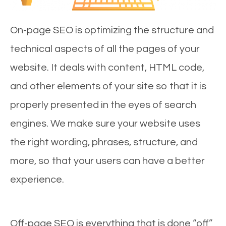
On-page SEO is optimizing the structure and
technical aspects of all the pages of your
website. It deals with content, HTML code,
and other elements of your site so that it is
properly presented in the eyes of search
engines. We make sure your website uses
the right wording, phrases, structure, and
more, so that your users can have a better
experience.
Off-page SEO is everything that is done “off”