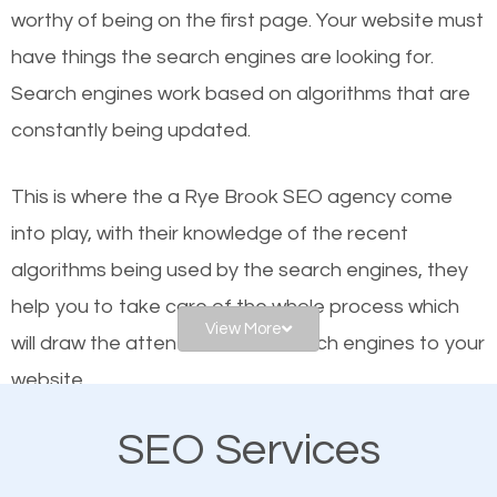
worthy of being on the first page. Your website must
Local search engine optimization, or local SEO,
have things the search engines are looking for.
helps businesses appear in local searches on
Search engines work based on algorithms that are
Google and other search engines. Organic SEO
constantly being updated.
means working on web design and online marketing
to make sure you get the best results from search
This is where the a Rye Brook SEO agency come
engines. In other words, the technical aspects your
into play, with their knowledge of the recent
website is optimized such that when people search
algorithms being used by the search engines, they
for what you offer, your business is among the
help you to take care of the whole process which
frontrunners on the search results.
View More
will draw the attention of the search engines to your
website.
SEO works for all types of businesses locally and
internationally. SEO is extremely crucial for local
SEO Services
As a business owner, you should be aware of the
businesses. This is why the importance of local Rye
fact that; having an online presence greatly