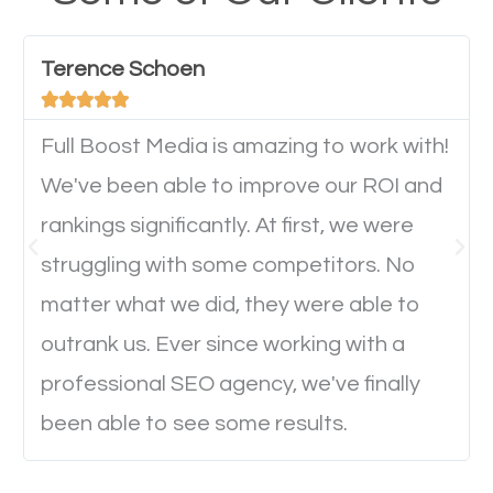
have any difficulties getting around the pages. It is
important they can read everything clearly and
Terence Schoen
navigate through the website on their mobile





device. This will affect their on-site experience and
will determine if they will convert to a customer.
Full Boost Media is amazing to work with!
We've been able to improve our ROI and
rankings significantly. At first, we were
Website Speed
struggling with some competitors. No
Ever visited a website and it takes a minute or more
matter what we did, they were able to
to load a single page? How was the browsing
outrank us. Ever since working with a
experience? Annoying right? Yeah, that’s how
professional SEO agency, we've finally
everyone feels when they are browsing through a
been able to see some results.
website and the pages take forever to load.
Nobody likes it, if you want people to keep going