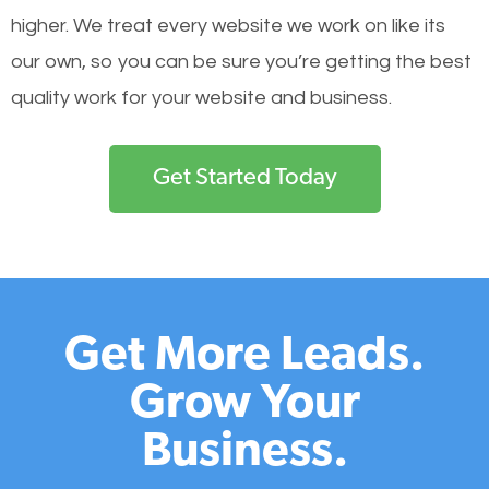
higher. We treat every website we work on like its
our own, so you can be sure you’re getting the best
quality work for your website and business.
Get Started Today
Get More Leads.
Grow Your
Business.