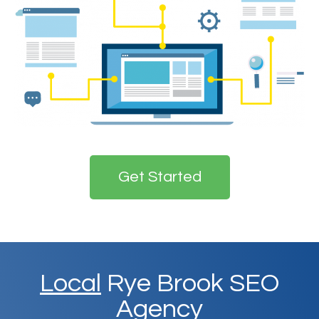
Get Started
Local
Rye Brook SEO
Agency