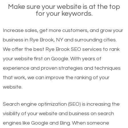
Make sure your website is at the top
for your keywords.
Increase sales, get more customers, and grow your
business in Rye Brook, NY and surrounding cities.
We offer the best Rye Brook SEO services to rank
your website first on Google. With years of
experience and proven strategies and techniques
that work, we can improve the ranking of your
website.
Search engine optimization (SEO) is increasing the
visibility of your website and business on search
engines like Google and Bing. When someone