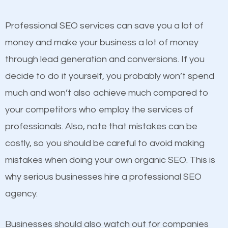
competitors. A good example is a case of two
businesses in the same market, selling similar
Professional SEO services can save you a lot of
products at similar prices, they do everything
money and make your business a lot of money
equally but one has a better online presence
through lead generation and conversions. If you
because its website has been search engine
decide to do it yourself, you probably won’t spend
optimized. Now you can be the judge. Which
much and won’t also achieve much compared to
business do you think will attract more customers
your competitors who employ the services of
and grow faster?
professionals. Also, note that mistakes can be
Content
costly, so you should be careful to avoid making
Considering all these facts, it’s becoming an
mistakes when doing your own organic SEO. This is
If not the most important factor in SEO, it is
undeniable fact that SEO is very important for any
why serious businesses hire a professional SEO
definitely one you should pay close attention to. You
website. But as a business owner, you need more
agency.
probably have heard the phrase “Content is king”.
than any ordinary SEO company. You need a Saint
This is true. This is why website owners should focus
Albans VT SEO company that knows exactly how
Businesses should also watch out for companies