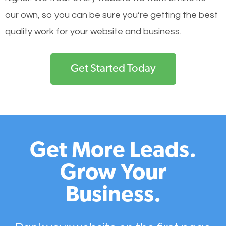
our own, so you can be sure you’re getting the best
quality work for your website and business.
Get Started Today
Get More Leads.
Grow Your
Business.