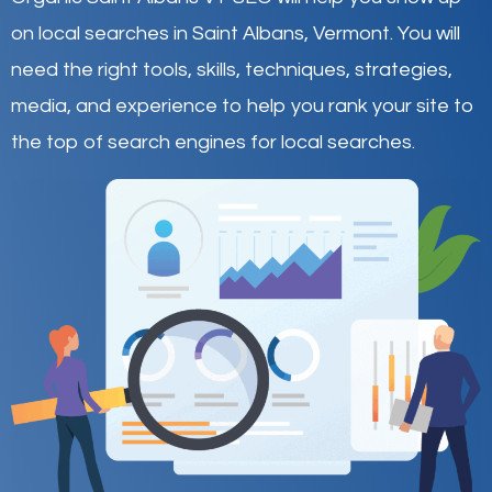
on local searches in Saint Albans,
Vermont
.
You will
need the right tools, skills, techniques, strategies,
media, and experience to help you rank your site to
the top of search engines for local searches.