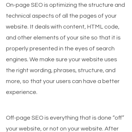
On-page SEO is optimizing the structure and
technical aspects of all the pages of your
website. It deals with content, HTML code,
and other elements of your site so that it is
properly presented in the eyes of search
engines. We make sure your website uses
the right wording, phrases, structure, and
more, so that your users can have a better
experience.
Off-page SEO is everything that is done “off”
your website, or not on your website. After