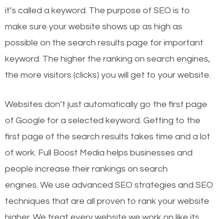
it’s called a keyword. The purpose of SEO is to
make sure your website shows up as high as
possible on the search results page for important
keyword. The higher the ranking on search engines,
the more visitors (clicks) you will get to your website.
Websites don’t just automatically go the first page
of Google for a selected keyword. Getting to the
first page of the search results takes time and a lot
of work. Full Boost Media helps businesses and
people increase their rankings on search
engines.
We use advanced SEO strategies and SEO
techniques that are all proven to rank your website
higher. We treat every website we work on like its