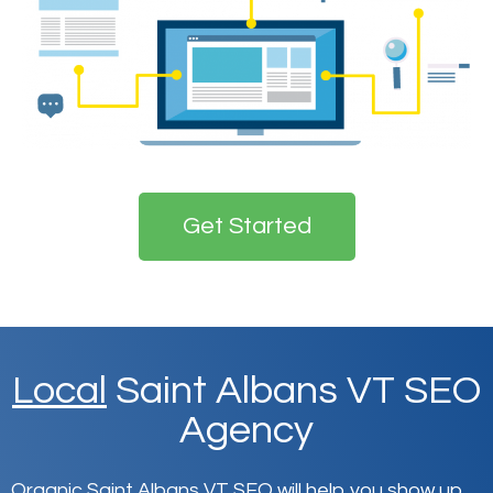
Get Started
Local
Saint Albans VT SEO
Agency
Organic Saint Albans VT SEO will help you show up