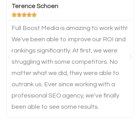
Terence Schoen
important they can read everything clearly and





navigate through the website on their mobile
device. This will affect their on-site experience and
Full Boost Media is amazing to work with!
will determine if they will convert to a customer.
We've been able to improve our ROI and
rankings significantly. At first, we were
Website Speed
struggling with some competitors. No
matter what we did, they were able to
Ever visited a website and it takes a minute or more
outrank us. Ever since working with a
to load a single page? How was the browsing
professional SEO agency, we've finally
experience? Annoying right? Yeah, that’s how
been able to see some results.
everyone feels when they are browsing through a
website and the pages take forever to load.
Nobody likes it, if you want people to keep going
through your website and see what you have to