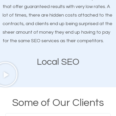
on quality content. One thing is common with all top-
SEO works in Saint Albans VT.
that offer guaranteed results with very low rates. A
ranked websites and it’s that they all have unique,
lot of times, there are hidden costs attached to the
quality content. Do not hesitate to write or pay for
contracts, and clients end up being surprised at the
customized content because it will grab the
sheer amount of money they end up having to pay
attention of the people visiting your website and
for the same SEO services as their competitors.
compel them to be a customer of your business.
Local SEO
Mobile Friendly Website
A high percentage of users access the web using
their mobile phones. This is why responsive web
design cannot be ignored for SEO. People visiting
Some of Our Clients
your website from their mobile devices should not
have any difficulties getting around the pages. It is