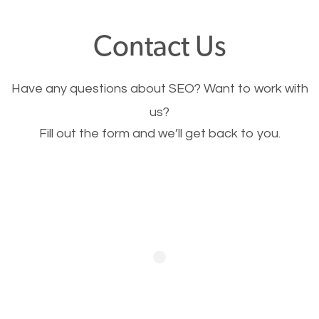
offer, you will need to make sure your pages load
Contact Us
fast.
Have any questions about SEO? Want to work with
Image Optimization
us?
Fill out the form and we’ll get back to you.
This is very important for the business as well as
SEO. You are trying to get people to buy your
products or request your services. Visual images
stand out more and are more appealing to people.
Optimizing your images to serve your users better
will help. Of course, you probably have images on
your website already but are they good enough?
Optimizing all the images on your website improves