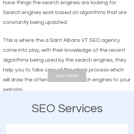
have things the search engines are looking for.
helps businesses appear in local searches on
Search engines work based on algorithms that are
Google and other search engines. Organic SEO
constantly being updated.
means working on web design and online marketing
to make sure you get the best results from search
This is where the a Saint Albans VT SEO agency
engines. In other words, the technical aspects your
come into play, with their knowledge of the recent
website is optimized such that when people search
algorithms being used by the search engines, they
for what you offer, your business is among the
help you to take care of the whole process which
frontrunners on the search results.
View More
will draw the attention of the search engines to your
website.
SEO works for all types of businesses locally and
internationally. SEO is extremely crucial for local
SEO Services
As a business owner, you should be aware of the
businesses. This is why the importance of local Saint
fact that; having an online presence greatly
Albans VT SEO cannot be overemphasized.
contributes to the success of your business. And