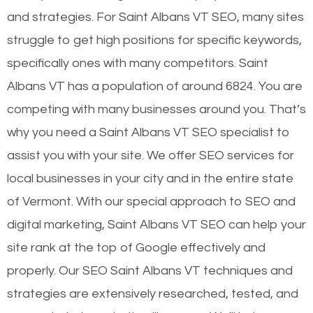
and strategies. For Saint Albans VT SEO, many sites
struggle to get high positions for specific keywords,
specifically ones with many competitors. Saint
Albans VT has a population of around 6824. You are
competing with many businesses around you. That’s
why you need a Saint Albans VT SEO specialist to
assist you with your site. We offer SEO services for
local businesses in your city and in the entire state
of Vermont. With our special approach to SEO and
digital marketing, Saint Albans VT SEO can help your
site rank at the top of Google effectively and
properly. Our SEO Saint Albans VT techniques and
strategies are extensively researched, tested, and