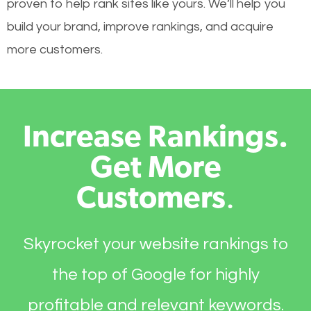
proven to help rank sites like yours. We’ll help you
build your brand, improve rankings, and acquire
more customers.
Increase Rankings.
Get More
Customers
.
Skyrocket your website rankings to
the top of Google for highly
profitable and relevant keywords.