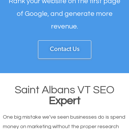
Rank your website on the first page
of Google, and generate more
revenue.
Contact Us
Saint Albans VT SEO
Expert
One big mistake we’ve seen businesses do is spend
money on marketing without the proper research