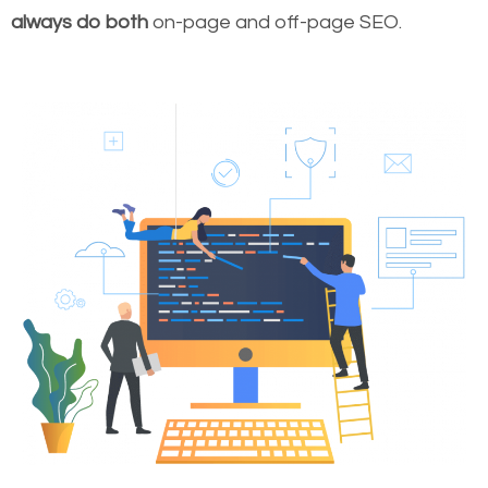
always do both
on-page and off-page SEO.