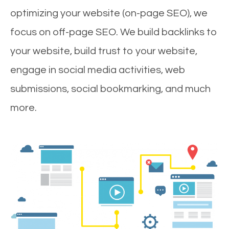
optimizing your website (on-page SEO), we
focus on off-page SEO. We build backlinks to
your website, build trust to your website,
engage in social media activities, web
submissions, social bookmarking, and much
more.