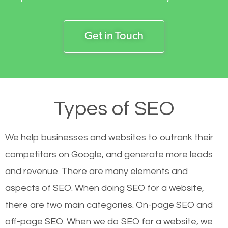
Get in Touch
Types of SEO
We help businesses and websites to outrank their
competitors on Google, and generate more leads
and revenue.
There are many elements and
aspects of SEO. When doing SEO for a website,
there are two main categories. On-page SEO and
off-page SEO. When we do SEO for a website, we