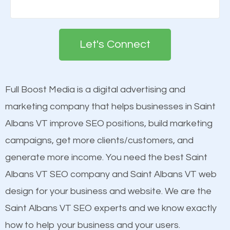
There are many ranking factors to getting to the
Building your brand is important in the eyes of
top of Google. These ranking factors are
search engines in order for higher rankings on
deemed as important in the eyes of search
Let's Connect
Google. People tend to trust brands that appear on
engines so by optimizing these elements, you can
the first page of major search engines more than
see a boost in rankings.
other brands that do not have a strong online
Full Boost Media is a digital advertising and
presence. This is why a lot of small and large
marketing company that helps businesses in Saint
Content
businesses are investing in quality SEO so they can
Albans VT improve SEO positions, build marketing
Mobile Friendly Website
build brand awareness.
campaigns, get more clients/customers, and
Website Speed
generate more income. You need the best Saint
Image Optimization
Beat Competition
Albans VT SEO company and Saint Albans VT web
Building Backlinks
design for your business and website. We are the
Structured Data
One thing that is true about SEO is that it gives your
Saint Albans VT SEO experts and we know exactly
and many more ranking factors
website a better presence than those of your
how to help your business and your users.