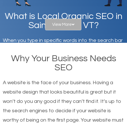
What is Local Organic SEO in
Saint Albans, VT?
View More
When you type in specific words into the search bar
on Google, have you ever wondered why the
Why Your Business Needs
websites on the first page of the search results are
SEO
there or how they got there? There are hundreds of
other similar websites that offer the same services
A website is the face of your business. Having a
or products but what exactly makes those websites
website design that looks beautiful is great but it
worthy of the first page? The simple answer is local
won’t do you any good if they can’t find it. It’s up to
organic SEO.
the se
arch engines to decide if your website is
worthy of being on the first page. Your website must
Local search engine optimization, or local SEO,