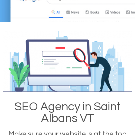
SEO Agency in Saint
Albans VT
Make sure your website is at the top