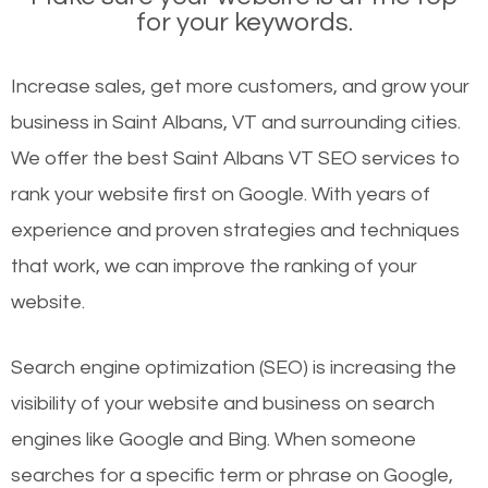
for your keywords.
Increase sales, get more customers, and grow your
business in Saint Albans, VT and surrounding cities.
We offer the best Saint Albans VT SEO services to
rank your website first on Google. With years of
experience and proven strategies and techniques
that work, we can improve the ranking of your
website.
Search engine optimization (SEO) is increasing the
visibility of your website and business on search
engines like Google and Bing. When someone
searches for a specific term or phrase on Google,