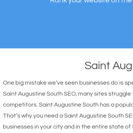
Rank your website on the
Saint Au
One big mistake we’ve seen businesses do is sp
Saint Augustine South SEO, many sites struggle t
competitors. Saint Augustine South has a popul
That’s why you need a Saint Augustine South SEO 
businesses in your city and in the entire state of 