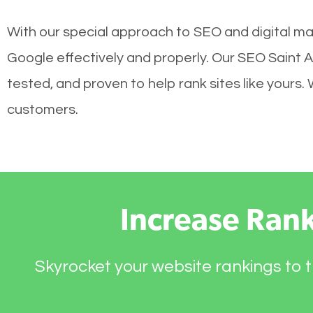
With our special approach to SEO and digital mar
Google effectively and properly. Our SEO Saint 
tested, and proven to help rank sites like yours.
customers.
Increase Ran
Skyrocket your website rankings to t