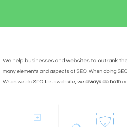
We help businesses and websites to outrank th
many elements and aspects of SEO. When doing SEO 
When we do SEO for a website, we
always do both
on