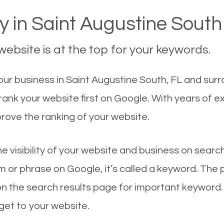
 in Saint Augustine South
ebsite is at the top for your keywords.
r business in Saint Augustine South, FL and surro
rank your website first on Google. With years of 
rove the ranking of your website.
he visibility of your website and business on sear
 or phrase on Google, it’s called a keyword. The
on the search results page for important keyword.
 get to your website.