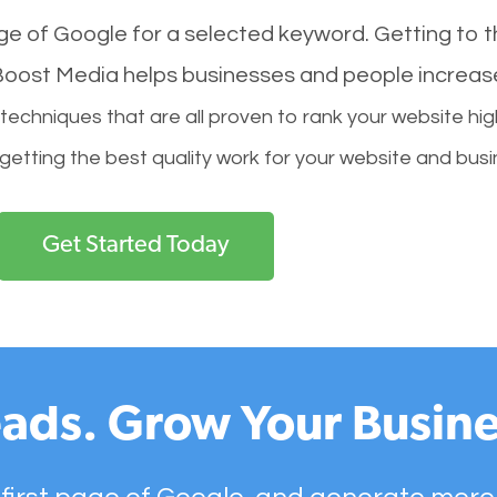
age of Google for a selected keyword. Getting to th
l Boost Media helps businesses and people increas
hniques that are all proven to rank your website hig
 getting the best quality work for your website and busi
Get Started Today
ads. Grow Your Busine