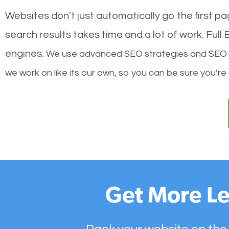
Websites don’t just automatically go the first p
search results takes time and a lot of work. Ful
engines.
We use advanced SEO strategies and SEO tec
we work on like its our own, so you can be sure you’re
Get More Le