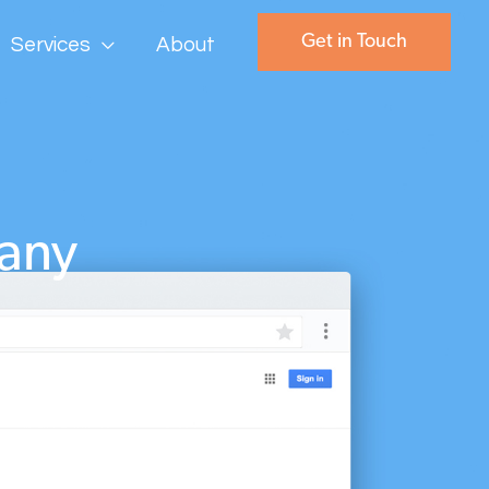
Get in Touch
Services
About
any