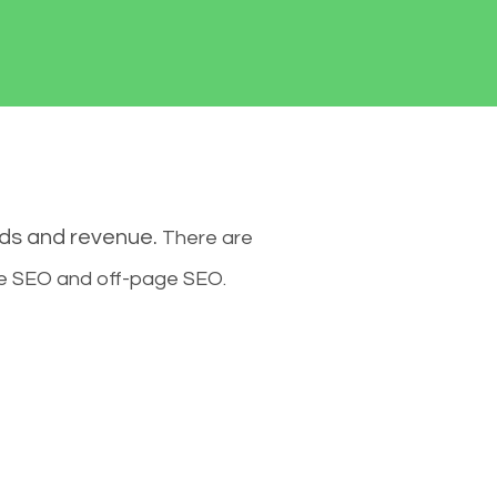
ads and revenue.
There are
ge SEO and off-page SEO.