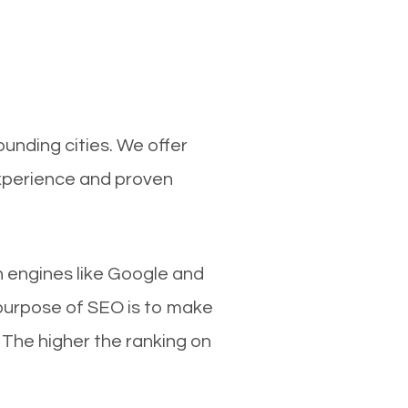
unding cities. We offer
experience and proven
ch engines like Google and
 purpose of SEO is to make
 The higher the ranking on