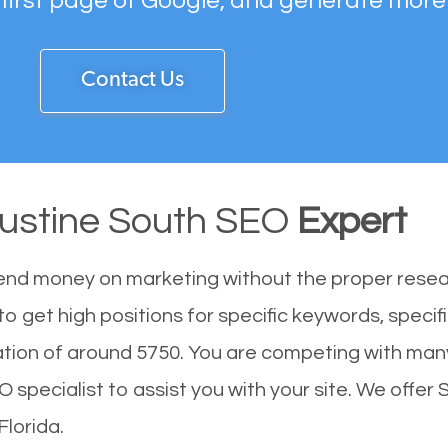
 first page of Google, and generate more
Contact Us
gustine South SEO
Expert
end money on marketing without the proper resea
o get high positions for specific keywords, specif
ation of around 5750. You are competing with man
specialist to assist you with your site. We offer 
Florida.