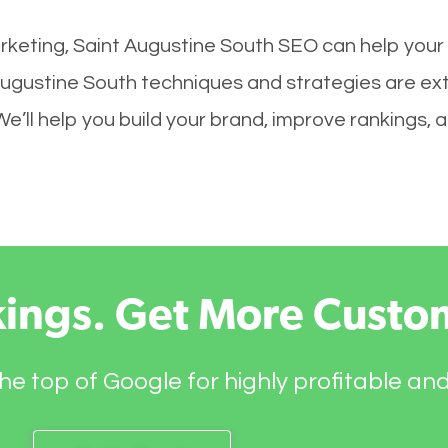
keting, Saint Augustine South SEO can help your s
Augustine South techniques and strategies are ex
 We’ll help you build your brand, improve rankings,
kings. Get More Custo
he top of Google for highly profitable an