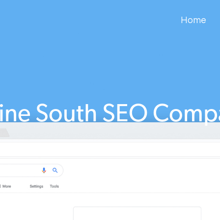
Home
tine South SEO Comp