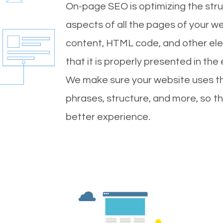
On-page SEO is optimizing the stru
aspects of all the pages of your web
content, HTML code, and other ele
that it is properly presented in the
We make sure your website uses th
phrases, structure, and more, so t
better experience.