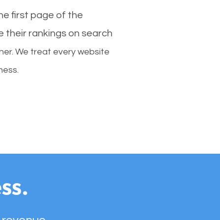
e first page of the
e their rankings on search
her. We treat every website
ness.
ss.