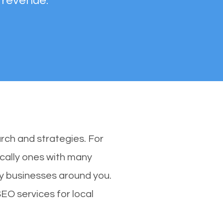
 revenue.
rch and strategies. For
ically ones with many
y businesses around you.
SEO services for local