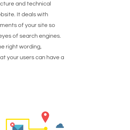
cture and technical
site. It deals with
ments of your site so
 eyes of search engines.
e right wording,
hat your users can have a