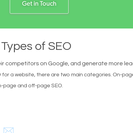
Get in Touch
Types of SEO
eir competitors on Google, and generate more le
for a website, there are two main categories. On-pa
-page and off-page SEO.