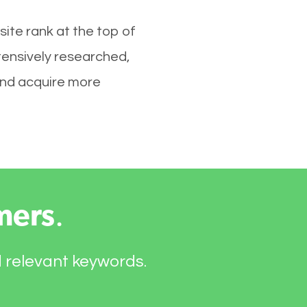
ite rank at the top of
tensively researched,
 and acquire more
mers
.
d relevant keywords.