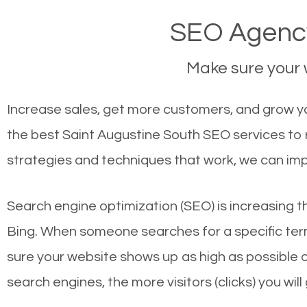
SEO Agency
Make sure your w
Increase sales, get more customers, and grow you
the best Saint Augustine South SEO services to 
strategies and techniques that work, we can imp
Search engine optimization (SEO) is increasing t
Bing. When someone searches for a specific term
sure your website shows up as high as possible 
search engines, the more visitors (clicks) you will