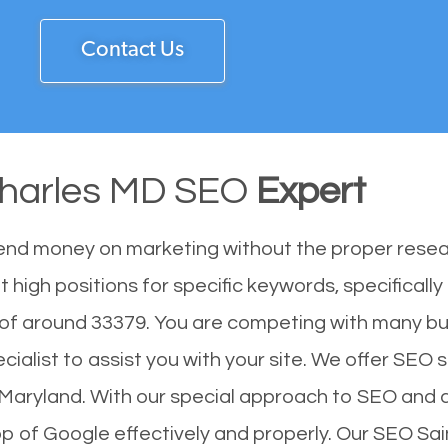
Contact Us
Charles MD SEO
Expert
end money on marketing without the proper resea
 high positions for specific keywords, specificall
 of around 33379. You are competing with many b
alist to assist you with your site. We offer SEO se
f Maryland. With our special approach to SEO and d
op of Google effectively and properly. Our SEO S