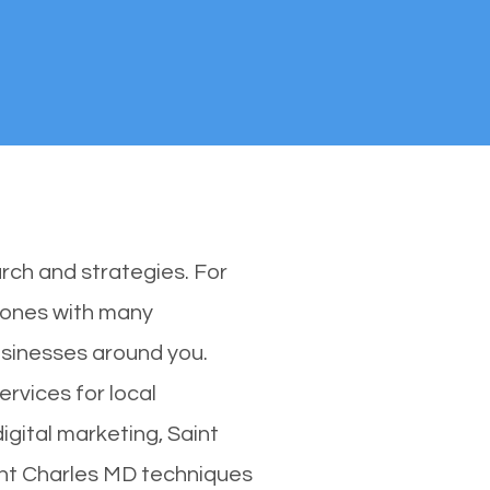
rch and strategies. For
y ones with many
usinesses around you.
rvices for local
igital marketing, Saint
aint Charles MD techniques