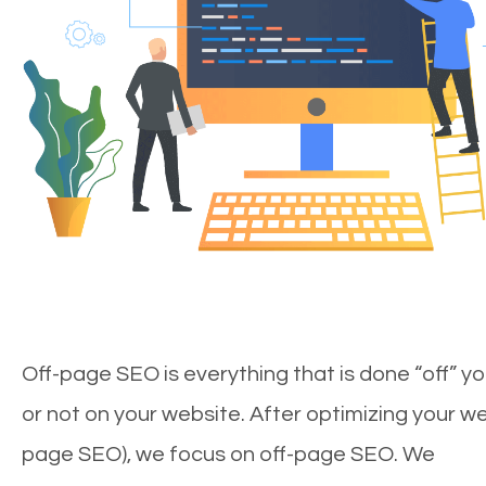
Off-page SEO is everything that is done “off” yo
or not on your website. After optimizing your we
page SEO), we focus on off-page SEO. We