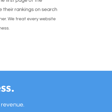
e first page of the
e their rankings on search
her. We treat every website
ness.
ss.
 revenue.