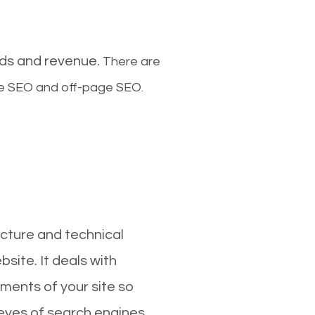
ads and revenue.
There are
ge SEO and off-page SEO.
cture and technical
site. It deals with
ments of your site so
 eyes of search engines.