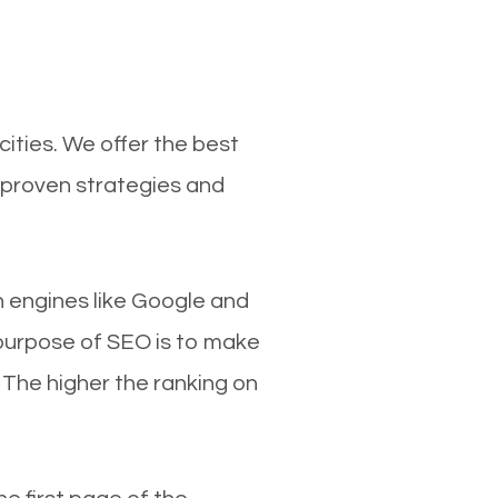
ities. We offer the best
 proven strategies and
ch engines like Google and
 purpose of SEO is to make
 The higher the ranking on