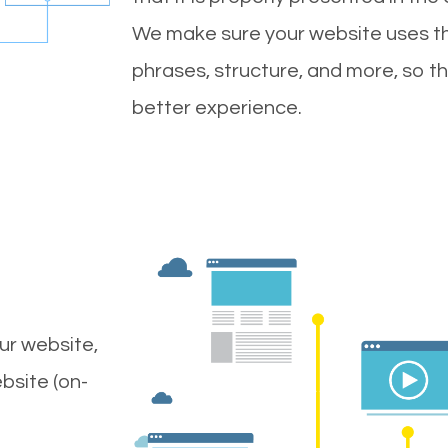
We make sure your website uses th
phrases, structure, and more, so t
better experience.
ur website,
bsite (on-