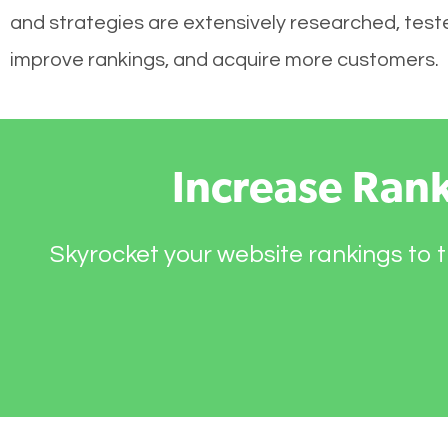
and strategies are extensively researched, tested
improve rankings, and acquire more customers.
Increase Ran
Skyrocket your website rankings to t