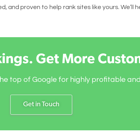
, and proven to help rank sites like yours. We’ll h
kings. Get More Custo
he top of Google for highly profitable an
Get in Touch