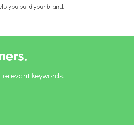
elp you build your brand,
mers
.
d relevant keywords.