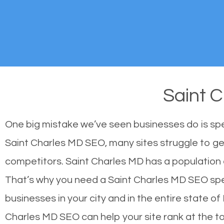
Saint 
One big mistake we’ve seen businesses do is sp
Saint Charles MD SEO, many sites struggle to get
competitors. Saint Charles MD has a population
That’s why you need a Saint Charles MD SEO speci
businesses in your city and in the entire state o
Charles MD SEO can help your site rank at the t