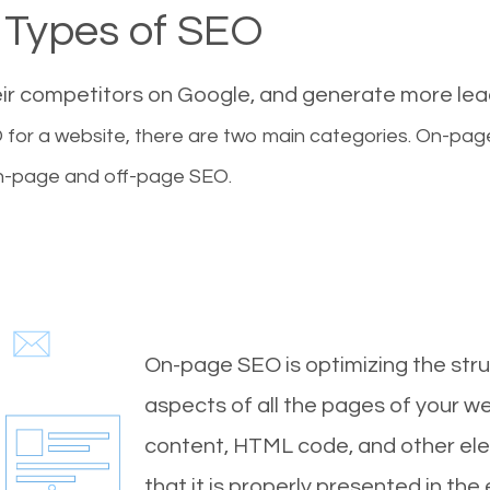
Types of SEO
eir competitors on Google, and generate more le
for a website, there are two main categories. On-pa
-page and off-page SEO.
On-page SEO is optimizing the stru
aspects of all the pages of your web
content, HTML code, and other ele
that it is properly presented in the