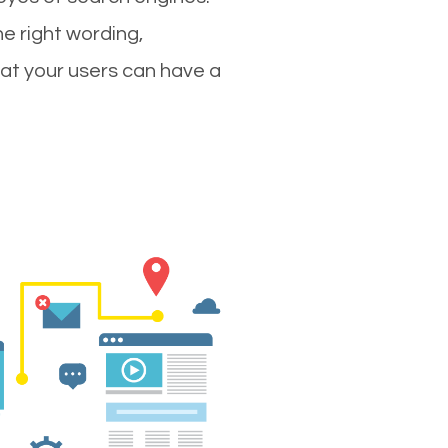
e right wording,
hat your users can have a