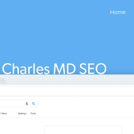
Home
t Charles MD SEO