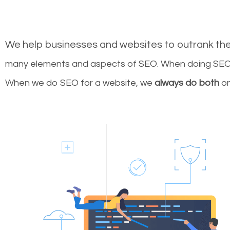
We help businesses and websites to outrank th
many elements and aspects of SEO. When doing SEO 
When we do SEO for a website, we
always do both
on