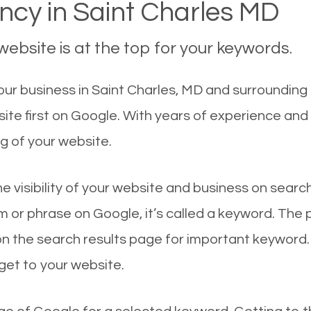
cy in Saint Charles MD
ebsite is at the top for your keywords.
r business in Saint Charles, MD and surrounding c
ite first on Google. With years of experience and
g of your website.
he visibility of your website and business on sear
 or phrase on Google, it’s called a keyword. The
on the search results page for important keyword.
 get to your website.