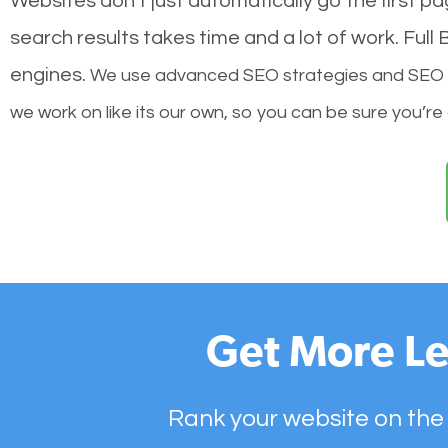
Websites don’t just automatically go the first p
search results takes time and a lot of work. Ful
engines.
We use advanced SEO strategies and SEO tec
we work on like its our own, so you can be sure you’re
Get More Le
Rank your website on the