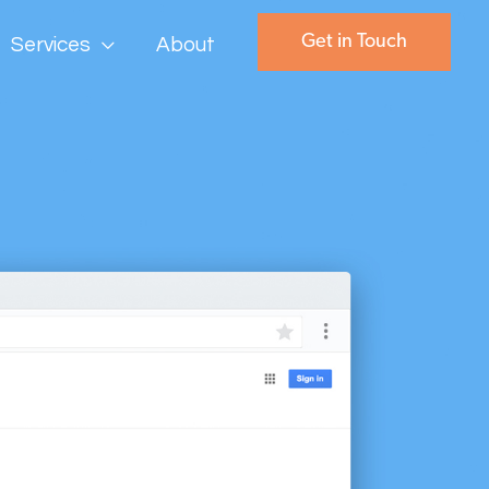
Get in Touch
Services
About