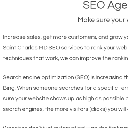
SEO Agen
Make sure your w
Increase sales, get more customers, and grow you
Saint Charles MD SEO services to rank your webs
techniques that work, we can improve the rankin
Search engine optimization (SEO) is increasing t
Bing. When someone searches for a specific term
sure your website shows up as high as possible 
search engines, the more visitors (clicks) you will