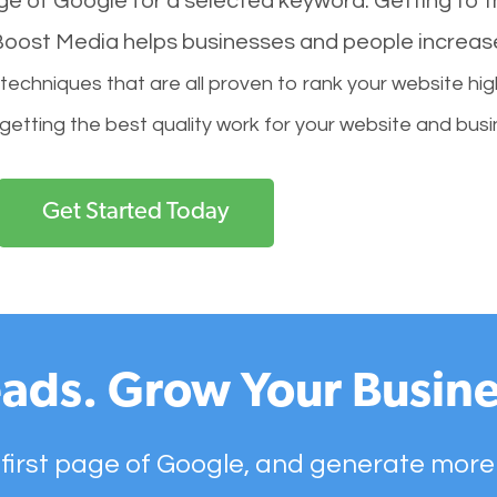
age of Google for a selected keyword. Getting to th
l Boost Media helps businesses and people increas
hniques that are all proven to rank your website hig
 getting the best quality work for your website and busi
Get Started Today
ads. Grow Your Busine
 first page of Google, and generate more