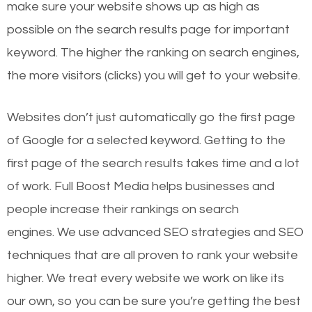
make sure your website shows up as high as
possible on the search results page for important
keyword. The higher the ranking on search engines,
the more visitors (clicks) you will get to your website.
Websites don’t just automatically go the first page
of Google for a selected keyword. Getting to the
first page of the search results takes time and a lot
of work. Full Boost Media helps businesses and
people increase their rankings on search
engines.
We use advanced SEO strategies and SEO
techniques that are all proven to rank your website
higher. We treat every website we work on like its
our own, so you can be sure you’re getting the best