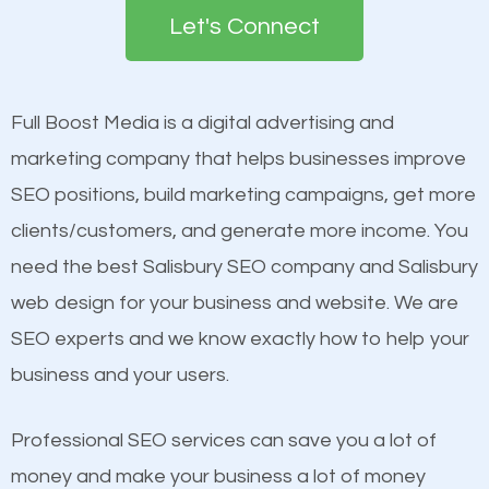
the first page of major search engines more than
Let's Connect
other brands that do not have a strong online
Content
presence. This is why a lot of small and large
Mobile Friendly Website
businesses are investing in quality SEO so they can
Full Boost Media is a digital advertising and
Website Speed
build brand awareness.
marketing company that helps businesses improve
Image Optimization
SEO positions, build marketing campaigns, get more
Building Backlinks
Beat Competition
clients/customers, and generate more income. You
Structured Data
need the best Salisbury SEO company and Salisbury
and many more ranking factors
One thing that is true about SEO is that it gives your
web design for your business and website. We are
website a better presence than those of your
SEO experts and we know exactly how to help your
competitors. A good example is a case of two
business and your users.
businesses in the same market, selling similar
products at similar prices, they do everything
Professional SEO services can save you a lot of
equally but one has a better online presence
money and make your business a lot of money