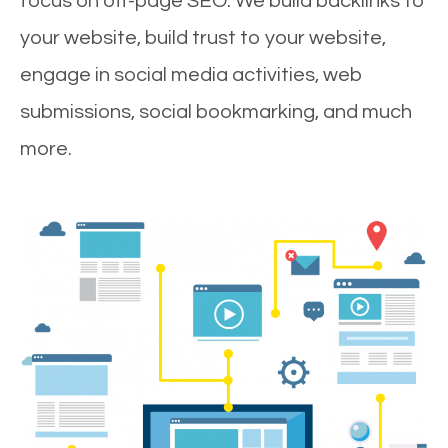
focus on off-page SEO. We build backlinks to
your website, build trust to your website,
engage in social media activities, web
submissions, social bookmarking, and much
more.