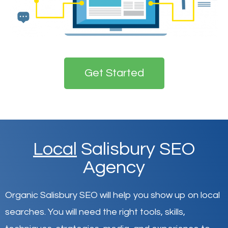
Get Started
Local
Salisbury SEO
Agency
Organic Salisbury SEO will help you show up on local
searches
.
You will need the right tools, skills,