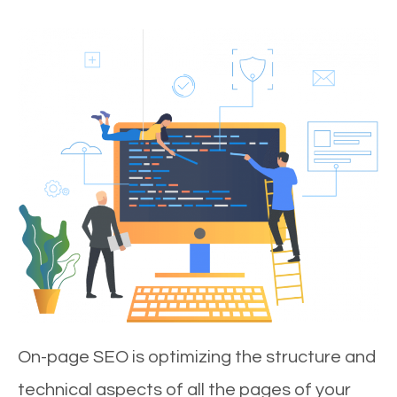
On-page SEO is optimizing the structure and
technical aspects of all the pages of your