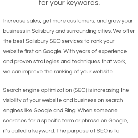
for your keywords.
Increase sales, get more customers, and grow your
business in Salisbury and surrounding cities. We offer
the best Salisbury SEO services to rank your
website first on Google. With years of experience
and proven strategies and techniques that work,
we can improve the ranking of your website.
Search engine optimization (SEO) is increasing the
visibility of your website and business on search
engines like Google and Bing. When someone
searches for a specific term or phrase on Google,
it’s called a keyword. The purpose of SEO is to