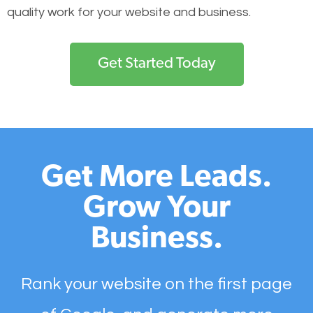
quality work for your website and business.
Get Started Today
Get More Leads.
Grow Your
Business.
Rank your website on the first page