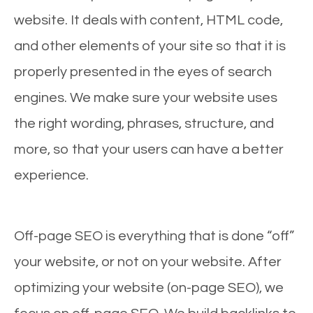
website. It deals with content, HTML code,
and other elements of your site so that it is
properly presented in the eyes of search
engines. We make sure your website uses
the right wording, phrases, structure, and
more, so that your users can have a better
experience.
Off-page SEO is everything that is done “off”
your website, or not on your website. After
optimizing your website (on-page SEO), we