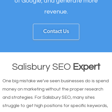
of Google, and generate more
revenue.
Contact Us
Salisbury SEO
Expert
One big mistake we’ve seen businesses do is spend
money on marketing without the proper research
and strategies. For Salisbury SEO, many sites
struggle to get high positions for specific keywords,