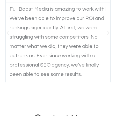
Full Boost Media is amazing to work with!
Website Speed
We've been able to improve our ROI and
Ever visited a website and it takes a minute or more
rankings significantly. At first, we were
to load a single page? How was the browsing
struggling with some competitors. No
experience? Annoying right? Yeah, that’s how
matter what we did, they were able to
everyone feels when they are browsing through a
outrank us. Ever since working with a
website and the pages take forever to load.
professional SEO agency, we've finally
Nobody likes it, if you want people to keep going
been able to see some results.
through your website and see what you have to
offer, you will need to make sure your pages load
fast.
Image Optimization