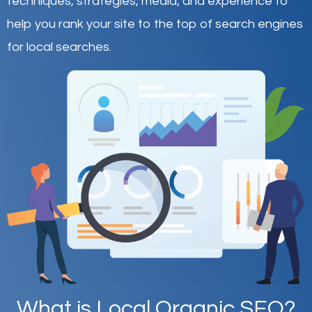
techniques, strategies, media, and experience to
help you rank your site to the top of search engines
for local searches.
What is Local Organic SEO?