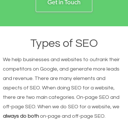
Get in Touch
Types of SEO
We help businesses and websites to outrank their
competitors on Google, and generate more leads
and revenue.
There are many elements and
aspects of SEO. When doing SEO for a website,
there are two main categories. On-page SEO and
off-page SEO. When we do SEO for a website, we
always do both
on-page and off-page SEO.