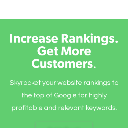
Increase Rankings.
Get More
Customers
.
Skyrocket your website rankings to
the top of Google for highly
profitable and relevant keywords.