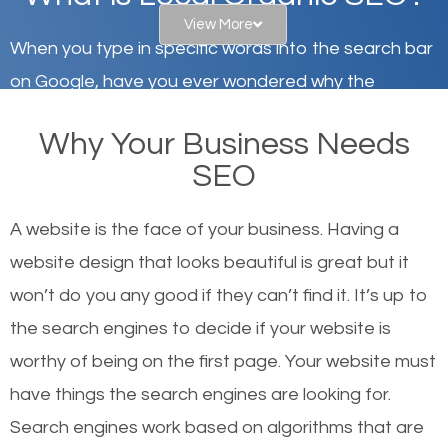
View More
When you type in specific words into the search bar
on Google, have you ever wondered why the
websites on the first page of the search results are
Why Your Business Needs
there or how they got there? There are hundreds of
SEO
other similar websites that offer the same services
or products but what exactly makes those websites
A website is the face of your business. Having a
worthy of the first page? The simple answer is local
website design that looks beautiful is great but it
organic SEO.
won’t do you any good if they can’t find it. It’s up to
the se
arch engines to decide if your website is
Local search engine optimization, or local SEO,
worthy of being on the first page. Your website must
helps businesses appear in local searches on
have things the search engines are looking for.
Google and other search engines. Organic SEO
Search engines work based on algorithms that are
means working on web design and online marketing