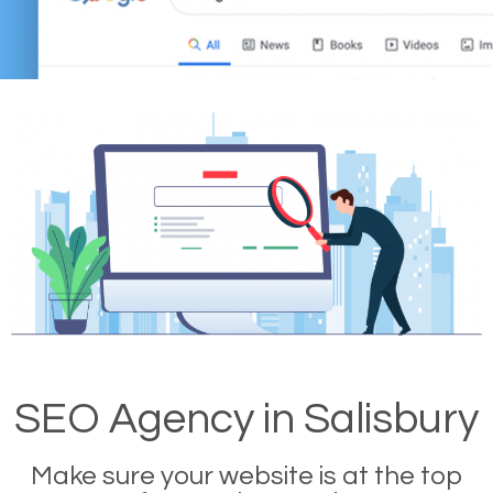
SEO Agency in Salisbury
Make sure your website is at the top