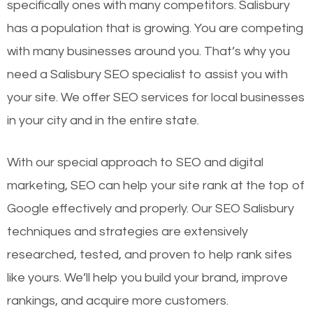
specifically ones with many competitors. Salisbury
has a population that is growing. You are competing
with many businesses around you. That’s why you
need a Salisbury SEO specialist to assist you with
your site. We offer SEO services for local businesses
in your city and in the entire state.
With our special approach to SEO and digital
marketing, SEO can help your site rank at the top of
Google effectively and properly. Our SEO Salisbury
techniques and strategies are extensively
researched, tested, and proven to help rank sites
like yours. We’ll help you build your brand, improve
rankings, and acquire more customers.