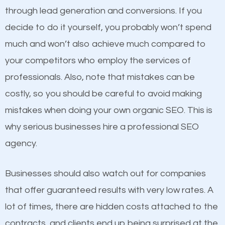
because its website has been search engine
through lead generation and conversions. If you
optimized. Now you can be the judge. Which
decide to do it yourself, you probably won’t spend
business do you think will attract more customers
much and won’t also achieve much compared to
and grow faster?
Content
your competitors who employ the services of
professionals. Also, note that mistakes can be
If not the most important factor in SEO, it is
Considering all these facts, it’s becoming an
costly, so you should be careful to avoid making
definitely one you should pay close attention to. You
undeniable fact that SEO is very important for any
mistakes when doing your own organic SEO. This is
probably have heard the phrase “Content is king”.
website. But as a business owner, you need more
why serious businesses hire a professional SEO
This is true. This is why website owners should focus
than any ordinary SEO company. You need a
agency.
on quality content. One thing is common with all top-
Salisbury SEO company that knows exactly how
ranked websites and it’s that they all have unique,
SEO works.
Businesses should also watch out for companies
quality content. Do not hesitate to write or pay for
that offer guaranteed results with very low rates. A
customized content because it will grab the
lot of times, there are hidden costs attached to the
attention of the people visiting your website and
contracts, and clients end up being surprised at the