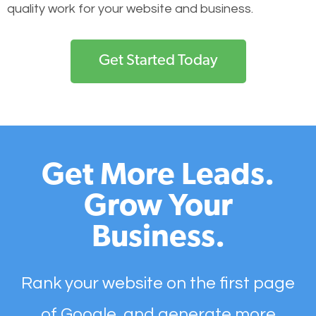
quality work for your website and business.
Get Started Today
Get More Leads.
Grow Your
Business.
Rank your website on the first page
of Google, and generate more