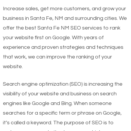
Increase sales, get more customers, and grow your
business in Santa Fe, NM and surrounding cities. We
offer the best Santa Fe NM SEO services to rank
your website first on Google. With years of
experience and proven strategies and techniques
that work, we can improve the ranking of your
website.
Search engine optimization (SEO) is increasing the
visibility of your website and business on search
engines like Google and Bing. When someone
searches for a specific term or phrase on Google,
it’s called a keyword. The purpose of SEO is to