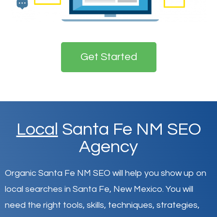
Get Started
Local
Santa Fe NM SEO
Agency
Organic Santa Fe NM SEO will help you show up on
local searches in Santa Fe,
New Mexico
.
You will
need the right tools, skills, techniques, strategies,