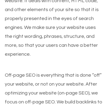
website. It deals with content, HTML code,
and other elements of your site so that it is
properly presented in the eyes of search
engines. We make sure your website uses
the right wording, phrases, structure, and
more, so that your users can have a better
experience.
Off-page SEO is everything that is done “off”
your website, or not on your website. After
optimizing your website (on-page SEO), we
focus on off-page SEO. We build backlinks to