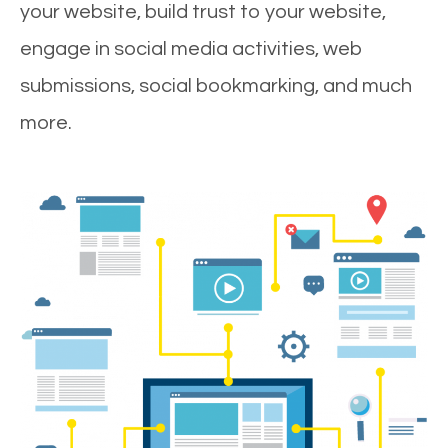
your website, build trust to your website,
engage in social media activities, web
submissions, social bookmarking, and much
more.