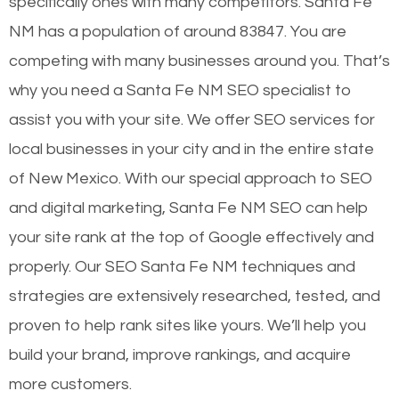
specifically ones with many competitors. Santa Fe
NM has a population of around 83847. You are
competing with many businesses around you. That’s
why you need a Santa Fe NM SEO specialist to
assist you with your site. We offer SEO services for
local businesses in your city and in the entire state
of New Mexico. With our special approach to SEO
and digital marketing, Santa Fe NM SEO can help
your site rank at the top of Google effectively and
properly. Our SEO Santa Fe NM techniques and
strategies are extensively researched, tested, and
proven to help rank sites like yours. We’ll help you
build your brand, improve rankings, and acquire
more customers.