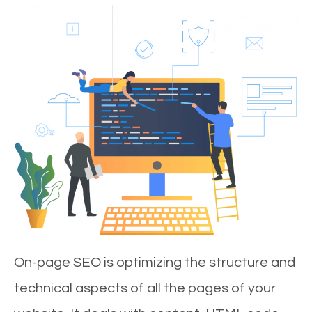
On-page SEO is optimizing the structure and
technical aspects of all the pages of your