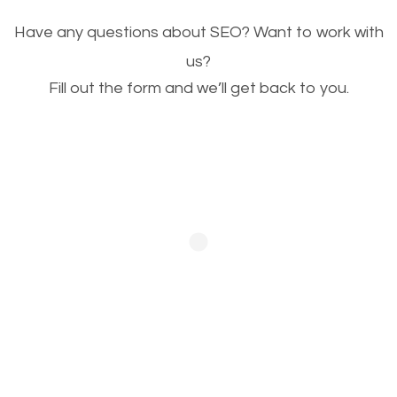
Image Optimization
Have any questions about SEO? Want to work with
This is very important for the business as well as
us?
Fill out the form and we’ll get back to you.
SEO. You are trying to get people to buy your
products or request your services. Visual images
stand out more and are more appealing to people.
Optimizing your images to serve your users better
will help. Of course, you probably have images on
your website already but are they good enough?
Optimizing all the images on your website improves
your chances of image searches.
Building Backlinks