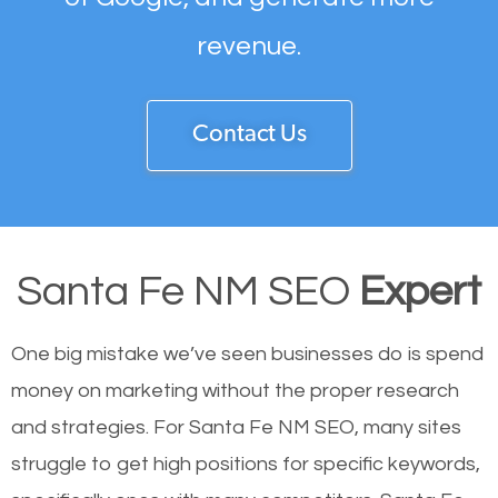
revenue.
Contact Us
Santa Fe NM SEO
Expert
One big mistake we’ve seen businesses do is spend
money on marketing without the proper research
and strategies. For Santa Fe NM SEO, many sites
struggle to get high positions for specific keywords,