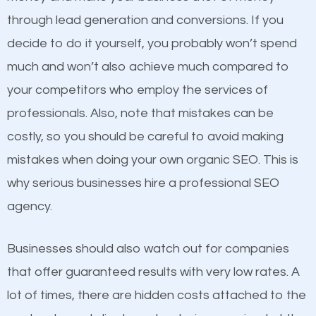
because its website has been search engine
through lead generation and conversions. If you
optimized. Now you can be the judge. Which
decide to do it yourself, you probably won’t spend
business do you think will attract more customers
much and won’t also achieve much compared to
and grow faster?
your competitors who employ the services of
Content
professionals. Also, note that mistakes can be
Considering all these facts, it’s becoming an
costly, so you should be careful to avoid making
If not the most important factor in SEO, it is
undeniable fact that SEO is very important for any
mistakes when doing your own organic SEO. This is
definitely one you should pay close attention to. You
website. But as a business owner, you need more
why serious businesses hire a professional SEO
probably have heard the phrase “Content is king”.
than any ordinary SEO company. You need a Santa
agency.
This is true. This is why website owners should focus
Fe NM SEO company that knows exactly how SEO
on quality content. One thing is common with all top-
works in Santa Fe NM.
Businesses should also watch out for companies
ranked websites and it’s that they all have unique,
that offer guaranteed results with very low rates. A
quality content. Do not hesitate to write or pay for
lot of times, there are hidden costs attached to the
customized content because it will grab the