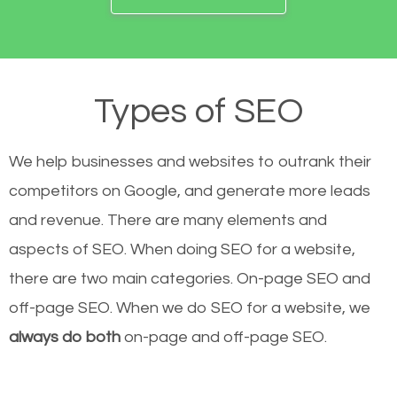
Types of SEO
We help businesses and websites to outrank their
competitors on Google, and generate more leads
and revenue.
There are many elements and
aspects of SEO. When doing SEO for a website,
there are two main categories. On-page SEO and
off-page SEO. When we do SEO for a website, we
always do both
on-page and off-page SEO.