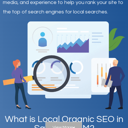
media, and experience to help you rank your site to
the top of search engines for local searches.
What is Local Organic SEO in
View More