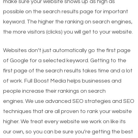
make sure your website shows up as high as
possible on the search results page for important
keyword. The higher the ranking on search engines,
the more visitors (clicks) you will get to your website.
Websites don’t just automatically go the first page
of Google for a selected keyword. Getting to the
first page of the search results takes time and a lot
of work. Full Boost Media helps businesses and
people increase their rankings on search
engines.
We use advanced SEO strategies and SEO
techniques that are all proven to rank your website
higher. We treat every website we work on like its
our own, so you can be sure you’re getting the best