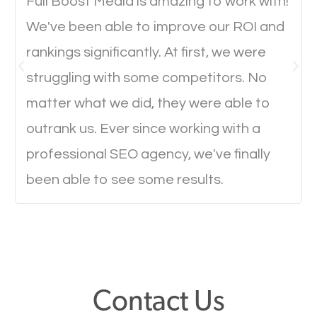
will determine if they will convert to a customer.
Full Boost Media is amazing to work with!
We've been able to improve our ROI and
rankings significantly. At first, we were
Website Speed
struggling with some competitors. No
Ever visited a website and it takes a minute or more
matter what we did, they were able to
to load a single page? How was the browsing
outrank us. Ever since working with a
experience? Annoying right? Yeah, that’s how
professional SEO agency, we've finally
everyone feels when they are browsing through a
been able to see some results.
website and the pages take forever to load.
Nobody likes it, if you want people to keep going
through your website and see what you have to
offer, you will need to make sure your pages load
fast.
Contact Us