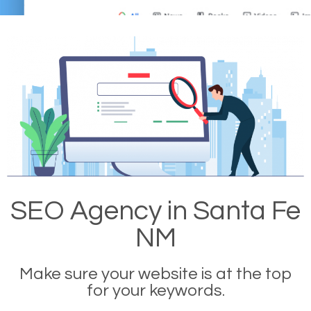
SEO Agency in Santa Fe
NM
Make sure your website is at the top
for your keywords.