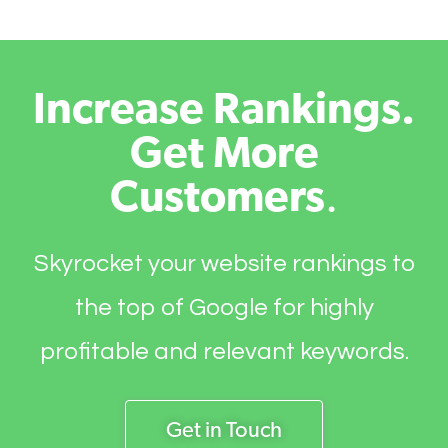
Increase Rankings.
Get More
Customers
.
Skyrocket your website rankings to
the top of Google for highly
profitable and relevant keywords.
Get in Touch