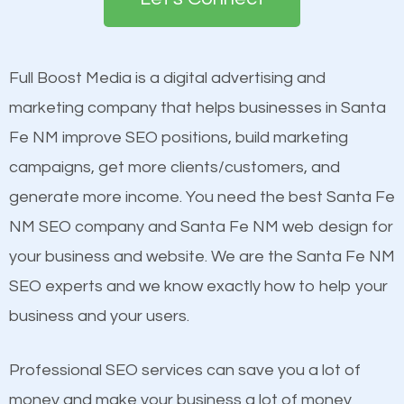
the first page of major search engines more than
see a boost in rankings.
other brands that do not have a strong online
presence. This is why a lot of small and large
Full Boost Media is a digital advertising and
Content
businesses are investing in quality SEO so they can
marketing company that helps businesses in Santa
Mobile Friendly Website
build brand awareness.
Fe NM improve SEO positions, build marketing
Website Speed
campaigns, get more clients/customers, and
Image Optimization
Beat Competition
generate more income. You need the best Santa Fe
Building Backlinks
NM SEO company and Santa Fe NM web design for
Structured Data
One thing that is true about SEO is that it gives your
your business and website. We are the Santa Fe NM
and many more ranking factors
website a better presence than those of your
SEO experts and we know exactly how to help your
competitors. A good example is a case of two
business and your users.
businesses in the same market, selling similar
products at similar prices, they do everything
Professional SEO services can save you a lot of
equally but one has a better online presence
money and make your business a lot of money