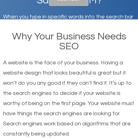
Santa Fe, NM?
When you type in specific words into the search bar
on Google, have you ever wondered why the
Why Your Business Needs
websites on the first page of the search results are
SEO
there or how they got there? There are hundreds of
other similar websites that offer the same services
A website is the face of your business. Having a
or products but what exactly makes those websites
website design that looks beautiful is great but it
worthy of the first page? The simple answer is local
won’t do you any good if they can’t find it. It’s up to
organic SEO.
the se
arch engines to decide if your website is
worthy of being on the first page. Your website must
Local search engine optimization, or local SEO,
have things the search engines are looking for.
helps businesses appear in local searches on
Search engines work based on algorithms that are
Google and other search engines. Organic SEO
constantly being updated.
means working on web design and online marketing