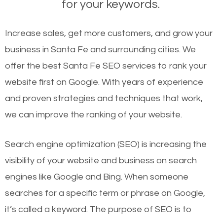
for your keywords.
Increase sales, get more customers, and grow your
business in Santa Fe and surrounding cities. We
offer the best Santa Fe SEO services to rank your
website first on Google. With years of experience
and proven strategies and techniques that work,
we can improve the ranking of your website.
Search engine optimization (SEO) is increasing the
visibility of your website and business on search
engines like Google and Bing. When someone
searches for a specific term or phrase on Google,
it’s called a keyword. The purpose of SEO is to