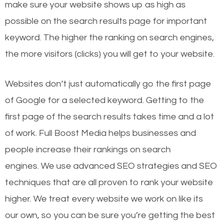
make sure your website shows up as high as
possible on the search results page for important
keyword. The higher the ranking on search engines,
the more visitors (clicks) you will get to your website.
Websites don’t just automatically go the first page
of Google for a selected keyword. Getting to the
first page of the search results takes time and a lot
of work. Full Boost Media helps businesses and
people increase their rankings on search
engines.
We use advanced SEO strategies and SEO
techniques that are all proven to rank your website
higher. We treat every website we work on like its
our own, so you can be sure you’re getting the best