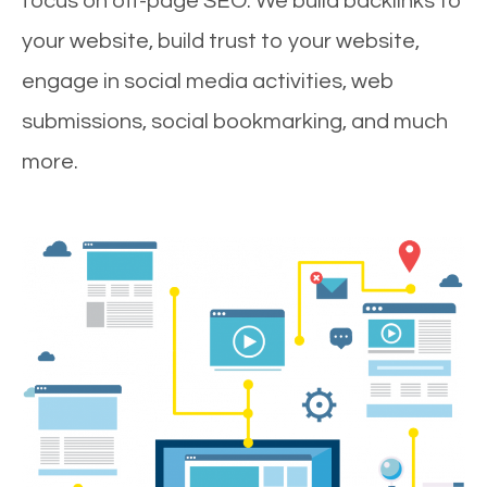
focus on off-page SEO. We build backlinks to
your website, build trust to your website,
engage in social media activities, web
submissions, social bookmarking, and much
more.