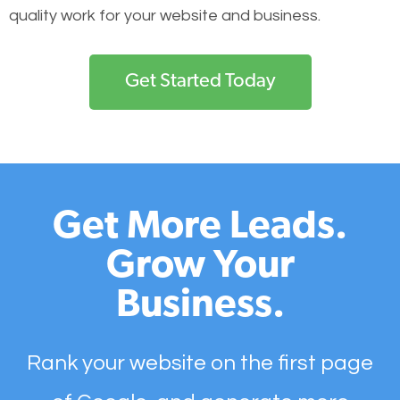
quality work for your website and business.
Get Started Today
Get More Leads.
Grow Your
Business.
Rank your website on the first page