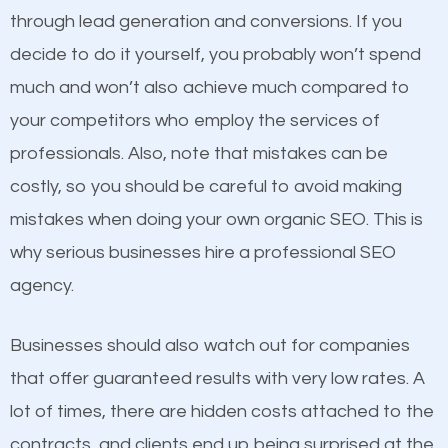
because its website has been search engine
through lead generation and conversions. If you
optimized. Now you can be the judge. Which
decide to do it yourself, you probably won’t spend
business do you think will attract more customers
much and won’t also achieve much compared to
and grow faster?
Content
your competitors who employ the services of
professionals. Also, note that mistakes can be
If not the most important factor in SEO, it is
Considering all these facts, it’s becoming an
costly, so you should be careful to avoid making
definitely one you should pay close attention to. You
undeniable fact that SEO is very important for any
mistakes when doing your own organic SEO. This is
probably have heard the phrase “Content is king”.
website. But as a business owner, you need more
why serious businesses hire a professional SEO
This is true. This is why website owners should focus
than any ordinary SEO company. You need a Santa
agency.
on quality content. One thing is common with all top-
Fe SEO company that knows exactly how SEO
ranked websites and it’s that they all have unique,
works.
Businesses should also watch out for companies
quality content. Do not hesitate to write or pay for
that offer guaranteed results with very low rates. A
customized content because it will grab the
lot of times, there are hidden costs attached to the
attention of the people visiting your website and
contracts, and clients end up being surprised at the