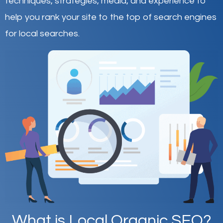
techniques, strategies, media, and experience to
help you rank your site to the top of search engines
for local searches.
What is Local Organic SEO?