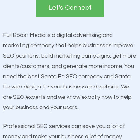
the first page of major search engines more than
Let's Connect
other brands that do not have a strong online
Content
presence. This is why a lot of small and large
Mobile Friendly Website
businesses are investing in quality SEO so they can
Full Boost Media is a digital advertising and
Website Speed
build brand awareness.
marketing company that helps businesses improve
Image Optimization
SEO positions, build marketing campaigns, get more
Building Backlinks
Beat Competition
clients/customers, and generate more income. You
Structured Data
need the best Santa Fe SEO company and Santa
and many more ranking factors
One thing that is true about SEO is that it gives your
Fe web design for your business and website. We
website a better presence than those of your
are SEO experts and we know exactly how to help
competitors. A good example is a case of two
your business and your users.
businesses in the same market, selling similar
products at similar prices, they do everything
Professional SEO services can save you a lot of
equally but one has a better online presence
money and make your business a lot of money