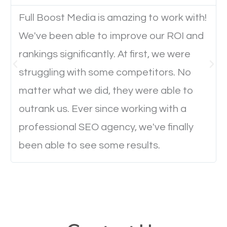
Full Boost Media is amazing to work with!
Website Speed
We've been able to improve our ROI and
Ever visited a website and it takes a minute or more
rankings significantly. At first, we were
to load a single page? How was the browsing
struggling with some competitors. No
experience? Annoying right? Yeah, that’s how
matter what we did, they were able to
everyone feels when they are browsing through a
outrank us. Ever since working with a
website and the pages take forever to load.
professional SEO agency, we've finally
Nobody likes it, if you want people to keep going
been able to see some results.
through your website and see what you have to
offer, you will need to make sure your pages load
fast.
Image Optimization