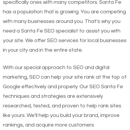
specifically ones with many competitors. Santa Fe
has a population that is growing. You are competing
with many businesses around you. That’s why you
need a Santa Fe SEO specialist to assist you with
your site. We offer SEO services for local businesses
in your city and in the entire state.
With our special approach to SEO and digital
marketing, SEO can help your site rank at the top of
Google effectively and properly. Our SEO Santa Fe
techniques and strategies are extensively
researched, tested, and proven to help rank sites
like yours. We’ll help you build your brand, improve
rankings, and acquire more customers.