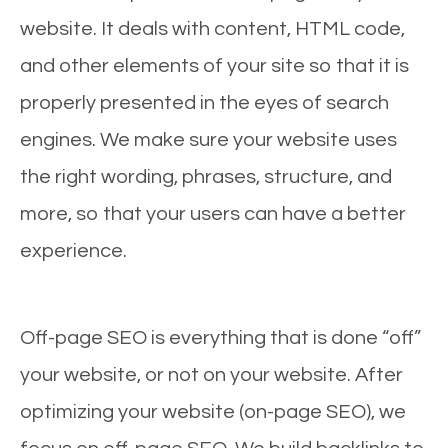
website. It deals with content, HTML code,
and other elements of your site so that it is
properly presented in the eyes of search
engines. We make sure your website uses
the right wording, phrases, structure, and
more, so that your users can have a better
experience.
Off-page SEO is everything that is done “off”
your website, or not on your website. After
optimizing your website (on-page SEO), we