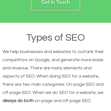
Get in Touch
Types of SEO
We help businesses and websites to outrank their
competitors on Google, and generate more leads
and revenue.
There are many elements and
aspects of SEO. When doing SEO for a website,
there are two main categories. On-page SEO and
off-page SEO. When we do SEO for a website, we
always do both
on-page and off-page SEO.