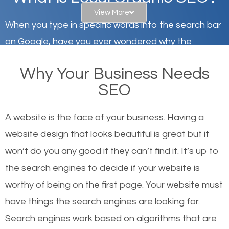
View More
When you type in specific words into the search bar
on Google, have you ever wondered why the
websites on the first page of the search results are
Why Your Business Needs
there or how they got there? There are hundreds of
SEO
other similar websites that offer the same services
or products but what exactly makes those websites
A website is the face of your business. Having a
worthy of the first page? The simple answer is local
website design that looks beautiful is great but it
organic SEO.
won’t do you any good if they can’t find it. It’s up to
the se
arch engines to decide if your website is
Local search engine optimization, or local SEO,
worthy of being on the first page. Your website must
helps businesses appear in local searches on
have things the search engines are looking for.
Google and other search engines. Organic SEO
Search engines work based on algorithms that are
means working on web design and online marketing