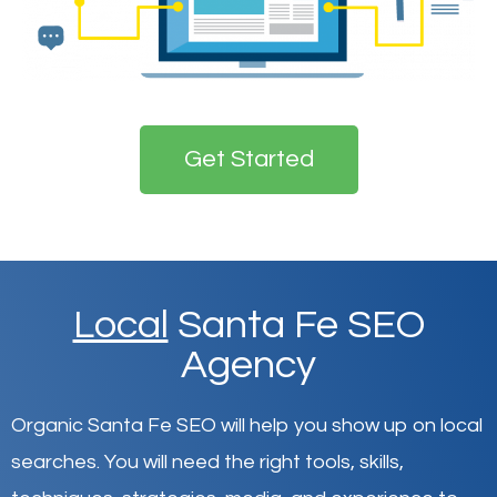
Get Started
Local
Santa Fe SEO
Agency
Organic Santa Fe SEO will help you show up on local
searches
.
You will need the right tools, skills,