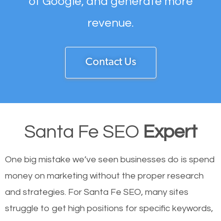
of Google, and generate more
revenue.
Contact Us
Santa Fe SEO
Expert
One big mistake we’ve seen businesses do is spend
money on marketing without the proper research
and strategies. For Santa Fe SEO, many sites
struggle to get high positions for specific keywords,