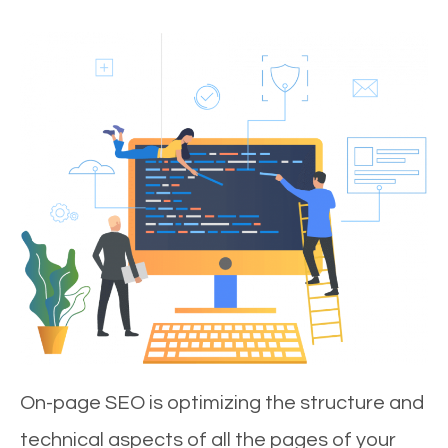
On-page SEO is optimizing the structure and
technical aspects of all the pages of your