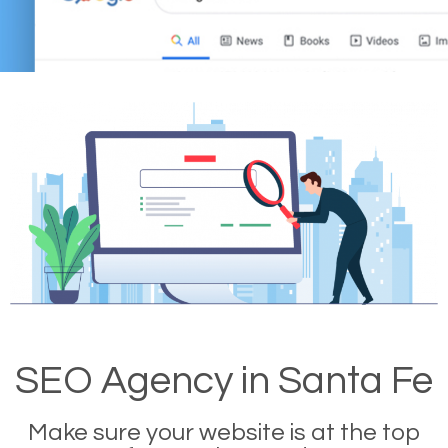
SEO Agency in Santa Fe
Make sure your website is at the top