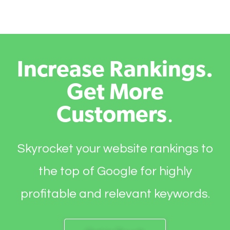
Increase Rankings.
Get More
Customers
.
Skyrocket your website rankings to
the top of Google for highly
profitable and relevant keywords.