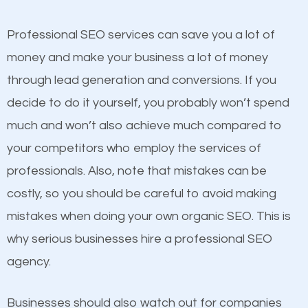
competitors. A good example is a case of two
businesses in the same market, selling similar
Professional SEO services can save you a lot of
products at similar prices, they do everything
money and make your business a lot of money
equally but one has a better online presence
through lead generation and conversions. If you
because its website has been search engine
decide to do it yourself, you probably won’t spend
optimized. Now you can be the judge. Which
much and won’t also achieve much compared to
business do you think will attract more customers
your competitors who employ the services of
and grow faster?
professionals. Also, note that mistakes can be
Content
costly, so you should be careful to avoid making
Considering all these facts, it’s becoming an
mistakes when doing your own organic SEO. This is
If not the most important factor in SEO, it is
undeniable fact that SEO is very important for any
why serious businesses hire a professional SEO
definitely one you should pay close attention to. You
website. But as a business owner, you need more
agency.
probably have heard the phrase “Content is king”.
than any ordinary SEO company. You need a
This is true. This is why website owners should focus
Sappington MT SEO company that knows exactly
Businesses should also watch out for companies