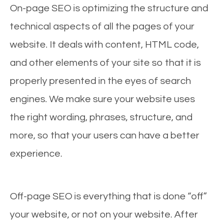
On-page SEO is optimizing the structure and
technical aspects of all the pages of your
website. It deals with content, HTML code,
and other elements of your site so that it is
properly presented in the eyes of search
engines. We make sure your website uses
the right wording, phrases, structure, and
more, so that your users can have a better
experience.
Off-page SEO is everything that is done “off”
your website, or not on your website. After