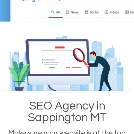
SEO Agency in
Sappington MT
Make sure your website is at the top