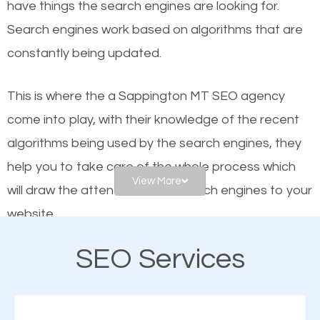
have things the search engines are looking for.
helps businesses appear in local searches on
Search engines work based on algorithms that are
Google and other search engines. Organic SEO
constantly being updated.
means working on web design and online marketing
to make sure you get the best results from search
This is where the a Sappington MT SEO agency
engines. In other words, the technical aspects your
come into play, with their knowledge of the recent
website is optimized such that when people search
algorithms being used by the search engines, they
for what you offer, your business is among the
help you to take care of the whole process which
frontrunners on the search results.
View More
will draw the attention of the search engines to your
website.
SEO works for all types of businesses locally and
internationally. SEO is extremely crucial for local
SEO Services
As a business owner, you should be aware of the
businesses. This is why the importance of local
fact that; having an online presence greatly
Sappington MT SEO cannot be overemphasized.
contributes to the success of your business. And