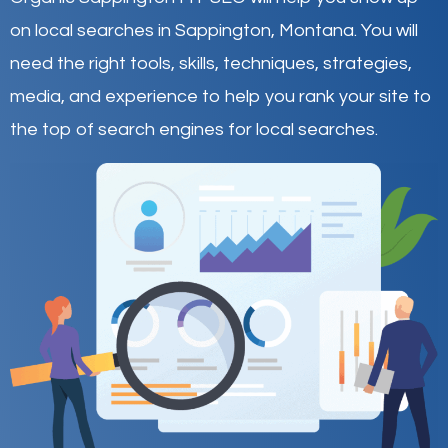
on local searches in Sappington,
Montana
.
You will
need the right tools, skills, techniques, strategies,
media, and experience to help you rank your site to
the top of search engines for local searches.