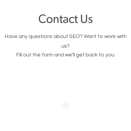
offer, you will need to make sure your pages load
Contact Us
fast.
Have any questions about SEO? Want to work with
Image Optimization
us?
Fill out the form and we’ll get back to you.
This is very important for the business as well as
SEO. You are trying to get people to buy your
products or request your services. Visual images
stand out more and are more appealing to people.
Optimizing your images to serve your users better
will help. Of course, you probably have images on
your website already but are they good enough?
Optimizing all the images on your website improves