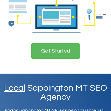
Get Started
Local
Sappington MT SEO
Agency
Organic Sappington MT SEO will help you show up