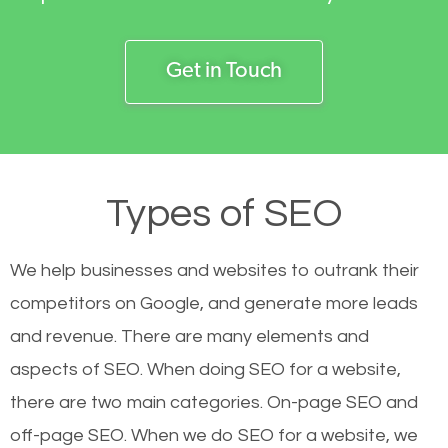
Get in Touch
Types of SEO
We help businesses and websites to outrank their
competitors on Google, and generate more leads
and revenue.
There are many elements and
aspects of SEO. When doing SEO for a website,
there are two main categories. On-page SEO and
off-page SEO. When we do SEO for a website, we