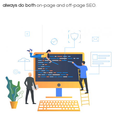
always do both
on-page and off-page SEO.