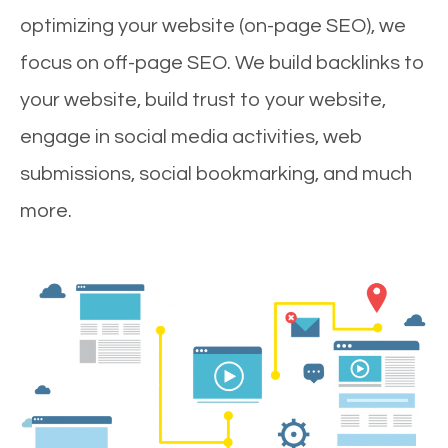
optimizing your website (on-page SEO), we
focus on off-page SEO. We build backlinks to
your website, build trust to your website,
engage in social media activities, web
submissions, social bookmarking, and much
more.