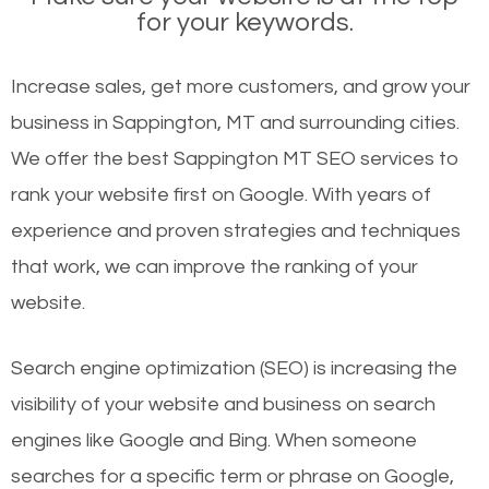
for your keywords.
Increase sales, get more customers, and grow your
business in Sappington, MT and surrounding cities.
We offer the best Sappington MT SEO services to
rank your website first on Google. With years of
experience and proven strategies and techniques
that work, we can improve the ranking of your
website.
Search engine optimization (SEO) is increasing the
visibility of your website and business on search
engines like Google and Bing. When someone
searches for a specific term or phrase on Google,