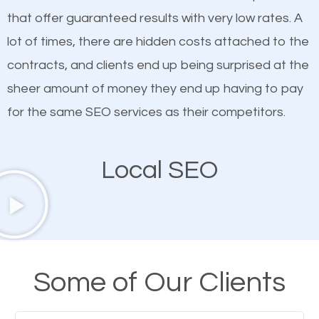
on quality content. One thing is common with all top-
how SEO works in Sappington MT.
that offer guaranteed results with very low rates. A
ranked websites and it’s that they all have unique,
lot of times, there are hidden costs attached to the
quality content. Do not hesitate to write or pay for
contracts, and clients end up being surprised at the
customized content because it will grab the
sheer amount of money they end up having to pay
attention of the people visiting your website and
for the same SEO services as their competitors.
compel them to be a customer of your business.
Local SEO
Mobile Friendly Website
A high percentage of users access the web using
their mobile phones. This is why responsive web
design cannot be ignored for SEO. People visiting
Some of Our Clients
your website from their mobile devices should not
have any difficulties getting around the pages. It is