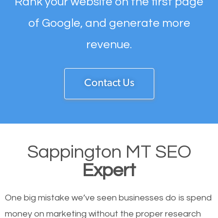
Rank your website on the first page
of Google, and generate more
revenue.
Contact Us
Sappington MT SEO
Expert
One big mistake we’ve seen businesses do is spend
money on marketing without the proper research