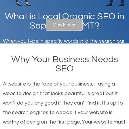
What is Local Organic SEO in
Sappington, MT?
View More
When you type in specific words into the search bar
on Google, have you ever wondered why the
Why Your Business Needs
websites on the first page of the search results are
SEO
there or how they got there? There are hundreds of
other similar websites that offer the same services
A website is the face of your business. Having a
or products but what exactly makes those websites
website design that looks beautiful is great but it
worthy of the first page? The simple answer is local
won’t do you any good if they can’t find it. It’s up to
organic SEO.
the se
arch engines to decide if your website is
worthy of being on the first page. Your website must
Local search engine optimization, or local SEO,