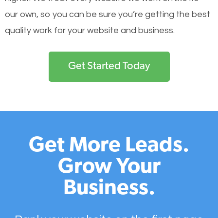
our own, so you can be sure you’re getting the best
quality work for your website and business.
Get Started Today
Get More Leads.
Grow Your
Business.