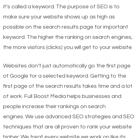
it’s called a keyword. The purpose of SEO is to
make sure your website shows up as high as
possible on the search results page for important
keyword. The higher the ranking on search engines,
the more visitors (clicks) you will get to your website.
Websites don’t just automatically go the first page
of Google for a selected keyword. Getting to the
first page of the search results takes time and a lot
of work. Full Boost Media helps businesses and
people increase their rankings on search
engines.
We use advanced SEO strategies and SEO
techniques that are all proven to rank your website
higher. We treat every website we work on like its