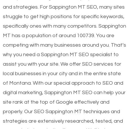
and strategies. For Sappington MT SEO, many sites
struggle to get high positions for specific keywords,
specifically ones with many competitors. Sappington
MT has a population of around 100739. You are
competing with many businesses around you. That’s
why you need a Sappington MT SEO specialist to
assist you with your site. We offer SEO services for
local businesses in your city and in the entire state
of Montana. With our special approach to SEO and
digital marketing, Sappington MT SEO can help your
site rank at the top of Google effectively and
properly. Our SEO Sappington MT techniques and
strategies are extensively researched, tested, and