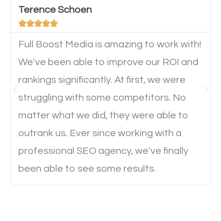
Terence Schoen
important they can read everything clearly and





navigate through the website on their mobile
device. This will affect their on-site experience and
Full Boost Media is amazing to work with!
will determine if they will convert to a customer.
We've been able to improve our ROI and
rankings significantly. At first, we were
Website Speed
struggling with some competitors. No
matter what we did, they were able to
Ever visited a website and it takes a minute or more
outrank us. Ever since working with a
to load a single page? How was the browsing
professional SEO agency, we've finally
experience? Annoying right? Yeah, that’s how
been able to see some results.
everyone feels when they are browsing through a
website and the pages take forever to load.
Nobody likes it, if you want people to keep going
through your website and see what you have to