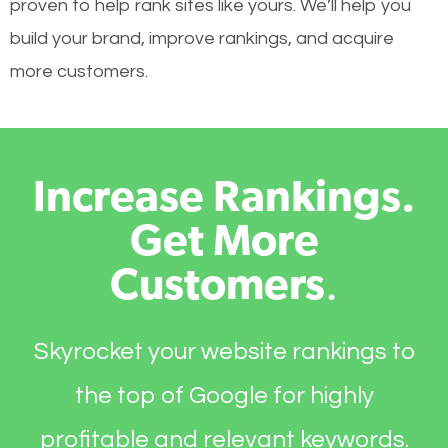
proven to help rank sites like yours. We’ll help you
build your brand, improve rankings, and acquire
more customers.
Increase Rankings.
Get More
Customers
.
Skyrocket your website rankings to
the top of Google for highly
profitable and relevant keywords.