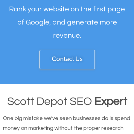
Rank your website on the first page
of Google, and generate more
revenue.
Contact Us
Scott Depot SEO
Expert
One big mistake we’ve seen businesses do is spend
money on marketing without the proper research