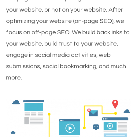
your website, or not on your website. After
optimizing your website (on-page SEO), we
focus on off-page SEO. We build backlinks to
your website, build trust to your website,
engage in social media activities, web
submissions, social bookmarking, and much
more.