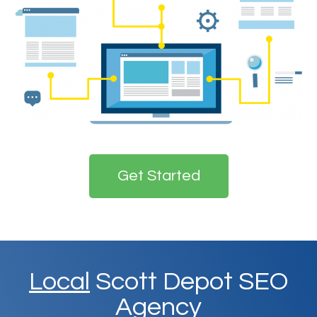
Get Started
Local
Scott Depot SEO
Agency