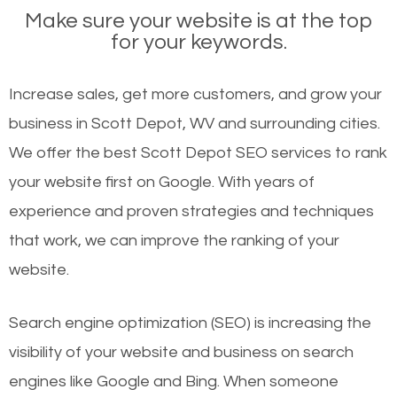
Make sure your website is at the top
for your keywords.
Increase sales, get more customers, and grow your
business in Scott Depot, WV and surrounding cities.
We offer the best Scott Depot SEO services to rank
your website first on Google. With years of
experience and proven strategies and techniques
that work, we can improve the ranking of your
website.
Search engine optimization (SEO) is increasing the
visibility of your website and business on search
engines like Google and Bing. When someone