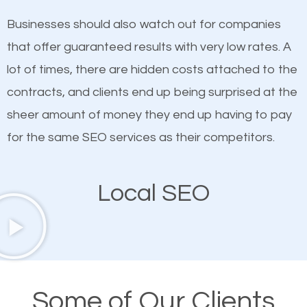
on quality content. One thing is common with all top-
works in Scott Depot.
Businesses should also watch out for companies
ranked websites and it’s that they all have unique,
that offer guaranteed results with very low rates. A
quality content. Do not hesitate to write or pay for
lot of times, there are hidden costs attached to the
customized content because it will grab the
contracts, and clients end up being surprised at the
attention of the people visiting your website and
sheer amount of money they end up having to pay
compel them to be a customer of your business.
for the same SEO services as their competitors.
Mobile Friendly Website
Local SEO
A high percentage of users access the web using
their mobile phones. This is why responsive web
design cannot be ignored for SEO. People visiting
your website from their mobile devices should not
Some of Our Clients