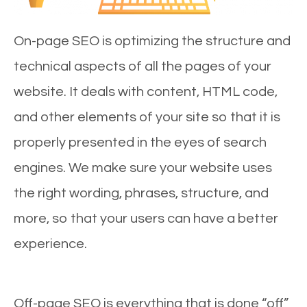
On-page SEO is optimizing the structure and
technical aspects of all the pages of your
website. It deals with content, HTML code,
and other elements of your site so that it is
properly presented in the eyes of search
engines. We make sure your website uses
the right wording, phrases, structure, and
more, so that your users can have a better
experience.
Off-page SEO is everything that is done “off”