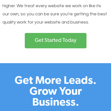
higher. We treat every website we work on like its
our own, so you can be sure you’re getting the best
quality work for your website and business.
Get Started Today
Get More Leads.
Grow Your
Business.