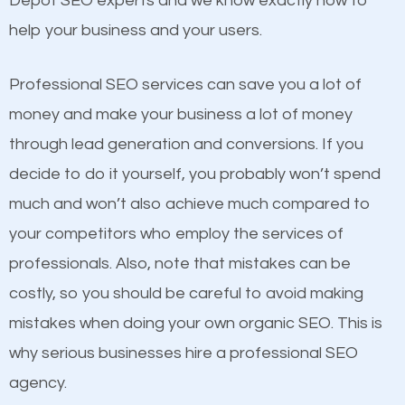
Depot SEO experts and we know exactly how to
competitors. A good example is a case of two
help your business and your users.
businesses in the same market, selling similar
products at similar prices, they do everything
Professional SEO services can save you a lot of
equally but one has a better online presence
money and make your business a lot of money
because its website has been search engine
through lead generation and conversions. If you
optimized. Now you can be the judge. Which
decide to do it yourself, you probably won’t spend
business do you think will attract more customers
much and won’t also achieve much compared to
and grow faster?
your competitors who employ the services of
Content
professionals. Also, note that mistakes can be
Considering all these facts, it’s becoming an
costly, so you should be careful to avoid making
If not the most important factor in SEO, it is
undeniable fact that SEO is very important for any
mistakes when doing your own organic SEO. This is
definitely one you should pay close attention to. You
website. But as a business owner, you need more
why serious businesses hire a professional SEO
probably have heard the phrase “Content is king”.
than any ordinary SEO company. You need a Scott
agency.
This is true. This is why website owners should focus
Depot SEO company that knows exactly how SEO