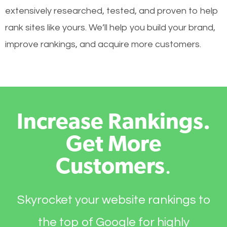
extensively researched, tested, and proven to help
rank sites like yours. We’ll help you build your brand,
improve rankings, and acquire more customers.
Increase Rankings.
Get More
Customers
.
Skyrocket your website rankings to
the top of Google for highly