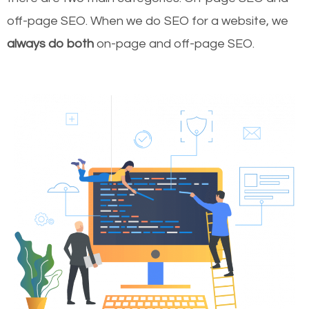
off-page SEO. When we do SEO for a website, we
always do both
on-page and off-page SEO.