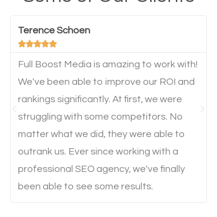
have any difficulties getting around the pages. It is
important they can read everything clearly and
Terence Schoen
navigate through the website on their mobile





device. This will affect their on-site experience and
will determine if they will convert to a customer.
Full Boost Media is amazing to work with!
We've been able to improve our ROI and
rankings significantly. At first, we were
Website Speed
struggling with some competitors. No
Ever visited a website and it takes a minute or more
matter what we did, they were able to
to load a single page? How was the browsing
outrank us. Ever since working with a
experience? Annoying right? Yeah, that’s how
professional SEO agency, we've finally
everyone feels when they are browsing through a
been able to see some results.
website and the pages take forever to load.
Nobody likes it, if you want people to keep going