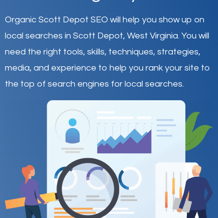
Organic Scott Depot SEO will help you show up on
local searches in Scott Depot,
West Virginia
.
You will
need the right tools, skills, techniques, strategies,
media, and experience to help you rank your site to
the top of search engines for local searches.