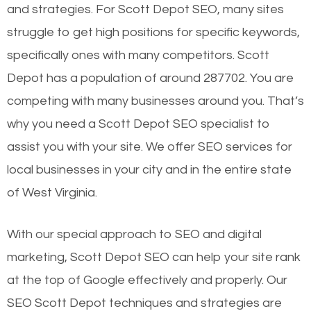
and strategies. For Scott Depot SEO, many sites
struggle to get high positions for specific keywords,
specifically ones with many competitors. Scott
Depot has a population of around 287702. You are
competing with many businesses around you. That’s
why you need a Scott Depot SEO specialist to
assist you with your site. We offer SEO services for
local businesses in your city and in the entire state
of West Virginia.
With our special approach to SEO and digital
marketing, Scott Depot SEO can help your site rank
at the top of Google effectively and properly. Our
SEO Scott Depot techniques and strategies are