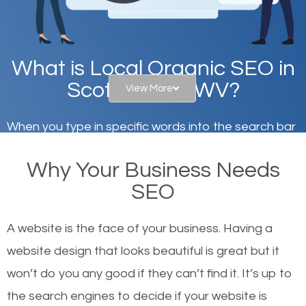
What is Local Organic SEO in
Scott Depot, WV?
View More
When you type in specific words into the search bar
on Google, have you ever wondered why the
Why Your Business Needs
websites on the first page of the search results are
SEO
there or how they got there? There are hundreds of
other similar websites that offer the same services
A website is the face of your business. Having a
or products but what exactly makes those websites
website design that looks beautiful is great but it
worthy of the first page? The simple answer is local
won’t do you any good if they can’t find it. It’s up to
organic SEO.
the se
arch engines to decide if your website is