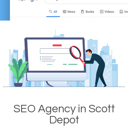
SEO Agency in Scott
Depot