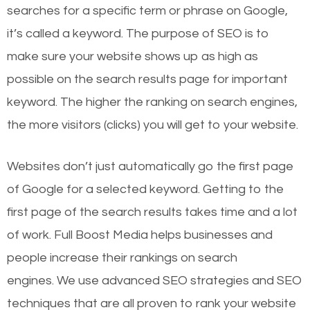
searches for a specific term or phrase on Google,
it’s called a keyword. The purpose of SEO is to
make sure your website shows up as high as
possible on the search results page for important
keyword. The higher the ranking on search engines,
the more visitors (clicks) you will get to your website.
Websites don’t just automatically go the first page
of Google for a selected keyword. Getting to the
first page of the search results takes time and a lot
of work. Full Boost Media helps businesses and
people increase their rankings on search
engines.
We use advanced SEO strategies and SEO
techniques that are all proven to rank your website