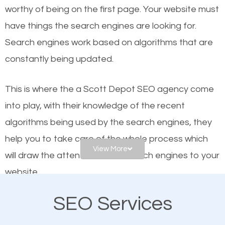
worthy of being on the first page. Your website must
Local search engine optimization, or local SEO,
have things the search engines are looking for.
helps businesses appear in local searches on
Search engines work based on algorithms that are
Google and other search engines. Organic SEO
constantly being updated.
means working on web design and online marketing
to make sure you get the best results from search
This is where the a Scott Depot SEO agency come
engines. In other words, the technical aspects your
into play, with their knowledge of the recent
website is optimized such that when people search
algorithms being used by the search engines, they
for what you offer, your business is among the
help you to take care of the whole process which
frontrunners on the search results.
View More
will draw the attention of the search engines to your
website.
SEO works for all types of businesses locally and
internationally. SEO is extremely crucial for local
SEO Services
As a business owner, you should be aware of the
businesses. This is why the importance of local
fact that; having an online presence greatly