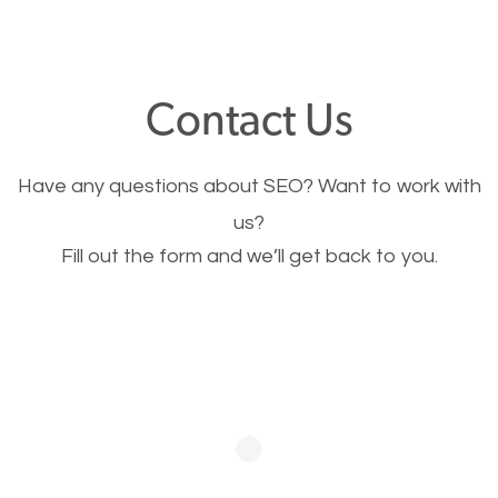
through your website and see what you have to
offer, you will need to make sure your pages load
fast.
Contact Us
Image Optimization
Have any questions about SEO? Want to work with
This is very important for the business as well as
us?
Fill out the form and we’ll get back to you.
SEO. You are trying to get people to buy your
products or request your services. Visual images
stand out more and are more appealing to people.
Optimizing your images to serve your users better
will help. Of course, you probably have images on
your website already but are they good enough?
Optimizing all the images on your website improves