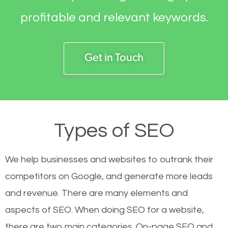
profitable and relevant keywords.
Get in Touch
Types of SEO
We help businesses and websites to outrank their
competitors on Google, and generate more leads
and revenue.
There are many elements and
aspects of SEO. When doing SEO for a website,
there are two main categories. On-page SEO and