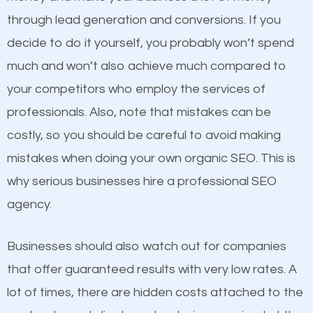
because its website has been search engine
through lead generation and conversions. If you
optimized. Now you can be the judge. Which
decide to do it yourself, you probably won’t spend
business do you think will attract more customers
much and won’t also achieve much compared to
and grow faster?
your competitors who employ the services of
Content
professionals. Also, note that mistakes can be
Considering all these facts, it’s becoming an
costly, so you should be careful to avoid making
If not the most important factor in SEO, it is
undeniable fact that SEO is very important for any
mistakes when doing your own organic SEO. This is
definitely one you should pay close attention to. You
website. But as a business owner, you need more
why serious businesses hire a professional SEO
probably have heard the phrase “Content is king”.
than any ordinary SEO company. You need a
agency.
This is true. This is why website owners should focus
Security MD SEO company that knows exactly how
on quality content. One thing is common with all top-
SEO works in Security MD.
Businesses should also watch out for companies
ranked websites and it’s that they all have unique,
that offer guaranteed results with very low rates. A
quality content. Do not hesitate to write or pay for
lot of times, there are hidden costs attached to the
customized content because it will grab the