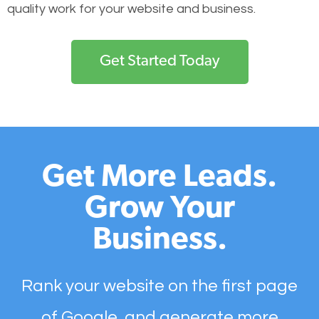
quality work for your website and business.
Get Started Today
Get More Leads.
Grow Your
Business.
Rank your website on the first page
of Google, and generate more