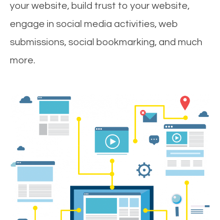
your website, build trust to your website,
engage in social media activities, web
submissions, social bookmarking, and much
more.