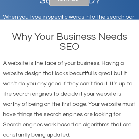
Security, MD?
When you type in specific words into the search bar
on Google, have you ever wondered why the
Why Your Business Needs
websites on the first page of the search results are
SEO
there or how they got there? There are hundreds of
other similar websites that offer the same services
A website is the face of your business. Having a
or products but what exactly makes those websites
website design that looks beautiful is great but it
worthy of the first page? The simple answer is local
won’t do you any good if they can’t find it. It’s up to
organic SEO.
the se
arch engines to decide if your website is
worthy of being on the first page. Your website must
Local search engine optimization, or local SEO,
have things the search engines are looking for.
helps businesses appear in local searches on
Search engines work based on algorithms that are
Google and other search engines. Organic SEO
constantly being updated.
means working on web design and online marketing