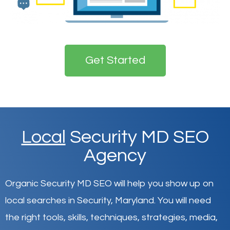
Get Started
Local
Security MD SEO
Agency
Organic Security MD SEO will help you show up on
local searches in Security,
Maryland
.
You will need
the right tools, skills, techniques, strategies, media,