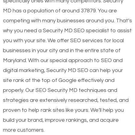
specifically ones with many competitors. Security
MD has a population of around 37879. You are
competing with many businesses around you. That’s
why you need a Security MD SEO specialist to assist
you with your site. We offer SEO services for local
businesses in your city and in the entire state of
Maryland. With our special approach to SEO and
digital marketing, Security MD SEO can help your
site rank at the top of Google effectively and
properly. Our SEO Security MD techniques and
strategies are extensively researched, tested, and
proven to help rank sites like yours. We’ll help you
build your brand, improve rankings, and acquire
more customers.