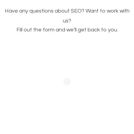
Image Optimization
Have any questions about SEO? Want to work with
This is very important for the business as well as
us?
Fill out the form and we’ll get back to you.
SEO. You are trying to get people to buy your
products or request your services. Visual images
stand out more and are more appealing to people.
Optimizing your images to serve your users better
will help. Of course, you probably have images on
your website already but are they good enough?
Optimizing all the images on your website improves
your chances of image searches.
Building Backlinks