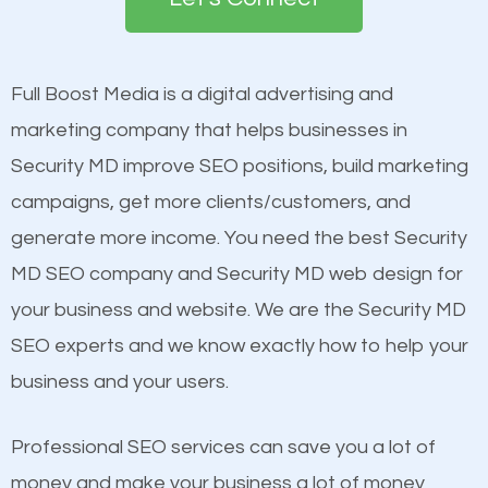
the first page of major search engines more than
see a boost in rankings.
other brands that do not have a strong online
presence. This is why a lot of small and large
Full Boost Media is a digital advertising and
Content
businesses are investing in quality SEO so they can
marketing company that helps businesses in
Mobile Friendly Website
build brand awareness.
Security MD improve SEO positions, build marketing
Website Speed
campaigns, get more clients/customers, and
Image Optimization
Beat Competition
generate more income. You need the best Security
Building Backlinks
MD SEO company and Security MD web design for
Structured Data
One thing that is true about SEO is that it gives your
your business and website. We are the Security MD
and many more ranking factors
website a better presence than those of your
SEO experts and we know exactly how to help your
competitors. A good example is a case of two
business and your users.
businesses in the same market, selling similar
products at similar prices, they do everything
Professional SEO services can save you a lot of
equally but one has a better online presence
money and make your business a lot of money