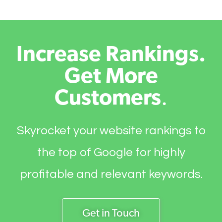
Increase Rankings.
Get More
Customers
.
Skyrocket your website rankings to
the top of Google for highly
profitable and relevant keywords.
Get in Touch