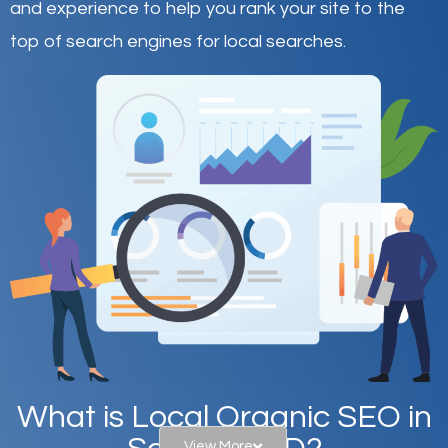
and experience to help you rank your site to the
top of search engines for local searches.
What is Local Organic SEO in
View More