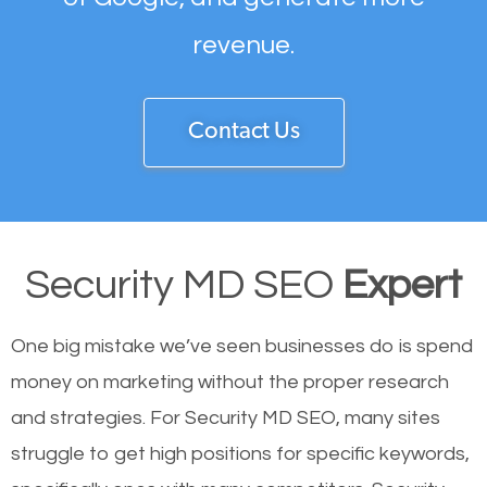
revenue.
Contact Us
Security MD SEO
Expert
One big mistake we’ve seen businesses do is spend
money on marketing without the proper research
and strategies. For Security MD SEO, many sites
struggle to get high positions for specific keywords,