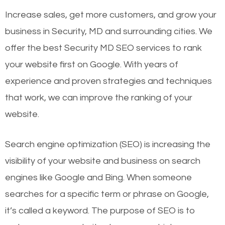
Increase sales, get more customers, and grow your
business in Security, MD and surrounding cities. We
offer the best Security MD SEO services to rank
your website first on Google. With years of
experience and proven strategies and techniques
that work, we can improve the ranking of your
website.
Search engine optimization (SEO) is increasing the
visibility of your website and business on search
engines like Google and Bing. When someone
searches for a specific term or phrase on Google,
it’s called a keyword. The purpose of SEO is to