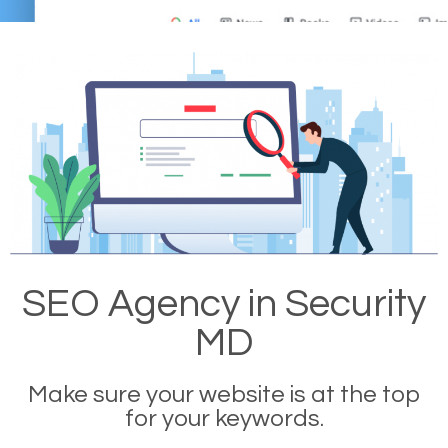
SEO Agency in Security
MD
Make sure your website is at the top
for your keywords.