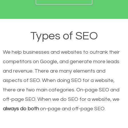
Types of SEO
We help businesses and websites to outrank their
competitors on Google, and generate more leads
and revenue.
There are many elements and
aspects of SEO. When doing SEO for a website,
there are two main categories. On-page SEO and
off-page SEO. When we do SEO for a website, we
always do both
on-page and off-page SEO.