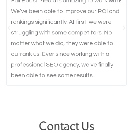
will determine if they will convert to a customer.
Full Boost Media is amazing to work with!
We've been able to improve our ROI and
rankings significantly. At first, we were
Website Speed
struggling with some competitors. No
Ever visited a website and it takes a minute or more
matter what we did, they were able to
to load a single page? How was the browsing
outrank us. Ever since working with a
experience? Annoying right? Yeah, that’s how
professional SEO agency, we've finally
everyone feels when they are browsing through a
been able to see some results.
website and the pages take forever to load.
Nobody likes it, if you want people to keep going
through your website and see what you have to
offer, you will need to make sure your pages load
fast.
Contact Us