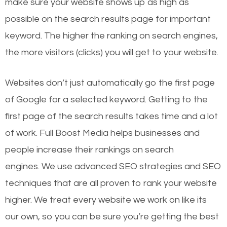
make sure your website shows up as high as
possible on the search results page for important
keyword. The higher the ranking on search engines,
the more visitors (clicks) you will get to your website.
Websites don’t just automatically go the first page
of Google for a selected keyword. Getting to the
first page of the search results takes time and a lot
of work. Full Boost Media helps businesses and
people increase their rankings on search
engines.
We use advanced SEO strategies and SEO
techniques that are all proven to rank your website
higher. We treat every website we work on like its
our own, so you can be sure you’re getting the best