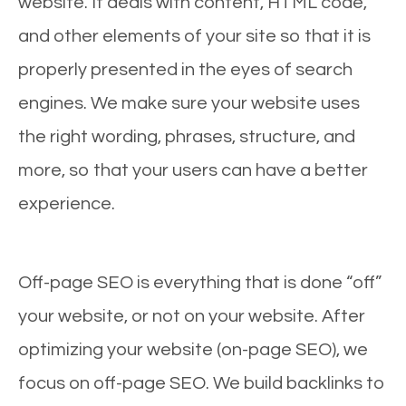
website. It deals with content, HTML code,
and other elements of your site so that it is
properly presented in the eyes of search
engines. We make sure your website uses
the right wording, phrases, structure, and
more, so that your users can have a better
experience.
Off-page SEO is everything that is done “off”
your website, or not on your website. After
optimizing your website (on-page SEO), we
focus on off-page SEO. We build backlinks to