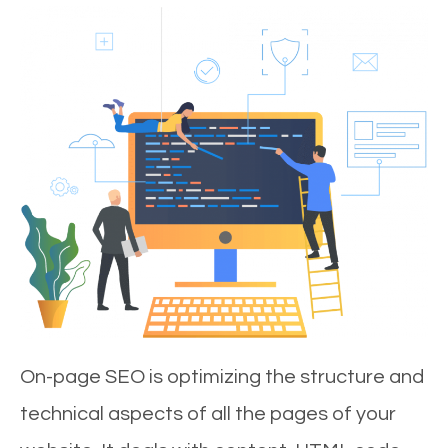
On-page SEO is optimizing the structure and
technical aspects of all the pages of your