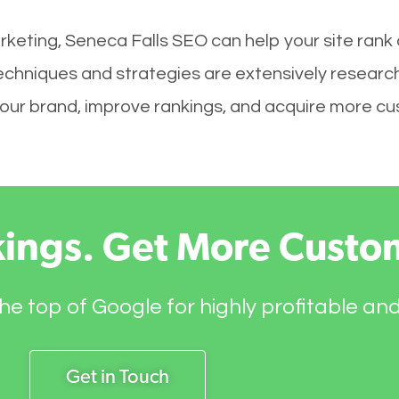
rketing, Seneca Falls SEO can help your site rank
techniques and strategies are extensively researc
ld your brand, improve rankings, and acquire more c
kings. Get More Custo
he top of Google for highly profitable an
Get in Touch