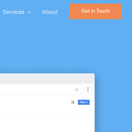
Get in Touch
Services
About