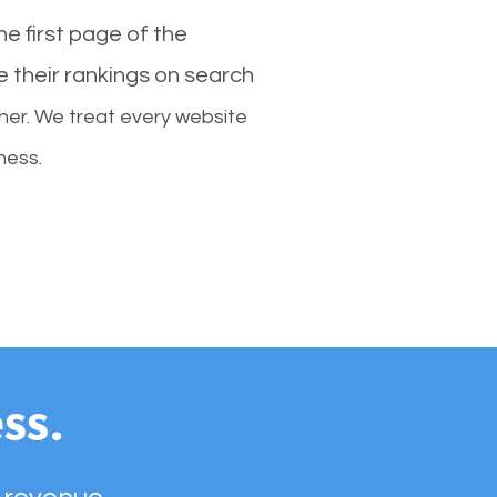
e first page of the
e their rankings on search
her. We treat every website
ness.
ss.