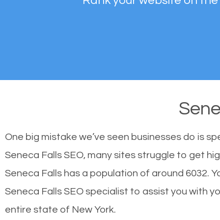
Rank your website on the
Sene
One big mistake we’ve seen businesses do is sp
Seneca Falls SEO, many sites struggle to get hig
Seneca Falls has a population of around 6032. 
Seneca Falls SEO specialist to assist you with you
entire state of New York.