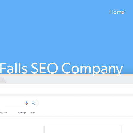
Home
 Falls SEO Company