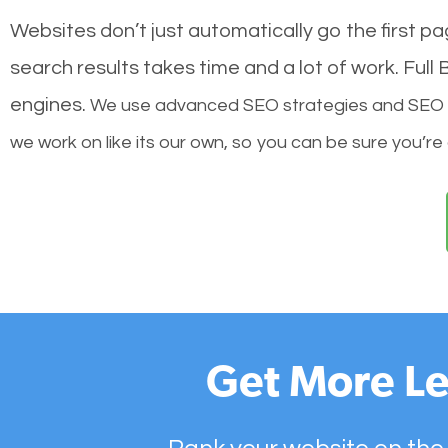
Websites don’t just automatically go the first p
search results takes time and a lot of work. Ful
engines.
We use advanced SEO strategies and SEO tec
we work on like its our own, so you can be sure you’re
Get More Le