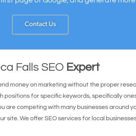
 first page of Google, and generate more
Contact Us
ca Falls SEO
Expert
end money on marketing without the proper resea
h positions for specific keywords, specifically on
You are competing with many businesses around yo
r site. We offer SEO services for local businesses 