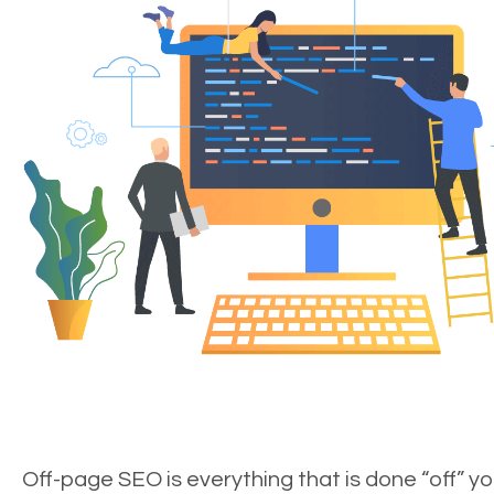
Off-page SEO is everything that is done “off” yo