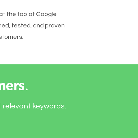
 at the top of Google
hed, tested, and proven
ustomers.
mers
.
d relevant keywords.