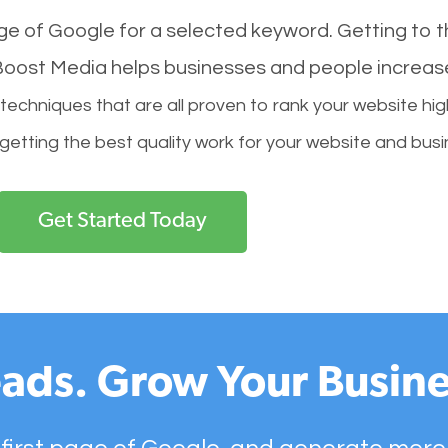
age of Google for a selected keyword. Getting to th
l Boost Media helps businesses and people increas
hniques that are all proven to rank your website hig
 getting the best quality work for your website and busi
Get Started Today
ads. Grow Your Busine