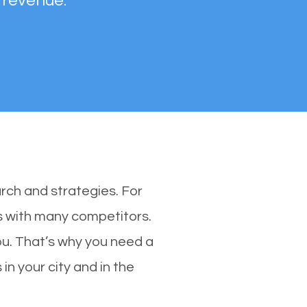
 revenue.
rch and strategies. For
es with many competitors.
u. That’s why you need a
in your city and in the