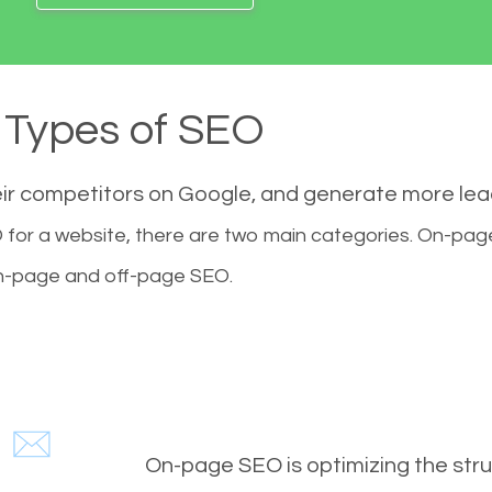
Types of SEO
eir competitors on Google, and generate more le
for a website, there are two main categories. On-pa
-page and off-page SEO.
On-page SEO is optimizing the stru