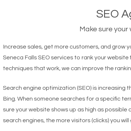
SEO Ag
Make sure your w
Increase sales, get more customers, and grow you
Seneca Falls SEO services to rank your website 
techniques that work, we can improve the rankin
Search engine optimization (SEO) is increasing t
Bing. When someone searches for a specific term
sure your website shows up as high as possible 
search engines, the more visitors (clicks) you will