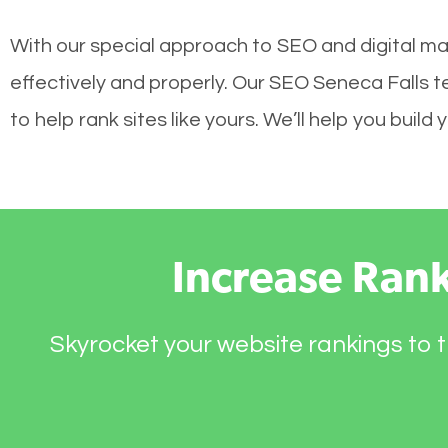
With our special approach to SEO and digital ma
effectively and properly. Our SEO Seneca Falls 
to help rank sites like yours. We’ll help you bui
Increase Ran
Skyrocket your website rankings to t