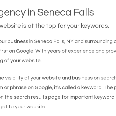
ency in Seneca Falls
ebsite is at the top for your keywords.
r business in Seneca Falls, NY and surrounding ci
first on Google. With years of experience and pro
g of your website.
he visibility of your website and business on sear
 or phrase on Google, it’s called a keyword. The
on the search results page for important keyword.
 get to your website.