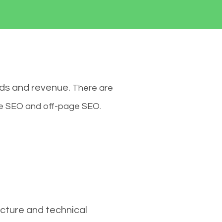
ads and revenue.
There are
ge SEO and off-page SEO.
cture and technical