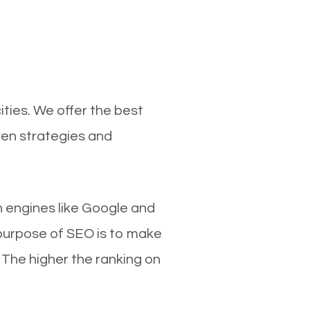
ties. We offer the best
ven strategies and
ch engines like Google and
 purpose of SEO is to make
 The higher the ranking on