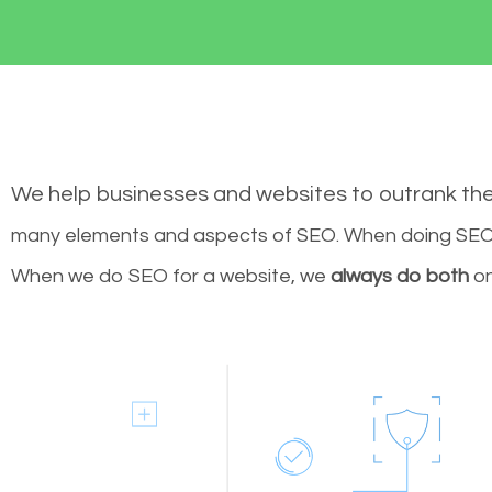
We help businesses and websites to outrank th
many elements and aspects of SEO. When doing SEO 
When we do SEO for a website, we
always do both
on