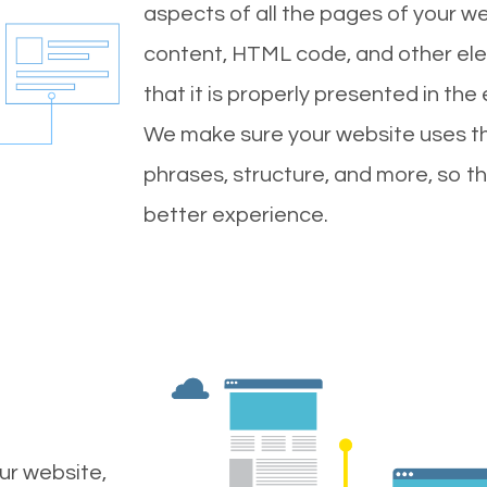
aspects of all the pages of your web
content, HTML code, and other ele
that it is properly presented in the
We make sure your website uses th
phrases, structure, and more, so t
better experience.
ur website,