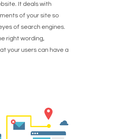
site. It deals with
ments of your site so
 eyes of search engines.
e right wording,
hat your users can have a