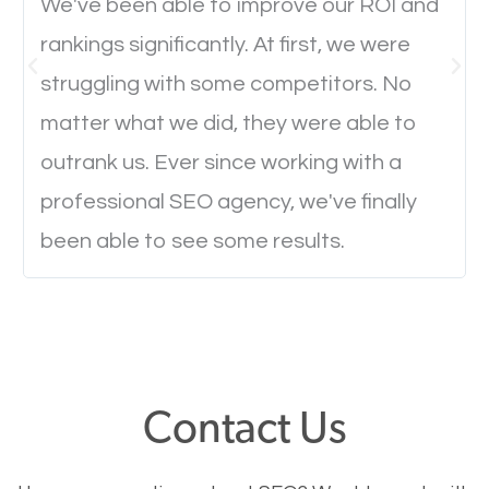
We've been able to improve our ROI and
rankings significantly. At first, we were
Website Speed
struggling with some competitors. No
Ever visited a website and it takes a minute or more
matter what we did, they were able to
to load a single page? How was the browsing
outrank us. Ever since working with a
experience? Annoying right? Yeah, that’s how
professional SEO agency, we've finally
everyone feels when they are browsing through a
been able to see some results.
website and the pages take forever to load.
Nobody likes it, if you want people to keep going
through your website and see what you have to
offer, you will need to make sure your pages load
fast.
Contact Us
Image Optimization