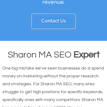
revenue.
Contact Us
Sharon MA SEO
Expert
One big mistake we’ve seen businesses do is spend
money on marketing without the proper research
and strategies. For Sharon MA SEO, many sites
struggle to get high positions for specific keywords,
specifically ones with many competitors. Sharon MA