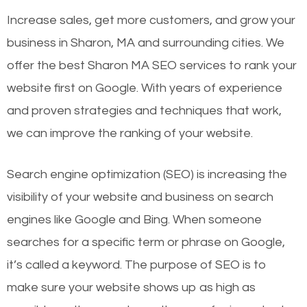
Increase sales, get more customers, and grow your
business in Sharon, MA and surrounding cities. We
offer the best Sharon MA SEO services to rank your
website first on Google. With years of experience
and proven strategies and techniques that work,
we can improve the ranking of your website.
Search engine optimization (SEO) is increasing the
visibility of your website and business on search
engines like Google and Bing. When someone
searches for a specific term or phrase on Google,
it’s called a keyword. The purpose of SEO is to
make sure your website shows up as high as