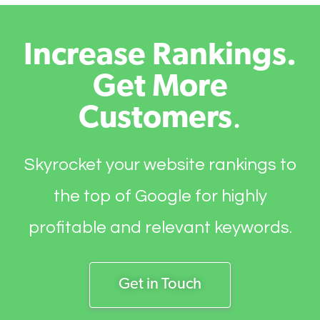
Increase Rankings.
Get More
Customers
.
Skyrocket your website rankings to
the top of Google for highly
profitable and relevant keywords.
Get in Touch