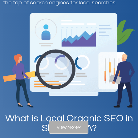
the top of search engines for local searches.
What is Local Organic SEO in
Sharon, MA?
View More