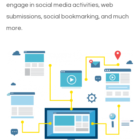
engage in social media activities, web
submissions, social bookmarking, and much
more.