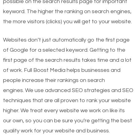
possible on the search results page for important
keyword. The higher the ranking on search engines,
the more visitors (clicks) you will get to your website.
Websites don’t just automatically go the first page
of Google for a selected keyword. Getting to the
first page of the search results takes time and a lot
of work. Full Boost Media helps businesses and
people increase their rankings on search
engines.
We use advanced SEO strategies and SEO
techniques that are all proven to rank your website
higher. We treat every website we work on like its
our own, so you can be sure you’re getting the best
quality work for your website and business.