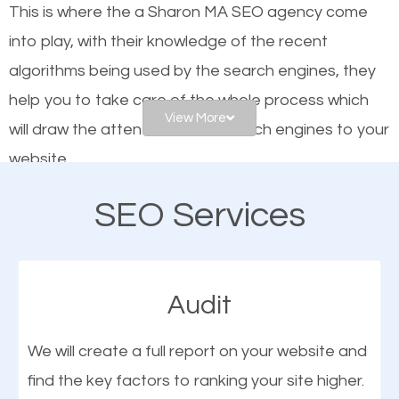
This is where the a Sharon MA SEO agency come
engines. In other words, the technical aspects your
into play, with their knowledge of the recent
website is optimized such that when people search
algorithms being used by the search engines, they
for what you offer, your business is among the
help you to take care of the whole process which
frontrunners on the search results.
View More
will draw the attention of the search engines to your
website.
SEO works for all types of businesses locally and
internationally. SEO is extremely crucial for local
SEO Services
As a business owner, you should be aware of the
businesses. This is why the importance of local
fact that; having an online presence greatly
Sharon MA SEO cannot be overemphasized.
contributes to the success of your business. And
Audit
one of the most important things that help improve
the online presence of a business is search engine
We will create a full report on your website and
optimization (SEO).
find the key factors to ranking your site higher.