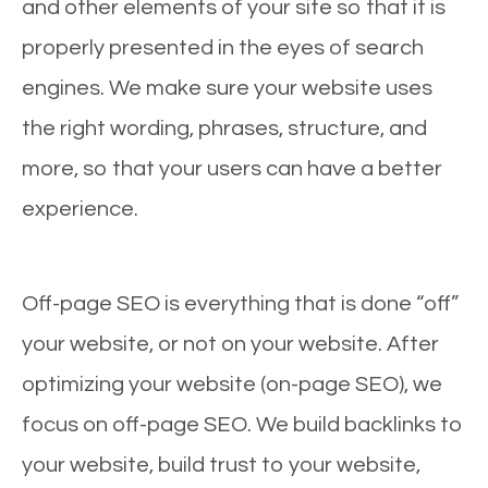
and other elements of your site so that it is
properly presented in the eyes of search
engines. We make sure your website uses
the right wording, phrases, structure, and
more, so that your users can have a better
experience.
Off-page SEO is everything that is done “off”
your website, or not on your website. After
optimizing your website (on-page SEO), we
focus on off-page SEO. We build backlinks to
your website, build trust to your website,