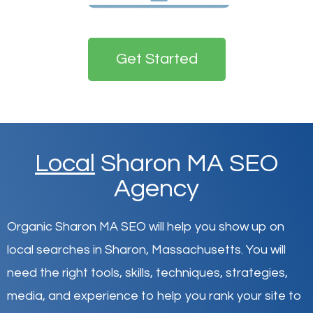
Get Started
Local
Sharon MA SEO
Agency
Organic Sharon MA SEO will help you show up on
local searches in Sharon,
Massachusetts
.
You will
need the right tools, skills, techniques, strategies,
media, and experience to help you rank your site to