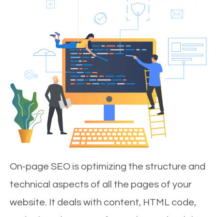
On-page SEO is optimizing the structure and
technical aspects of all the pages of your
website. It deals with content, HTML code,