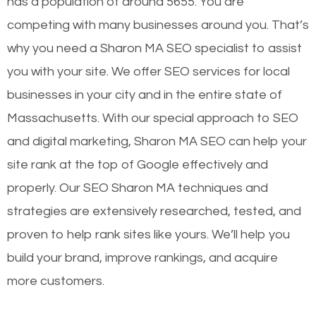
has a population of around 5655. You are
competing with many businesses around you. That’s
why you need a Sharon MA SEO specialist to assist
you with your site. We offer SEO services for local
businesses in your city and in the entire state of
Massachusetts. With our special approach to SEO
and digital marketing, Sharon MA SEO can help your
site rank at the top of Google effectively and
properly. Our SEO Sharon MA techniques and
strategies are extensively researched, tested, and
proven to help rank sites like yours. We’ll help you
build your brand, improve rankings, and acquire
more customers.