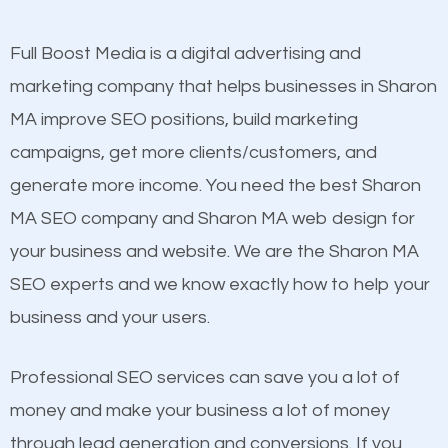
other brands that do not have a strong online
presence. This is why a lot of small and large
Full Boost Media is a digital advertising and
Content
businesses are investing in quality SEO so they can
marketing company that helps businesses in Sharon
Mobile Friendly Website
build brand awareness.
MA improve SEO positions, build marketing
Website Speed
campaigns, get more clients/customers, and
Image Optimization
Beat Competition
generate more income. You need the best Sharon
Building Backlinks
MA SEO company and Sharon MA web design for
Structured Data
One thing that is true about SEO is that it gives your
your business and website. We are the Sharon MA
and many more ranking factors
website a better presence than those of your
SEO experts and we know exactly how to help your
competitors. A good example is a case of two
business and your users.
businesses in the same market, selling similar
products at similar prices, they do everything
Professional SEO services can save you a lot of
equally but one has a better online presence
money and make your business a lot of money
because its website has been search engine
through lead generation and conversions. If you