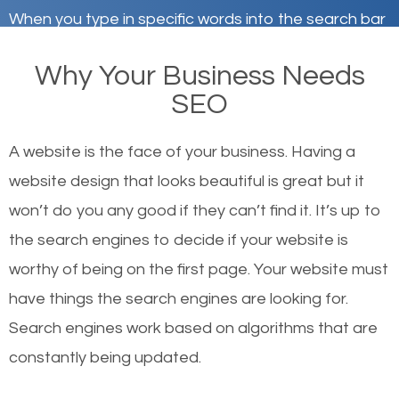
When you type in specific words into the search bar
on Google, have you ever wondered why the
Why Your Business Needs
websites on the first page of the search results are
SEO
there or how they got there? There are hundreds of
other similar websites that offer the same services
A website is the face of your business. Having a
or products but what exactly makes those websites
website design that looks beautiful is great but it
worthy of the first page? The simple answer is local
won’t do you any good if they can’t find it. It’s up to
organic SEO.
the se
arch engines to decide if your website is
worthy of being on the first page. Your website must
Local search engine optimization, or local SEO,
have things the search engines are looking for.
helps businesses appear in local searches on
Search engines work based on algorithms that are
Google and other search engines. Organic SEO
constantly being updated.
means working on web design and online marketing
to make sure you get the best results from search