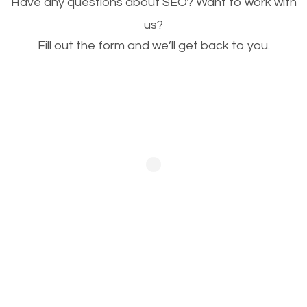
Have any questions about SEO? Want to work with
This is very important for the business as well as
us?
Fill out the form and we’ll get back to you.
SEO. You are trying to get people to buy your
products or request your services. Visual images
stand out more and are more appealing to people.
Optimizing your images to serve your users better
will help. Of course, you probably have images on
your website already but are they good enough?
Optimizing all the images on your website improves
your chances of image searches.
Building Backlinks
Generating quality backlinks is very important to