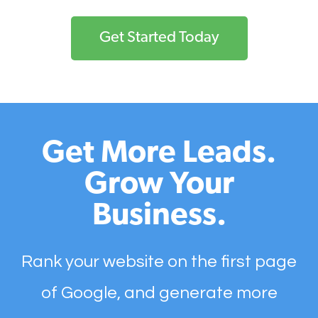
Get Started Today
Get More Leads.
Grow Your
Business.
Rank your website on the first page
of Google, and generate more