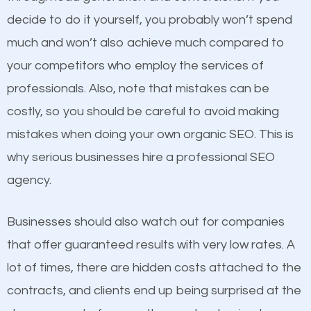
optimized. Now you can be the judge. Which
decide to do it yourself, you probably won’t spend
business do you think will attract more customers
much and won’t also achieve much compared to
and grow faster?
your competitors who employ the services of
Content
professionals. Also, note that mistakes can be
Considering all these facts, it’s becoming an
costly, so you should be careful to avoid making
If not the most important factor in SEO, it is
undeniable fact that SEO is very important for any
mistakes when doing your own organic SEO. This is
definitely one you should pay close attention to. You
website. But as a business owner, you need more
why serious businesses hire a professional SEO
probably have heard the phrase “Content is king”.
than any ordinary SEO company. You need a Sharon
agency.
This is true. This is why website owners should focus
MA SEO company that knows exactly how SEO
on quality content. One thing is common with all top-
works in Sharon MA.
Businesses should also watch out for companies
ranked websites and it’s that they all have unique,
that offer guaranteed results with very low rates. A
quality content. Do not hesitate to write or pay for
lot of times, there are hidden costs attached to the
customized content because it will grab the
contracts, and clients end up being surprised at the
attention of the people visiting your website and