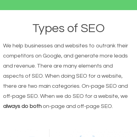
Types of SEO
We help businesses and websites to outrank their
competitors on Google, and generate more leads
and revenue.
There are many elements and
aspects of SEO. When doing SEO for a website,
there are two main categories. On-page SEO and
off-page SEO. When we do SEO for a website, we
always do both
on-page and off-page SEO.