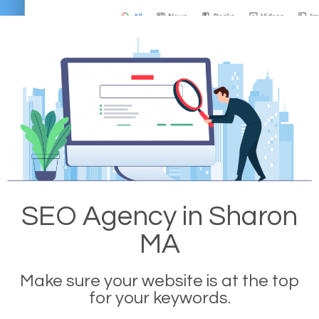
SEO Agency in Sharon
MA
Make sure your website is at the top
for your keywords.