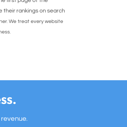
e first page of the
e their rankings on search
her. We treat every website
ness.
ss.
 revenue.