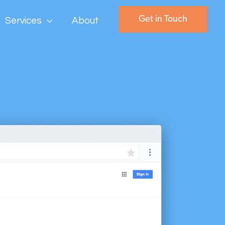
Get in Touch
Services
About