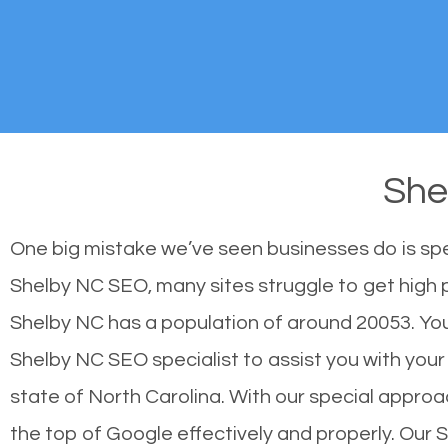
She
One big mistake we’ve seen businesses do is sp
Shelby NC SEO, many sites struggle to get high p
Shelby NC has a population of around 20053. Yo
Shelby NC SEO specialist to assist you with your s
state of North Carolina. With our special approa
the top of Google effectively and properly. Our