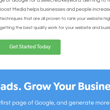
age of Google for a selected keyword. Getting to th
l Boost Media helps businesses and people increas
hniques that are all proven to rank your website hig
 getting the best quality work for your website and busi
Get Started Today
ads. Grow Your Busine
 first page of Google, and generate more