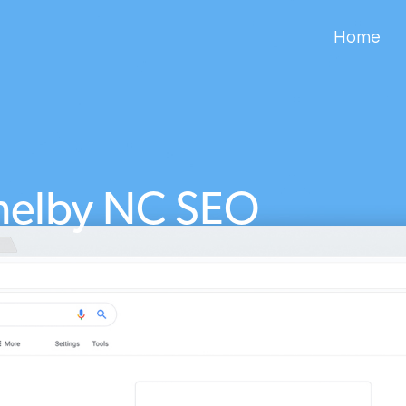
Home
helby NC SEO