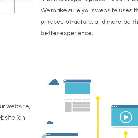
We make sure your website uses th
phrases, structure, and more, so t
better experience.
ur website,
bsite (on-