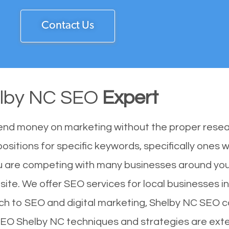
Contact Us
lby NC SEO
Expert
end money on marketing without the proper resea
ositions for specific keywords, specifically ones
u are competing with many businesses around you
ite. We offer SEO services for local businesses in 
ch to SEO and digital marketing, Shelby NC SEO ca
 SEO Shelby NC techniques and strategies are ext