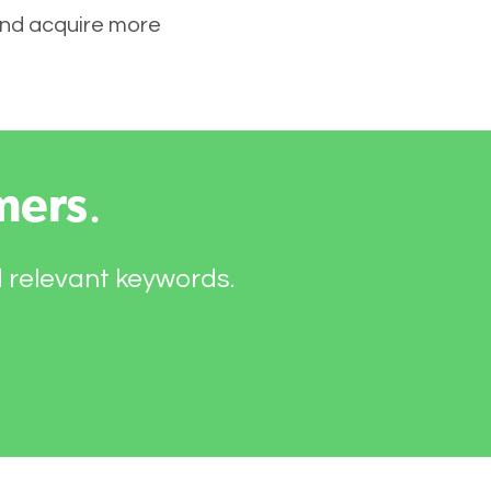
 and acquire more
mers
.
d relevant keywords.