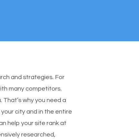
rch and strategies. For
 with many competitors.
. That’s why you need a
your city and in the entire
n help your site rank at
ensively researched,