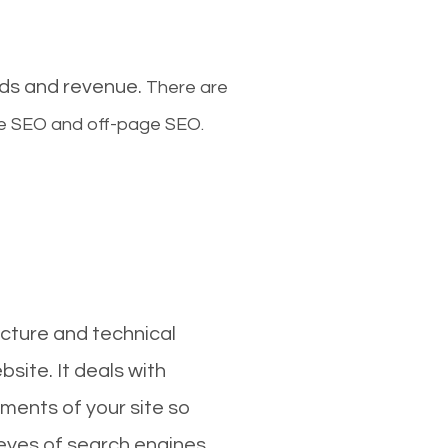
ads and revenue.
There are
ge SEO and off-page SEO.
cture and technical
site. It deals with
ments of your site so
 eyes of search engines.