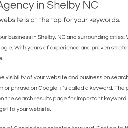
gency in Shelby NC
ebsite is at the top for your keywords.
r business in Shelby, NC and surrounding cities. 
oogle. With years of experience and proven strat
e.
he visibility of your website and business on sear
 or phrase on Google, it’s called a keyword. The
on the search results page for important keyword.
 get to your website.