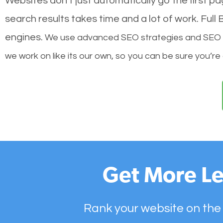
Websites don’t just automatically go the first p
search results takes time and a lot of work. Ful
engines.
We use advanced SEO strategies and SEO tec
we work on like its our own, so you can be sure you’re
Get More Le
Rank your website on the