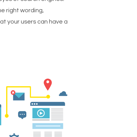
e right wording,
hat your users can have a