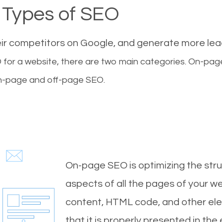
Types of SEO
eir competitors on Google, and generate more le
for a website, there are two main categories. On-pa
-page and off-page SEO.
On-page SEO is optimizing the stru
aspects of all the pages of your web
content, HTML code, and other ele
that it is properly presented in the