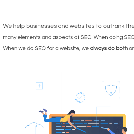
We help businesses and websites to outrank th
many elements and aspects of SEO. When doing SEO 
When we do SEO for a website, we
always do both
on