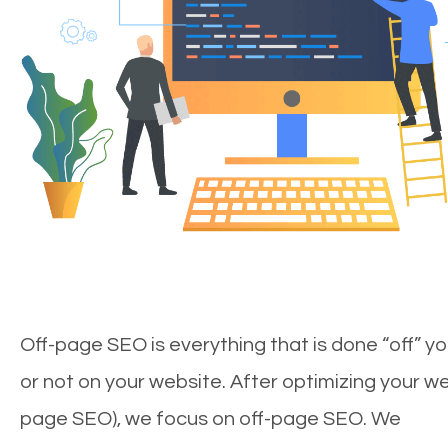
Off-page SEO is everything that is done “off” yo
or not on your website. After optimizing your we
page SEO), we focus on off-page SEO. We