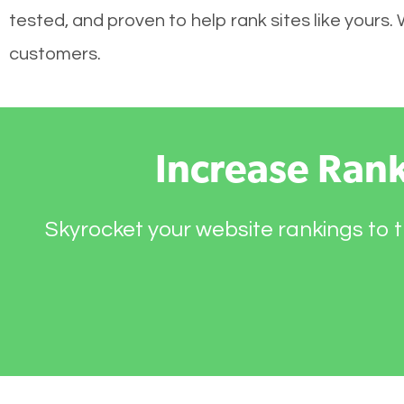
tested, and proven to help rank sites like yours.
customers.
Increase Ran
Skyrocket your website rankings to t