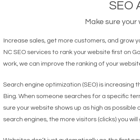
SEO A
Make sure your w
Increase sales, get more customers, and grow you
NC SEO services to rank your website first on G
work, we can improve the ranking of your websit
Search engine optimization (SEO) is increasing t
Bing. When someone searches for a specific term
sure your website shows up as high as possible 
search engines, the more visitors (clicks) you will