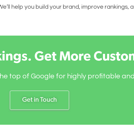
 We’ll help you build your brand, improve rankings,
kings. Get More Custo
he top of Google for highly profitable an
Get in Touch