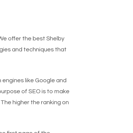
We offer the best Shelby
egies and techniques that
ch engines like Google and
 purpose of SEO is to make
 The higher the ranking on