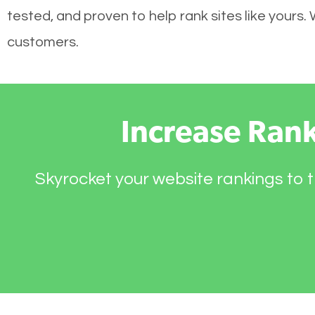
tested, and proven to help rank sites like yours.
customers.
Increase Ran
Skyrocket your website rankings to t