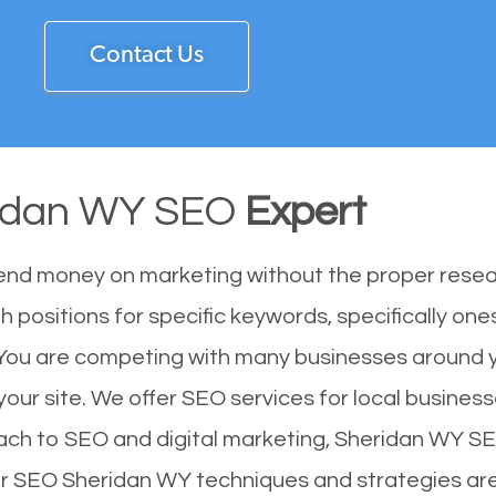
Contact Us
idan WY SEO
Expert
end money on marketing without the proper resea
 positions for specific keywords, specifically on
 You are competing with many businesses around 
our site. We offer SEO services for local businesse
ach to SEO and digital marketing, Sheridan WY SE
Our SEO Sheridan WY techniques and strategies ar