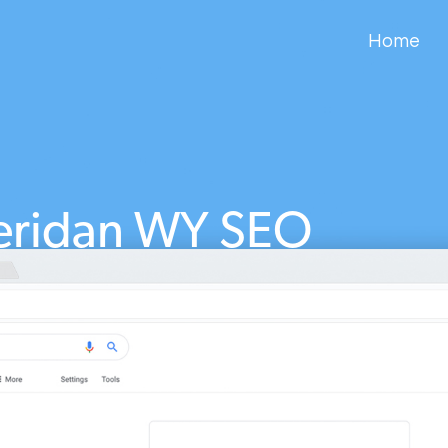
Home
eridan WY SEO