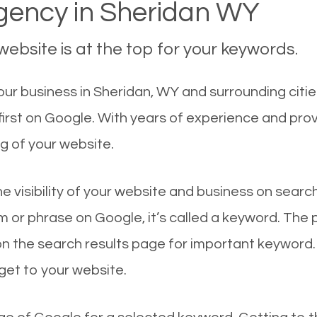
ency in Sheridan WY
ebsite is at the top for your keywords.
ur business in Sheridan, WY and surrounding citie
irst on Google. With years of experience and pro
g of your website.
he visibility of your website and business on sear
 or phrase on Google, it’s called a keyword. The
on the search results page for important keyword.
 get to your website.