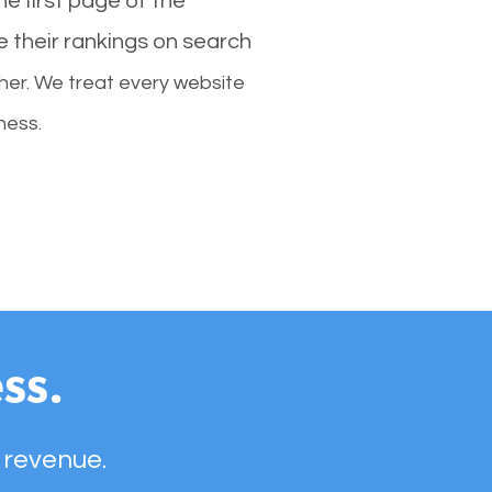
e first page of the
e their rankings on search
her. We treat every website
ness.
ss.
 revenue.