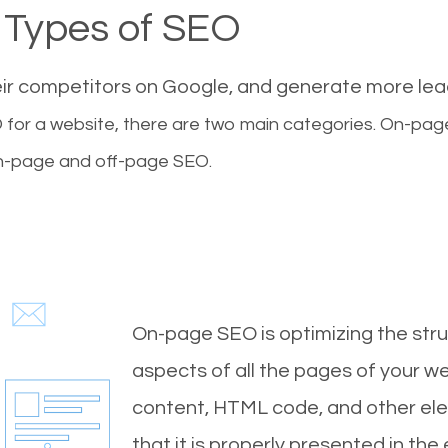
Types of SEO
eir competitors on Google, and generate more le
for a website, there are two main categories. On-pa
-page and off-page SEO.
On-page SEO is optimizing the stru
aspects of all the pages of your web
content, HTML code, and other ele
that it is properly presented in the