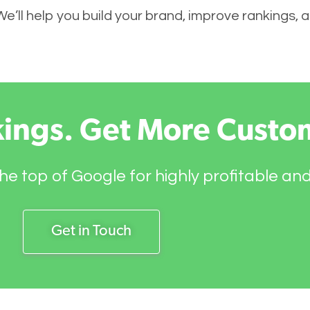
 We’ll help you build your brand, improve rankings,
kings. Get More Custo
he top of Google for highly profitable an
Get in Touch