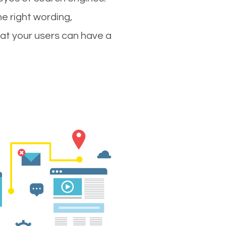
e right wording,
hat your users can have a