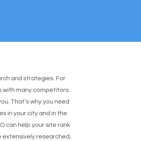
rch and strategies. For
es with many competitors.
you. That’s why you need
s in your city and in the
O can help your site rank
e extensively researched,