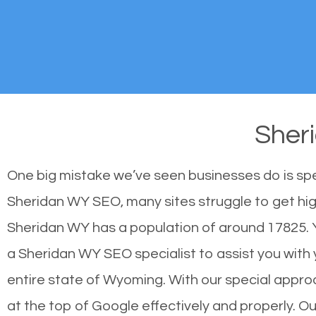
Sher
One big mistake we’ve seen businesses do is sp
Sheridan WY SEO, many sites struggle to get high
Sheridan WY has a population of around 17825.
a Sheridan WY SEO specialist to assist you with y
entire state of Wyoming. With our special appro
at the top of Google effectively and properly. 