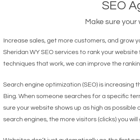
SEO Ag
Make sure your w
Increase sales, get more customers, and grow yo
Sheridan WY SEO services to rank your website f
techniques that work, we can improve the rankin
Search engine optimization (SEO) is increasing t
Bing. When someone searches for a specific term
sure your website shows up as high as possible 
search engines, the more visitors (clicks) you will