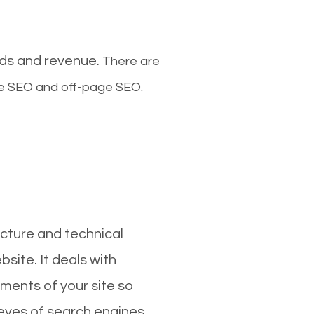
ads and revenue.
There are
ge SEO and off-page SEO.
cture and technical
site. It deals with
ments of your site so
 eyes of search engines.