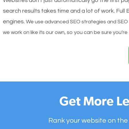
Websites don’t just automatically go the first p
search results takes time and a lot of work. Ful
engines.
We use advanced SEO strategies and SEO tec
we work on like its our own, so you can be sure you’re
Get More Le
Rank your website on the