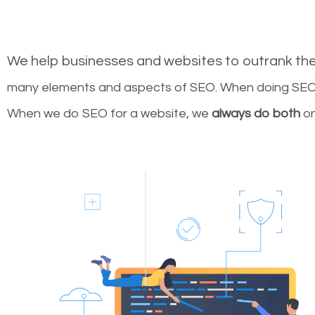
We help businesses and websites to outrank th
many elements and aspects of SEO. When doing SEO 
When we do SEO for a website, we
always do both
on