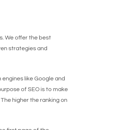
s. We offer the best
ven strategies and
ch engines like Google and
 purpose of SEO is to make
 The higher the ranking on