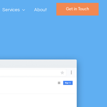
Get in Touch
Services
About