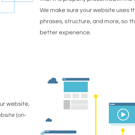
We make sure your website uses th
phrases, structure, and more, so t
better experience.
ur website,
bsite (on-