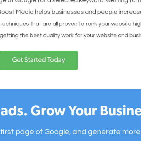
age of Google for a selected keyword. Getting to th
l Boost Media helps businesses and people increas
hniques that are all proven to rank your website hig
 getting the best quality work for your website and busi
Get Started Today
ads. Grow Your Busine
 first page of Google, and generate more