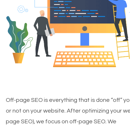
Off-page SEO is everything that is done “off” yo
or not on your website. After optimizing your we
page SEO), we focus on off-page SEO. We