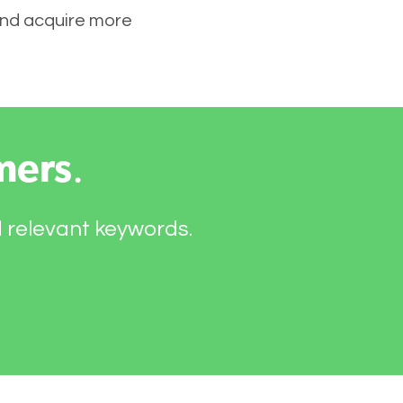
 and acquire more
mers
.
d relevant keywords.