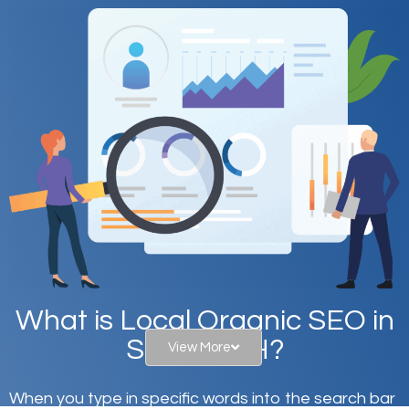
What is Local Organic SEO in
Sidney, OH?
View More
When you type in specific words into the search bar