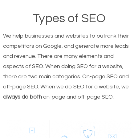
Types of SEO
We help businesses and websites to outrank their
competitors on Google, and generate more leads
and revenue.
There are many elements and
aspects of SEO. When doing SEO for a website,
there are two main categories. On-page SEO and
off-page SEO. When we do SEO for a website, we
always do both
on-page and off-page SEO.