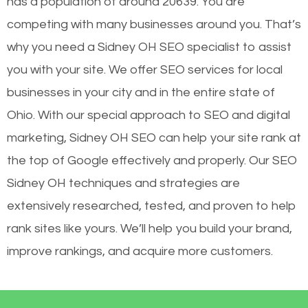
has a population of around 20639. You are
competing with many businesses around you. That’s
why you need a Sidney OH SEO specialist to assist
you with your site. We offer SEO services for local
businesses in your city and in the entire state of
Ohio. With our special approach to SEO and digital
marketing, Sidney OH SEO can help your site rank at
the top of Google effectively and properly. Our SEO
Sidney OH techniques and strategies are
extensively researched, tested, and proven to help
rank sites like yours. We’ll help you build your brand,
improve rankings, and acquire more customers.