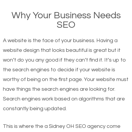
on Google, have you ever wondered why the
Why Your Business Needs
websites on the first page of the search results are
SEO
there or how they got there? There are hundreds of
other similar websites that offer the same services
A website is the face of your business. Having a
or products but what exactly makes those websites
website design that looks beautiful is great but it
worthy of the first page? The simple answer is local
won’t do you any good if they can’t find it. It’s up to
organic SEO.
the se
arch engines to decide if your website is
worthy of being on the first page. Your website must
Local search engine optimization, or local SEO,
have things the search engines are looking for.
helps businesses appear in local searches on
Search engines work based on algorithms that are
Google and other search engines. Organic SEO
constantly being updated.
means working on web design and online marketing
to make sure you get the best results from search
This is where the a Sidney OH SEO agency come
engines. In other words, the technical aspects your