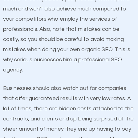
business do you think will attract more customers
much and won’t also achieve much compared to
and grow faster?
your competitors who employ the services of
Content
professionals. Also, note that mistakes can be
Considering all these facts, it’s becoming an
costly, so you should be careful to avoid making
If not the most important factor in SEO, it is
undeniable fact that SEO is very important for any
mistakes when doing your own organic SEO. This is
definitely one you should pay close attention to. You
website. But as a business owner, you need more
why serious businesses hire a professional SEO
probably have heard the phrase “Content is king”.
than any ordinary SEO company. You need a Sidney
agency.
This is true. This is why website owners should focus
OH SEO company that knows exactly how SEO
on quality content. One thing is common with all top-
works in Sidney OH.
Businesses should also watch out for companies
ranked websites and it’s that they all have unique,
that offer guaranteed results with very low rates. A
quality content. Do not hesitate to write or pay for
lot of times, there are hidden costs attached to the
customized content because it will grab the
contracts, and clients end up being surprised at the
attention of the people visiting your website and
sheer amount of money they end up having to pay
compel them to be a customer of your business.