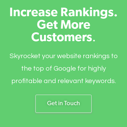
Increase Rankings.
Get More
Customers
.
Skyrocket your website rankings to
the top of Google for highly
profitable and relevant keywords.
Get in Touch