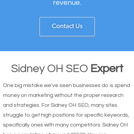
revenue.
Contact Us
Sidney OH SEO
Expert
One big mistake we’ve seen businesses do is spend
money on marketing without the proper research
and strategies. For Sidney OH SEO, many sites
struggle to get high positions for specific keywords,
specifically ones with many competitors. Sidney OH