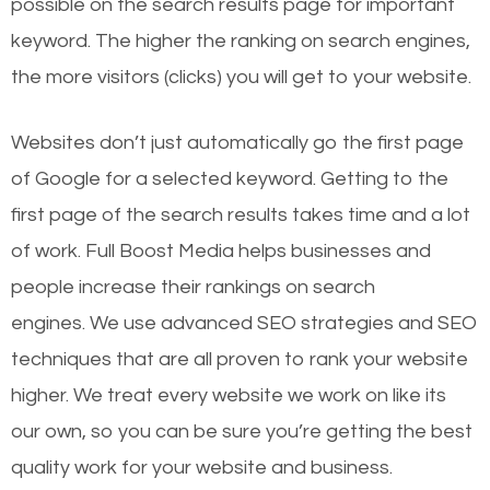
possible on the search results page for important
keyword. The higher the ranking on search engines,
the more visitors (clicks) you will get to your website.
Websites don’t just automatically go the first page
of Google for a selected keyword. Getting to the
first page of the search results takes time and a lot
of work. Full Boost Media helps businesses and
people increase their rankings on search
engines.
We use advanced SEO strategies and SEO
techniques that are all proven to rank your website
higher. We treat every website we work on like its
our own, so you can be sure you’re getting the best
quality work for your website and business.