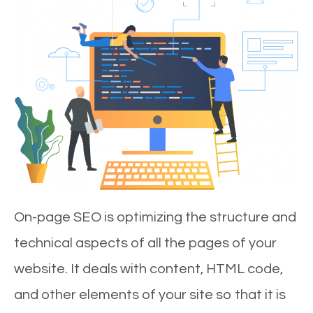
On-page SEO is optimizing the structure and
technical aspects of all the pages of your
website. It deals with content, HTML code,
and other elements of your site so that it is