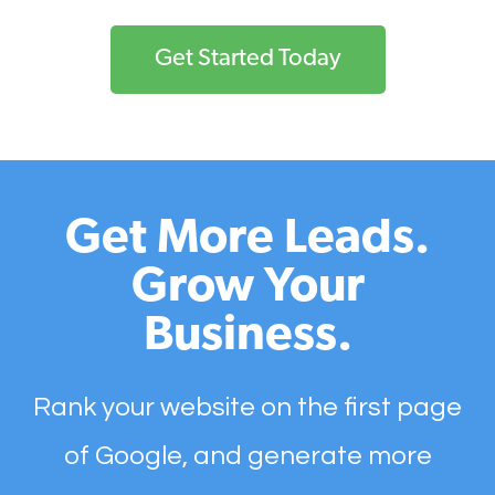
Get Started Today
Get More Leads.
Grow Your
Business.
Rank your website on the first page
of Google, and generate more