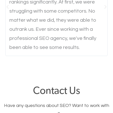
rankings significantly. At first, we were
Website Speed
struggling with some competitors. No
Ever visited a website and it takes a minute or more
matter what we did, they were able to
to load a single page? How was the browsing
outrank us. Ever since working with a
experience? Annoying right? Yeah, that’s how
professional SEO agency, we've finally
everyone feels when they are browsing through a
been able to see some results.
website and the pages take forever to load.
Nobody likes it, if you want people to keep going
through your website and see what you have to
offer, you will need to make sure your pages load
fast.
Contact Us
Image Optimization
Have any questions about SEO? Want to work with