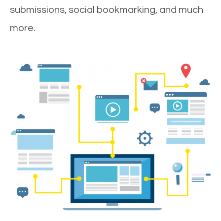
submissions, social bookmarking, and much
more.