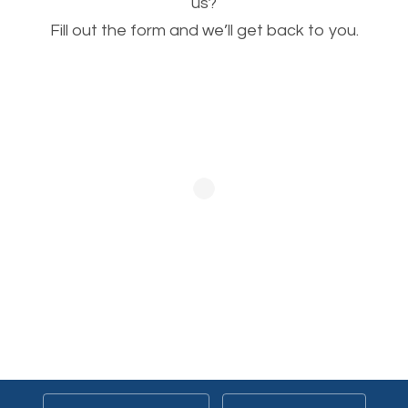
This is very important for the business as well as
us?
Fill out the form and we’ll get back to you.
SEO. You are trying to get people to buy your
products or request your services. Visual images
stand out more and are more appealing to people.
Optimizing your images to serve your users better
will help. Of course, you probably have images on
your website already but are they good enough?
Optimizing all the images on your website improves
your chances of image searches.
Building Backlinks
Generating quality backlinks is very important to
boost the page and domain authority of your