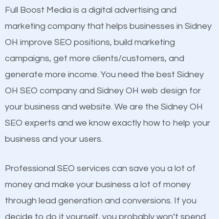
presence. This is why a lot of small and large
Full Boost Media is a digital advertising and
Content
businesses are investing in quality SEO so they can
marketing company that helps businesses in Sidney
Mobile Friendly Website
build brand awareness.
OH improve SEO positions, build marketing
Website Speed
campaigns, get more clients/customers, and
Image Optimization
Beat Competition
generate more income. You need the best Sidney
Building Backlinks
OH SEO company and Sidney OH web design for
Structured Data
One thing that is true about SEO is that it gives your
your business and website. We are the Sidney OH
and many more ranking factors
website a better presence than those of your
SEO experts and we know exactly how to help your
competitors. A good example is a case of two
business and your users.
businesses in the same market, selling similar
products at similar prices, they do everything
Professional SEO services can save you a lot of
equally but one has a better online presence
money and make your business a lot of money
because its website has been search engine
through lead generation and conversions. If you
optimized. Now you can be the judge. Which
decide to do it yourself, you probably won’t spend