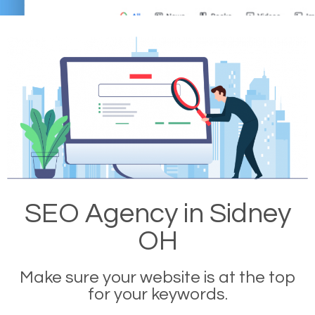
SEO Agency in Sidney
OH
Make sure your website is at the top
for your keywords.