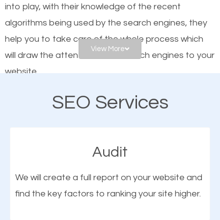
into play, with their knowledge of the recent
website is optimized such that when people search
algorithms being used by the search engines, they
for what you offer, your business is among the
help you to take care of the whole process which
frontrunners on the search results.
View More
will draw the attention of the search engines to your
website.
SEO works for all types of businesses locally and
internationally. SEO is extremely crucial for local
SEO Services
As a business owner, you should be aware of the
businesses. This is why the importance of local
fact that; having an online presence greatly
Sidney OH SEO cannot be overemphasized.
contributes to the success of your business. And
Audit
one of the most important things that help improve
the online presence of a business is search engine
We will create a full report on your website and
optimization (SEO).
find the key factors to ranking your site higher.
More Organic Traffic