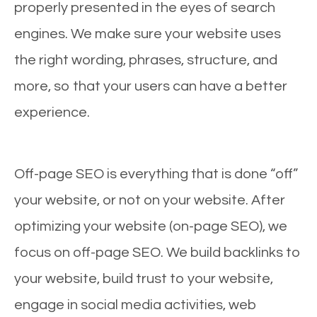
properly presented in the eyes of search
engines. We make sure your website uses
the right wording, phrases, structure, and
more, so that your users can have a better
experience.
Off-page SEO is everything that is done “off”
your website, or not on your website. After
optimizing your website (on-page SEO), we
focus on off-page SEO. We build backlinks to
your website, build trust to your website,
engage in social media activities, web