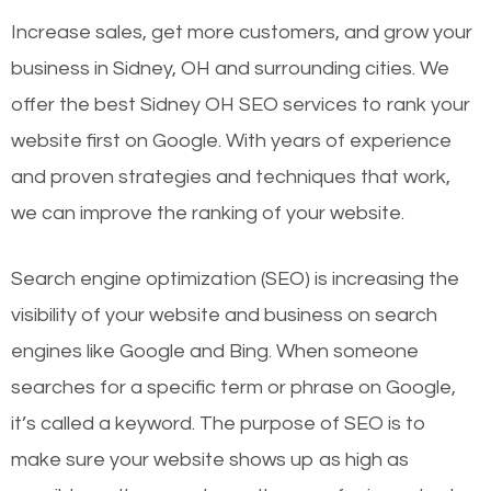
Increase sales, get more customers, and grow your
business in Sidney, OH and surrounding cities. We
offer the best Sidney OH SEO services to rank your
website first on Google. With years of experience
and proven strategies and techniques that work,
we can improve the ranking of your website.
Search engine optimization (SEO) is increasing the
visibility of your website and business on search
engines like Google and Bing. When someone
searches for a specific term or phrase on Google,
it’s called a keyword. The purpose of SEO is to
make sure your website shows up as high as