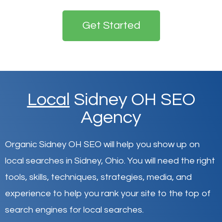
Get Started
Local
Sidney OH SEO
Agency
Organic Sidney OH SEO will help you show up on
local searches in Sidney,
Ohio
.
You will need the right
tools, skills, techniques, strategies, media, and
experience to help you rank your site to the top of
search engines for local searches.