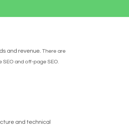
ads and revenue.
There are
ge SEO and off-page SEO.
cture and technical