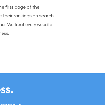
e first page of the
e their rankings on search
her. We treat every website
ness.
ss.