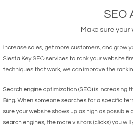
SEO A
Make sure your w
Increase sales, get more customers, and grow you
Siesta Key SEO services to rank your website fi
techniques that work, we can improve the rankin
Search engine optimization (SEO) is increasing t
Bing. When someone searches for a specific term
sure your website shows up as high as possible 
search engines, the more visitors (clicks) you will