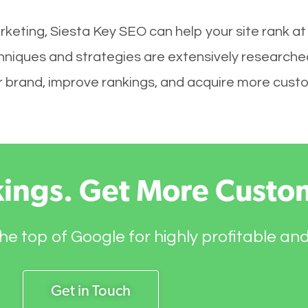
rketing, Siesta Key SEO can help your site rank at
chniques and strategies are extensively researche
your brand, improve rankings, and acquire more cust
kings. Get More Custo
he top of Google for highly profitable an
Get in Touch