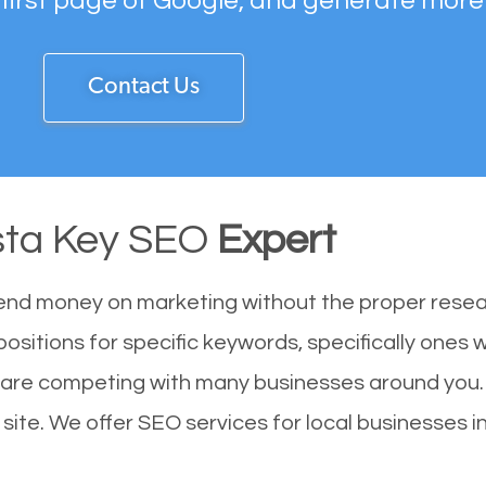
 first page of Google, and generate more
Contact Us
sta Key SEO
Expert
end money on marketing without the proper resea
positions for specific keywords, specifically ones
u are competing with many businesses around you.
site. We offer SEO services for local businesses in 