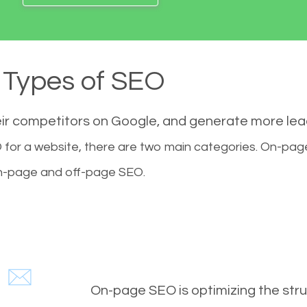
Types of SEO
eir competitors on Google, and generate more le
for a website, there are two main categories. On-pa
-page and off-page SEO.
On-page SEO is optimizing the stru