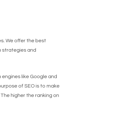
es. We offer the best
n strategies and
ch engines like Google and
 purpose of SEO is to make
 The higher the ranking on