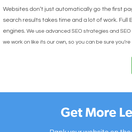
Websites don’t just automatically go the first p
search results takes time and a lot of work. Ful
engines.
We use advanced SEO strategies and SEO tec
we work on like its our own, so you can be sure you’re
Get More Le