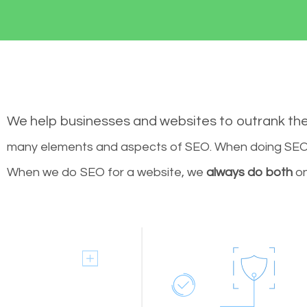
We help businesses and websites to outrank th
many elements and aspects of SEO. When doing SEO 
When we do SEO for a website, we
always do both
on