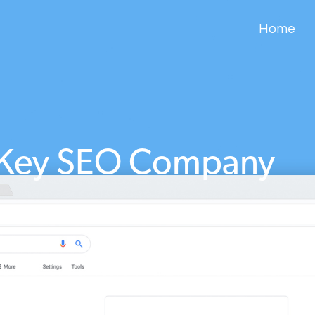
Home
 Key SEO Company