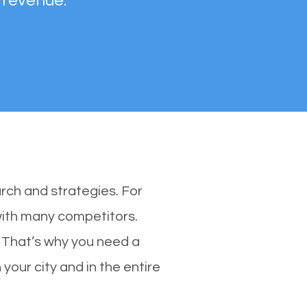
 revenue.
rch and strategies. For
 with many competitors.
 That’s why you need a
your city and in the entire