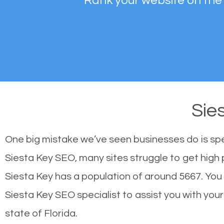
Rank your website on the
Sie
One big mistake we’ve seen businesses do is sp
Siesta Key SEO, many sites struggle to get high 
Siesta Key has a population of around 5667. Yo
Siesta Key SEO specialist to assist you with your 
state of Florida.