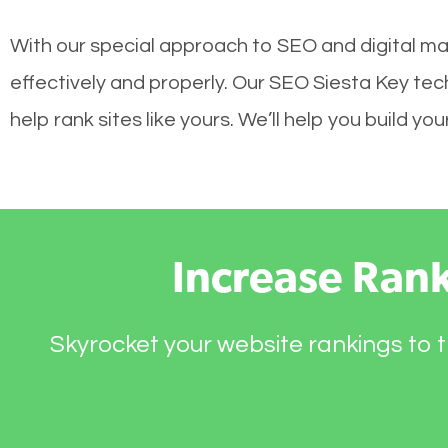
With our special approach to SEO and digital ma
effectively and properly. Our SEO Siesta Key te
help rank sites like yours. We’ll help you build 
Increase Ran
Skyrocket your website rankings to t