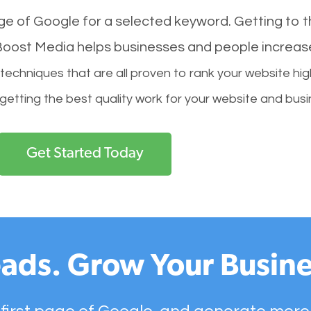
age of Google for a selected keyword. Getting to th
l Boost Media helps businesses and people increas
hniques that are all proven to rank your website hig
 getting the best quality work for your website and busi
Get Started Today
ads. Grow Your Busine