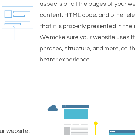
aspects of all the pages of your web
content, HTML code, and other ele
that it is properly presented in the
We make sure your website uses th
phrases, structure, and more, so t
better experience.
ur website,