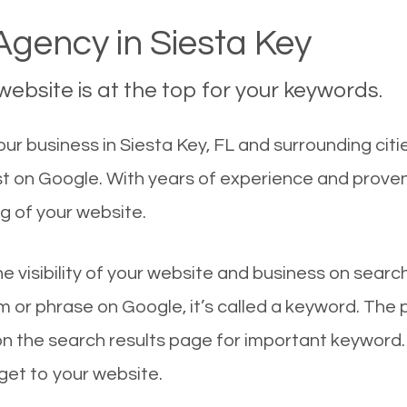
gency in Siesta Key
ebsite is at the top for your keywords.
r business in Siesta Key, FL and surrounding citi
rst on Google. With years of experience and prove
g of your website.
he visibility of your website and business on sear
 or phrase on Google, it’s called a keyword. The
on the search results page for important keyword.
 get to your website.