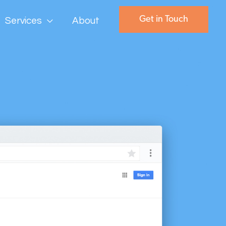
Get in Touch
Services
About