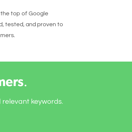
 the top of Google
d, tested, and proven to
omers.
mers
.
d relevant keywords.