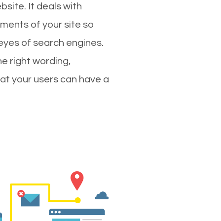
site. It deals with
ments of your site so
 eyes of search engines.
e right wording,
hat your users can have a