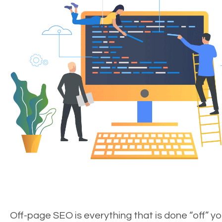
Off-page SEO is everything that is done “off” yo