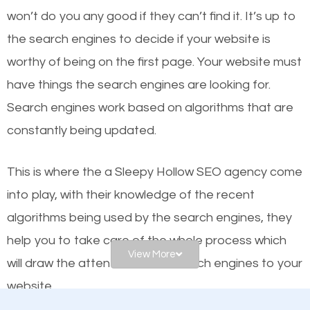
worthy of the first page? The simple answer is local
won’t do you any good if they can’t find it. It’s up to
organic SEO.
the se
arch engines to decide if your website is
worthy of being on the first page. Your website must
Local search engine optimization, or local SEO,
have things the search engines are looking for.
helps businesses appear in local searches on
Search engines work based on algorithms that are
Google and other search engines. Organic SEO
constantly being updated.
means working on web design and online marketing
to make sure you get the best results from search
This is where the a Sleepy Hollow SEO agency come
engines. In other words, the technical aspects your
into play, with their knowledge of the recent
website is optimized such that when people search
algorithms being used by the search engines, they
for what you offer, your business is among the
help you to take care of the whole process which
frontrunners on the search results.
View More
will draw the attention of the search engines to your
website.
SEO works for all types of businesses locally and