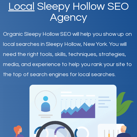
Local
Sleepy Hollow SEO
Agency
Organic Sleepy Hollow SEO will help you show up on
local searches in Sleepy Hollow,
New York
.
You will
need the right tools, skills, techniques, strategies,
media, and experience to help you rank your site to
the top of search engines for local searches.