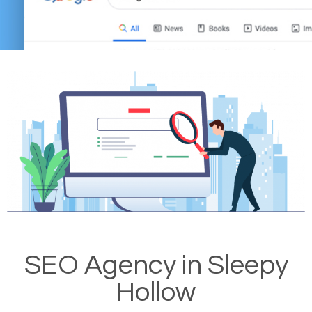
SEO Agency in Sleepy
Hollow