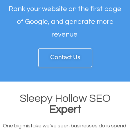
Rank your website on the first page
of Google, and generate more
revenue.
Contact Us
Sleepy Hollow SEO
Expert
One big mistake we’ve seen businesses do is spend