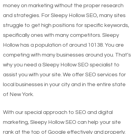
money on marketing without the proper research
and strategies. For Sleepy Hollow SEO, many sites
struggle to get high positions for specific keywords,
specifically ones with many competitors. Sleepy
Hollow has a population of around 10138. You are
competing with many businesses around you. That’s
why you need a Sleepy Hollow SEO specialist to
assist you with your site. We offer SEO services for
local businesses in your city and in the entire state
of New York.
With our special approach to SEO and digital
marketing, Sleepy Hollow SEO can help your site
rank at the top of Google effectively and properly.