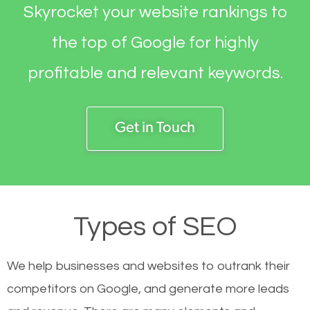
Skyrocket your website rankings to
the top of Google for highly
profitable and relevant keywords.
Get in Touch
Types of SEO
We help businesses and websites to outrank their
competitors on Google, and generate more leads