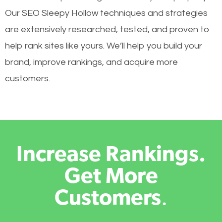
Our SEO Sleepy Hollow techniques and strategies
are extensively researched, tested, and proven to
help rank sites like yours. We’ll help you build your
brand, improve rankings, and acquire more
customers.
Increase Rankings.
Get More
Customers
.