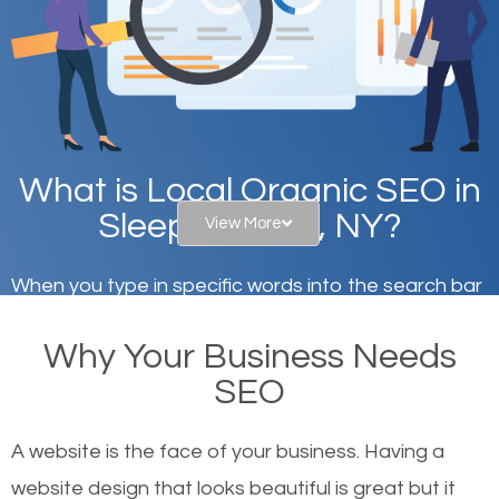
What is Local Organic SEO in
Sleepy Hollow, NY?
View More
When you type in specific words into the search bar
on Google, have you ever wondered why the
Why Your Business Needs
websites on the first page of the search results are
SEO
there or how they got there? There are hundreds of
other similar websites that offer the same services
A website is the face of your business. Having a
or products but what exactly makes those websites
website design that looks beautiful is great but it