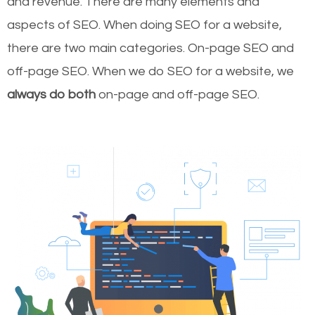
and revenue.
There are many elements and
aspects of SEO. When doing SEO for a website,
there are two main categories. On-page SEO and
off-page SEO. When we do SEO for a website, we
always do both
on-page and off-page SEO.