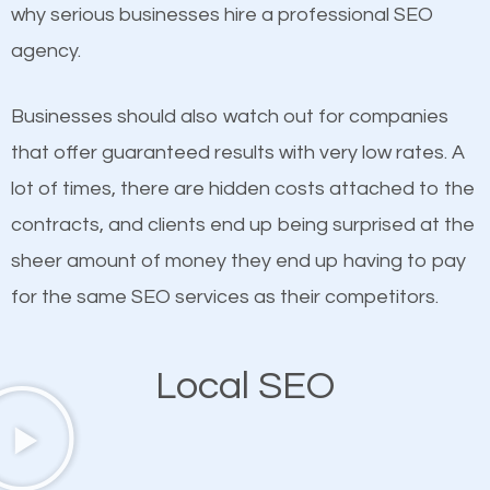
undeniable fact that SEO is very important for any
why serious businesses hire a professional SEO
probably have heard the phrase “Content is king”.
website. But as a business owner, you need more
agency.
This is true. This is why website owners should focus
than any ordinary SEO company. You need a Sleepy
on quality content. One thing is common with all top-
Hollow SEO company that knows exactly how SEO
Businesses should also watch out for companies
ranked websites and it’s that they all have unique,
works in Sleepy Hollow.
that offer guaranteed results with very low rates. A
quality content. Do not hesitate to write or pay for
lot of times, there are hidden costs attached to the
customized content because it will grab the
contracts, and clients end up being surprised at the
attention of the people visiting your website and
sheer amount of money they end up having to pay
compel them to be a customer of your business.
for the same SEO services as their competitors.
Mobile Friendly Website
Local SEO
A high percentage of users access the web using
their mobile phones. This is why responsive web