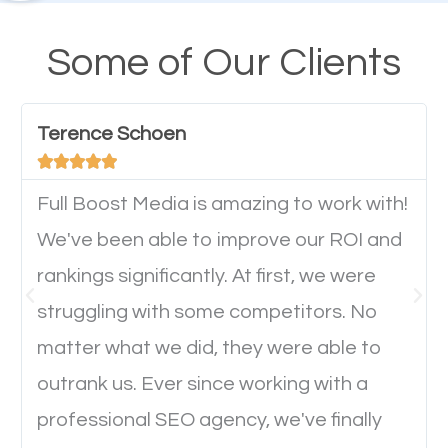
design cannot be ignored for SEO. People visiting
your website from their mobile devices should not
Some of Our Clients
have any difficulties getting around the pages. It is
important they can read everything clearly and
Terence Schoen
navigate through the website on their mobile





device. This will affect their on-site experience and
will determine if they will convert to a customer.
Full Boost Media is amazing to work with!
We've been able to improve our ROI and
rankings significantly. At first, we were
Website Speed
struggling with some competitors. No
Ever visited a website and it takes a minute or more
matter what we did, they were able to
to load a single page? How was the browsing
outrank us. Ever since working with a
experience? Annoying right? Yeah, that’s how
professional SEO agency, we've finally
everyone feels when they are browsing through a