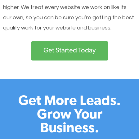
higher. We treat every website we work on like its
our own, so you can be sure you’re getting the best
quality work for your website and business.
Get Started Today
Get More Leads.
Grow Your
Business.