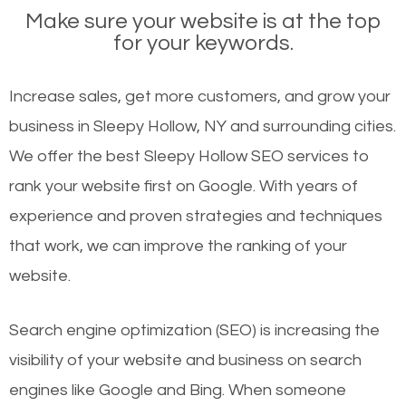
Make sure your website is at the top
for your keywords.
Increase sales, get more customers, and grow your
business in Sleepy Hollow, NY and surrounding cities.
We offer the best Sleepy Hollow SEO services to
rank your website first on Google. With years of
experience and proven strategies and techniques
that work, we can improve the ranking of your
website.
Search engine optimization (SEO) is increasing the
visibility of your website and business on search
engines like Google and Bing. When someone