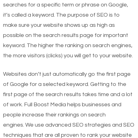
searches for a specific term or phrase on Google,
it’s called a keyword. The purpose of SEO is to
make sure your website shows up as high as
possible on the search results page for important
keyword. The higher the ranking on search engines,
the more visitors (clicks) you will get to your website.
Websites don’t just automatically go the first page
of Google for a selected keyword. Getting to the
first page of the search results takes time and a lot
of work. Full Boost Media helps businesses and
people increase their rankings on search
engines.
We use advanced SEO strategies and SEO
techniques that are all proven to rank your website