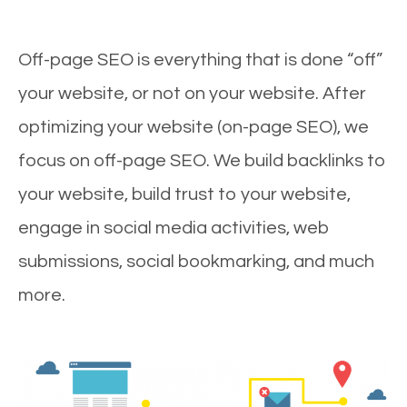
Off-page SEO is everything that is done “off”
your website, or not on your website. After
optimizing your website (on-page SEO), we
focus on off-page SEO. We build backlinks to
your website, build trust to your website,
engage in social media activities, web
submissions, social bookmarking, and much
more.