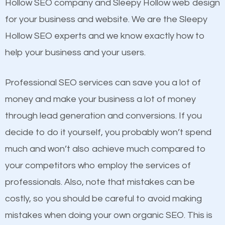
Beat Competition
Hollow SEO company and Sleepy Hollow web design
Structured Data
for your business and website. We are the Sleepy
and many more ranking factors
One thing that is true about SEO is that it gives your
Hollow SEO experts and we know exactly how to
website a better presence than those of your
help your business and your users.
competitors. A good example is a case of two
businesses in the same market, selling similar
Professional SEO services can save you a lot of
products at similar prices, they do everything
money and make your business a lot of money
equally but one has a better online presence
through lead generation and conversions. If you
because its website has been search engine
decide to do it yourself, you probably won’t spend
optimized. Now you can be the judge. Which
much and won’t also achieve much compared to
business do you think will attract more customers
your competitors who employ the services of
and grow faster?
Content
professionals. Also, note that mistakes can be
costly, so you should be careful to avoid making
If not the most important factor in SEO, it is
Considering all these facts, it’s becoming an
mistakes when doing your own organic SEO. This is
definitely one you should pay close attention to. You