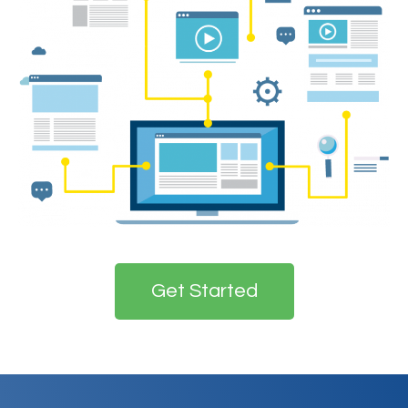
Get Started