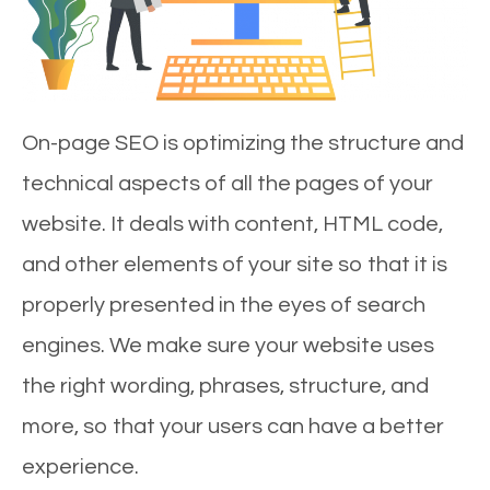
On-page SEO is optimizing the structure and
technical aspects of all the pages of your
website. It deals with content, HTML code,
and other elements of your site so that it is
properly presented in the eyes of search
engines. We make sure your website uses
the right wording, phrases, structure, and
more, so that your users can have a better
experience.