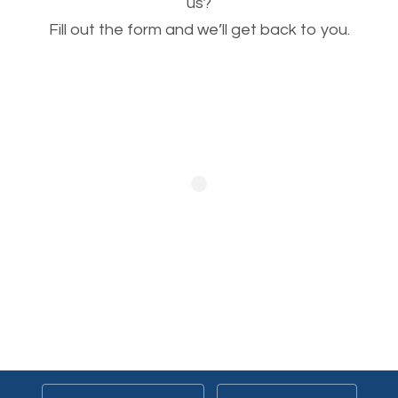
This is very important for the business as well as
us?
Fill out the form and we’ll get back to you.
SEO. You are trying to get people to buy your
products or request your services. Visual images
stand out more and are more appealing to people.
Optimizing your images to serve your users better
will help. Of course, you probably have images on
your website already but are they good enough?
Optimizing all the images on your website improves
your chances of image searches.
Building Backlinks
Generating quality backlinks is very important to
boost the page and domain authority of your