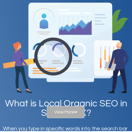
What is Local Organic SEO in
Snyder, TX?
View More
When you type in specific words into the search bar