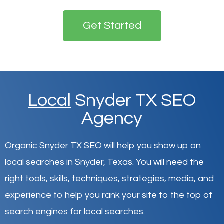
Get Started
Local
Snyder TX SEO
Agency
Organic Snyder TX SEO will help you show up on
local searches in Snyder,
Texas
.
You will need the
right tools, skills, techniques, strategies, media, and
experience to help you rank your site to the top of
search engines for local searches.