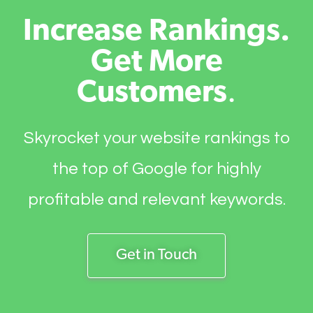
Increase Rankings.
Get More
Customers
.
Skyrocket your website rankings to
the top of Google for highly
profitable and relevant keywords.
Get in Touch