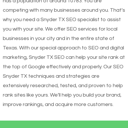
has a population of around 10783. You are
competing with many businesses around you. That’s
why you need a Snyder TX SEO specialist to assist
you with your site. We offer SEO services for local
businesses in your city and in the entire state of
Texas. With our special approach to SEO and digital
marketing, Snyder TX SEO can help your site rank at
the top of Google effectively and properly. Our SEO
Snyder TX techniques and strategies are
extensively researched, tested, and proven to help
rank sites like yours. We’ll help you build your brand,
improve rankings, and acquire more customers.