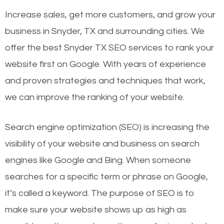
Increase sales, get more customers, and grow your
business in Snyder, TX and surrounding cities. We
offer the best Snyder TX SEO services to rank your
website first on Google. With years of experience
and proven strategies and techniques that work,
we can improve the ranking of your website.
Search engine optimization (SEO) is increasing the
visibility of your website and business on search
engines like Google and Bing. When someone
searches for a specific term or phrase on Google,
it’s called a keyword. The purpose of SEO is to
make sure your website shows up as high as