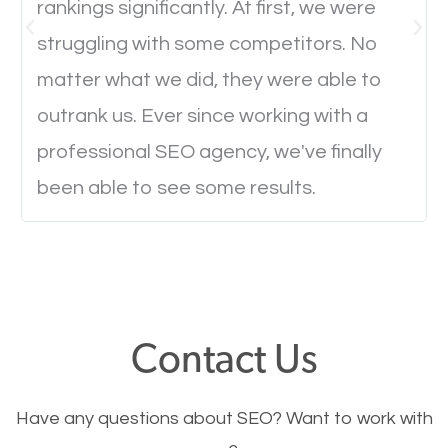
rankings significantly. At first, we were
Website Speed
struggling with some competitors. No
Ever visited a website and it takes a minute or more
matter what we did, they were able to
to load a single page? How was the browsing
outrank us. Ever since working with a
experience? Annoying right? Yeah, that’s how
professional SEO agency, we've finally
everyone feels when they are browsing through a
been able to see some results.
website and the pages take forever to load.
Nobody likes it, if you want people to keep going
through your website and see what you have to
offer, you will need to make sure your pages load
fast.
Contact Us
Image Optimization
Have any questions about SEO? Want to work with