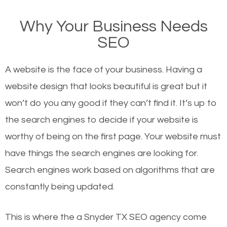
on Google, have you ever wondered why the
Why Your Business Needs
websites on the first page of the search results are
SEO
there or how they got there? There are hundreds of
other similar websites that offer the same services
A website is the face of your business. Having a
or products but what exactly makes those websites
website design that looks beautiful is great but it
worthy of the first page? The simple answer is local
won’t do you any good if they can’t find it. It’s up to
organic SEO.
the se
arch engines to decide if your website is
worthy of being on the first page. Your website must
Local search engine optimization, or local SEO,
have things the search engines are looking for.
helps businesses appear in local searches on
Search engines work based on algorithms that are
Google and other search engines. Organic SEO
constantly being updated.
means working on web design and online marketing
to make sure you get the best results from search
This is where the a Snyder TX SEO agency come
engines. In other words, the technical aspects your