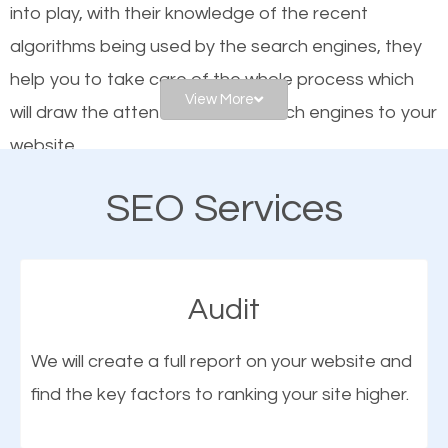
into play, with their knowledge of the recent
website is optimized such that when people search
algorithms being used by the search engines, they
for what you offer, your business is among the
help you to take care of the whole process which
frontrunners on the search results.
View More
will draw the attention of the search engines to your
website.
SEO works for all types of businesses locally and
internationally. SEO is extremely crucial for local
SEO Services
As a business owner, you should be aware of the
businesses. This is why the importance of local
fact that; having an online presence greatly
Snyder TX SEO cannot be overemphasized.
contributes to the success of your business. And
Audit
one of the most important things that help improve
the online presence of a business is search engine
We will create a full report on your website and
optimization (SEO).
find the key factors to ranking your site higher.
More Organic Traffic