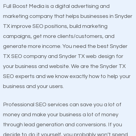
presence. This is why a lot of small and large
Full Boost Media is a digital advertising and
Content
businesses are investing in quality SEO so they can
marketing company that helps businesses in Snyder
Mobile Friendly Website
build brand awareness.
TX improve SEO positions, build marketing
Website Speed
campaigns, get more clients/customers, and
Image Optimization
Beat Competition
generate more income. You need the best Snyder
Building Backlinks
TX SEO company and Snyder TX web design for
Structured Data
One thing that is true about SEO is that it gives your
your business and website. We are the Snyder TX
and many more ranking factors
website a better presence than those of your
SEO experts and we know exactly how to help your
competitors. A good example is a case of two
business and your users.
businesses in the same market, selling similar
products at similar prices, they do everything
Professional SEO services can save you a lot of
equally but one has a better online presence
money and make your business a lot of money
because its website has been search engine
through lead generation and conversions. If you
optimized. Now you can be the judge. Which
decide to do it yourself, you probably won’t spend