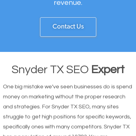
revenue.
Contact Us
Snyder TX SEO
Expert
One big mistake we’ve seen businesses do is spend
money on marketing without the proper research
and strategies. For Snyder TX SEO, many sites
struggle to get high positions for specific keywords,
specifically ones with many competitors. Snyder TX