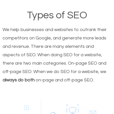
Types of SEO
We help businesses and websites to outrank their
competitors on Google, and generate more leads
and revenue.
There are many elements and
aspects of SEO. When doing SEO for a website,
there are two main categories. On-page SEO and
off-page SEO. When we do SEO for a website, we
always do both
on-page and off-page SEO.