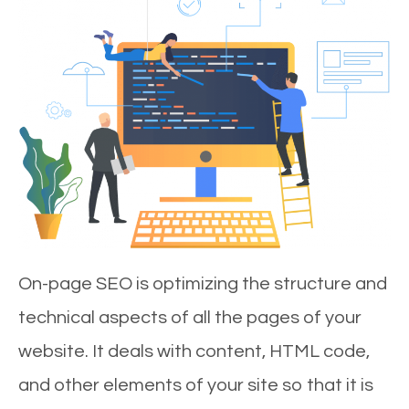
On-page SEO is optimizing the structure and
technical aspects of all the pages of your
website. It deals with content, HTML code,
and other elements of your site so that it is