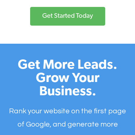
Get Started Today
Get More Leads.
Grow Your
Business.
Rank your website on the first page
of Google, and generate more