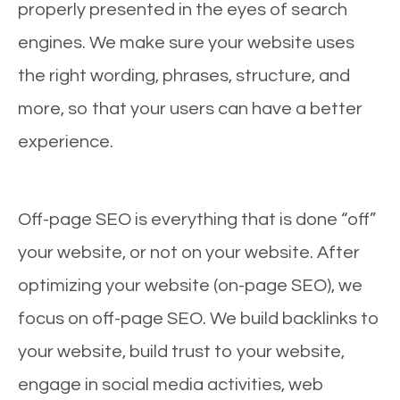
properly presented in the eyes of search
engines. We make sure your website uses
the right wording, phrases, structure, and
more, so that your users can have a better
experience.
Off-page SEO is everything that is done “off”
your website, or not on your website. After
optimizing your website (on-page SEO), we
focus on off-page SEO. We build backlinks to
your website, build trust to your website,
engage in social media activities, web