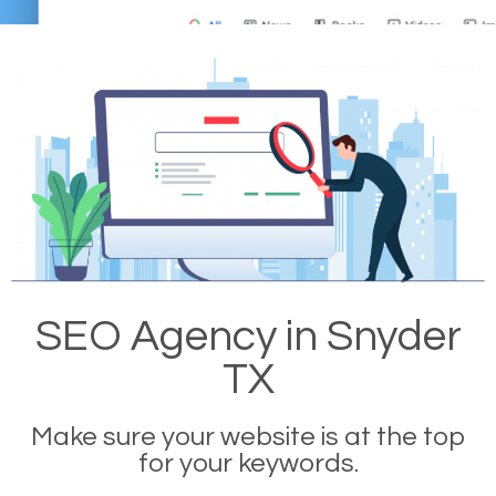
SEO Agency in Snyder
TX
Make sure your website is at the top
for your keywords.