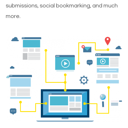
submissions, social bookmarking, and much
more.