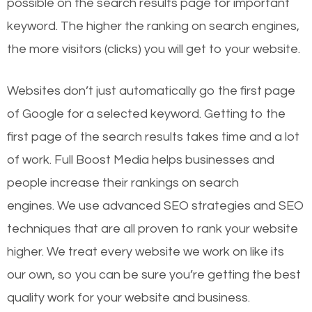
possible on the search results page for important
keyword. The higher the ranking on search engines,
the more visitors (clicks) you will get to your website.
Websites don’t just automatically go the first page
of Google for a selected keyword. Getting to the
first page of the search results takes time and a lot
of work. Full Boost Media helps businesses and
people increase their rankings on search
engines.
We use advanced SEO strategies and SEO
techniques that are all proven to rank your website
higher. We treat every website we work on like its
our own, so you can be sure you’re getting the best
quality work for your website and business.