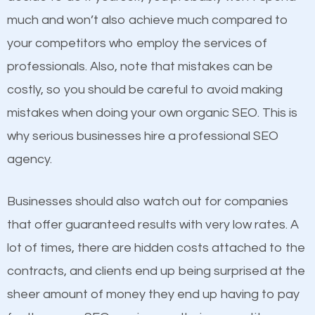
business do you think will attract more customers
much and won’t also achieve much compared to
and grow faster?
your competitors who employ the services of
Content
professionals. Also, note that mistakes can be
Considering all these facts, it’s becoming an
costly, so you should be careful to avoid making
If not the most important factor in SEO, it is
undeniable fact that SEO is very important for any
mistakes when doing your own organic SEO. This is
definitely one you should pay close attention to. You
website. But as a business owner, you need more
why serious businesses hire a professional SEO
probably have heard the phrase “Content is king”.
than any ordinary SEO company. You need a Snyder
agency.
This is true. This is why website owners should focus
TX SEO company that knows exactly how SEO
on quality content. One thing is common with all top-
works in Snyder TX.
Businesses should also watch out for companies
ranked websites and it’s that they all have unique,
that offer guaranteed results with very low rates. A
quality content. Do not hesitate to write or pay for
lot of times, there are hidden costs attached to the
customized content because it will grab the
contracts, and clients end up being surprised at the
attention of the people visiting your website and
sheer amount of money they end up having to pay
compel them to be a customer of your business.