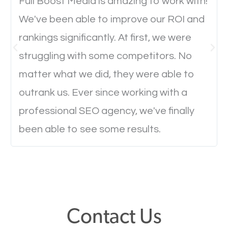
will determine if they will convert to a customer.
Full Boost Media is amazing to work with!
We've been able to improve our ROI and
rankings significantly. At first, we were
Website Speed
struggling with some competitors. No
Ever visited a website and it takes a minute or more
matter what we did, they were able to
to load a single page? How was the browsing
outrank us. Ever since working with a
experience? Annoying right? Yeah, that’s how
professional SEO agency, we've finally
everyone feels when they are browsing through a
been able to see some results.
website and the pages take forever to load.
Nobody likes it, if you want people to keep going
through your website and see what you have to
offer, you will need to make sure your pages load
fast.
Contact Us