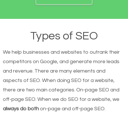
Types of SEO
We help businesses and websites to outrank their
competitors on Google, and generate more leads
and revenue.
There are many elements and
aspects of SEO. When doing SEO for a website,
there are two main categories. On-page SEO and
off-page SEO. When we do SEO for a website, we
always do both
on-page and off-page SEO.