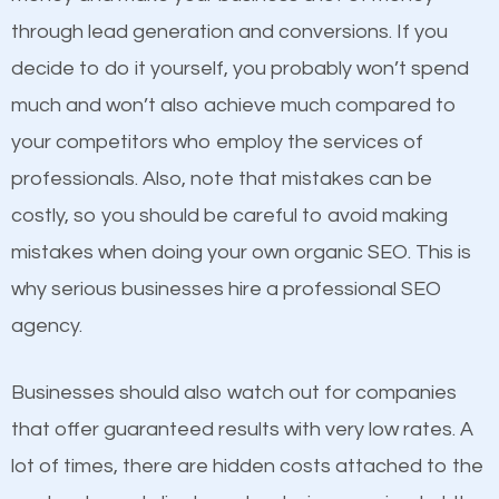
because its website has been search engine
through lead generation and conversions. If you
optimized. Now you can be the judge. Which
decide to do it yourself, you probably won’t spend
business do you think will attract more customers
much and won’t also achieve much compared to
and grow faster?
your competitors who employ the services of
Content
professionals. Also, note that mistakes can be
Considering all these facts, it’s becoming an
costly, so you should be careful to avoid making
If not the most important factor in SEO, it is
undeniable fact that SEO is very important for any
mistakes when doing your own organic SEO. This is
definitely one you should pay close attention to. You
website. But as a business owner, you need more
why serious businesses hire a professional SEO
probably have heard the phrase “Content is king”.
than any ordinary SEO company. You need a South
agency.
This is true. This is why website owners should focus
Hill NY SEO company that knows exactly how SEO
on quality content. One thing is common with all top-
works in South Hill NY.
Businesses should also watch out for companies
ranked websites and it’s that they all have unique,
that offer guaranteed results with very low rates. A
quality content. Do not hesitate to write or pay for
lot of times, there are hidden costs attached to the
customized content because it will grab the