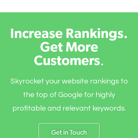
Increase Rankings.
Get More
Customers
.
Skyrocket your website rankings to
the top of Google for highly
profitable and relevant keywords.
Get in Touch