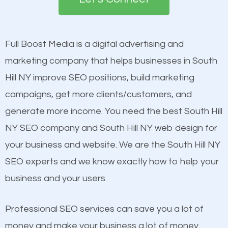
the first page of major search engines more than
see a boost in rankings.
other brands that do not have a strong online
presence. This is why a lot of small and large
Full Boost Media is a digital advertising and
Content
businesses are investing in quality SEO so they can
marketing company that helps businesses in South
Mobile Friendly Website
build brand awareness.
Hill NY improve SEO positions, build marketing
Website Speed
campaigns, get more clients/customers, and
Image Optimization
Beat Competition
generate more income. You need the best South Hill
Building Backlinks
NY SEO company and South Hill NY web design for
Structured Data
One thing that is true about SEO is that it gives your
your business and website. We are the South Hill NY
and many more ranking factors
website a better presence than those of your
SEO experts and we know exactly how to help your
competitors. A good example is a case of two
business and your users.
businesses in the same market, selling similar
products at similar prices, they do everything
Professional SEO services can save you a lot of
equally but one has a better online presence
money and make your business a lot of money