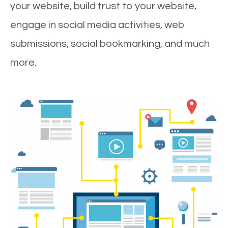
your website, build trust to your website,
engage in social media activities, web
submissions, social bookmarking, and much
more.