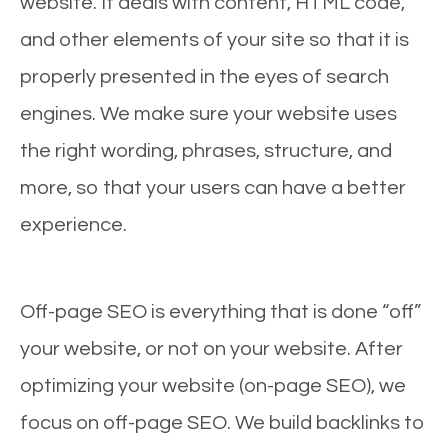
website. It deals with content, HTML code,
and other elements of your site so that it is
properly presented in the eyes of search
engines. We make sure your website uses
the right wording, phrases, structure, and
more, so that your users can have a better
experience.
Off-page SEO is everything that is done “off”
your website, or not on your website. After
optimizing your website (on-page SEO), we
focus on off-page SEO. We build backlinks to