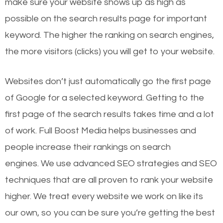
make sure your website shows up as high as
possible on the search results page for important
keyword. The higher the ranking on search engines,
the more visitors (clicks) you will get to your website.
Websites don’t just automatically go the first page
of Google for a selected keyword. Getting to the
first page of the search results takes time and a lot
of work. Full Boost Media helps businesses and
people increase their rankings on search
engines.
We use advanced SEO strategies and SEO
techniques that are all proven to rank your website
higher. We treat every website we work on like its
our own, so you can be sure you’re getting the best