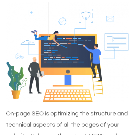
On-page SEO is optimizing the structure and
technical aspects of all the pages of your