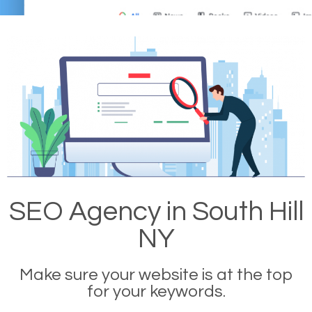
SEO Agency in South Hill
NY
Make sure your website is at the top
for your keywords.