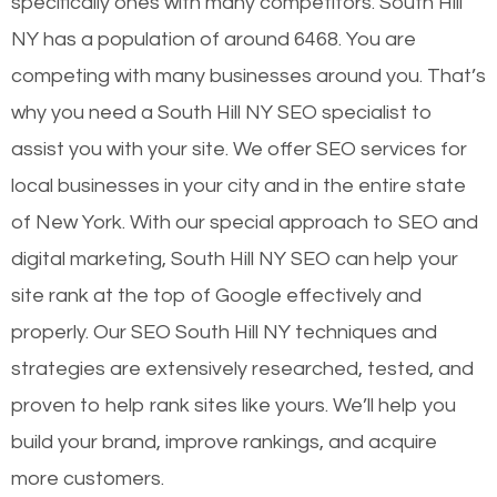
specifically ones with many competitors. South Hill
NY has a population of around 6468. You are
competing with many businesses around you. That’s
why you need a South Hill NY SEO specialist to
assist you with your site. We offer SEO services for
local businesses in your city and in the entire state
of New York. With our special approach to SEO and
digital marketing, South Hill NY SEO can help your
site rank at the top of Google effectively and
properly. Our SEO South Hill NY techniques and
strategies are extensively researched, tested, and
proven to help rank sites like yours. We’ll help you
build your brand, improve rankings, and acquire
more customers.