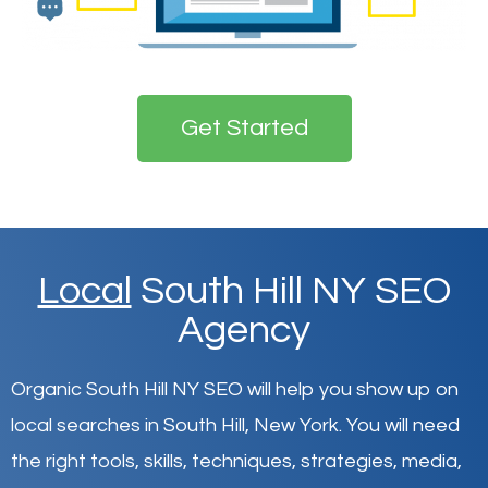
Get Started
Local
South Hill NY SEO
Agency
Organic South Hill NY SEO will help you show up on
local searches in South Hill,
New York
.
You will need
the right tools, skills, techniques, strategies, media,