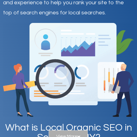
and experience to help you rank your site to the
top of search engines for local searches.
What is Local Organic SEO in
View More