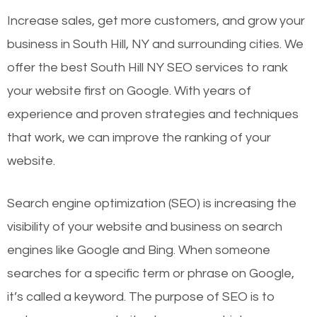
Increase sales, get more customers, and grow your
business in South Hill, NY and surrounding cities. We
offer the best South Hill NY SEO services to rank
your website first on Google. With years of
experience and proven strategies and techniques
that work, we can improve the ranking of your
website.
Search engine optimization (SEO) is increasing the
visibility of your website and business on search
engines like Google and Bing. When someone
searches for a specific term or phrase on Google,
it’s called a keyword. The purpose of SEO is to