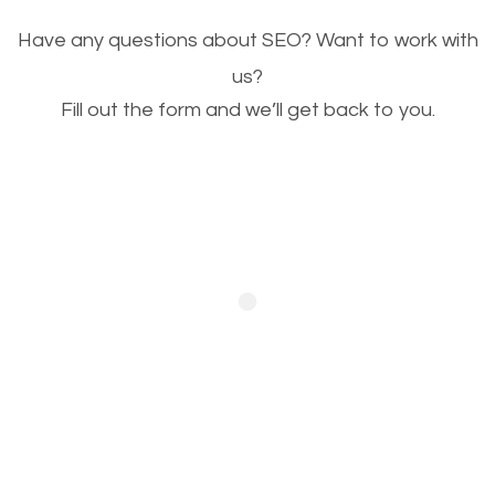
Image Optimization
Have any questions about SEO? Want to work with
This is very important for the business as well as
us?
Fill out the form and we’ll get back to you.
SEO. You are trying to get people to buy your
products or request your services. Visual images
stand out more and are more appealing to people.
Optimizing your images to serve your users better
will help. Of course, you probably have images on
your website already but are they good enough?
Optimizing all the images on your website improves
your chances of image searches.
Building Backlinks