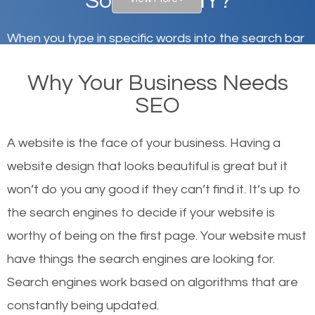
South Hill, NY?
When you type in specific words into the search bar
on Google, have you ever wondered why the
Why Your Business Needs
websites on the first page of the search results are
SEO
there or how they got there? There are hundreds of
other similar websites that offer the same services
A website is the face of your business. Having a
or products but what exactly makes those websites
website design that looks beautiful is great but it
worthy of the first page? The simple answer is local
won’t do you any good if they can’t find it. It’s up to
organic SEO.
the se
arch engines to decide if your website is
worthy of being on the first page. Your website must
Local search engine optimization, or local SEO,
have things the search engines are looking for.
helps businesses appear in local searches on
Search engines work based on algorithms that are
Google and other search engines. Organic SEO
constantly being updated.
means working on web design and online marketing