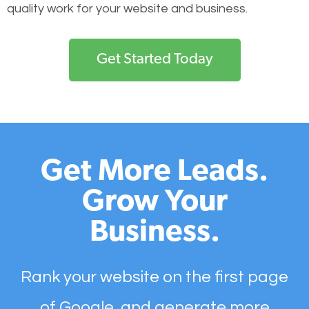
quality work for your website and business.
Get Started Today
Get More Leads.
Grow Your
Business.
Rank your website on the first page
of Google, and generate more