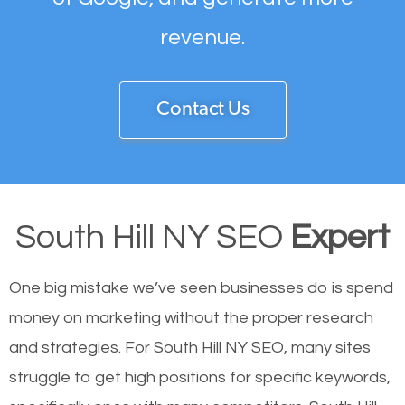
revenue.
Contact Us
South Hill NY SEO
Expert
One big mistake we’ve seen businesses do is spend
money on marketing without the proper research
and strategies. For South Hill NY SEO, many sites
struggle to get high positions for specific keywords,