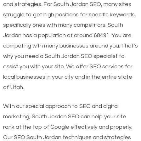
and strategies. For South Jordan SEO, many sites
struggle to get high positions for specific keywords,
specifically ones with many competitors. South
Jordan has a population of around 68491. You are
competing with many businesses around you. That’s
why you need a South Jordan SEO specialist to
assist you with your site. We offer SEO services for
local businesses in your city and in the entire state
of Utah.
With our special approach to SEO and digital
marketing, South Jordan SEO can help your site
rank at the top of Google effectively and properly.
Our SEO South Jordan techniques and strategies