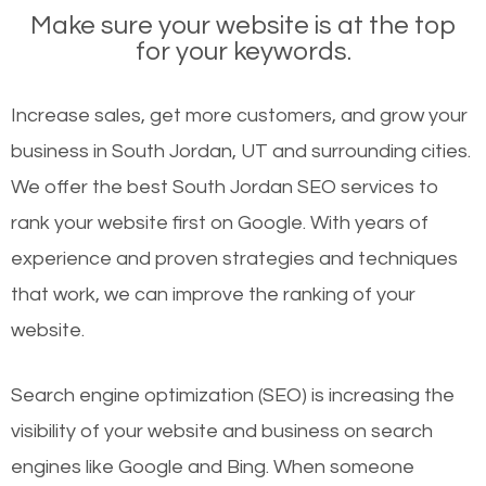
Make sure your website is at the top
for your keywords.
Increase sales, get more customers, and grow your
business in South Jordan, UT and surrounding cities.
We offer the best South Jordan SEO services to
rank your website first on Google. With years of
experience and proven strategies and techniques
that work, we can improve the ranking of your
website.
Search engine optimization (SEO) is increasing the
visibility of your website and business on search
engines like Google and Bing. When someone