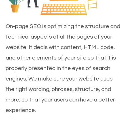
On-page SEO is optimizing the structure and
technical aspects of all the pages of your
website. It deals with content, HTML code,
and other elements of your site so that it is
properly presented in the eyes of search
engines. We make sure your website uses
the right wording, phrases, structure, and
more, so that your users can have a better
experience.