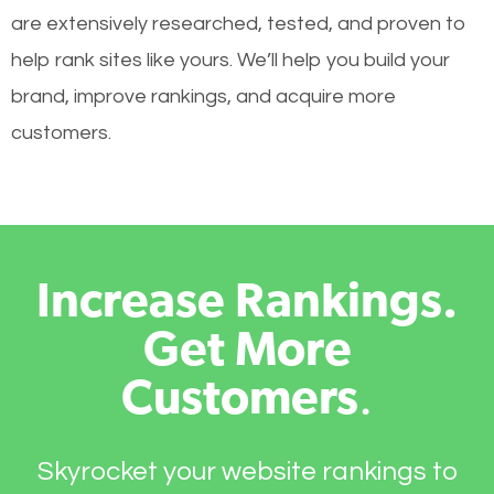
are extensively researched, tested, and proven to
help rank sites like yours. We’ll help you build your
brand, improve rankings, and acquire more
customers.
Increase Rankings.
Get More
Customers
.
Skyrocket your website rankings to