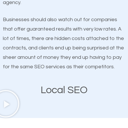
agency.
This is true. This is why website owners should focus
than any ordinary SEO company. You need a South
on quality content. One thing is common with all top-
Jordan SEO company that knows exactly how SEO
Businesses should also watch out for companies
ranked websites and it’s that they all have unique,
works in South Jordan.
that offer guaranteed results with very low rates. A
quality content. Do not hesitate to write or pay for
lot of times, there are hidden costs attached to the
customized content because it will grab the
contracts, and clients end up being surprised at the
attention of the people visiting your website and
sheer amount of money they end up having to pay
compel them to be a customer of your business.
for the same SEO services as their competitors.
Mobile Friendly Website
Local SEO
A high percentage of users access the web using
their mobile phones. This is why responsive web
design cannot be ignored for SEO. People visiting