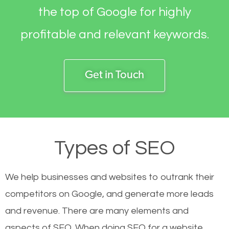
the top of Google for highly
profitable and relevant keywords.
Get in Touch
Types of SEO
We help businesses and websites to outrank their
competitors on Google, and generate more leads
and revenue.
There are many elements and
aspects of SEO. When doing SEO for a website,