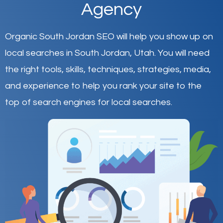
Agency
Organic South Jordan SEO will help you show up on
local searches in South Jordan,
Utah
.
You will need
the right tools, skills, techniques, strategies, media,
and experience to help you rank your site to the
top of search engines for local searches.