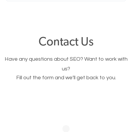
Nobody likes it, if you want people to keep going
through your website and see what you have to
offer, you will need to make sure your pages load
fast.
Contact Us
Image Optimization
Have any questions about SEO? Want to work with
This is very important for the business as well as
us?
Fill out the form and we’ll get back to you.
SEO. You are trying to get people to buy your
products or request your services. Visual images
stand out more and are more appealing to people.
Optimizing your images to serve your users better
will help. Of course, you probably have images on
your website already but are they good enough?