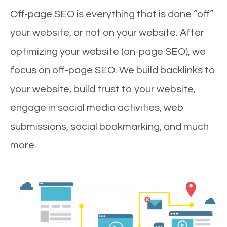
Off-page SEO is everything that is done “off”
your website, or not on your website. After
optimizing your website (on-page SEO), we
focus on off-page SEO. We build backlinks to
your website, build trust to your website,
engage in social media activities, web
submissions, social bookmarking, and much
more.