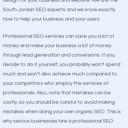
design for your business and website. We are the
and many more ranking factors
One thing that is true about SEO is that it gives your
South Jordan SEO experts and we know exactly
website a better presence than those of your
how to help your business and your users.
competitors. A good example is a case of two
businesses in the same market, selling similar
Professional SEO services can save you a lot of
products at similar prices, they do everything
money and make your business a lot of money
equally but one has a better online presence
through lead generation and conversions. If you
because its website has been search engine
decide to do it yourself, you probably won’t spend
optimized. Now you can be the judge. Which
much and won’t also achieve much compared to
business do you think will attract more customers
your competitors who employ the services of
and grow faster?
Content
professionals. Also, note that mistakes can be
costly, so you should be careful to avoid making
If not the most important factor in SEO, it is
Considering all these facts, it’s becoming an
mistakes when doing your own organic SEO. This is
definitely one you should pay close attention to. You
undeniable fact that SEO is very important for any
why serious businesses hire a professional SEO
probably have heard the phrase “Content is king”.
website. But as a business owner, you need more