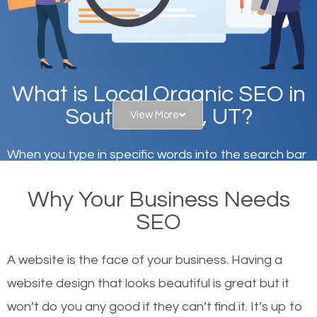
What is Local Organic SEO in
South Jordan, UT?
View More
When you type in specific words into the search bar
on Google, have you ever wondered why the
Why Your Business Needs
websites on the first page of the search results are
SEO
there or how they got there? There are hundreds of
other similar websites that offer the same services
A website is the face of your business. Having a
or products but what exactly makes those websites
website design that looks beautiful is great but it
worthy of the first page? The simple answer is local
won’t do you any good if they can’t find it. It’s up to