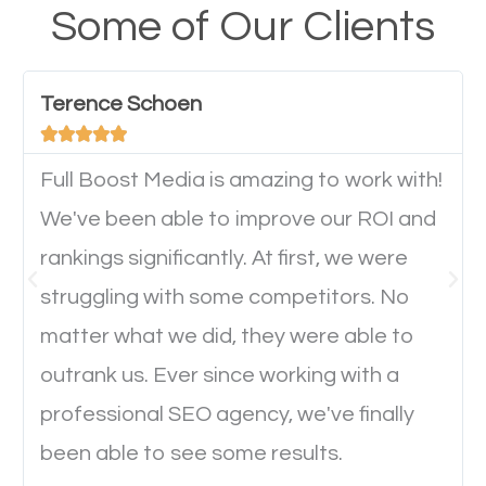
your website from their mobile devices should not
Some of Our Clients
have any difficulties getting around the pages. It is
important they can read everything clearly and
Terence Schoen
navigate through the website on their mobile





device. This will affect their on-site experience and
will determine if they will convert to a customer.
Full Boost Media is amazing to work with!
We've been able to improve our ROI and
rankings significantly. At first, we were
Website Speed
struggling with some competitors. No
Ever visited a website and it takes a minute or more
matter what we did, they were able to
to load a single page? How was the browsing
outrank us. Ever since working with a
experience? Annoying right? Yeah, that’s how
professional SEO agency, we've finally
everyone feels when they are browsing through a
been able to see some results.
website and the pages take forever to load.