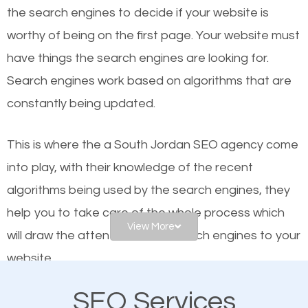
organic SEO.
the se
arch engines to decide if your website is
worthy of being on the first page. Your website must
Local search engine optimization, or local SEO,
have things the search engines are looking for.
helps businesses appear in local searches on
Search engines work based on algorithms that are
Google and other search engines. Organic SEO
constantly being updated.
means working on web design and online marketing
to make sure you get the best results from search
This is where the a South Jordan SEO agency come
engines. In other words, the technical aspects your
into play, with their knowledge of the recent
website is optimized such that when people search
algorithms being used by the search engines, they
for what you offer, your business is among the
help you to take care of the whole process which
frontrunners on the search results.
View More
will draw the attention of the search engines to your
website.
SEO works for all types of businesses locally and
internationally. SEO is extremely crucial for local
SEO Services
As a business owner, you should be aware of the