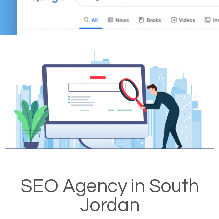
SEO Agency in South
Jordan