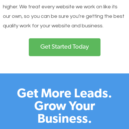
higher. We treat every website we work on like its
our own, so you can be sure you’re getting the best
quality work for your website and business.
Get Started Today
Get More Leads.
Grow Your
Business.