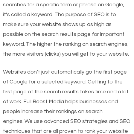
searches for a specific term or phrase on Google,
it’s called a keyword. The purpose of SEO is to
make sure your website shows up as high as
possible on the search results page for important
keyword. The higher the ranking on search engines,
the more visitors (clicks) you will get to your website.
Websites don’t just automatically go the first page
of Google for a selected keyword. Getting to the
first page of the search results takes time and a lot
of work. Full Boost Media helps businesses and
people increase their rankings on search
engines.
We use advanced SEO strategies and SEO
techniques that are all proven to rank your website