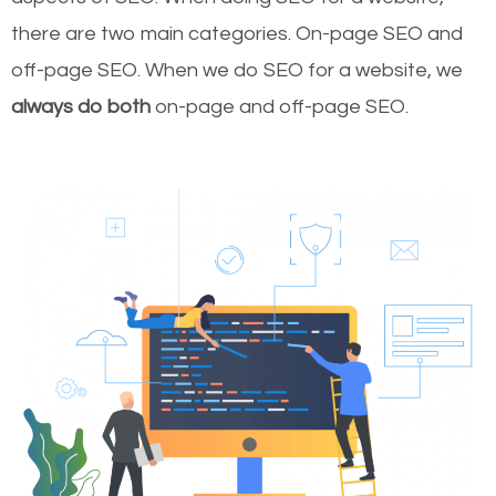
there are two main categories. On-page SEO and
off-page SEO. When we do SEO for a website, we
always do both
on-page and off-page SEO.