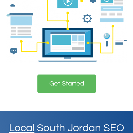
Get Started
Local
South Jordan SEO