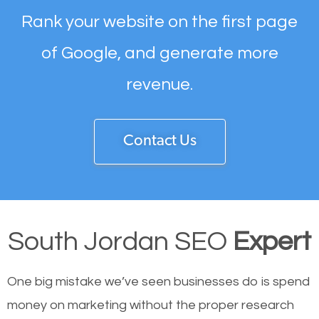
Rank your website on the first page
of Google, and generate more
revenue.
Contact Us
South Jordan SEO
Expert
One big mistake we’ve seen businesses do is spend
money on marketing without the proper research