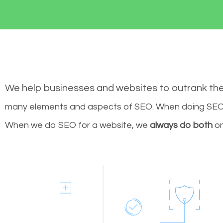
We help businesses and websites to outrank th
many elements and aspects of SEO. When doing SEO 
When we do SEO for a website, we
always do both
on