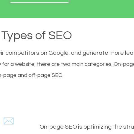
Types of SEO
eir competitors on Google, and generate more le
for a website, there are two main categories. On-pa
-page and off-page SEO.
On-page SEO is optimizing the stru