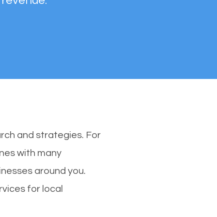
 revenue.
rch and strategies. For
 ones with many
inesses around you.
vices for local