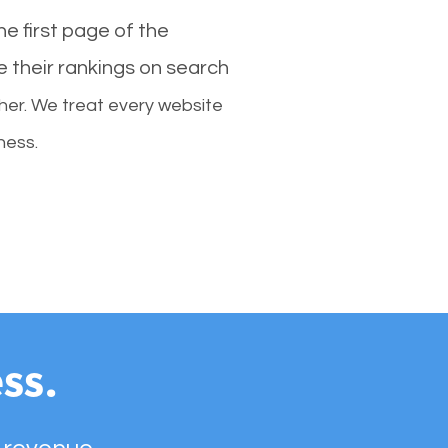
e first page of the
e their rankings on search
her. We treat every website
ness.
ss.