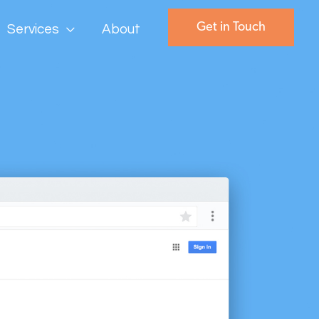
Get in Touch
Services
About