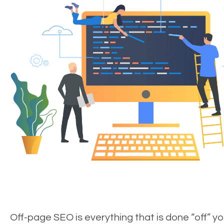
Off-page SEO is everything that is done “off” yo