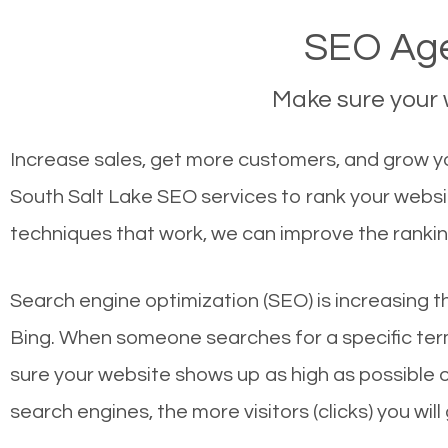
SEO Age
Make sure your w
Increase sales, get more customers, and grow you
South Salt Lake SEO services to rank your websi
techniques that work, we can improve the rankin
Search engine optimization (SEO) is increasing t
Bing. When someone searches for a specific term
sure your website shows up as high as possible 
search engines, the more visitors (clicks) you will