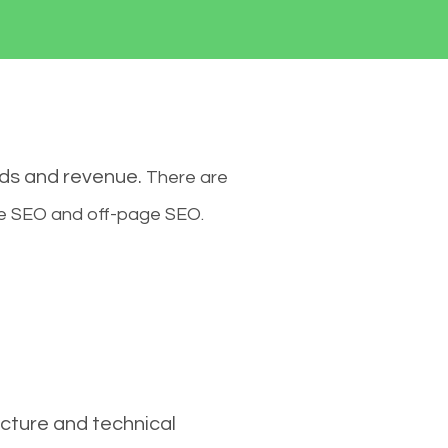
ads and revenue.
There are
ge SEO and off-page SEO.
cture and technical