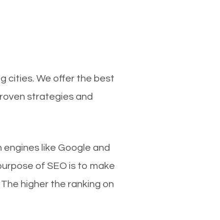
 cities. We offer the best
proven strategies and
ch engines like Google and
 purpose of SEO is to make
 The higher the ranking on