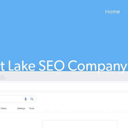
Home
lt Lake SEO Company