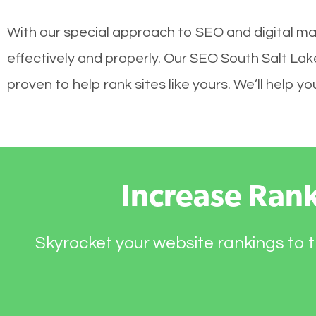
With our special approach to SEO and digital ma
effectively and properly. Our SEO South Salt La
proven to help rank sites like yours. We’ll help 
Increase Ran
Skyrocket your website rankings to t