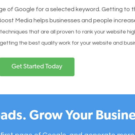
age of Google for a selected keyword. Getting to th
l Boost Media helps businesses and people increas
hniques that are all proven to rank your website hig
 getting the best quality work for your website and busi
Get Started Today
ads. Grow Your Busine