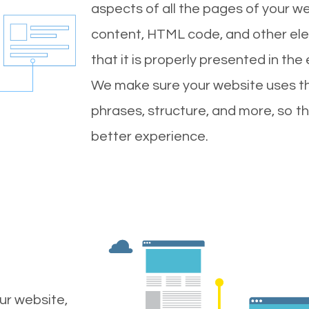
aspects of all the pages of your web
content, HTML code, and other ele
that it is properly presented in the
We make sure your website uses th
phrases, structure, and more, so t
better experience.
ur website,