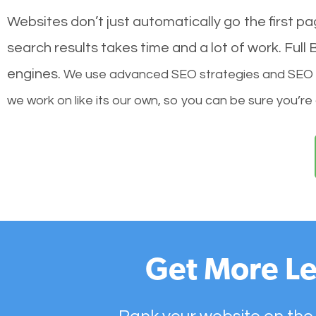
Websites don’t just automatically go the first p
search results takes time and a lot of work. Ful
engines.
We use advanced SEO strategies and SEO tec
we work on like its our own, so you can be sure you’re
Get More Le