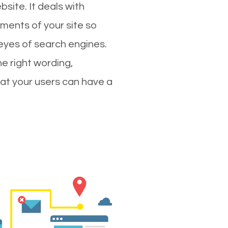
site. It deals with
ments of your site so
 eyes of search engines.
e right wording,
hat your users can have a