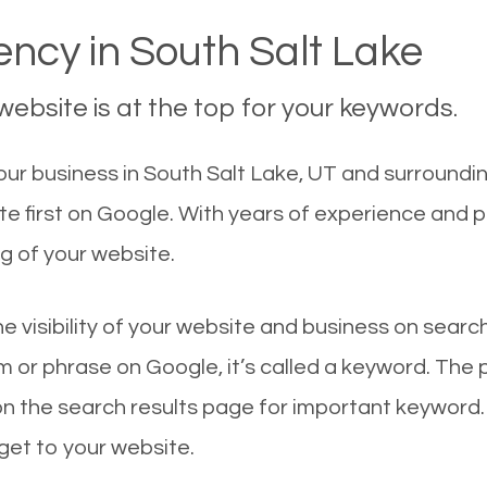
ncy in South Salt Lake
ebsite is at the top for your keywords.
r business in South Salt Lake, UT and surrounding
te first on Google. With years of experience and 
g of your website.
he visibility of your website and business on sear
 or phrase on Google, it’s called a keyword. The
on the search results page for important keyword.
 get to your website.