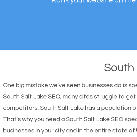
Rank your website on the
South
One big mistake we’ve seen businesses do is sp
South Salt Lake SEO, many sites struggle to get 
competitors. South Salt Lake has a population 
That’s why you need a South Salt Lake SEO special
businesses in your city and in the entire state of