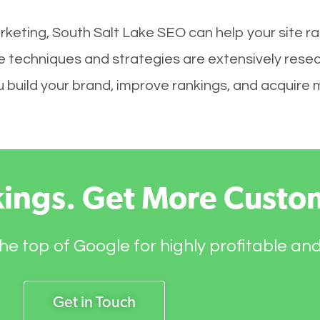
rketing, South Salt Lake SEO can help your site r
ke techniques and strategies are extensively rese
you build your brand, improve rankings, and acquir
kings. Get More Custo
he top of Google for highly profitable an
Get in Touch