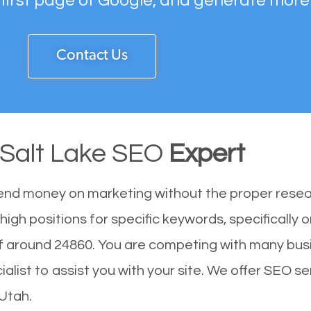
 first page of Google, and generate more
Contact Us
 Salt Lake SEO
Expert
end money on marketing without the proper resea
high positions for specific keywords, specifically
of around 24860. You are competing with many bus
ist to assist you with your site. We offer SEO ser
 Utah.