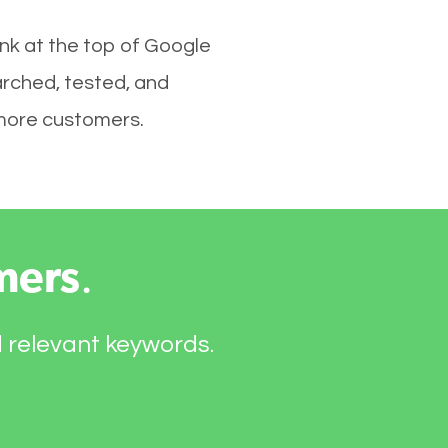
ank at the top of Google
arched, tested, and
e more customers.
mers
.
d relevant keywords.