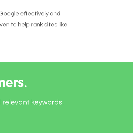
 Google effectively and
n to help rank sites like
mers
.
d relevant keywords.