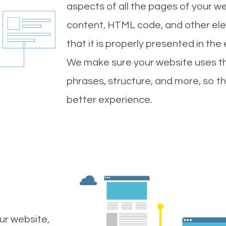
aspects of all the pages of your web
content, HTML code, and other ele
that it is properly presented in the
We make sure your website uses th
phrases, structure, and more, so t
better experience.
ur website,