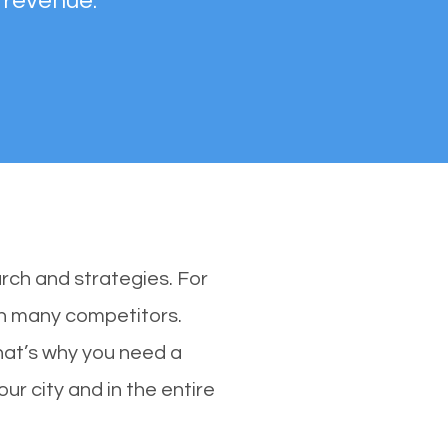
 revenue.
rch and strategies. For
ith many competitors.
hat’s why you need a
ur city and in the entire