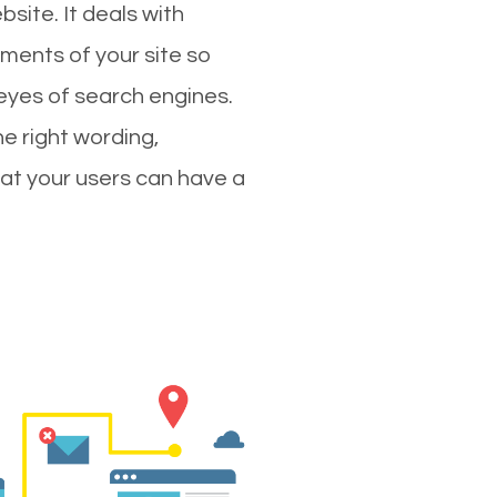
site. It deals with
ments of your site so
 eyes of search engines.
e right wording,
hat your users can have a