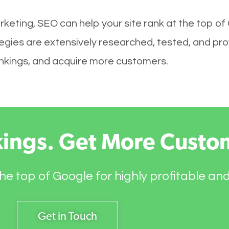
keting, SEO can help your site rank at the top of
ies are extensively researched, tested, and prove
rankings, and acquire more customers.
kings. Get More Custo
he top of Google for highly profitable an
Get in Touch