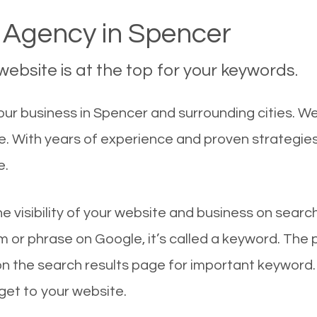
Agency in Spencer
ebsite is at the top for your keywords.
ur business in Spencer and surrounding cities. W
le. With years of experience and proven strategie
e.
he visibility of your website and business on sear
 or phrase on Google, it’s called a keyword. The
on the search results page for important keyword.
 get to your website.