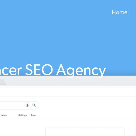
Home
cer SEO Agency