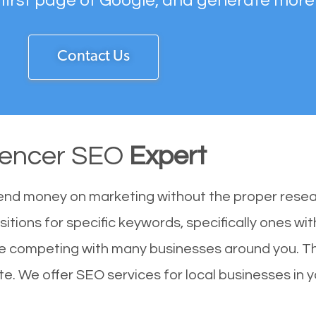
 first page of Google, and generate more
Contact Us
encer SEO
Expert
end money on marketing without the proper resea
itions for specific keywords, specifically ones w
are competing with many businesses around you. T
e. We offer SEO services for local businesses in yo