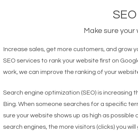
SEO 
Make sure your w
Increase sales, get more customers, and grow yo
SEO services to rank your website first on Goog
work, we can improve the ranking of your websit
Search engine optimization (SEO) is increasing t
Bing. When someone searches for a specific term
sure your website shows up as high as possible 
search engines, the more visitors (clicks) you will