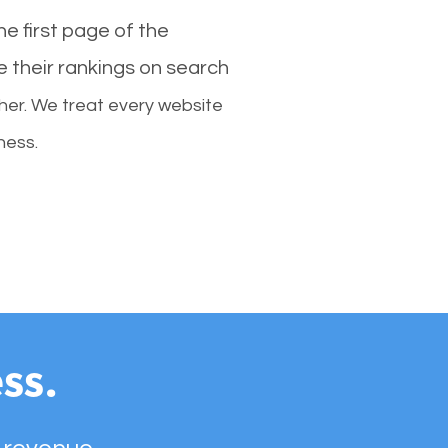
e first page of the
e their rankings on search
her. We treat every website
ness.
ss.