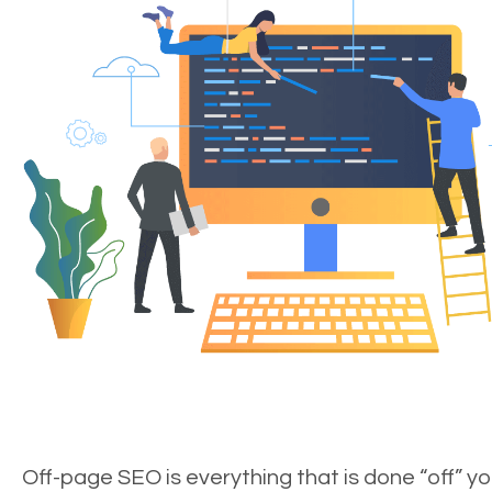
Off-page SEO is everything that is done “off” yo