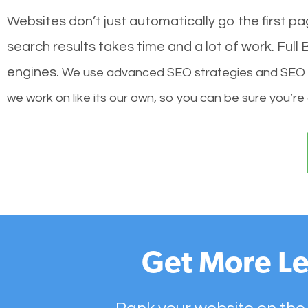
Websites don’t just automatically go the first p
search results takes time and a lot of work. Ful
engines.
We use advanced SEO strategies and SEO tec
we work on like its our own, so you can be sure you’re
Get More Le