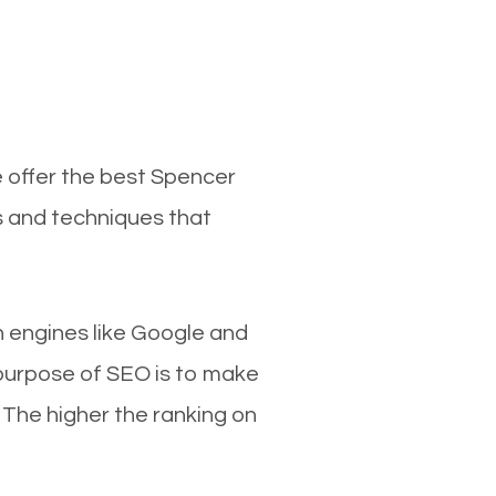
e offer the best Spencer
s and techniques that
ch engines like Google and
 purpose of SEO is to make
 The higher the ranking on