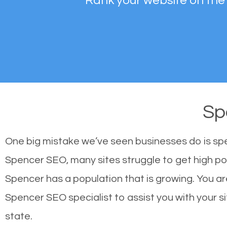
Rank your website on the
Sp
One big mistake we’ve seen businesses do is sp
Spencer SEO, many sites struggle to get high pos
Spencer has a population that is growing. You 
Spencer SEO specialist to assist you with your sit
state.