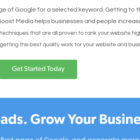
age of Google for a selected keyword. Getting to th
l Boost Media helps businesses and people increas
hniques that are all proven to rank your website hig
 getting the best quality work for your website and busi
Get Started Today
ads. Grow Your Busine