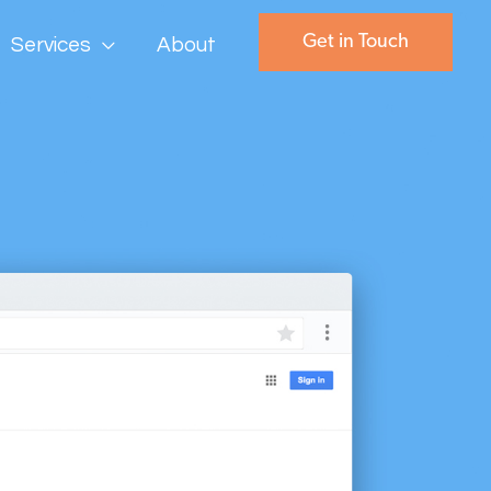
Get in Touch
Services
About