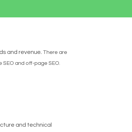
ads and revenue.
There are
ge SEO and off-page SEO.
cture and technical