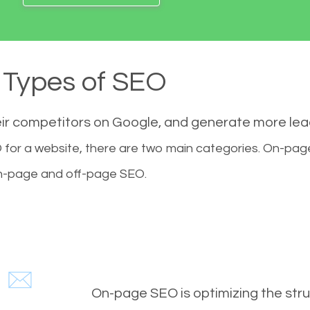
Types of SEO
eir competitors on Google, and generate more le
for a website, there are two main categories. On-pa
-page and off-page SEO.
On-page SEO is optimizing the stru