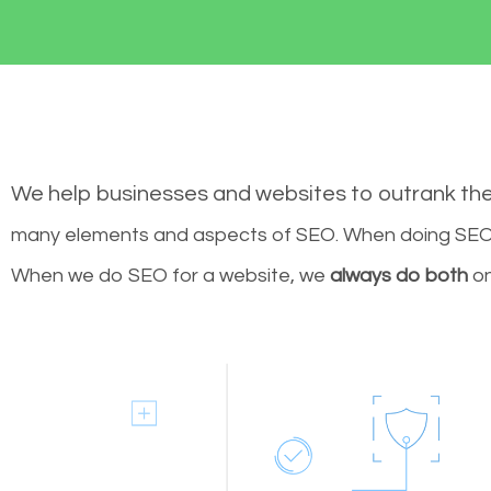
We help businesses and websites to outrank th
many elements and aspects of SEO. When doing SEO 
When we do SEO for a website, we
always do both
on