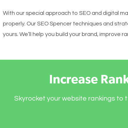
With our special approach to SEO and digital mar
properly. Our SEO Spencer techniques and strateg
yours. We’ll help you build your brand, improve 
Increase Ran
Skyrocket your website rankings to t