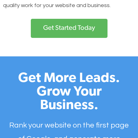
quality work for your website and business.
Get Started Today
Get More Leads.
Grow Your
Business.
Rank your website on the first page