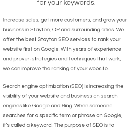
for your keywords.
Increase sales, get more customers, and grow your
business in Stayton, OR and surrounding cities. We
offer the best Stayton SEO services to rank your
website first on Google. With years of experience
and proven strategies and techniques that work,
we can improve the ranking of your website.
Search engine optimization (SEO) is increasing the
visibility of your website and business on search
engines like Google and Bing. When someone
searches for a specific term or phrase on Google,
it’s called a keyword. The purpose of SEO is to