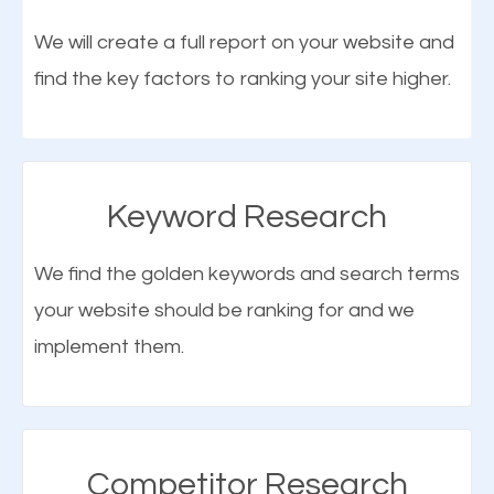
optimization (SEO).
We will create a full report on your website and
find the key factors to ranking your site higher.
More Organic Traffic
SEO when properly done will attract the attention of
search engines to your website and on Google
Keyword Research
Maps. This will improve the ranking of your website
on the search engines. Improved ranking means
We find the golden keywords and search terms
higher chances of being seen in the search results.
your website should be ranking for and we
As your website finds its way to the first page of the
implement them.
What is Google Maps SEO
search results, it will be presented to a larger
Stayton?
audience and more people will visit your website.
Google Maps SEO
attracts more customers
and
Competitor Research