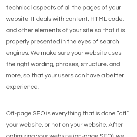
technical aspects of all the pages of your
website. It deals with content, HTML code,
and other elements of your site so that it is
properly presented in the eyes of search
engines. We make sure your website uses
the right wording, phrases, structure, and
more, so that your users can have a better
experience.
Off-page SEO is everything that is done “off”
your website, or not on your website. After
optimizing your website (on-page SEO), we