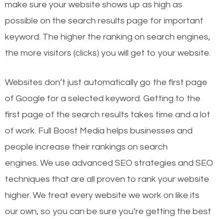
make sure your website shows up as high as
possible on the search results page for important
keyword. The higher the ranking on search engines,
the more visitors (clicks) you will get to your website.
Websites don’t just automatically go the first page
of Google for a selected keyword. Getting to the
first page of the search results takes time and a lot
of work. Full Boost Media helps businesses and
people increase their rankings on search
engines.
We use advanced SEO strategies and SEO
techniques that are all proven to rank your website
higher. We treat every website we work on like its
our own, so you can be sure you’re getting the best