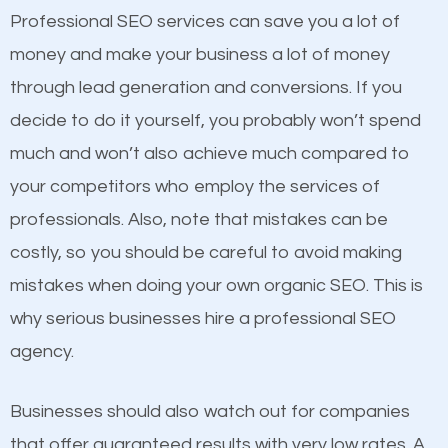
equally but one has a better online presence
Professional SEO services can save you a lot of
because its website has been search engine
money and make your business a lot of money
optimized. Now you can be the judge. Which
through lead generation and conversions. If you
business do you think will attract more customers
decide to do it yourself, you probably won’t spend
and grow faster?
much and won’t also achieve much compared to
your competitors who employ the services of
Considering all these facts, it’s becoming an
Content
professionals. Also, note that mistakes can be
undeniable fact that SEO is very important for any
costly, so you should be careful to avoid making
If not the most important factor in SEO, it is
website. But as a business owner, you need more
mistakes when doing your own organic SEO. This is
definitely one you should pay close attention to. You
than any ordinary SEO company. You need a
why serious businesses hire a professional SEO
probably have heard the phrase “Content is king”.
Stayton SEO company that knows exactly how SEO
agency.
This is true. This is why website owners should focus
works in Stayton.
on quality content. One thing is common with all top-
Businesses should also watch out for companies
ranked websites and it’s that they all have unique,
that offer guaranteed results with very low rates. A