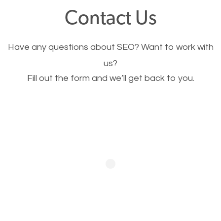
fast.
Contact Us
Image Optimization
Have any questions about SEO? Want to work with
This is very important for the business as well as
us?
Fill out the form and we’ll get back to you.
SEO. You are trying to get people to buy your
products or request your services. Visual images
stand out more and are more appealing to people.
Optimizing your images to serve your users better
will help. Of course, you probably have images on
your website already but are they good enough?
Optimizing all the images on your website improves
your chances of image searches.