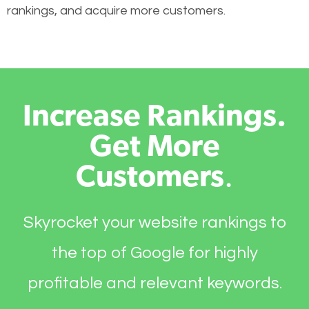
rankings, and acquire more customers.
Increase Rankings.
Get More
Customers
.
Skyrocket your website rankings to
the top of Google for highly
profitable and relevant keywords.