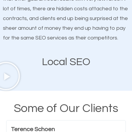
quality content. Do not hesitate to write or pay for
lot of times, there are hidden costs attached to the
customized content because it will grab the
contracts, and clients end up being surprised at the
attention of the people visiting your website and
sheer amount of money they end up having to pay
compel them to be a customer of your business.
for the same SEO services as their competitors.
Mobile Friendly Website
Local SEO
A high percentage of users access the web using
their mobile phones. This is why responsive web
design cannot be ignored for SEO. People visiting
your website from their mobile devices should not
Some of Our Clients
have any difficulties getting around the pages. It is
important they can read everything clearly and
Terence Schoen
navigate through the website on their mobile