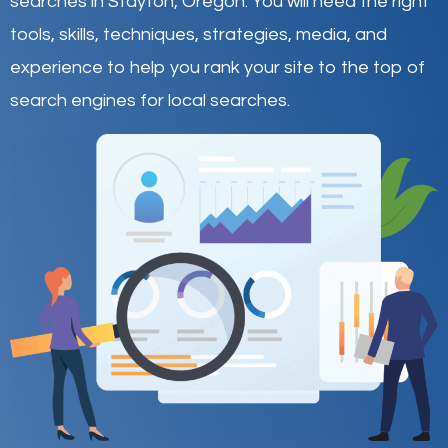
searches in Stayton,
Oregon
.
You will need the right
tools, skills, techniques, strategies, media, and
experience to help you rank your site to the top of
search engines for local searches.