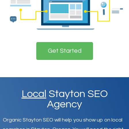
Get Started
Local
Stayton SEO
Agency
Organic Stayton SEO will help you show up on local