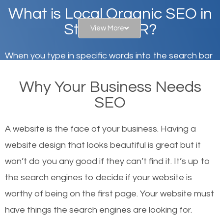
What is Local Organic SEO in
Stayton, OR?
View More
When you type in specific words into the search bar
on Google, have you ever wondered why the
Why Your Business Needs
websites on the first page of the search results are
SEO
there or how they got there? There are hundreds of
other similar websites that offer the same services
A website is the face of your business. Having a
or products but what exactly makes those websites
website design that looks beautiful is great but it
worthy of the first page? The simple answer is local
won’t do you any good if they can’t find it. It’s up to
organic SEO.
the se
arch engines to decide if your website is
worthy of being on the first page. Your website must
Local search engine optimization, or local SEO,
have things the search engines are looking for.
helps businesses appear in local searches on