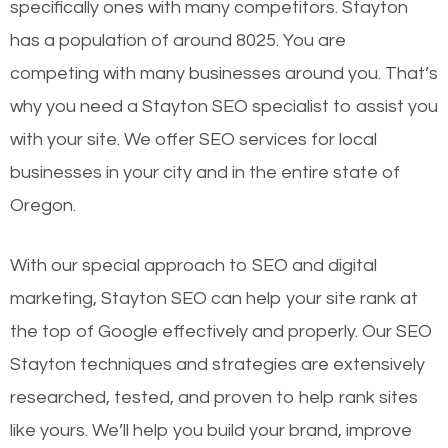
specifically ones with many competitors. Stayton
has a population of around 8025. You are
competing with many businesses around you. That’s
why you need a Stayton SEO specialist to assist you
with your site. We offer SEO services for local
businesses in your city and in the entire state of
Oregon.
With our special approach to SEO and digital
marketing, Stayton SEO can help your site rank at
the top of Google effectively and properly. Our SEO
Stayton techniques and strategies are extensively
researched, tested, and proven to help rank sites
like yours. We’ll help you build your brand, improve