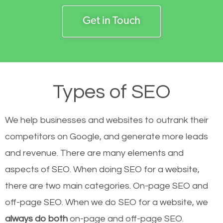
Get in Touch
Types of SEO
We help businesses and websites to outrank their
competitors on Google, and generate more leads
and revenue.
There are many elements and
aspects of SEO. When doing SEO for a website,
there are two main categories. On-page SEO and
off-page SEO. When we do SEO for a website, we
always do both
on-page and off-page SEO.