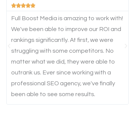





device. This will affect their on-site experience and
will determine if they will convert to a customer.
Full Boost Media is amazing to work with!
We've been able to improve our ROI and
rankings significantly. At first, we were
Website Speed
struggling with some competitors. No
Ever visited a website and it takes a minute or more
matter what we did, they were able to
to load a single page? How was the browsing
outrank us. Ever since working with a
experience? Annoying right? Yeah, that’s how
professional SEO agency, we've finally
everyone feels when they are browsing through a
been able to see some results.
website and the pages take forever to load.
Nobody likes it, if you want people to keep going
through your website and see what you have to
offer, you will need to make sure your pages load