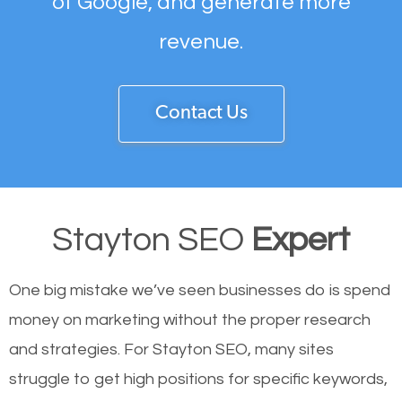
of Google, and generate more
revenue.
Contact Us
Stayton SEO
Expert
One big mistake we’ve seen businesses do is spend
money on marketing without the proper research
and strategies. For Stayton SEO, many sites
struggle to get high positions for specific keywords,