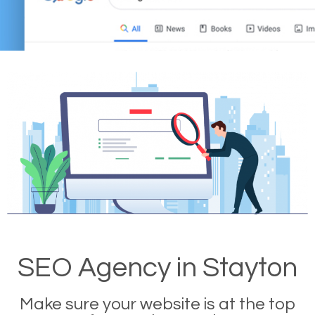
SEO Agency in Stayton
Make sure your website is at the top