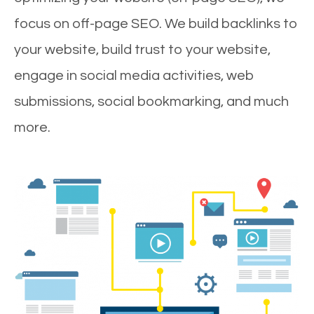
focus on off-page SEO. We build backlinks to
your website, build trust to your website,
engage in social media activities, web
submissions, social bookmarking, and much
more.