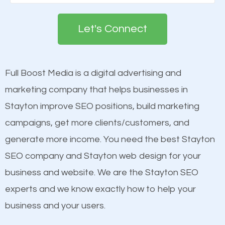
Google. People tend to trust brands that appear on
deemed as important in the eyes of search
the first page of major search engines more than
engines so by optimizing these elements, you can
Let's Connect
other brands that do not have a strong online
see a boost in rankings.
presence. This is why a lot of small and large
businesses are investing in quality SEO so they can
Full Boost Media is a digital advertising and
Content
build brand awareness.
marketing company that helps businesses in
Mobile Friendly Website
Stayton improve SEO positions, build marketing
Website Speed
Beat Competition
campaigns, get more clients/customers, and
Image Optimization
generate more income. You need the best Stayton
Building Backlinks
One thing that is true about SEO is that it gives your
SEO company and Stayton web design for your
Structured Data
website a better presence than those of your
business and website. We are the Stayton SEO
and many more ranking factors
competitors. A good example is a case of two
experts and we know exactly how to help your
businesses in the same market, selling similar
business and your users.
products at similar prices, they do everything