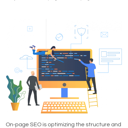
On-page SEO is optimizing the structure and