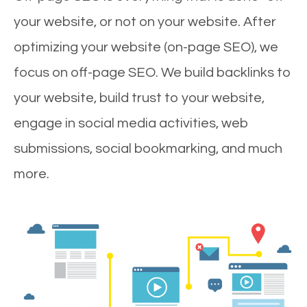
your website, or not on your website. After
optimizing your website (on-page SEO), we
focus on off-page SEO. We build backlinks to
your website, build trust to your website,
engage in social media activities, web
submissions, social bookmarking, and much
more.