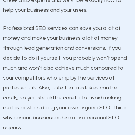
Creek SEO experts and we know exactly how to
competitors. A good example is a case of two
help your business and your users.
businesses in the same market, selling similar
products at similar prices, they do everything
Professional SEO services can save you a lot of
equally but one has a better online presence
money and make your business a lot of money
because its website has been search engine
through lead generation and conversions. If you
optimized. Now you can be the judge. Which
decide to do it yourself, you probably won’t spend
business do you think will attract more customers
much and won’t also achieve much compared to
and grow faster?
your competitors who employ the services of
Content
professionals. Also, note that mistakes can be
Considering all these facts, it’s becoming an
costly, so you should be careful to avoid making
If not the most important factor in SEO, it is
undeniable fact that SEO is very important for any
mistakes when doing your own organic SEO. This is
definitely one you should pay close attention to. You
website. But as a business owner, you need more
why serious businesses hire a professional SEO
probably have heard the phrase “Content is king”.
than any ordinary SEO company. You need a Steele
agency.
This is true. This is why website owners should focus
Creek SEO company that knows exactly how SEO