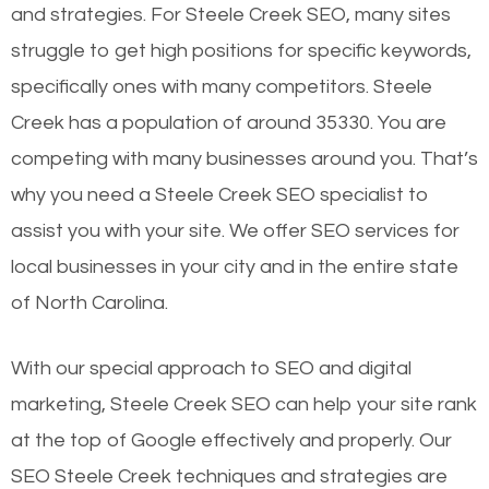
and strategies. For Steele Creek SEO, many sites
struggle to get high positions for specific keywords,
specifically ones with many competitors. Steele
Creek has a population of around 35330. You are
competing with many businesses around you. That’s
why you need a Steele Creek SEO specialist to
assist you with your site. We offer SEO services for
local businesses in your city and in the entire state
of North Carolina.
With our special approach to SEO and digital
marketing, Steele Creek SEO can help your site rank
at the top of Google effectively and properly. Our
SEO Steele Creek techniques and strategies are