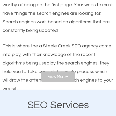
worthy of being on the first page. Your website must
Local search engine optimization, or local SEO,
have things the search engines are looking for.
helps businesses appear in local searches on
Search engines work based on algorithms that are
Google and other search engines. Organic SEO
constantly being updated.
means working on web design and online marketing
to make sure you get the best results from search
This is where the a Steele Creek SEO agency come
engines. In other words, the technical aspects your
into play, with their knowledge of the recent
website is optimized such that when people search
algorithms being used by the search engines, they
for what you offer, your business is among the
help you to take care of the whole process which
frontrunners on the search results.
View More
will draw the attention of the search engines to your
website.
SEO works for all types of businesses locally and
internationally. SEO is extremely crucial for local
SEO Services
As a business owner, you should be aware of the
businesses. This is why the importance of local
fact that; having an online presence greatly