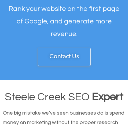
Rank your website on the first page
of Google, and generate more
revenue.
Contact Us
Steele Creek SEO
Expert
One big mistake we’ve seen businesses do is spend
money on marketing without the proper research