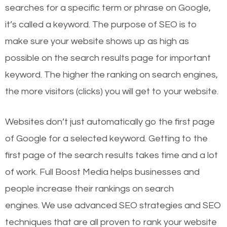
searches for a specific term or phrase on Google,
it’s called a keyword. The purpose of SEO is to
make sure your website shows up as high as
possible on the search results page for important
keyword. The higher the ranking on search engines,
the more visitors (clicks) you will get to your website.
Websites don’t just automatically go the first page
of Google for a selected keyword. Getting to the
first page of the search results takes time and a lot
of work. Full Boost Media helps businesses and
people increase their rankings on search
engines.
We use advanced SEO strategies and SEO
techniques that are all proven to rank your website