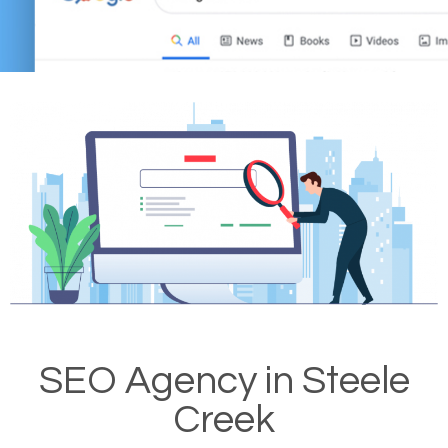
SEO Agency in Steele
Creek