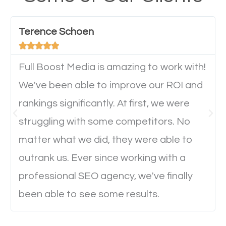
have any difficulties getting around the pages. It is
important they can read everything clearly and
Terence Schoen
navigate through the website on their mobile





device. This will affect their on-site experience and
will determine if they will convert to a customer.
Full Boost Media is amazing to work with!
We've been able to improve our ROI and
rankings significantly. At first, we were
Website Speed
struggling with some competitors. No
Ever visited a website and it takes a minute or more
matter what we did, they were able to
to load a single page? How was the browsing
outrank us. Ever since working with a
experience? Annoying right? Yeah, that’s how
professional SEO agency, we've finally
everyone feels when they are browsing through a
been able to see some results.
website and the pages take forever to load.
Nobody likes it, if you want people to keep going