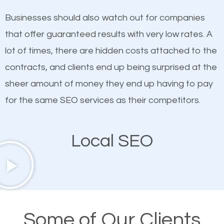
on quality content. One thing is common with all top-
works in Steele Creek.
Businesses should also watch out for companies
ranked websites and it’s that they all have unique,
that offer guaranteed results with very low rates. A
quality content. Do not hesitate to write or pay for
lot of times, there are hidden costs attached to the
customized content because it will grab the
contracts, and clients end up being surprised at the
attention of the people visiting your website and
sheer amount of money they end up having to pay
compel them to be a customer of your business.
for the same SEO services as their competitors.
Mobile Friendly Website
Local SEO
A high percentage of users access the web using
their mobile phones. This is why responsive web
design cannot be ignored for SEO. People visiting
your website from their mobile devices should not
Some of Our Clients