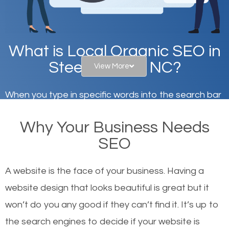
What is Local Organic SEO in
Steele Creek, NC?
View More
When you type in specific words into the search bar
on Google, have you ever wondered why the
Why Your Business Needs
websites on the first page of the search results are
SEO
there or how they got there? There are hundreds of
other similar websites that offer the same services
A website is the face of your business. Having a
or products but what exactly makes those websites
website design that looks beautiful is great but it
worthy of the first page? The simple answer is local
won’t do you any good if they can’t find it. It’s up to
organic SEO.
the se
arch engines to decide if your website is