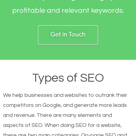
profitable and relevant keywords.
Get in Touch
Types of SEO
We help businesses and websites to outrank their
competitors on Google, and generate more leads
and revenue.
There are many elements and
aspects of SEO. When doing SEO for a website,
there are two main categories. On-page SEO and