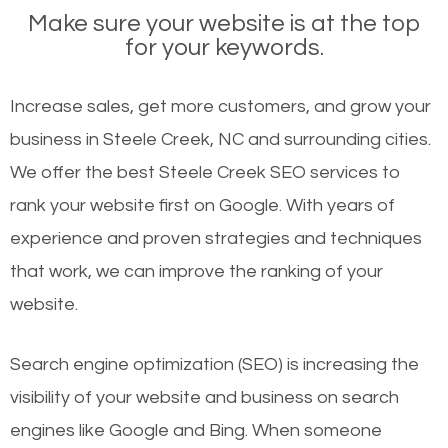
Make sure your website is at the top
for your keywords.
Increase sales, get more customers, and grow your
business in Steele Creek, NC and surrounding cities.
We offer the best Steele Creek SEO services to
rank your website first on Google. With years of
experience and proven strategies and techniques
that work, we can improve the ranking of your
website.
Search engine optimization (SEO) is increasing the
visibility of your website and business on search
engines like Google and Bing. When someone