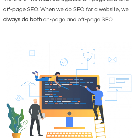
off-page SEO. When we do SEO for a website, we
always do both
on-page and off-page SEO.