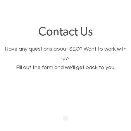
through your website and see what you have to
offer, you will need to make sure your pages load
fast.
Contact Us
Image Optimization
Have any questions about SEO? Want to work with
This is very important for the business as well as
us?
Fill out the form and we’ll get back to you.
SEO. You are trying to get people to buy your
products or request your services. Visual images
stand out more and are more appealing to people.
Optimizing your images to serve your users better
will help. Of course, you probably have images on
your website already but are they good enough?
Optimizing all the images on your website improves