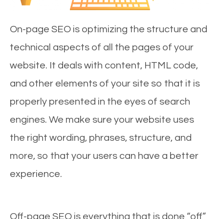
On-page SEO is optimizing the structure and
technical aspects of all the pages of your
website. It deals with content, HTML code,
and other elements of your site so that it is
properly presented in the eyes of search
engines. We make sure your website uses
the right wording, phrases, structure, and
more, so that your users can have a better
experience.
Off-page SEO is everything that is done “off”