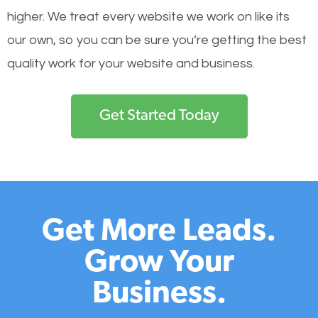
higher. We treat every website we work on like its
our own, so you can be sure you’re getting the best
quality work for your website and business.
Get Started Today
Get More Leads.
Grow Your
Business.