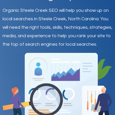
Organic Steele Creek SEO will help you show up on
local searches in Steele Creek,
North Carolina
.
You
will need the right tools, skills, techniques, strategies,
media, and experience to help you rank your site to
the top of search engines for local searches.