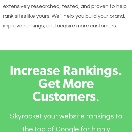
extensively researched, tested, and proven to help
rank sites like yours. We’ll help you build your brand,
improve rankings, and acquire more customers.
Increase Rankings.
Get More
Customers
.
Skyrocket your website rankings to
the top of Google for highly