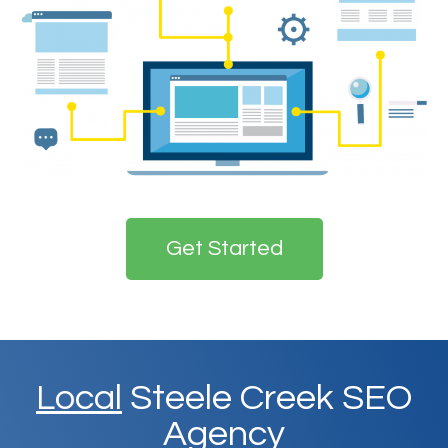
Get Started
Local
Steele Creek SEO
Agency