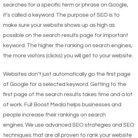
searches for a specific term or phrase on Google,
it’s called a keyword. The purpose of SEO is to
make sure your website shows up as high as
possible on the search results page for important
keyword. The higher the ranking on search engines,
the more visitors (clicks) you will get to your website.
Websites don’t just automatically go the first page
of Google for a selected keyword. Getting to the
first page of the search results takes time and a lot
of work. Full Boost Media helps businesses and
people increase their rankings on search
engines.
We use advanced SEO strategies and SEO
techniques that are all proven to rank your website