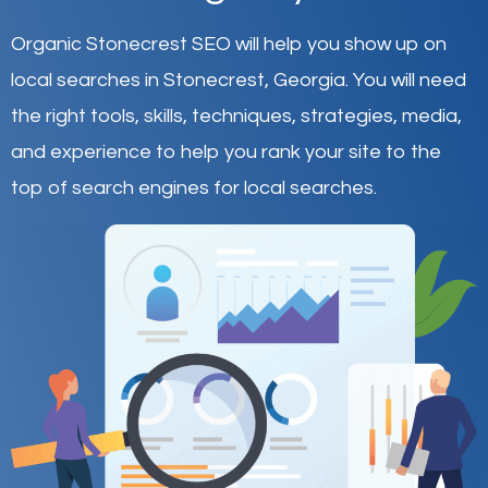
Organic Stonecrest SEO will help you show up on
local searches in Stonecrest,
Georgia
.
You will need
the right tools, skills, techniques, strategies, media,
and experience to help you rank your site to the
top of search engines for local searches.