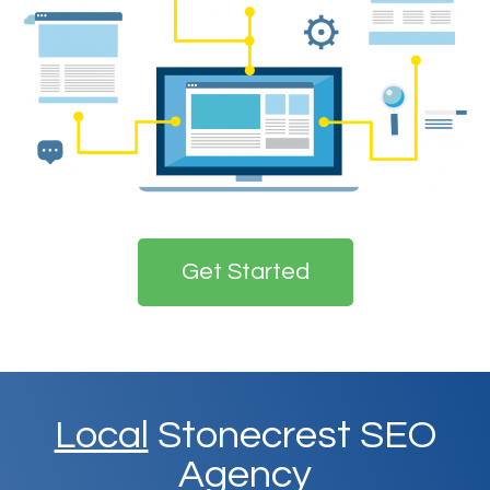
Get Started
Local
Stonecrest SEO
Agency