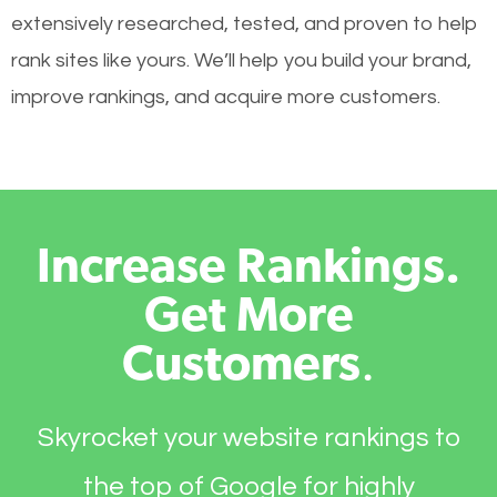
extensively researched, tested, and proven to help
rank sites like yours. We’ll help you build your brand,
improve rankings, and acquire more customers.
Increase Rankings.
Get More
Customers
.
Skyrocket your website rankings to
the top of Google for highly