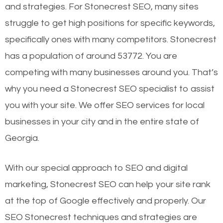
and strategies. For Stonecrest SEO, many sites
struggle to get high positions for specific keywords,
specifically ones with many competitors. Stonecrest
has a population of around 53772. You are
competing with many businesses around you. That’s
why you need a Stonecrest SEO specialist to assist
you with your site. We offer SEO services for local
businesses in your city and in the entire state of
Georgia.
With our special approach to SEO and digital
marketing, Stonecrest SEO can help your site rank
at the top of Google effectively and properly. Our
SEO Stonecrest techniques and strategies are