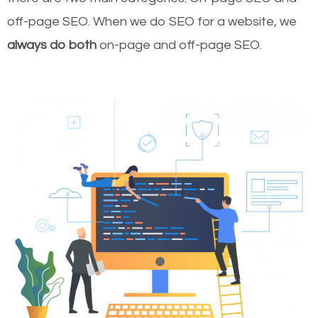
off-page SEO. When we do SEO for a website, we
always do both
on-page and off-page SEO.