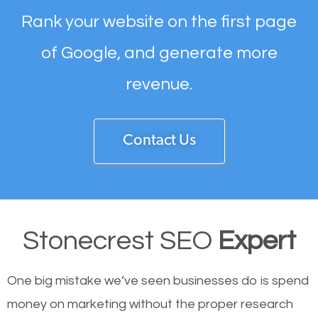
Rank your website on the first page
of Google, and generate more
revenue.
Contact Us
Stonecrest SEO
Expert
One big mistake we’ve seen businesses do is spend
money on marketing without the proper research