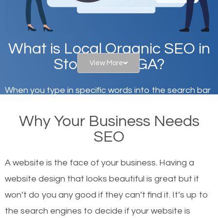
What is Local Organic SEO in
Stonecrest, GA?
View More
When you type in specific words into the search bar
on Google, have you ever wondered why the
Why Your Business Needs
websites on the first page of the search results are
SEO
there or how they got there? There are hundreds of
other similar websites that offer the same services
A website is the face of your business. Having a
or products but what exactly makes those websites
website design that looks beautiful is great but it
worthy of the first page? The simple answer is local
won’t do you any good if they can’t find it. It’s up to
organic SEO.
the se
arch engines to decide if your website is