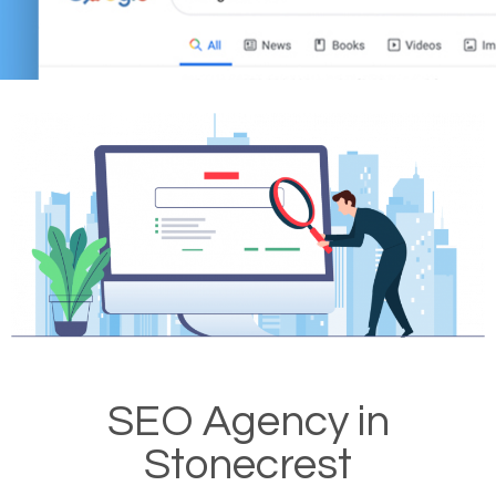
SEO Agency in
Stonecrest