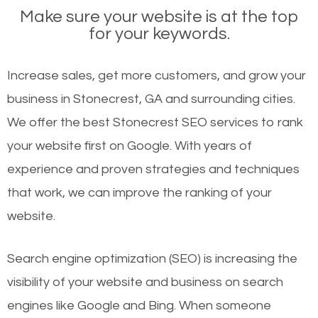
Make sure your website is at the top
for your keywords.
Increase sales, get more customers, and grow your
business in Stonecrest, GA and surrounding cities.
We offer the best Stonecrest SEO services to rank
your website first on Google. With years of
experience and proven strategies and techniques
that work, we can improve the ranking of your
website.
Search engine optimization (SEO) is increasing the
visibility of your website and business on search
engines like Google and Bing. When someone