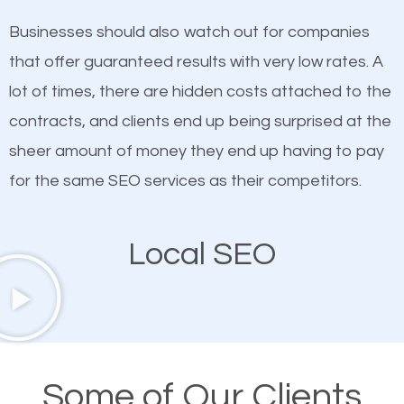
on quality content. One thing is common with all top-
SEO works in Stonecrest.
Businesses should also watch out for companies
ranked websites and it’s that they all have unique,
that offer guaranteed results with very low rates. A
quality content. Do not hesitate to write or pay for
lot of times, there are hidden costs attached to the
customized content because it will grab the
contracts, and clients end up being surprised at the
attention of the people visiting your website and
sheer amount of money they end up having to pay
compel them to be a customer of your business.
for the same SEO services as their competitors.
Mobile Friendly Website
Local SEO
A high percentage of users access the web using
their mobile phones. This is why responsive web
design cannot be ignored for SEO. People visiting
your website from their mobile devices should not
Some of Our Clients