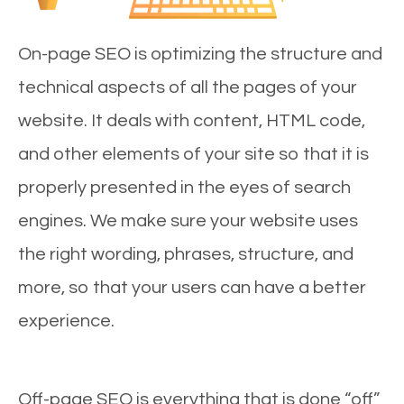
On-page SEO is optimizing the structure and
technical aspects of all the pages of your
website. It deals with content, HTML code,
and other elements of your site so that it is
properly presented in the eyes of search
engines. We make sure your website uses
the right wording, phrases, structure, and
more, so that your users can have a better
experience.
Off-page SEO is everything that is done “off”