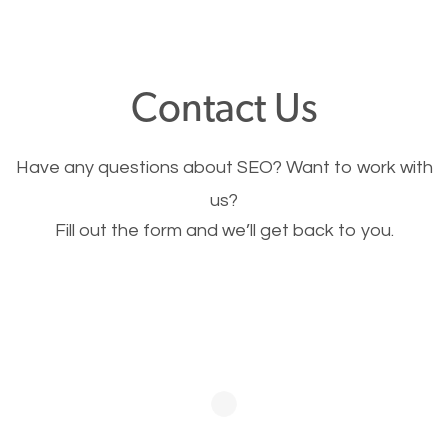
through your website and see what you have to
offer, you will need to make sure your pages load
fast.
Contact Us
Image Optimization
Have any questions about SEO? Want to work with
This is very important for the business as well as
us?
Fill out the form and we’ll get back to you.
SEO. You are trying to get people to buy your
products or request your services. Visual images
stand out more and are more appealing to people.
Optimizing your images to serve your users better
will help. Of course, you probably have images on
your website already but are they good enough?
Optimizing all the images on your website improves