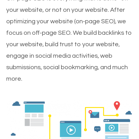
your website, or not on your website. After
optimizing your website (on-page SEO), we
focus on off-page SEO. We build backlinks to
your website, build trust to your website,
engage in social media activities, web
submissions, social bookmarking, and much
more.