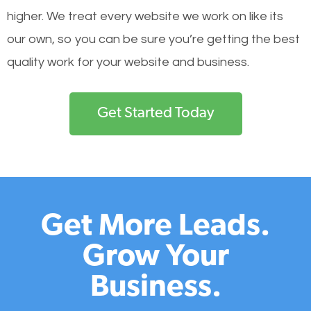
higher. We treat every website we work on like its
our own, so you can be sure you’re getting the best
quality work for your website and business.
Get Started Today
Get More Leads.
Grow Your
Business.