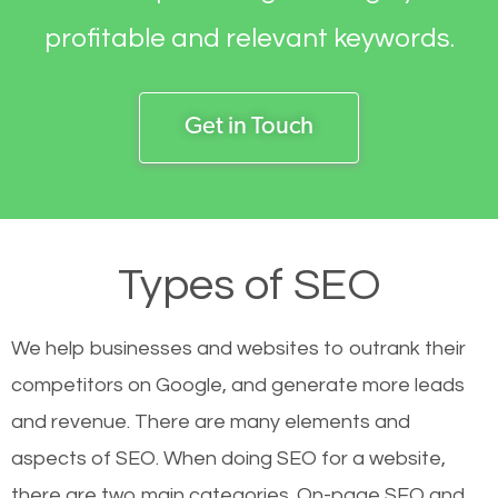
profitable and relevant keywords.
Get in Touch
Types of SEO
We help businesses and websites to outrank their
competitors on Google, and generate more leads
and revenue.
There are many elements and
aspects of SEO. When doing SEO for a website,
there are two main categories. On-page SEO and