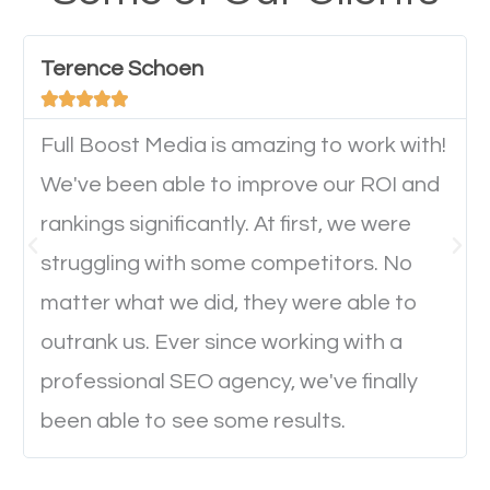
have any difficulties getting around the pages. It is
important they can read everything clearly and
Terence Schoen
navigate through the website on their mobile





device. This will affect their on-site experience and
will determine if they will convert to a customer.
Full Boost Media is amazing to work with!
We've been able to improve our ROI and
rankings significantly. At first, we were
Website Speed
struggling with some competitors. No
Ever visited a website and it takes a minute or more
matter what we did, they were able to
to load a single page? How was the browsing
outrank us. Ever since working with a
experience? Annoying right? Yeah, that’s how
professional SEO agency, we've finally
everyone feels when they are browsing through a
been able to see some results.
website and the pages take forever to load.
Nobody likes it, if you want people to keep going