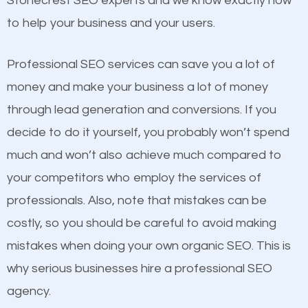
Stonecrest SEO experts and we know exactly how
competitors. A good example is a case of two
to help your business and your users.
businesses in the same market, selling similar
products at similar prices, they do everything
Professional SEO services can save you a lot of
equally but one has a better online presence
money and make your business a lot of money
because its website has been search engine
through lead generation and conversions. If you
optimized. Now you can be the judge. Which
decide to do it yourself, you probably won’t spend
business do you think will attract more customers
much and won’t also achieve much compared to
and grow faster?
your competitors who employ the services of
Content
professionals. Also, note that mistakes can be
Considering all these facts, it’s becoming an
costly, so you should be careful to avoid making
If not the most important factor in SEO, it is
undeniable fact that SEO is very important for any
mistakes when doing your own organic SEO. This is
definitely one you should pay close attention to. You
website. But as a business owner, you need more
why serious businesses hire a professional SEO
probably have heard the phrase “Content is king”.
than any ordinary SEO company. You need a
agency.
This is true. This is why website owners should focus
Stonecrest SEO company that knows exactly how