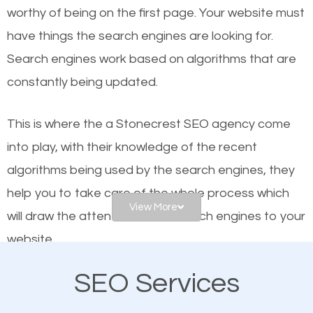
worthy of being on the first page. Your website must
Local search engine optimization, or local SEO,
have things the search engines are looking for.
helps businesses appear in local searches on
Search engines work based on algorithms that are
Google and other search engines. Organic SEO
constantly being updated.
means working on web design and online marketing
to make sure you get the best results from search
This is where the a Stonecrest SEO agency come
engines. In other words, the technical aspects your
into play, with their knowledge of the recent
website is optimized such that when people search
algorithms being used by the search engines, they
for what you offer, your business is among the
help you to take care of the whole process which
frontrunners on the search results.
View More
will draw the attention of the search engines to your
website.
SEO works for all types of businesses locally and
internationally. SEO is extremely crucial for local
SEO Services
As a business owner, you should be aware of the
businesses. This is why the importance of local
fact that; having an online presence greatly