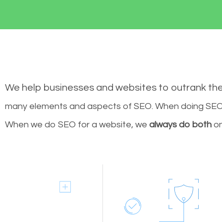
We help businesses and websites to outrank th
many elements and aspects of SEO. When doing SEO 
When we do SEO for a website, we
always do both
on