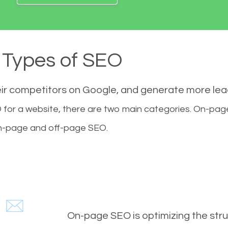
Types of SEO
eir competitors on Google, and generate more le
for a website, there are two main categories. On-pa
-page and off-page SEO.
On-page SEO is optimizing the stru