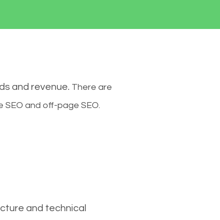
ads and revenue.
There are
ge SEO and off-page SEO.
cture and technical