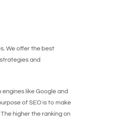
s. We offer the best
 strategies and
ch engines like Google and
 purpose of SEO is to make
 The higher the ranking on