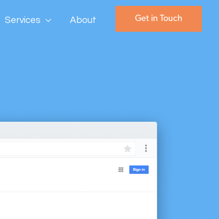
Get in Touch
Services
About