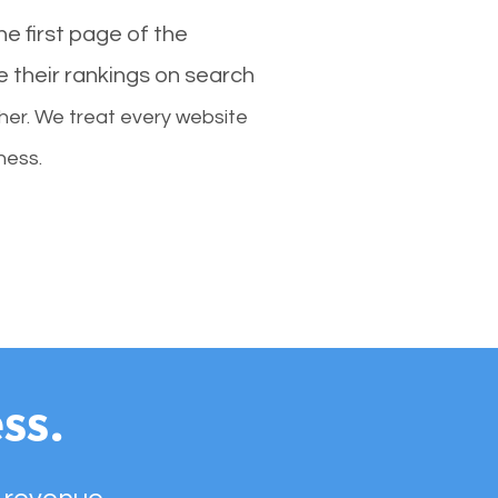
e first page of the
e their rankings on search
her. We treat every website
ness.
ss.