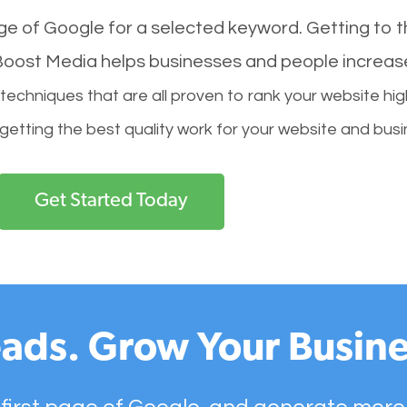
age of Google for a selected keyword. Getting to th
l Boost Media helps businesses and people increas
hniques that are all proven to rank your website hig
 getting the best quality work for your website and busi
Get Started Today
ads. Grow Your Busine