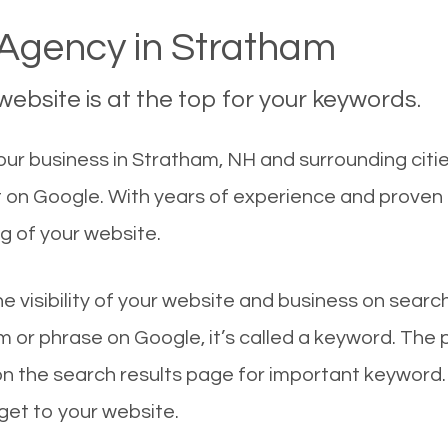
Agency in Stratham
ebsite is at the top for your keywords.
ur business in Stratham, NH and surrounding citie
t on Google. With years of experience and proven
g of your website.
he visibility of your website and business on sear
 or phrase on Google, it’s called a keyword. The
on the search results page for important keyword.
 get to your website.