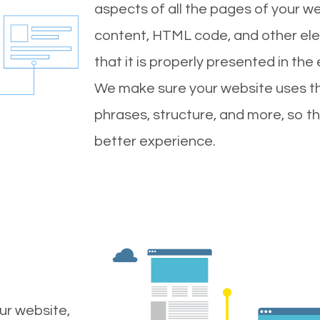
aspects of all the pages of your web
content, HTML code, and other ele
that it is properly presented in the
We make sure your website uses th
phrases, structure, and more, so t
better experience.
ur website,