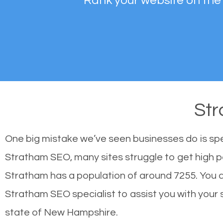
Rank your website on the
St
One big mistake we’ve seen businesses do is sp
Stratham SEO, many sites struggle to get high po
Stratham has a population of around 7255. You 
Stratham SEO specialist to assist you with your si
state of New Hampshire.