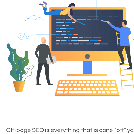
Off-page SEO is everything that is done “off” yo