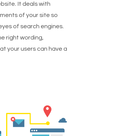
site. It deals with
ments of your site so
 eyes of search engines.
e right wording,
hat your users can have a