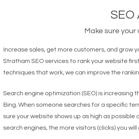
SEO 
Make sure your w
Increase sales, get more customers, and grow yo
Stratham SEO services to rank your website firs
techniques that work, we can improve the rankin
Search engine optimization (SEO) is increasing t
Bing. When someone searches for a specific term
sure your website shows up as high as possible 
search engines, the more visitors (clicks) you will