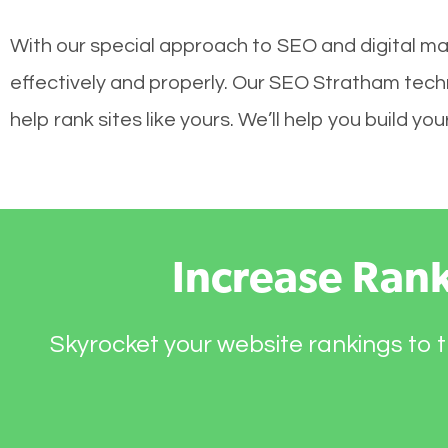
With our special approach to SEO and digital ma
effectively and properly. Our SEO Stratham tech
help rank sites like yours. We’ll help you build 
Increase Ran
Skyrocket your website rankings to t