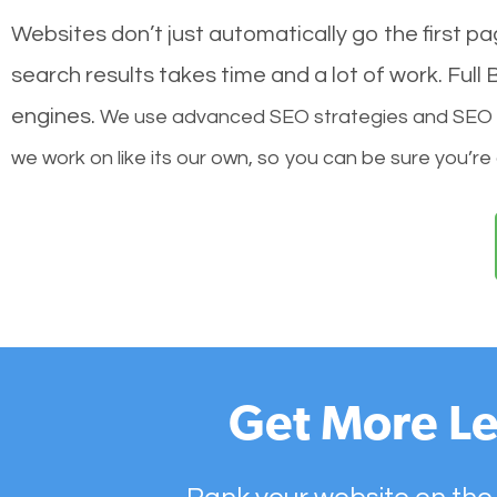
Websites don’t just automatically go the first p
search results takes time and a lot of work. Ful
engines.
We use advanced SEO strategies and SEO tec
we work on like its our own, so you can be sure you’re
Get More Le