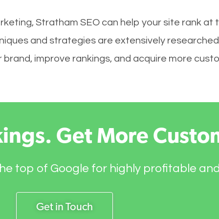
rketing, Stratham SEO can help your site rank at 
niques and strategies are extensively researched
your brand, improve rankings, and acquire more cust
kings. Get More Custo
he top of Google for highly profitable an
Get in Touch