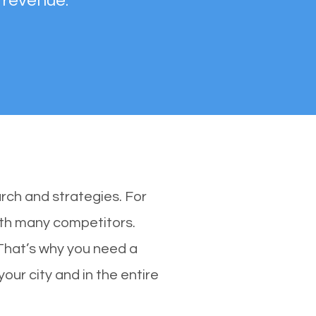
 revenue.
rch and strategies. For
with many competitors.
That’s why you need a
our city and in the entire