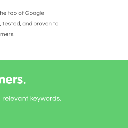
the top of Google
, tested, and proven to
omers.
mers
.
d relevant keywords.