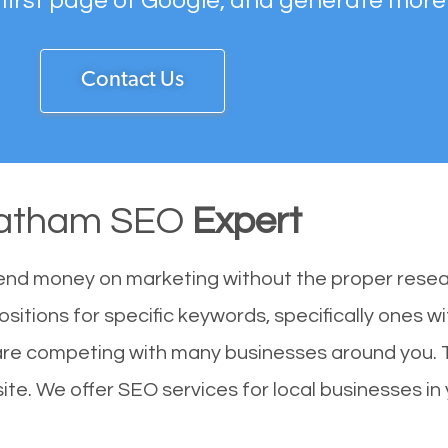
 first page of Google, and generate more
Contact Us
ratham SEO
Expert
end money on marketing without the proper resea
sitions for specific keywords, specifically ones 
are competing with many businesses around you. 
te. We offer SEO services for local businesses in y