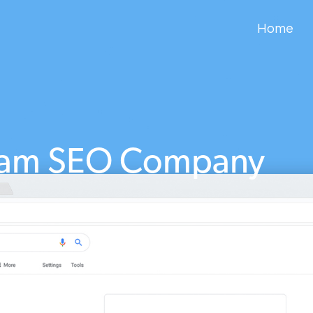
Home
ham SEO Company