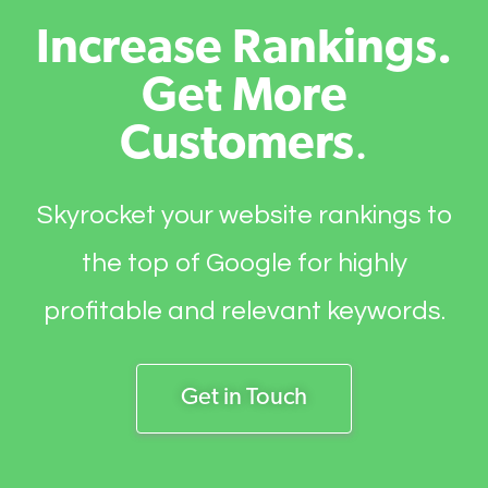
Increase Rankings.
Get More
Customers
.
Skyrocket your website rankings to
the top of Google for highly
profitable and relevant keywords.
Get in Touch