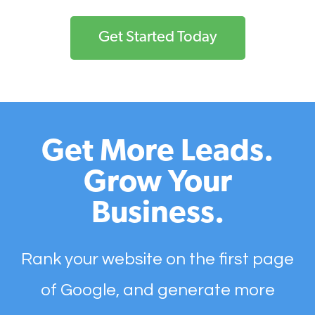
Get Started Today
Get More Leads.
Grow Your
Business.
Rank your website on the first page
of Google, and generate more