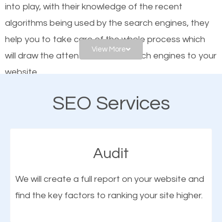
into play, with their knowledge of the recent
website is optimized such that when people search
algorithms being used by the search engines, they
for what you offer, your business is among the
help you to take care of the whole process which
frontrunners on the search results.
View More
will draw the attention of the search engines to your
website.
SEO works for all types of businesses locally and
internationally. SEO is extremely crucial for local
SEO Services
As a business owner, you should be aware of the
businesses. This is why the importance of local Sun
fact that; having an online presence greatly
City CA SEO cannot be overemphasized.
contributes to the success of your business. And
Audit
one of the most important things that help improve
the online presence of a business is search engine
We will create a full report on your website and
optimization (SEO).
find the key factors to ranking your site higher.
More Organic Traffic