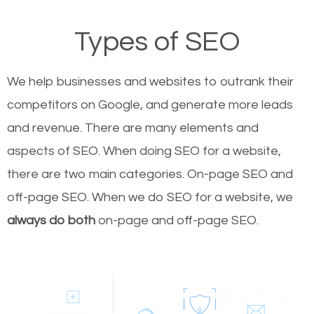
Types of SEO
We help businesses and websites to outrank their
competitors on Google, and generate more leads
and revenue.
There are many elements and
aspects of SEO. When doing SEO for a website,
there are two main categories. On-page SEO and
off-page SEO. When we do SEO for a website, we
always do both
on-page and off-page SEO.