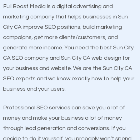
presence. This is why a lot of small and large
Full Boost Media is a digital advertising and
Content
businesses are investing in quality SEO so they can
marketing company that helps businesses in Sun
Mobile Friendly Website
build brand awareness.
City CA improve SEO positions, build marketing
Website Speed
campaigns, get more clients/customers, and
Image Optimization
Beat Competition
generate more income. You need the best Sun City
Building Backlinks
CA SEO company and Sun City CA web design for
Structured Data
One thing that is true about SEO is that it gives your
your business and website. We are the Sun City CA
and many more ranking factors
website a better presence than those of your
SEO experts and we know exactly how to help your
competitors. A good example is a case of two
business and your users.
businesses in the same market, selling similar
products at similar prices, they do everything
Professional SEO services can save you a lot of
equally but one has a better online presence
money and make your business a lot of money
because its website has been search engine
through lead generation and conversions. If you
optimized. Now you can be the judge. Which
decide to do it yourself, you probably won’t spend