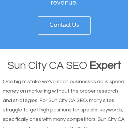
revenue.
Contact Us
Sun City CA SEO
Expert
One big mistake we’ve seen businesses do is spend
money on marketing without the proper research
and strategies. For Sun City CA SEO, many sites
struggle to get high positions for specific keywords,
specifically ones with many competitors. Sun City CA