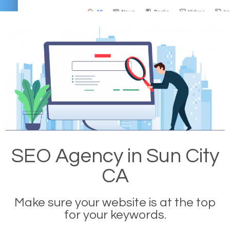
SEO Agency in Sun City
CA
Make sure your website is at the top
for your keywords.