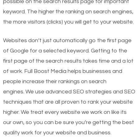
possible on the search results page for important
keyword. The higher the ranking on search engines,
the more visitors (clicks) you will get to your website.
Websites don’t just automatically go the first page
of Google for a selected keyword. Getting to the
first page of the search results takes time and a lot
of work. Full Boost Media helps businesses and
people increase their rankings on search
engines.
We use advanced SEO strategies and SEO
techniques that are all proven to rank your website
higher. We treat every website we work on like its
our own, so you can be sure you’re getting the best
quality work for your website and business.