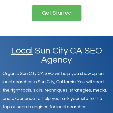
Get Started
Local
Sun City CA SEO
Agency
Organic Sun City CA SEO will help you show up on
local searches in Sun City,
California
.
You will need
the right tools, skills, techniques, strategies, media,
and experience to help you rank your site to the
top of search engines for local searches.