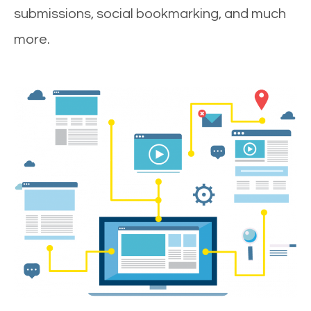
submissions, social bookmarking, and much
more.