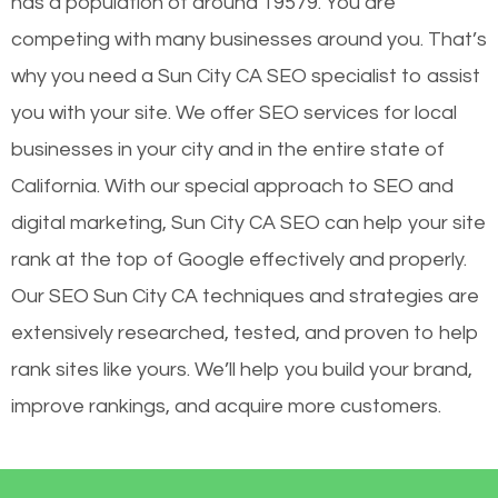
has a population of around 19579. You are
competing with many businesses around you. That’s
why you need a Sun City CA SEO specialist to assist
you with your site. We offer SEO services for local
businesses in your city and in the entire state of
California. With our special approach to SEO and
digital marketing, Sun City CA SEO can help your site
rank at the top of Google effectively and properly.
Our SEO Sun City CA techniques and strategies are
extensively researched, tested, and proven to help
rank sites like yours. We’ll help you build your brand,
improve rankings, and acquire more customers.