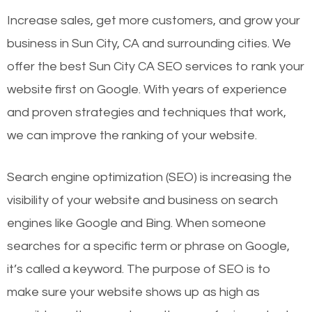
Increase sales, get more customers, and grow your
business in Sun City, CA and surrounding cities. We
offer the best Sun City CA SEO services to rank your
website first on Google. With years of experience
and proven strategies and techniques that work,
we can improve the ranking of your website.
Search engine optimization (SEO) is increasing the
visibility of your website and business on search
engines like Google and Bing. When someone
searches for a specific term or phrase on Google,
it’s called a keyword. The purpose of SEO is to
make sure your website shows up as high as