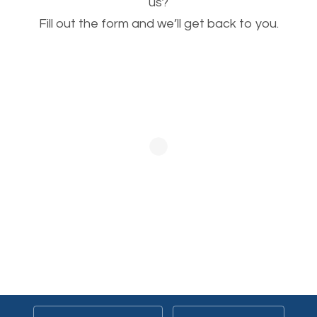
This is very important for the business as well as
us?
Fill out the form and we’ll get back to you.
SEO. You are trying to get people to buy your
products or request your services. Visual images
stand out more and are more appealing to people.
Optimizing your images to serve your users better
will help. Of course, you probably have images on
your website already but are they good enough?
Optimizing all the images on your website improves
your chances of image searches.
Building Backlinks
Generating quality backlinks is very important to
boost the page and domain authority of your