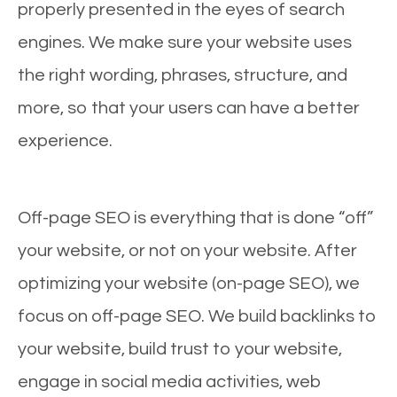
properly presented in the eyes of search
engines. We make sure your website uses
the right wording, phrases, structure, and
more, so that your users can have a better
experience.
Off-page SEO is everything that is done “off”
your website, or not on your website. After
optimizing your website (on-page SEO), we
focus on off-page SEO. We build backlinks to
your website, build trust to your website,
engage in social media activities, web