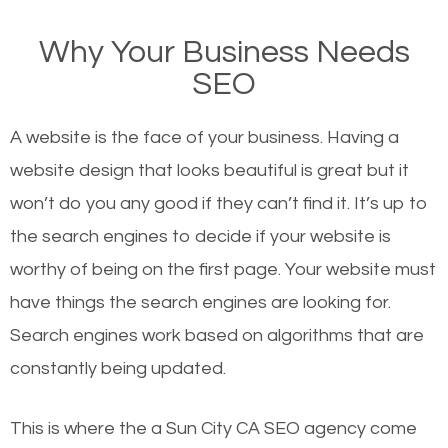
on Google, have you ever wondered why the
Why Your Business Needs
websites on the first page of the search results are
SEO
there or how they got there? There are hundreds of
other similar websites that offer the same services
A website is the face of your business. Having a
or products but what exactly makes those websites
website design that looks beautiful is great but it
worthy of the first page? The simple answer is local
won’t do you any good if they can’t find it. It’s up to
organic SEO.
the se
arch engines to decide if your website is
worthy of being on the first page. Your website must
Local search engine optimization, or local SEO,
have things the search engines are looking for.
helps businesses appear in local searches on
Search engines work based on algorithms that are
Google and other search engines. Organic SEO
constantly being updated.
means working on web design and online marketing
to make sure you get the best results from search
This is where the a Sun City CA SEO agency come
engines. In other words, the technical aspects your