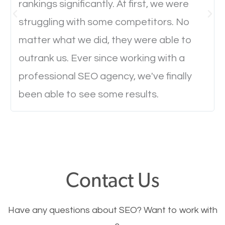
rankings significantly. At first, we were
Website Speed
struggling with some competitors. No
Ever visited a website and it takes a minute or more
matter what we did, they were able to
to load a single page? How was the browsing
outrank us. Ever since working with a
experience? Annoying right? Yeah, that’s how
professional SEO agency, we've finally
everyone feels when they are browsing through a
been able to see some results.
website and the pages take forever to load.
Nobody likes it, if you want people to keep going
through your website and see what you have to
offer, you will need to make sure your pages load
fast.
Contact Us
Image Optimization
Have any questions about SEO? Want to work with