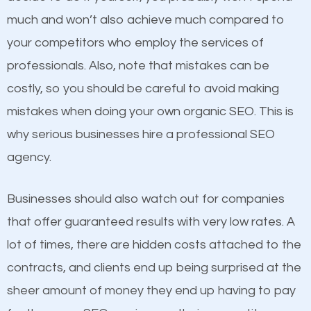
business do you think will attract more customers
much and won’t also achieve much compared to
and grow faster?
your competitors who employ the services of
Content
professionals. Also, note that mistakes can be
Considering all these facts, it’s becoming an
costly, so you should be careful to avoid making
If not the most important factor in SEO, it is
undeniable fact that SEO is very important for any
mistakes when doing your own organic SEO. This is
definitely one you should pay close attention to. You
website. But as a business owner, you need more
why serious businesses hire a professional SEO
probably have heard the phrase “Content is king”.
than any ordinary SEO company. You need a Sun
agency.
This is true. This is why website owners should focus
City CA SEO company that knows exactly how SEO
on quality content. One thing is common with all top-
works in Sun City CA.
Businesses should also watch out for companies
ranked websites and it’s that they all have unique,
that offer guaranteed results with very low rates. A
quality content. Do not hesitate to write or pay for
lot of times, there are hidden costs attached to the
customized content because it will grab the
contracts, and clients end up being surprised at the
attention of the people visiting your website and
sheer amount of money they end up having to pay
compel them to be a customer of your business.