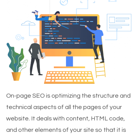
On-page SEO is optimizing the structure and
technical aspects of all the pages of your
website. It deals with content, HTML code,
and other elements of your site so that it is