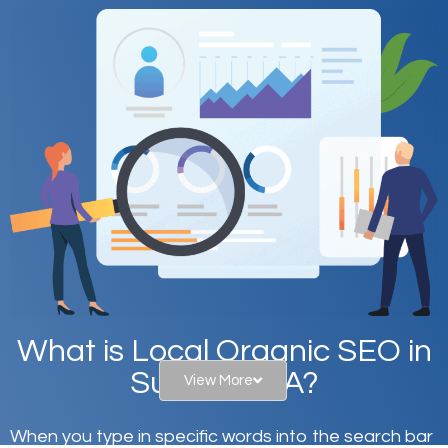
What is Local Organic SEO in
Sun City, CA?
View More
When you type in specific words into the search bar