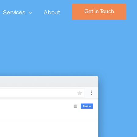
Get in Touch
Services
About