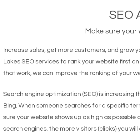
SEO A
Make sure your w
Increase sales, get more customers, and grow yo
Lakes SEO services to rank your website first o
that work, we can improve the ranking of your w
Search engine optimization (SEO) is increasing t
Bing. When someone searches for a specific term
sure your website shows up as high as possible 
search engines, the more visitors (clicks) you will