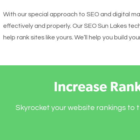
With our special approach to SEO and digital ma
effectively and properly. Our SEO Sun Lakes tec
help rank sites like yours. We’ll help you build 
Increase Ran
Skyrocket your website rankings to t