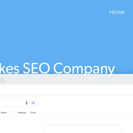
Home
akes SEO Company