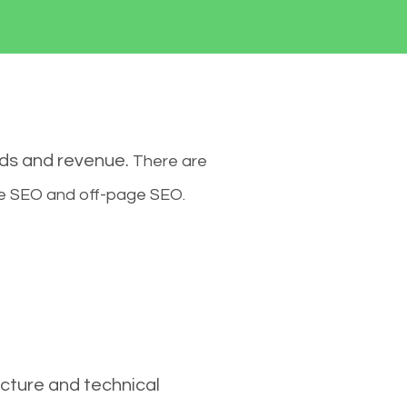
ads and revenue.
There are
ge SEO and off-page SEO.
cture and technical