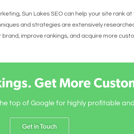
rketing, Sun Lakes SEO can help your site rank at
hniques and strategies are extensively researched
your brand, improve rankings, and acquire more cust
kings. Get More Custo
he top of Google for highly profitable an
Get in Touch