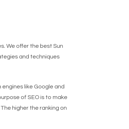
s. We offer the best Sun
rategies and techniques
ch engines like Google and
 purpose of SEO is to make
 The higher the ranking on