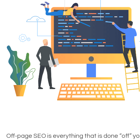
Off-page SEO is everything that is done “off” yo