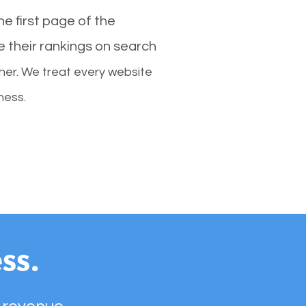
e first page of the
e their rankings on search
her. We treat every website
ness.
ss.