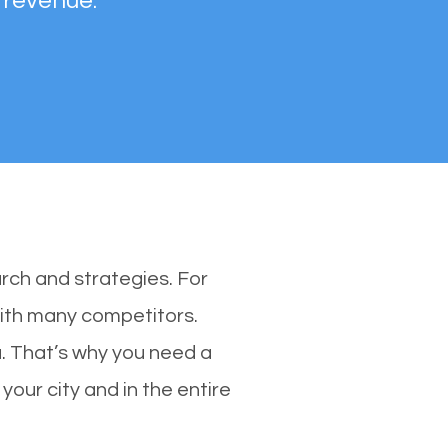
 revenue.
rch and strategies. For
with many competitors.
. That’s why you need a
your city and in the entire