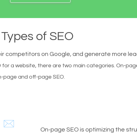
Types of SEO
eir competitors on Google, and generate more le
for a website, there are two main categories. On-pa
-page and off-page SEO.
On-page SEO is optimizing the stru