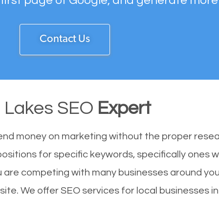
 first page of Google, and generate more
Contact Us
 Lakes SEO
Expert
end money on marketing without the proper resea
ositions for specific keywords, specifically ones 
u are competing with many businesses around you
ite. We offer SEO services for local businesses in 