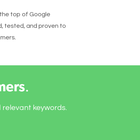
 the top of Google
, tested, and proven to
omers.
mers
.
d relevant keywords.