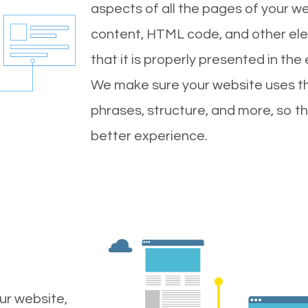
aspects of all the pages of your web
content, HTML code, and other ele
that it is properly presented in the
We make sure your website uses th
phrases, structure, and more, so t
better experience.
ur website,