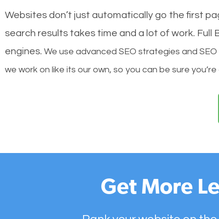
Websites don’t just automatically go the first p
search results takes time and a lot of work. Ful
engines.
We use advanced SEO strategies and SEO tec
we work on like its our own, so you can be sure you’re
Get More Le