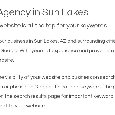
gency in Sun Lakes
ebsite is at the top for your keywords.
ur business in Sun Lakes, AZ and surrounding citie
n Google. With years of experience and proven st
ebsite.
he visibility of your website and business on sear
 or phrase on Google, it’s called a keyword. The
on the search results page for important keyword.
 get to your website.