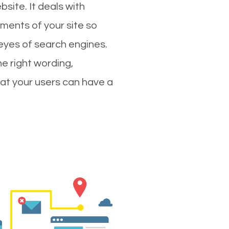
site. It deals with
ments of your site so
 eyes of search engines.
e right wording,
hat your users can have a