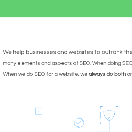
We help businesses and websites to outrank th
many elements and aspects of SEO. When doing SEO 
When we do SEO for a website, we
always do both
on