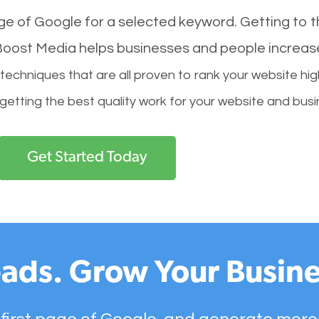
age of Google for a selected keyword. Getting to th
l Boost Media helps businesses and people increas
hniques that are all proven to rank your website hig
 getting the best quality work for your website and busi
Get Started Today
ads. Grow Your Busine