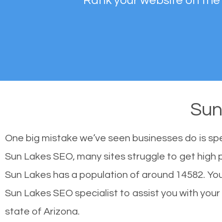
Rank your website on the
Sun
One big mistake we’ve seen businesses do is sp
Sun Lakes SEO, many sites struggle to get high p
Sun Lakes has a population of around 14582. Yo
Sun Lakes SEO specialist to assist you with your s
state of Arizona.