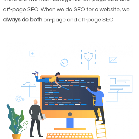
off-page SEO. When we do SEO for a website, we
always do both
on-page and off-page SEO.