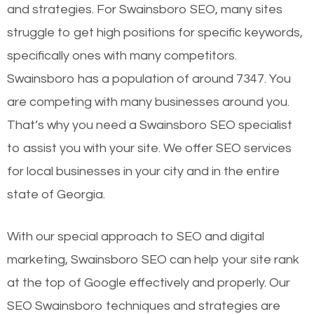
and strategies. For Swainsboro SEO, many sites
struggle to get high positions for specific keywords,
specifically ones with many competitors.
Swainsboro has a population of around 7347. You
are competing with many businesses around you.
That’s why you need a Swainsboro SEO specialist
to assist you with your site. We offer SEO services
for local businesses in your city and in the entire
state of Georgia.
With our special approach to SEO and digital
marketing, Swainsboro SEO can help your site rank
at the top of Google effectively and properly. Our
SEO Swainsboro techniques and strategies are