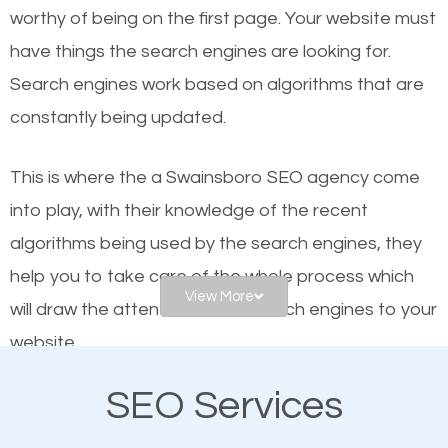
worthy of being on the first page. Your website must
Local search engine optimization, or local SEO,
have things the search engines are looking for.
helps businesses appear in local searches on
Search engines work based on algorithms that are
Google and other search engines. Organic SEO
constantly being updated.
means working on web design and online marketing
to make sure you get the best results from search
This is where the a Swainsboro SEO agency come
engines. In other words, the technical aspects your
into play, with their knowledge of the recent
website is optimized such that when people search
algorithms being used by the search engines, they
for what you offer, your business is among the
help you to take care of the whole process which
frontrunners on the search results.
View More
will draw the attention of the search engines to your
website.
SEO works for all types of businesses locally and
internationally. SEO is extremely crucial for local
SEO Services
As a business owner, you should be aware of the
businesses. This is why the importance of local
fact that; having an online presence greatly