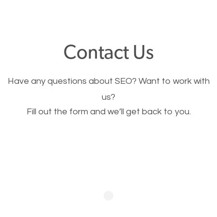
through your website and see what you have to
offer, you will need to make sure your pages load
fast.
Contact Us
Image Optimization
Have any questions about SEO? Want to work with
This is very important for the business as well as
us?
Fill out the form and we’ll get back to you.
SEO. You are trying to get people to buy your
products or request your services. Visual images
stand out more and are more appealing to people.
Optimizing your images to serve your users better
will help. Of course, you probably have images on
your website already but are they good enough?
Optimizing all the images on your website improves