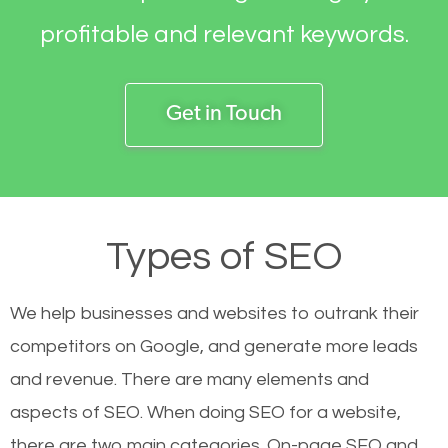
profitable and relevant keywords.
Get in Touch
Types of SEO
We help businesses and websites to outrank their
competitors on Google, and generate more leads
and revenue.
There are many elements and
aspects of SEO. When doing SEO for a website,
there are two main categories. On-page SEO and