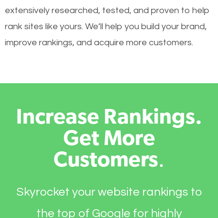
extensively researched, tested, and proven to help
rank sites like yours. We’ll help you build your brand,
improve rankings, and acquire more customers.
Increase Rankings.
Get More
Customers
.
Skyrocket your website rankings to
the top of Google for highly