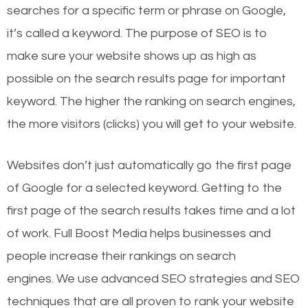
searches for a specific term or phrase on Google,
it’s called a keyword. The purpose of SEO is to
make sure your website shows up as high as
possible on the search results page for important
keyword. The higher the ranking on search engines,
the more visitors (clicks) you will get to your website.
Websites don’t just automatically go the first page
of Google for a selected keyword. Getting to the
first page of the search results takes time and a lot
of work. Full Boost Media helps businesses and
people increase their rankings on search
engines.
We use advanced SEO strategies and SEO
techniques that are all proven to rank your website