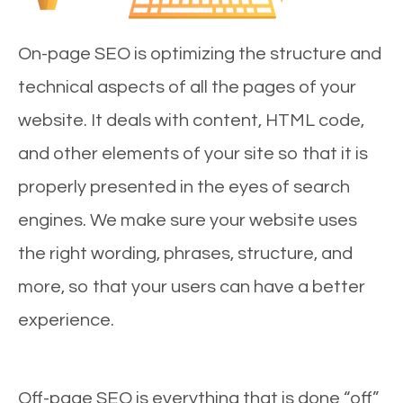
On-page SEO is optimizing the structure and
technical aspects of all the pages of your
website. It deals with content, HTML code,
and other elements of your site so that it is
properly presented in the eyes of search
engines. We make sure your website uses
the right wording, phrases, structure, and
more, so that your users can have a better
experience.
Off-page SEO is everything that is done “off”