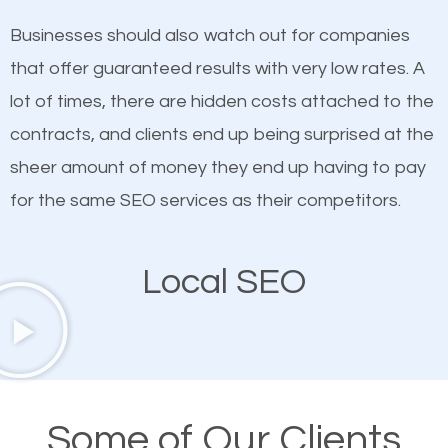
on quality content. One thing is common with all top-
SEO works in Swainsboro.
Businesses should also watch out for companies
ranked websites and it’s that they all have unique,
that offer guaranteed results with very low rates. A
quality content. Do not hesitate to write or pay for
lot of times, there are hidden costs attached to the
customized content because it will grab the
contracts, and clients end up being surprised at the
attention of the people visiting your website and
sheer amount of money they end up having to pay
compel them to be a customer of your business.
for the same SEO services as their competitors.
Mobile Friendly Website
Local SEO
A high percentage of users access the web using
their mobile phones. This is why responsive web
design cannot be ignored for SEO. People visiting
your website from their mobile devices should not
Some of Our Clients