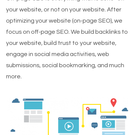
your website, or not on your website. After
optimizing your website (on-page SEO), we
focus on off-page SEO. We build backlinks to
your website, build trust to your website,
engage in social media activities, web
submissions, social bookmarking, and much
more.