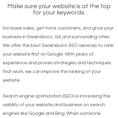
Make sure your website is at the top
for your keywords.
Increase sales, get more customers, and grow your
business in Swainsboro, GA and surrounding cities.
We offer the best Swainsboro SEO services to rank
your website first on Google. With years of
experience and proven strategies and techniques
that work, we can improve the ranking of your
website.
Search engine optimization (SEO) is increasing the
visibility of your website and business on search
engines like Google and Bing. When someone