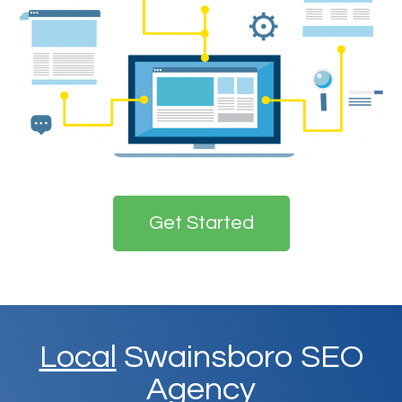
Get Started
Local
Swainsboro SEO
Agency