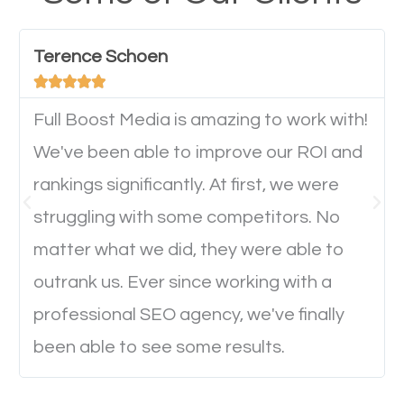
have any difficulties getting around the pages. It is
important they can read everything clearly and
Terence Schoen
navigate through the website on their mobile





device. This will affect their on-site experience and
will determine if they will convert to a customer.
Full Boost Media is amazing to work with!
We've been able to improve our ROI and
rankings significantly. At first, we were
Website Speed
struggling with some competitors. No
Ever visited a website and it takes a minute or more
matter what we did, they were able to
to load a single page? How was the browsing
outrank us. Ever since working with a
experience? Annoying right? Yeah, that’s how
professional SEO agency, we've finally
everyone feels when they are browsing through a
been able to see some results.
website and the pages take forever to load.
Nobody likes it, if you want people to keep going