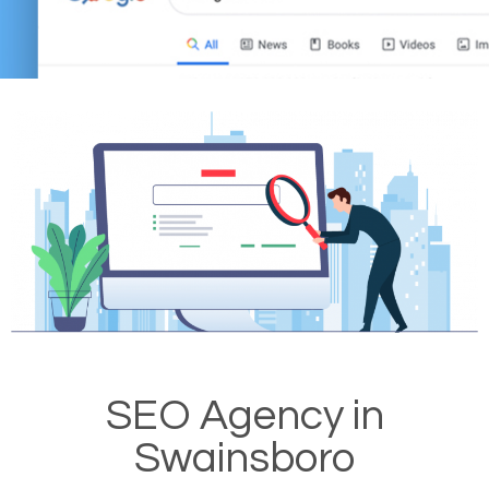
SEO Agency in
Swainsboro