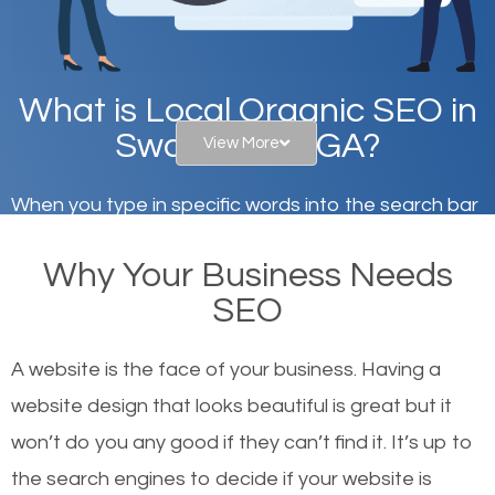
What is Local Organic SEO in
Swainsboro, GA?
View More
When you type in specific words into the search bar
on Google, have you ever wondered why the
Why Your Business Needs
websites on the first page of the search results are
SEO
there or how they got there? There are hundreds of
other similar websites that offer the same services
A website is the face of your business. Having a
or products but what exactly makes those websites
website design that looks beautiful is great but it
worthy of the first page? The simple answer is local
won’t do you any good if they can’t find it. It’s up to
organic SEO.
the se
arch engines to decide if your website is