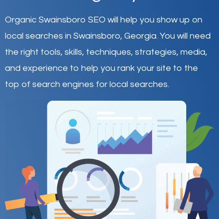
Organic Swainsboro SEO will help you show up on
local searches in Swainsboro,
Georgia
.
You will need
the right tools, skills, techniques, strategies, media,
and experience to help you rank your site to the
top of search engines for local searches.