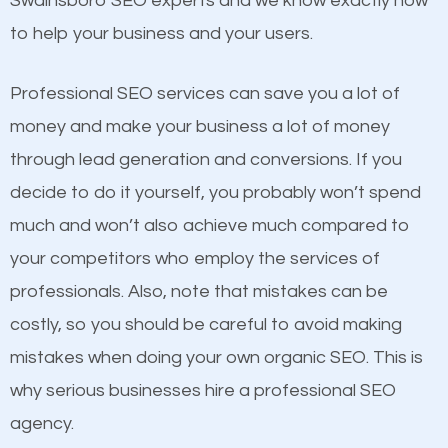
Swainsboro SEO experts and we know exactly how
competitors. A good example is a case of two
to help your business and your users.
businesses in the same market, selling similar
products at similar prices, they do everything
Professional SEO services can save you a lot of
equally but one has a better online presence
money and make your business a lot of money
because its website has been search engine
through lead generation and conversions. If you
optimized. Now you can be the judge. Which
decide to do it yourself, you probably won’t spend
business do you think will attract more customers
much and won’t also achieve much compared to
and grow faster?
your competitors who employ the services of
Content
professionals. Also, note that mistakes can be
Considering all these facts, it’s becoming an
costly, so you should be careful to avoid making
If not the most important factor in SEO, it is
undeniable fact that SEO is very important for any
mistakes when doing your own organic SEO. This is
definitely one you should pay close attention to. You
website. But as a business owner, you need more
why serious businesses hire a professional SEO
probably have heard the phrase “Content is king”.
than any ordinary SEO company. You need a
agency.
This is true. This is why website owners should focus
Swainsboro SEO company that knows exactly how