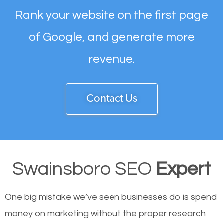
Rank your website on the first page
of Google, and generate more
revenue.
Contact Us
Swainsboro SEO
Expert
One big mistake we’ve seen businesses do is spend
money on marketing without the proper research