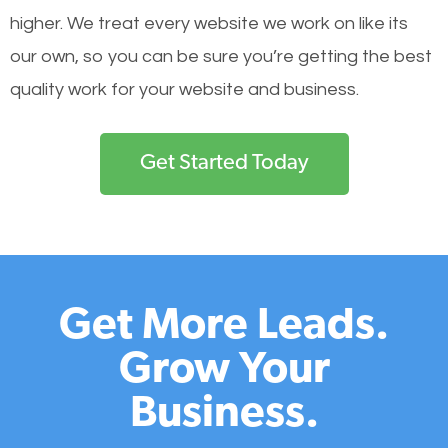
higher. We treat every website we work on like its
our own, so you can be sure you’re getting the best
quality work for your website and business.
Get Started Today
Get More Leads.
Grow Your
Business.