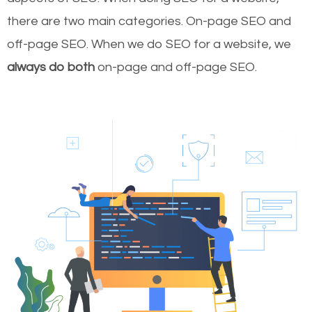
there are two main categories. On-page SEO and
off-page SEO. When we do SEO for a website, we
always do both
on-page and off-page SEO.