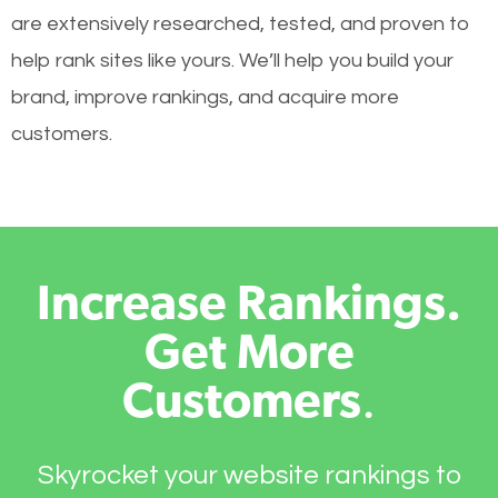
are extensively researched, tested, and proven to
help rank sites like yours. We’ll help you build your
brand, improve rankings, and acquire more
customers.
Increase Rankings.
Get More
Customers
.
Skyrocket your website rankings to