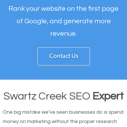
Rank your website on the first page
of Google, and generate more
revenue.
Contact Us
Swartz Creek SEO
Expert
One big mistake we’ve seen businesses do is spend
money on marketing without the proper research