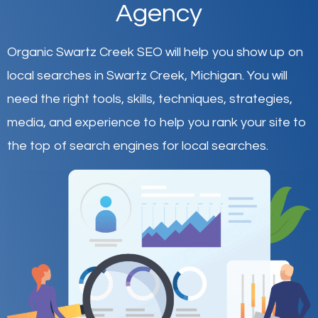
Agency
Organic Swartz Creek SEO will help you show up on
local searches in Swartz Creek,
Michigan
.
You will
need the right tools, skills, techniques, strategies,
media, and experience to help you rank your site to
the top of search engines for local searches.