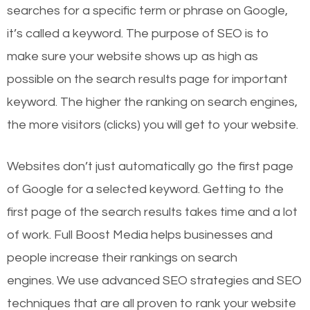
searches for a specific term or phrase on Google,
it’s called a keyword. The purpose of SEO is to
make sure your website shows up as high as
possible on the search results page for important
keyword. The higher the ranking on search engines,
the more visitors (clicks) you will get to your website.
Websites don’t just automatically go the first page
of Google for a selected keyword. Getting to the
first page of the search results takes time and a lot
of work. Full Boost Media helps businesses and
people increase their rankings on search
engines.
We use advanced SEO strategies and SEO
techniques that are all proven to rank your website