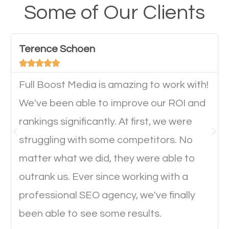
your website from their mobile devices should not
Some of Our Clients
have any difficulties getting around the pages. It is
important they can read everything clearly and
Terence Schoen
navigate through the website on their mobile





device. This will affect their on-site experience and
will determine if they will convert to a customer.
Full Boost Media is amazing to work with!
We've been able to improve our ROI and
rankings significantly. At first, we were
Website Speed
struggling with some competitors. No
Ever visited a website and it takes a minute or more
matter what we did, they were able to
to load a single page? How was the browsing
outrank us. Ever since working with a
experience? Annoying right? Yeah, that’s how
professional SEO agency, we've finally
everyone feels when they are browsing through a
been able to see some results.
website and the pages take forever to load.