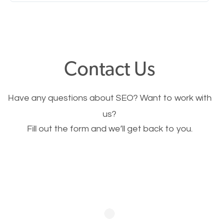
Nobody likes it, if you want people to keep going
through your website and see what you have to
offer, you will need to make sure your pages load
fast.
Contact Us
Image Optimization
Have any questions about SEO? Want to work with
This is very important for the business as well as
us?
Fill out the form and we’ll get back to you.
SEO. You are trying to get people to buy your
products or request your services. Visual images
stand out more and are more appealing to people.
Optimizing your images to serve your users better
will help. Of course, you probably have images on
your website already but are they good enough?