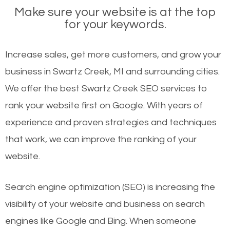
Make sure your website is at the top
for your keywords.
Increase sales, get more customers, and grow your
business in Swartz Creek, MI and surrounding cities.
We offer the best Swartz Creek SEO services to
rank your website first on Google. With years of
experience and proven strategies and techniques
that work, we can improve the ranking of your
website.
Search engine optimization (SEO) is increasing the
visibility of your website and business on search
engines like Google and Bing. When someone