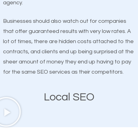
agency.
This is true. This is why website owners should focus
Creek SEO company that knows exactly how SEO
on quality content. One thing is common with all top-
works in Swartz Creek.
Businesses should also watch out for companies
ranked websites and it’s that they all have unique,
that offer guaranteed results with very low rates. A
quality content. Do not hesitate to write or pay for
lot of times, there are hidden costs attached to the
customized content because it will grab the
contracts, and clients end up being surprised at the
attention of the people visiting your website and
sheer amount of money they end up having to pay
compel them to be a customer of your business.
for the same SEO services as their competitors.
Mobile Friendly Website
Local SEO
A high percentage of users access the web using
their mobile phones. This is why responsive web
design cannot be ignored for SEO. People visiting