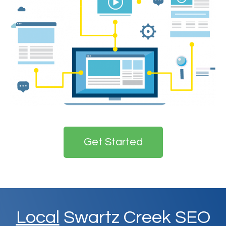
Get Started
Local
Swartz Creek SEO