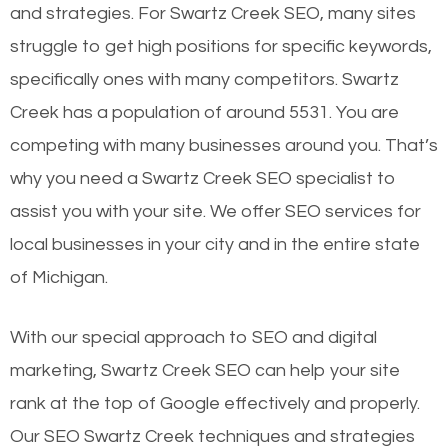
and strategies. For Swartz Creek SEO, many sites
struggle to get high positions for specific keywords,
specifically ones with many competitors. Swartz
Creek has a population of around 5531. You are
competing with many businesses around you. That’s
why you need a Swartz Creek SEO specialist to
assist you with your site. We offer SEO services for
local businesses in your city and in the entire state
of Michigan.
With our special approach to SEO and digital
marketing, Swartz Creek SEO can help your site
rank at the top of Google effectively and properly.
Our SEO Swartz Creek techniques and strategies