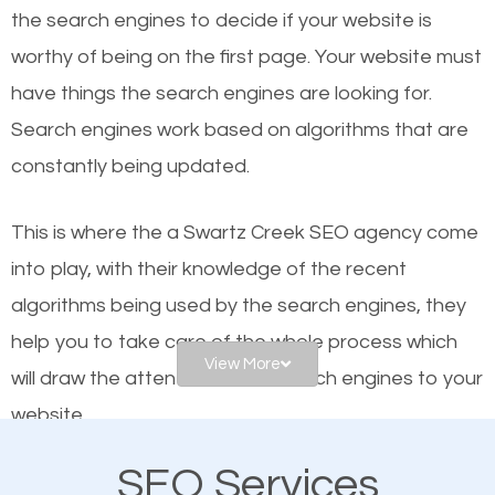
organic SEO.
the se
arch engines to decide if your website is
worthy of being on the first page. Your website must
Local search engine optimization, or local SEO,
have things the search engines are looking for.
helps businesses appear in local searches on
Search engines work based on algorithms that are
Google and other search engines. Organic SEO
constantly being updated.
means working on web design and online marketing
to make sure you get the best results from search
This is where the a Swartz Creek SEO agency come
engines. In other words, the technical aspects your
into play, with their knowledge of the recent
website is optimized such that when people search
algorithms being used by the search engines, they
for what you offer, your business is among the
help you to take care of the whole process which
frontrunners on the search results.
View More
will draw the attention of the search engines to your
website.
SEO works for all types of businesses locally and
internationally. SEO is extremely crucial for local
SEO Services
As a business owner, you should be aware of the