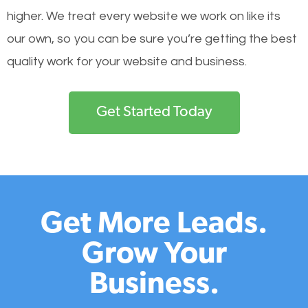
higher. We treat every website we work on like its
our own, so you can be sure you’re getting the best
quality work for your website and business.
Get Started Today
Get More Leads.
Grow Your
Business.