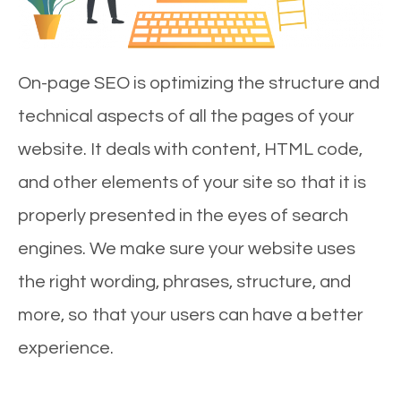
On-page SEO is optimizing the structure and
technical aspects of all the pages of your
website. It deals with content, HTML code,
and other elements of your site so that it is
properly presented in the eyes of search
engines. We make sure your website uses
the right wording, phrases, structure, and
more, so that your users can have a better
experience.