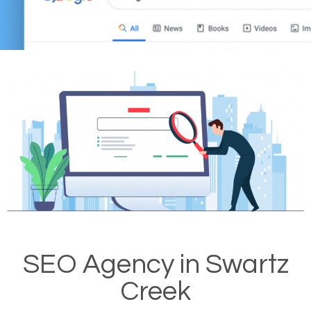
SEO Agency in Swartz
Creek