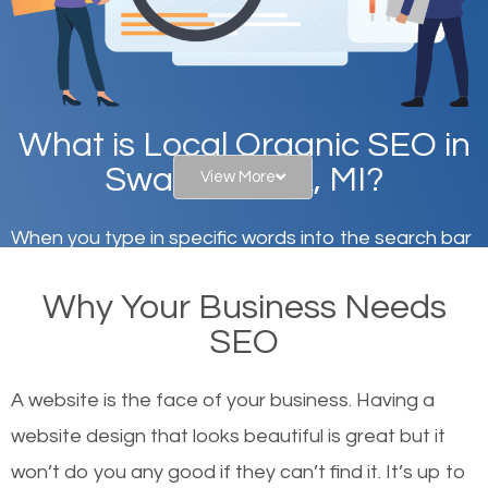
What is Local Organic SEO in
Swartz Creek, MI?
View More
When you type in specific words into the search bar
on Google, have you ever wondered why the
Why Your Business Needs
websites on the first page of the search results are
SEO
there or how they got there? There are hundreds of
other similar websites that offer the same services
A website is the face of your business. Having a
or products but what exactly makes those websites
website design that looks beautiful is great but it
worthy of the first page? The simple answer is local
won’t do you any good if they can’t find it. It’s up to