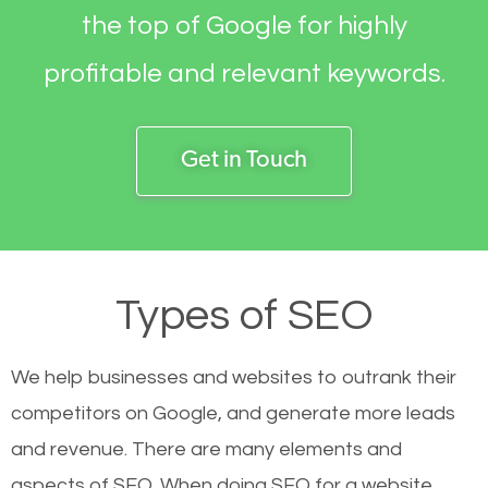
the top of Google for highly
profitable and relevant keywords.
Get in Touch
Types of SEO
We help businesses and websites to outrank their
competitors on Google, and generate more leads
and revenue.
There are many elements and
aspects of SEO. When doing SEO for a website,