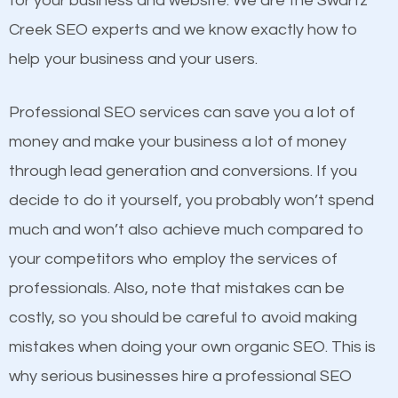
for your business and website. We are the Swartz
and many more ranking factors
website a better presence than those of your
Creek SEO experts and we know exactly how to
competitors. A good example is a case of two
help your business and your users.
businesses in the same market, selling similar
products at similar prices, they do everything
Professional SEO services can save you a lot of
equally but one has a better online presence
money and make your business a lot of money
because its website has been search engine
through lead generation and conversions. If you
optimized. Now you can be the judge. Which
decide to do it yourself, you probably won’t spend
business do you think will attract more customers
much and won’t also achieve much compared to
and grow faster?
your competitors who employ the services of
Content
professionals. Also, note that mistakes can be
Considering all these facts, it’s becoming an
costly, so you should be careful to avoid making
If not the most important factor in SEO, it is
undeniable fact that SEO is very important for any
mistakes when doing your own organic SEO. This is
definitely one you should pay close attention to. You
website. But as a business owner, you need more
why serious businesses hire a professional SEO
probably have heard the phrase “Content is king”.
than any ordinary SEO company. You need a Swartz