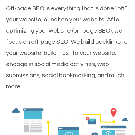
Off-page SEO is everything that is done “off”
your website, or not on your website. After
optimizing your website (on-page SEO), we
focus on off-page SEO. We build backlinks to
your website, build trust to your website,
engage in social media activities, web
submissions, social bookmarking, and much
more.