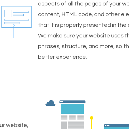
aspects of all the pages of your web
content, HTML code, and other ele
that it is properly presented in the
We make sure your website uses th
phrases, structure, and more, so t
better experience.
ur website,