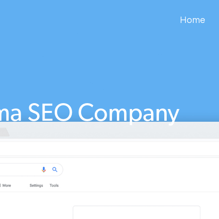
Home
ma SEO Company