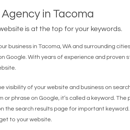
 Agency in Tacoma
ebsite is at the top for your keywords.
ur business in Tacoma, WA and surrounding cities
 on Google. With years of experience and proven 
ebsite.
he visibility of your website and business on sear
 or phrase on Google, it’s called a keyword. The
on the search results page for important keyword.
 get to your website.