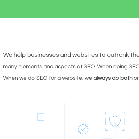
We help businesses and websites to outrank th
many elements and aspects of SEO. When doing SEO 
When we do SEO for a website, we
always do both
on