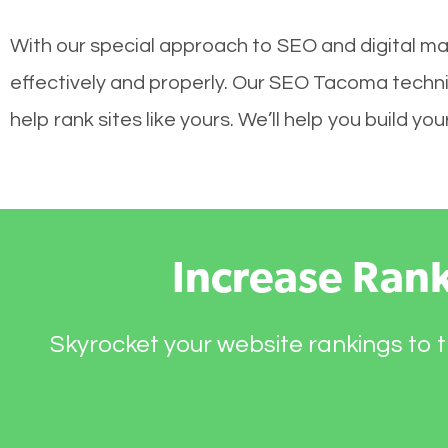
With our special approach to SEO and digital ma
effectively and properly. Our SEO Tacoma techni
help rank sites like yours. We’ll help you build 
Increase Ran
Skyrocket your website rankings to t