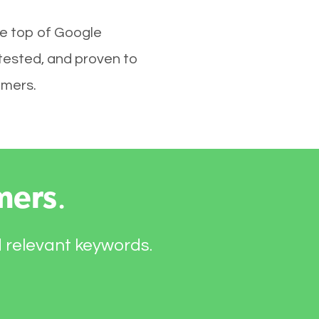
he top of Google
tested, and proven to
omers.
mers
.
d relevant keywords.