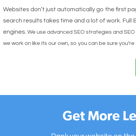
Websites don’t just automatically go the first p
search results takes time and a lot of work. Ful
engines.
We use advanced SEO strategies and SEO tec
we work on like its our own, so you can be sure you’re
Get More Le