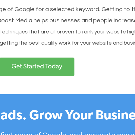
age of Google for a selected keyword. Getting to th
l Boost Media helps businesses and people increas
hniques that are all proven to rank your website hig
 getting the best quality work for your website and busi
Get Started Today
ads. Grow Your Busine