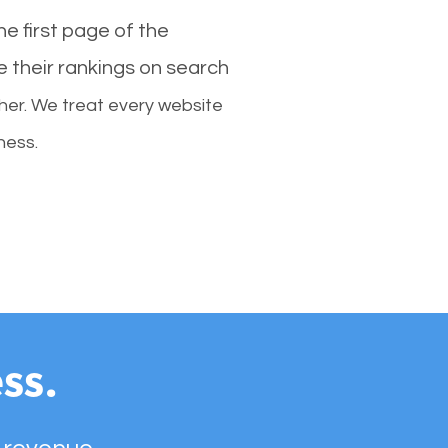
e first page of the
e their rankings on search
her. We treat every website
ness.
ss.