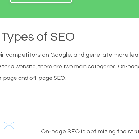
Types of SEO
eir competitors on Google, and generate more le
for a website, there are two main categories. On-pa
-page and off-page SEO.
On-page SEO is optimizing the stru