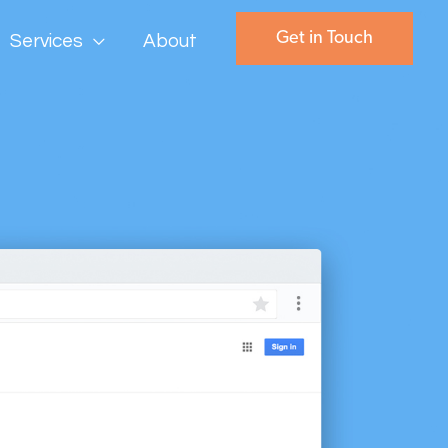
Get in Touch
Services
About