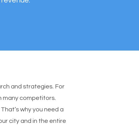
 revenue.
rch and strategies. For
th many competitors.
 That’s why you need a
ur city and in the entire