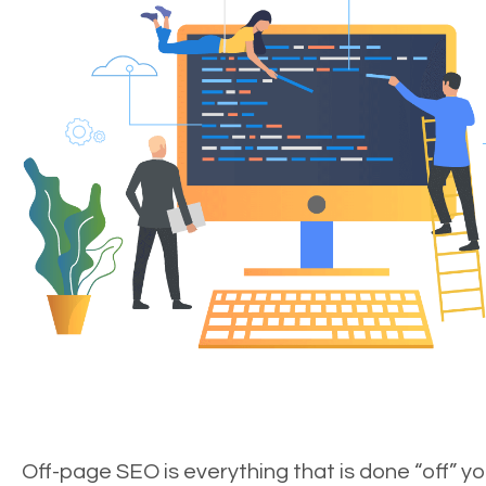
Off-page SEO is everything that is done “off” yo