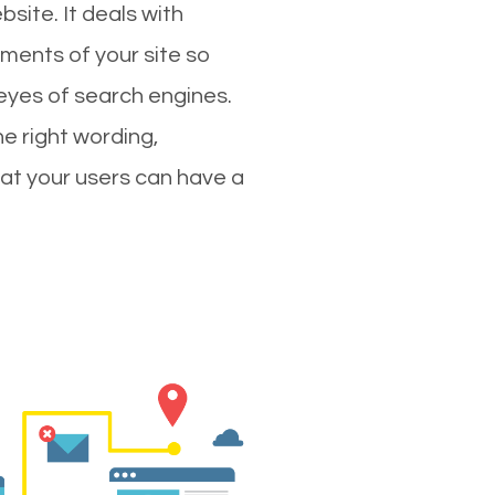
site. It deals with
ments of your site so
 eyes of search engines.
e right wording,
hat your users can have a