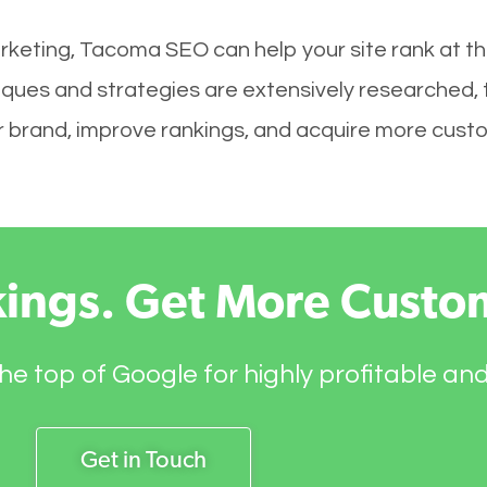
rketing, Tacoma SEO can help your site rank at t
ques and strategies are extensively researched, 
your brand, improve rankings, and acquire more cust
kings. Get More Custo
he top of Google for highly profitable an
Get in Touch