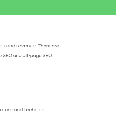
ads and revenue.
There are
ge SEO and off-page SEO.
cture and technical