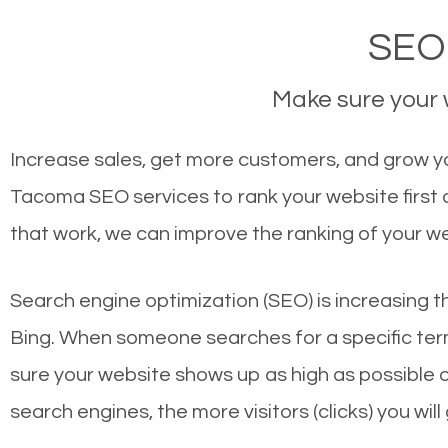
SEO
Make sure your w
Increase sales, get more customers, and grow yo
Tacoma SEO services to rank your website first
that work, we can improve the ranking of your w
Search engine optimization (SEO) is increasing t
Bing. When someone searches for a specific term
sure your website shows up as high as possible 
search engines, the more visitors (clicks) you will