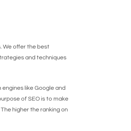
. We offer the best
strategies and techniques
ch engines like Google and
 purpose of SEO is to make
 The higher the ranking on