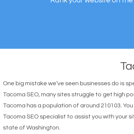
Rank your website on the
Ta
One big mistake we’ve seen businesses do is sp
Tacoma SEO, many sites struggle to get high posi
Tacoma has a population of around 210103. You
Tacoma SEO specialist to assist you with your sit
state of Washington.