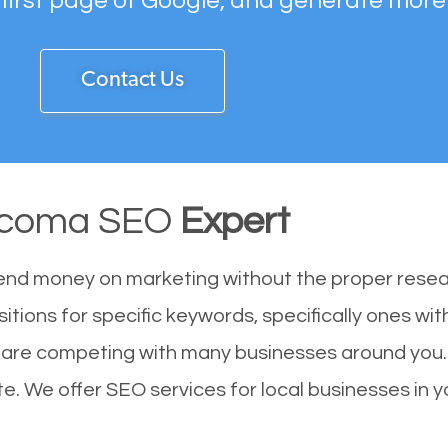
 first page of Google, and generate more
Contact Us
coma SEO
Expert
end money on marketing without the proper resea
tions for specific keywords, specifically ones wi
 are competing with many businesses around you.
e. We offer SEO services for local businesses in yo