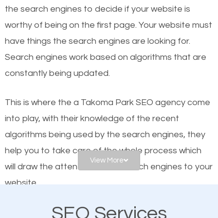
organic SEO.
the se
arch engines to decide if your website is
worthy of being on the first page. Your website must
Local search engine optimization, or local SEO,
have things the search engines are looking for.
helps businesses appear in local searches on
Search engines work based on algorithms that are
Google and other search engines. Organic SEO
constantly being updated.
means working on web design and online marketing
to make sure you get the best results from search
This is where the a Takoma Park SEO agency come
engines. In other words, the technical aspects your
into play, with their knowledge of the recent
website is optimized such that when people search
algorithms being used by the search engines, they
for what you offer, your business is among the
help you to take care of the whole process which
frontrunners on the search results.
View More
will draw the attention of the search engines to your
website.
SEO works for all types of businesses locally and
internationally. SEO is extremely crucial for local
SEO Services
As a business owner, you should be aware of the