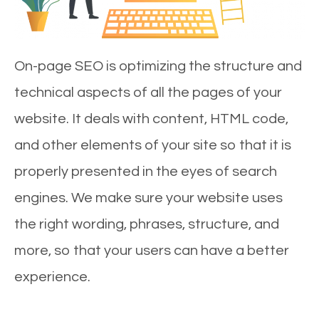
On-page SEO is optimizing the structure and
technical aspects of all the pages of your
website. It deals with content, HTML code,
and other elements of your site so that it is
properly presented in the eyes of search
engines. We make sure your website uses
the right wording, phrases, structure, and
more, so that your users can have a better
experience.