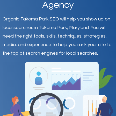
Agency
Organic Takoma Park SEO will help you show up on
local searches in Takoma Park,
Maryland
.
You will
need the right tools, skills, techniques, strategies,
media, and experience to help you rank your site to
the top of search engines for local searches.