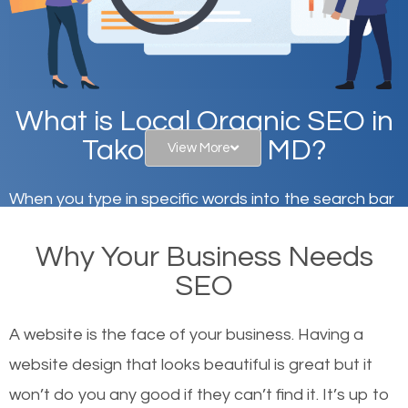
What is Local Organic SEO in
Takoma Park, MD?
View More
When you type in specific words into the search bar
on Google, have you ever wondered why the
Why Your Business Needs
websites on the first page of the search results are
SEO
there or how they got there? There are hundreds of
other similar websites that offer the same services
A website is the face of your business. Having a
or products but what exactly makes those websites
website design that looks beautiful is great but it
worthy of the first page? The simple answer is local
won’t do you any good if they can’t find it. It’s up to