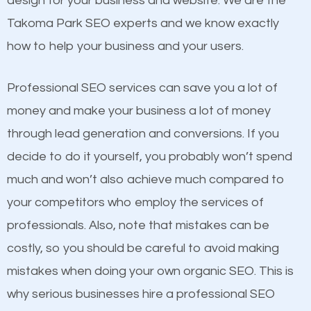
design for your business and website. We are the
and many more ranking factors
website a better presence than those of your
Takoma Park SEO experts and we know exactly
competitors. A good example is a case of two
how to help your business and your users.
businesses in the same market, selling similar
products at similar prices, they do everything
Professional SEO services can save you a lot of
equally but one has a better online presence
money and make your business a lot of money
because its website has been search engine
through lead generation and conversions. If you
optimized. Now you can be the judge. Which
decide to do it yourself, you probably won’t spend
business do you think will attract more customers
much and won’t also achieve much compared to
and grow faster?
your competitors who employ the services of
Content
professionals. Also, note that mistakes can be
Considering all these facts, it’s becoming an
costly, so you should be careful to avoid making
If not the most important factor in SEO, it is
undeniable fact that SEO is very important for any
mistakes when doing your own organic SEO. This is
definitely one you should pay close attention to. You
website. But as a business owner, you need more
why serious businesses hire a professional SEO
probably have heard the phrase “Content is king”.
than any ordinary SEO company. You need a