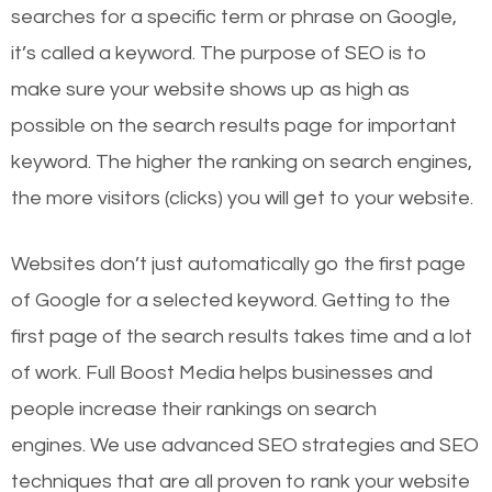
searches for a specific term or phrase on Google,
it’s called a keyword. The purpose of SEO is to
make sure your website shows up as high as
possible on the search results page for important
keyword. The higher the ranking on search engines,
the more visitors (clicks) you will get to your website.
Websites don’t just automatically go the first page
of Google for a selected keyword. Getting to the
first page of the search results takes time and a lot
of work. Full Boost Media helps businesses and
people increase their rankings on search
engines.
We use advanced SEO strategies and SEO
techniques that are all proven to rank your website