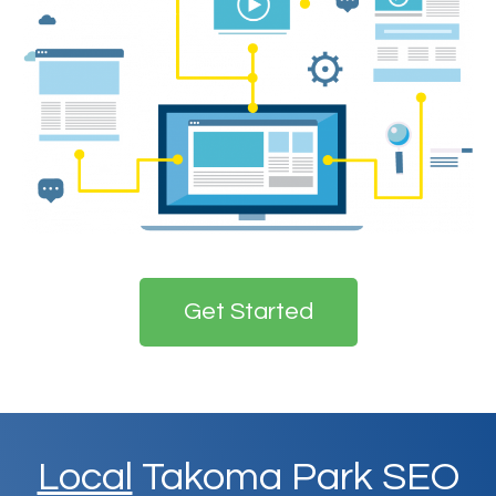
Get Started
Local
Takoma Park SEO