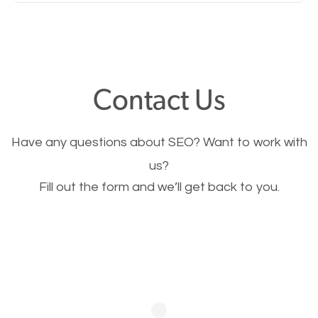
Nobody likes it, if you want people to keep going
through your website and see what you have to
offer, you will need to make sure your pages load
fast.
Contact Us
Image Optimization
Have any questions about SEO? Want to work with
This is very important for the business as well as
us?
Fill out the form and we’ll get back to you.
SEO. You are trying to get people to buy your
products or request your services. Visual images
stand out more and are more appealing to people.
Optimizing your images to serve your users better
will help. Of course, you probably have images on
your website already but are they good enough?