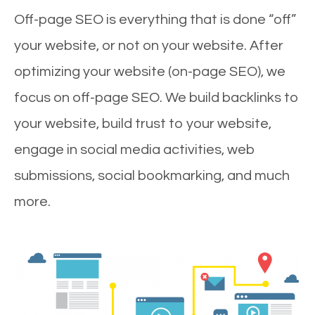
Off-page SEO is everything that is done “off”
your website, or not on your website. After
optimizing your website (on-page SEO), we
focus on off-page SEO. We build backlinks to
your website, build trust to your website,
engage in social media activities, web
submissions, social bookmarking, and much
more.