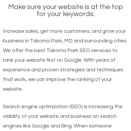
Make sure your website is at the top
for your keywords.
Increase sales, get more customers, and grow your
business in Takoma Park, MD and surrounding cities.
We offer the best Takoma Park SEO services to
rank your website first on Google. With years of
experience and proven strategies and techniques
that work, we can improve the ranking of your
website.
Search engine optimization (SEO) is increasing the
visibility of your website and business on search
engines like Google and Bing. When someone