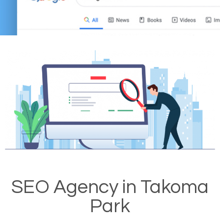
SEO Agency in Takoma
Park