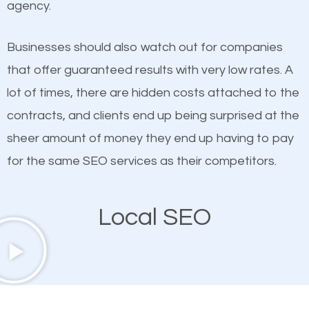
agency.
This is true. This is why website owners should focus
Takoma Park SEO company that knows exactly how
on quality content. One thing is common with all top-
SEO works in Takoma Park.
Businesses should also watch out for companies
ranked websites and it’s that they all have unique,
that offer guaranteed results with very low rates. A
quality content. Do not hesitate to write or pay for
lot of times, there are hidden costs attached to the
customized content because it will grab the
contracts, and clients end up being surprised at the
attention of the people visiting your website and
sheer amount of money they end up having to pay
compel them to be a customer of your business.
for the same SEO services as their competitors.
Mobile Friendly Website
Local SEO
A high percentage of users access the web using
their mobile phones. This is why responsive web
design cannot be ignored for SEO. People visiting