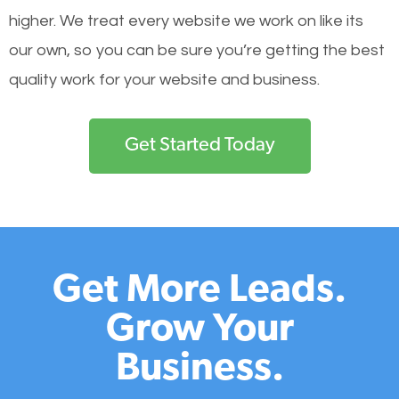
higher. We treat every website we work on like its
our own, so you can be sure you’re getting the best
quality work for your website and business.
Get Started Today
Get More Leads.
Grow Your
Business.