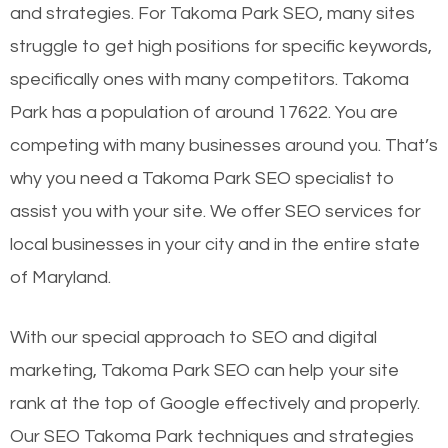
and strategies. For Takoma Park SEO, many sites
struggle to get high positions for specific keywords,
specifically ones with many competitors. Takoma
Park has a population of around 17622. You are
competing with many businesses around you. That’s
why you need a Takoma Park SEO specialist to
assist you with your site. We offer SEO services for
local businesses in your city and in the entire state
of Maryland.
With our special approach to SEO and digital
marketing, Takoma Park SEO can help your site
rank at the top of Google effectively and properly.
Our SEO Takoma Park techniques and strategies