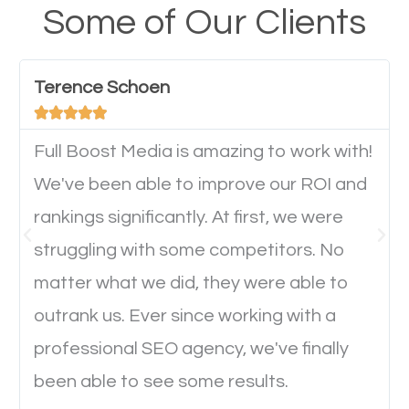
your website from their mobile devices should not
Some of Our Clients
have any difficulties getting around the pages. It is
important they can read everything clearly and
Terence Schoen
navigate through the website on their mobile





device. This will affect their on-site experience and
will determine if they will convert to a customer.
Full Boost Media is amazing to work with!
We've been able to improve our ROI and
rankings significantly. At first, we were
Website Speed
struggling with some competitors. No
Ever visited a website and it takes a minute or more
matter what we did, they were able to
to load a single page? How was the browsing
outrank us. Ever since working with a
experience? Annoying right? Yeah, that’s how
professional SEO agency, we've finally
everyone feels when they are browsing through a
been able to see some results.
website and the pages take forever to load.