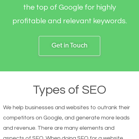
the top of Google for highly
profitable and relevant keywords.
Get in Touch
Types of SEO
We help businesses and websites to outrank their
competitors on Google, and generate more leads
and revenue.
There are many elements and
aspects of SEO. When doing SEO for a website,