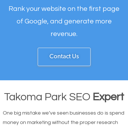
Rank your website on the first page
of Google, and generate more
revenue.
Contact Us
Takoma Park SEO
Expert
One big mistake we’ve seen businesses do is spend
money on marketing without the proper research