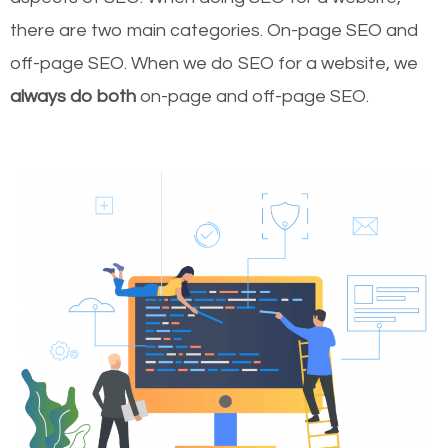
there are two main categories. On-page SEO and
off-page SEO. When we do SEO for a website, we
always do both
on-page and off-page SEO.