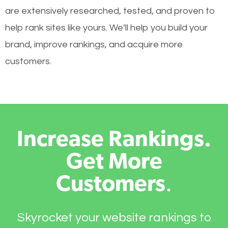
are extensively researched, tested, and proven to
help rank sites like yours. We’ll help you build your
brand, improve rankings, and acquire more
customers.
Increase Rankings.
Get More
Customers
.
Skyrocket your website rankings to