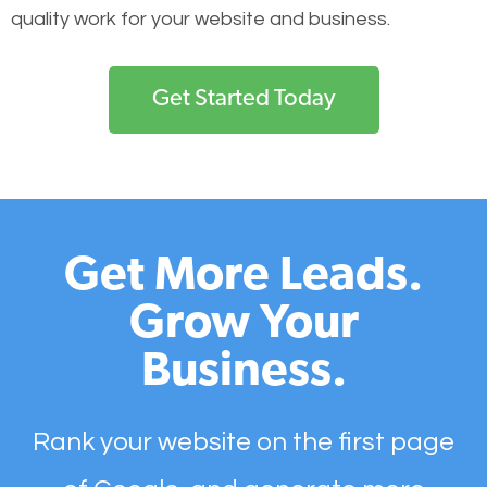
quality work for your website and business.
Get Started Today
Get More Leads.
Grow Your
Business.
Rank your website on the first page