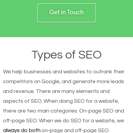
Get in Touch
Types of SEO
We help businesses and websites to outrank their
competitors on Google, and generate more leads
and revenue.
There are many elements and
aspects of SEO. When doing SEO for a website,
there are two main categories. On-page SEO and
off-page SEO. When we do SEO for a website, we
always do both
on-page and off-page SEO.