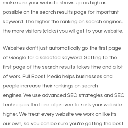
make sure your website shows up as high as
possible on the search results page for important
keyword. The higher the ranking on search engines,
the more visitors (clicks) you will get to your website.
Websites don’t just automatically go the first page
of Google for a selected keyword. Getting to the
first page of the search results takes time and a lot
of work. Full Boost Media helps businesses and
people increase their rankings on search
engines.
We use advanced SEO strategies and SEO
techniques that are all proven to rank your website
higher. We treat every website we work on like its
our own, so you can be sure you’re getting the best