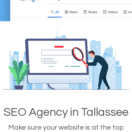
SEO Agency in Tallassee
Make sure your website is at the top