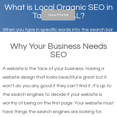
What is Local Organic SEO in
Tallassee, AL?
View More
When you type in specific words into the search bar
on Google, have you ever wondered why the
Why Your Business Needs
websites on the first page of the search results are
SEO
there or how they got there? There are hundreds of
other similar websites that offer the same services
A website is the face of your business. Having a
or products but what exactly makes those websites
website design that looks beautiful is great but it
worthy of the first page? The simple answer is local
won’t do you any good if they can’t find it. It’s up to
organic SEO.
the se
arch engines to decide if your website is
worthy of being on the first page. Your website must
Local search engine optimization, or local SEO,
have things the search engines are looking for.
helps businesses appear in local searches on