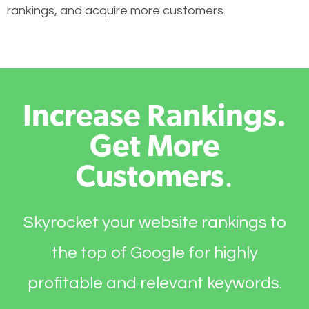
rankings, and acquire more customers.
Increase Rankings.
Get More
Customers
.
Skyrocket your website rankings to
the top of Google for highly
profitable and relevant keywords.