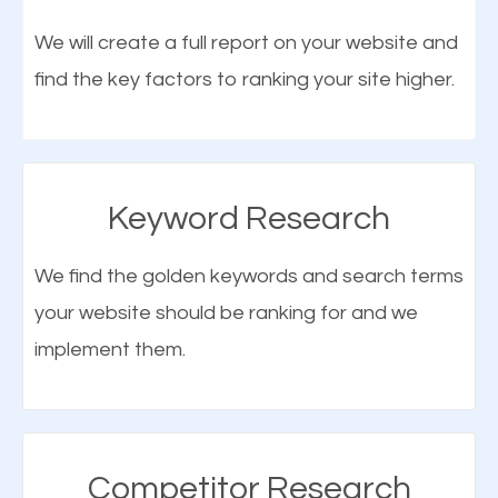
optimization (SEO).
We will create a full report on your website and
find the key factors to ranking your site higher.
More Organic Traffic
SEO when properly done will attract the attention of
search engines to your website and on Google
Keyword Research
Maps. This will improve the ranking of your website
on the search engines. Improved ranking means
We find the golden keywords and search terms
higher chances of being seen in the search results.
your website should be ranking for and we
As your website finds its way to the first page of the
implement them.
What is Google Maps SEO
search results, it will be presented to a larger
Tallassee?
audience and more people will visit your website.
Google Maps SEO
attracts more customers
and
Competitor Research