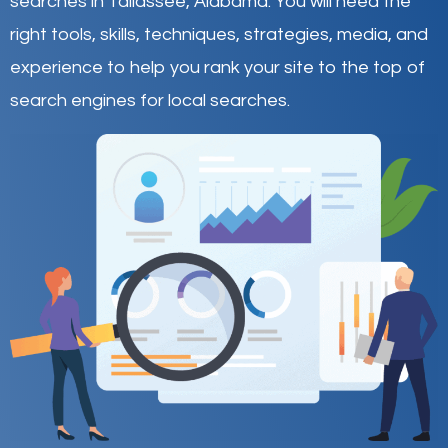
searches in Tallassee,
Alabama
.
You will need the
right tools, skills, techniques, strategies, media, and
experience to help you rank your site to the top of
search engines for local searches.