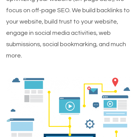
focus on off-page SEO. We build backlinks to
your website, build trust to your website,
engage in social media activities, web
submissions, social bookmarking, and much
more.