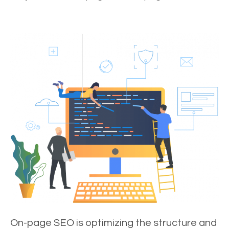
On-page SEO is optimizing the structure and