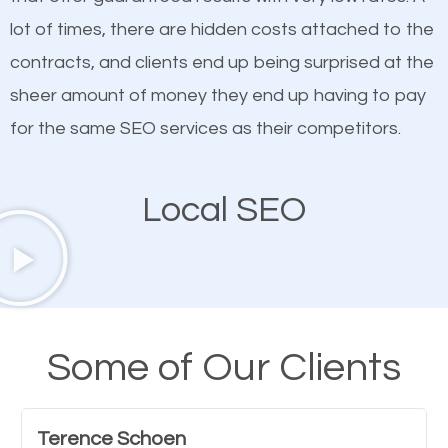
quality content. Do not hesitate to write or pay for
lot of times, there are hidden costs attached to the
customized content because it will grab the
contracts, and clients end up being surprised at the
attention of the people visiting your website and
sheer amount of money they end up having to pay
compel them to be a customer of your business.
for the same SEO services as their competitors.
Mobile Friendly Website
Local SEO
A high percentage of users access the web using
their mobile phones. This is why responsive web
design cannot be ignored for SEO. People visiting
your website from their mobile devices should not
Some of Our Clients
have any difficulties getting around the pages. It is
important they can read everything clearly and
Terence Schoen
navigate through the website on their mobile