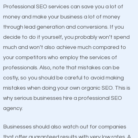
equally but one has a better online presence
Professional SEO services can save you a lot of
because its website has been search engine
money and make your business a lot of money
optimized. Now you can be the judge. Which
through lead generation and conversions. If you
business do you think will attract more customers
decide to do it yourself, you probably won’t spend
and grow faster?
much and won’t also achieve much compared to
your competitors who employ the services of
Considering all these facts, it’s becoming an
Content
professionals. Also, note that mistakes can be
undeniable fact that SEO is very important for any
costly, so you should be careful to avoid making
If not the most important factor in SEO, it is
website. But as a business owner, you need more
mistakes when doing your own organic SEO. This is
definitely one you should pay close attention to. You
than any ordinary SEO company. You need a
why serious businesses hire a professional SEO
probably have heard the phrase “Content is king”.
Tallassee SEO company that knows exactly how
agency.
This is true. This is why website owners should focus
SEO works in Tallassee.
on quality content. One thing is common with all top-
Businesses should also watch out for companies
ranked websites and it’s that they all have unique,
that offer guaranteed results with very low rates. A