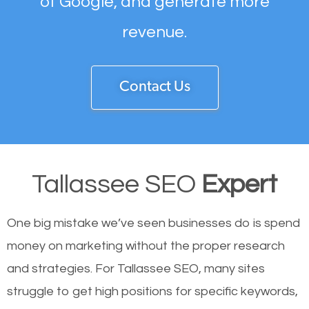
of Google, and generate more
revenue.
Contact Us
Tallassee SEO
Expert
One big mistake we’ve seen businesses do is spend
money on marketing without the proper research
and strategies. For Tallassee SEO, many sites
struggle to get high positions for specific keywords,