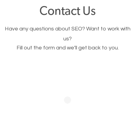
fast.
Contact Us
Image Optimization
Have any questions about SEO? Want to work with
This is very important for the business as well as
us?
Fill out the form and we’ll get back to you.
SEO. You are trying to get people to buy your
products or request your services. Visual images
stand out more and are more appealing to people.
Optimizing your images to serve your users better
will help. Of course, you probably have images on
your website already but are they good enough?
Optimizing all the images on your website improves
your chances of image searches.