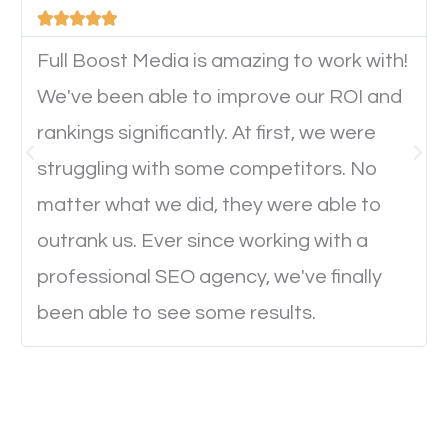





device. This will affect their on-site experience and
will determine if they will convert to a customer.
Full Boost Media is amazing to work with!
We've been able to improve our ROI and
rankings significantly. At first, we were
Website Speed
struggling with some competitors. No
Ever visited a website and it takes a minute or more
matter what we did, they were able to
to load a single page? How was the browsing
outrank us. Ever since working with a
experience? Annoying right? Yeah, that’s how
professional SEO agency, we've finally
everyone feels when they are browsing through a
been able to see some results.
website and the pages take forever to load.
Nobody likes it, if you want people to keep going
through your website and see what you have to
offer, you will need to make sure your pages load