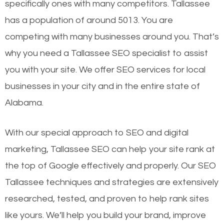
specifically ones with many competitors. Tallassee
has a population of around 5013. You are
competing with many businesses around you. That’s
why you need a Tallassee SEO specialist to assist
you with your site. We offer SEO services for local
businesses in your city and in the entire state of
Alabama.
With our special approach to SEO and digital
marketing, Tallassee SEO can help your site rank at
the top of Google effectively and properly. Our SEO
Tallassee techniques and strategies are extensively
researched, tested, and proven to help rank sites
like yours. We’ll help you build your brand, improve