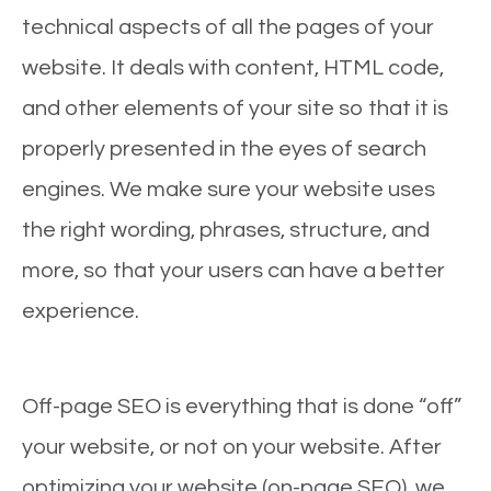
technical aspects of all the pages of your
website. It deals with content, HTML code,
and other elements of your site so that it is
properly presented in the eyes of search
engines. We make sure your website uses
the right wording, phrases, structure, and
more, so that your users can have a better
experience.
Off-page SEO is everything that is done “off”
your website, or not on your website. After
optimizing your website (on-page SEO), we