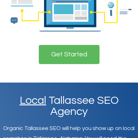
Get Started
Local
Tallassee SEO
Agency
Organic Tallassee SEO will help you show up on local