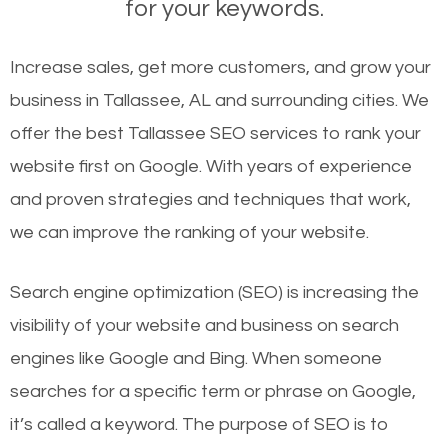
for your keywords.
Increase sales, get more customers, and grow your
business in Tallassee, AL and surrounding cities. We
offer the best Tallassee SEO services to rank your
website first on Google. With years of experience
and proven strategies and techniques that work,
we can improve the ranking of your website.
Search engine optimization (SEO) is increasing the
visibility of your website and business on search
engines like Google and Bing. When someone
searches for a specific term or phrase on Google,
it’s called a keyword. The purpose of SEO is to