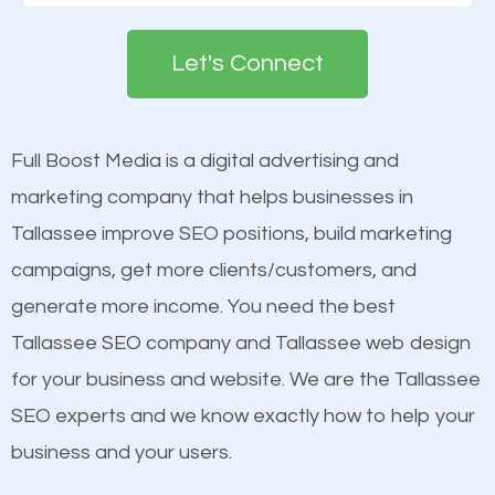
Google. People tend to trust brands that appear on
deemed as important in the eyes of search
the first page of major search engines more than
engines so by optimizing these elements, you can
Let's Connect
other brands that do not have a strong online
see a boost in rankings.
presence. This is why a lot of small and large
businesses are investing in quality SEO so they can
Full Boost Media is a digital advertising and
Content
build brand awareness.
marketing company that helps businesses in
Mobile Friendly Website
Tallassee improve SEO positions, build marketing
Website Speed
Beat Competition
campaigns, get more clients/customers, and
Image Optimization
generate more income. You need the best
Building Backlinks
One thing that is true about SEO is that it gives your
Tallassee SEO company and Tallassee web design
Structured Data
website a better presence than those of your
for your business and website. We are the Tallassee
and many more ranking factors
competitors. A good example is a case of two
SEO experts and we know exactly how to help your
businesses in the same market, selling similar
business and your users.
products at similar prices, they do everything