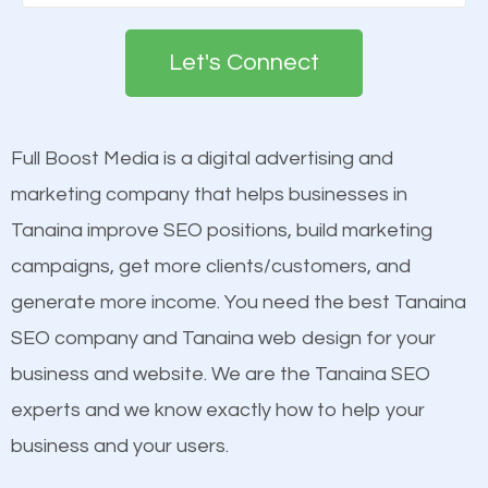
Google. People tend to trust brands that appear on
deemed as important in the eyes of search
the first page of major search engines more than
engines so by optimizing these elements, you can
Let's Connect
other brands that do not have a strong online
see a boost in rankings.
presence. This is why a lot of small and large
businesses are investing in quality SEO so they can
Full Boost Media is a digital advertising and
Content
build brand awareness.
marketing company that helps businesses in
Mobile Friendly Website
Tanaina improve SEO positions, build marketing
Website Speed
Beat Competition
campaigns, get more clients/customers, and
Image Optimization
generate more income. You need the best Tanaina
Building Backlinks
One thing that is true about SEO is that it gives your
SEO company and Tanaina web design for your
Structured Data
website a better presence than those of your
business and website. We are the Tanaina SEO
and many more ranking factors
competitors. A good example is a case of two
experts and we know exactly how to help your
businesses in the same market, selling similar
business and your users.
products at similar prices, they do everything