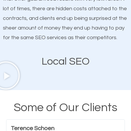
quality content. Do not hesitate to write or pay for
lot of times, there are hidden costs attached to the
customized content because it will grab the
contracts, and clients end up being surprised at the
attention of the people visiting your website and
sheer amount of money they end up having to pay
compel them to be a customer of your business.
for the same SEO services as their competitors.
Mobile Friendly Website
Local SEO
A high percentage of users access the web using
their mobile phones. This is why responsive web
design cannot be ignored for SEO. People visiting
your website from their mobile devices should not
Some of Our Clients
have any difficulties getting around the pages. It is
important they can read everything clearly and
Terence Schoen
navigate through the website on their mobile