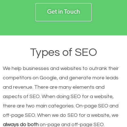
Get in Touch
Types of SEO
We help businesses and websites to outrank their
competitors on Google, and generate more leads
and revenue.
There are many elements and
aspects of SEO. When doing SEO for a website,
there are two main categories. On-page SEO and
off-page SEO. When we do SEO for a website, we
always do both
on-page and off-page SEO.