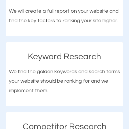
optimization (SEO).
We will create a full report on your website and
find the key factors to ranking your site higher.
More Organic Traffic
SEO when properly done will attract the attention of
search engines to your website and on Google
Keyword Research
Maps. This will improve the ranking of your website
on the search engines. Improved ranking means
We find the golden keywords and search terms
higher chances of being seen in the search results.
your website should be ranking for and we
As your website finds its way to the first page of the
implement them.
What is Google Maps SEO
search results, it will be presented to a larger
Tanaina?
audience and more people will visit your website.
Google Maps SEO
attracts more customers
and
Competitor Research