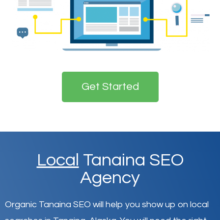
Get Started
Local
Tanaina SEO
Agency
Organic Tanaina SEO will help you show up on local