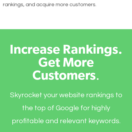
rankings, and acquire more customers.
Increase Rankings.
Get More
Customers
.
Skyrocket your website rankings to
the top of Google for highly
profitable and relevant keywords.