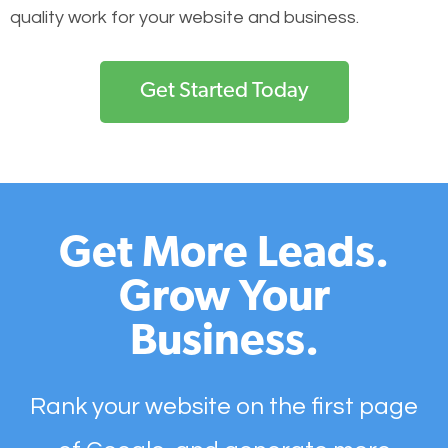
quality work for your website and business.
Get Started Today
Get More Leads.
Grow Your
Business.
Rank your website on the first page