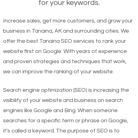
for your keywords.
Increase sales, get more customers, and grow your
business in Tanaina, AK and surrounding cities. We
offer the best Tanaina SEO services to rank your
website first on Google. With years of experience
and proven strategies and techniques that work,
we can improve the ranking of your website.
Search engine optimization (SEO) is increasing the
visibility of your website and business on search
engines like Google and Bing. When someone
searches for a specific term or phrase on Google,
it’s called a keyword. The purpose of SEO is to