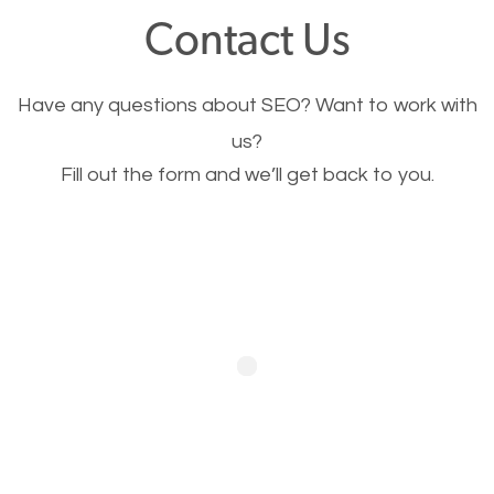
fast.
Contact Us
Image Optimization
Have any questions about SEO? Want to work with
This is very important for the business as well as
us?
Fill out the form and we’ll get back to you.
SEO. You are trying to get people to buy your
products or request your services. Visual images
stand out more and are more appealing to people.
Optimizing your images to serve your users better
will help. Of course, you probably have images on
your website already but are they good enough?
Optimizing all the images on your website improves
your chances of image searches.