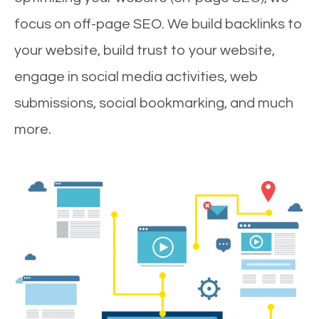
focus on off-page SEO. We build backlinks to
your website, build trust to your website,
engage in social media activities, web
submissions, social bookmarking, and much
more.