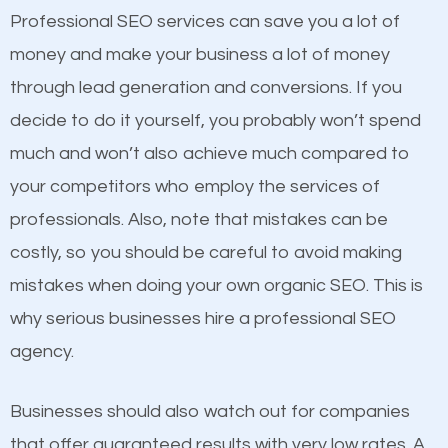
equally but one has a better online presence
Professional SEO services can save you a lot of
because its website has been search engine
money and make your business a lot of money
optimized. Now you can be the judge. Which
through lead generation and conversions. If you
business do you think will attract more customers
decide to do it yourself, you probably won’t spend
and grow faster?
much and won’t also achieve much compared to
your competitors who employ the services of
Considering all these facts, it’s becoming an
Content
professionals. Also, note that mistakes can be
undeniable fact that SEO is very important for any
costly, so you should be careful to avoid making
If not the most important factor in SEO, it is
website. But as a business owner, you need more
mistakes when doing your own organic SEO. This is
definitely one you should pay close attention to. You
than any ordinary SEO company. You need a
why serious businesses hire a professional SEO
probably have heard the phrase “Content is king”.
Tanaina SEO company that knows exactly how SEO
agency.
This is true. This is why website owners should focus
works in Tanaina.
on quality content. One thing is common with all top-
Businesses should also watch out for companies
ranked websites and it’s that they all have unique,
that offer guaranteed results with very low rates. A