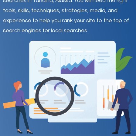
searches in Tanaina,
Alaska
.
You will need the right
tools, skills, techniques, strategies, media, and
experience to help you rank your site to the top of
search engines for local searches.