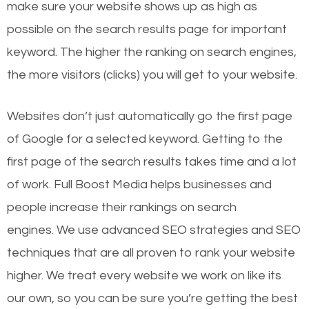
make sure your website shows up as high as
possible on the search results page for important
keyword. The higher the ranking on search engines,
the more visitors (clicks) you will get to your website.
Websites don’t just automatically go the first page
of Google for a selected keyword. Getting to the
first page of the search results takes time and a lot
of work. Full Boost Media helps businesses and
people increase their rankings on search
engines.
We use advanced SEO strategies and SEO
techniques that are all proven to rank your website
higher. We treat every website we work on like its
our own, so you can be sure you’re getting the best