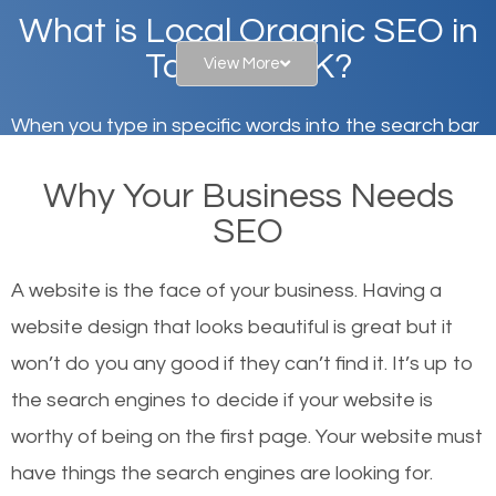
What is Local Organic SEO in
Tanaina, AK?
View More
When you type in specific words into the search bar
on Google, have you ever wondered why the
Why Your Business Needs
websites on the first page of the search results are
SEO
there or how they got there? There are hundreds of
other similar websites that offer the same services
A website is the face of your business. Having a
or products but what exactly makes those websites
website design that looks beautiful is great but it
worthy of the first page? The simple answer is local
won’t do you any good if they can’t find it. It’s up to
organic SEO.
the se
arch engines to decide if your website is
worthy of being on the first page. Your website must
Local search engine optimization, or local SEO,
have things the search engines are looking for.
helps businesses appear in local searches on