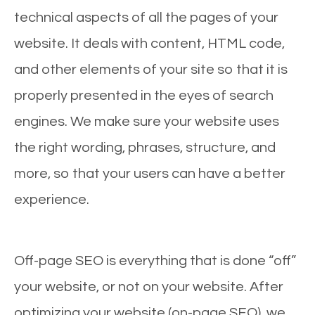
technical aspects of all the pages of your
website. It deals with content, HTML code,
and other elements of your site so that it is
properly presented in the eyes of search
engines. We make sure your website uses
the right wording, phrases, structure, and
more, so that your users can have a better
experience.
Off-page SEO is everything that is done “off”
your website, or not on your website. After
optimizing your website (on-page SEO), we