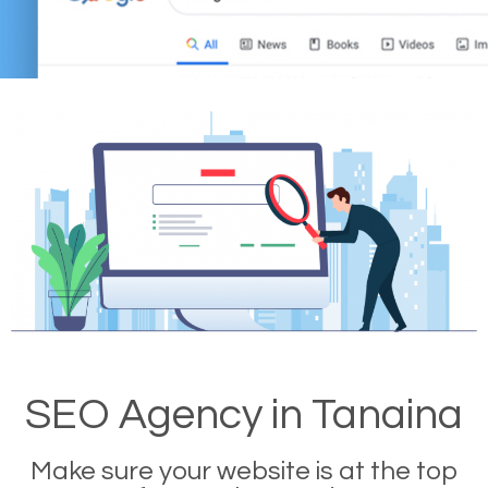
SEO Agency in Tanaina
Make sure your website is at the top