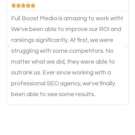





device. This will affect their on-site experience and
will determine if they will convert to a customer.
Full Boost Media is amazing to work with!
We've been able to improve our ROI and
rankings significantly. At first, we were
Website Speed
struggling with some competitors. No
Ever visited a website and it takes a minute or more
matter what we did, they were able to
to load a single page? How was the browsing
outrank us. Ever since working with a
experience? Annoying right? Yeah, that’s how
professional SEO agency, we've finally
everyone feels when they are browsing through a
been able to see some results.
website and the pages take forever to load.
Nobody likes it, if you want people to keep going
through your website and see what you have to
offer, you will need to make sure your pages load