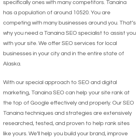
specifically ones with many competitors. Tanaina
has a population of around 10520. You are
competing with many businesses around you. That’s
why you need a Tanaina SEO specialist to assist you
with your site. We offer SEO services for local
businesses in your city and in the entire state of
Alaska.
With our special approach to SEO and digital
marketing, Tanaina SEO can help your site rank at
the top of Google effectively and properly. Our SEO
Tanaina techniques and strategies are extensively
researched, tested, and proven to help rank sites
like yours. We’ll help you build your brand, improve