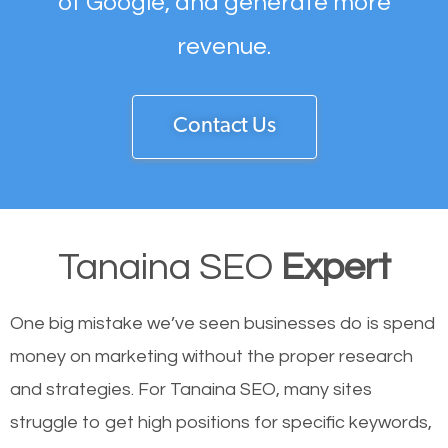
of Google, and generate more
revenue.
Contact Us
Tanaina SEO
Expert
One big mistake we’ve seen businesses do is spend
money on marketing without the proper research
and strategies. For Tanaina SEO, many sites
struggle to get high positions for specific keywords,