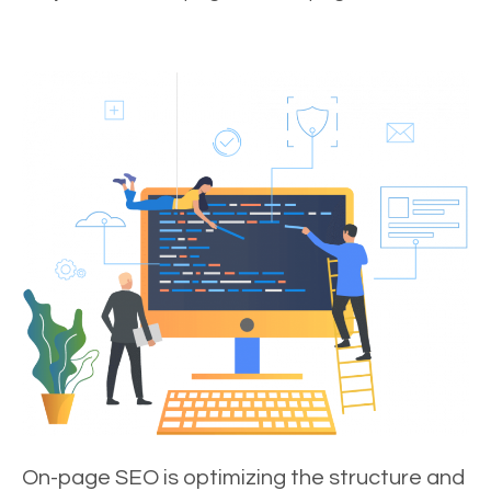
On-page SEO is optimizing the structure and