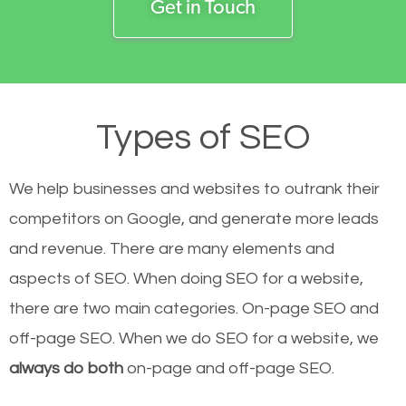
Get in Touch
Types of SEO
We help businesses and websites to outrank their
competitors on Google, and generate more leads
and revenue.
There are many elements and
aspects of SEO. When doing SEO for a website,
there are two main categories. On-page SEO and
off-page SEO. When we do SEO for a website, we
always do both
on-page and off-page SEO.