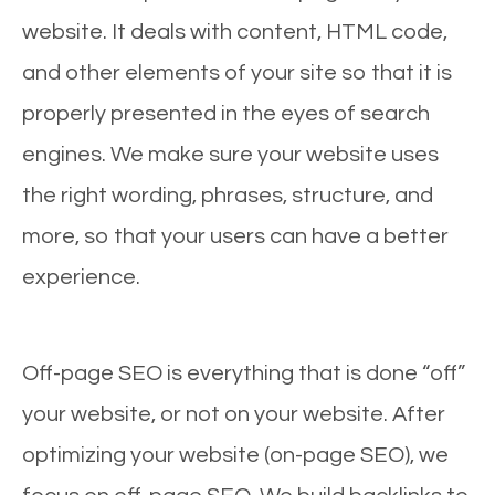
website. It deals with content, HTML code,
and other elements of your site so that it is
properly presented in the eyes of search
engines. We make sure your website uses
the right wording, phrases, structure, and
more, so that your users can have a better
experience.
Off-page SEO is everything that is done “off”
your website, or not on your website. After
optimizing your website (on-page SEO), we