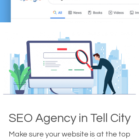
SEO Agency in Tell City
Make sure your website is at the top