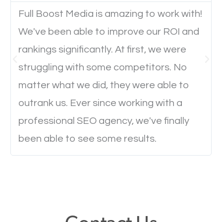
Full Boost Media is amazing to work with!
We've been able to improve our ROI and
Website Speed
rankings significantly. At first, we were
Ever visited a website and it takes a minute or more
struggling with some competitors. No
to load a single page? How was the browsing
matter what we did, they were able to
experience? Annoying right? Yeah, that’s how
outrank us. Ever since working with a
everyone feels when they are browsing through a
professional SEO agency, we've finally
website and the pages take forever to load.
been able to see some results.
Nobody likes it, if you want people to keep going
through your website and see what you have to
offer, you will need to make sure your pages load
fast.