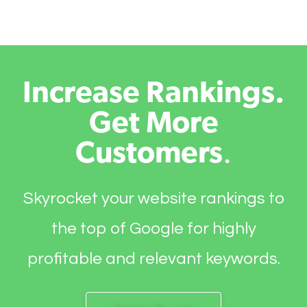
Increase Rankings.
Get More
Customers
.
Skyrocket your website rankings to
the top of Google for highly
profitable and relevant keywords.