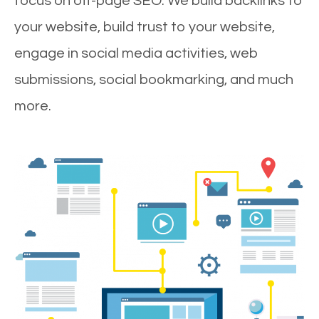
focus on off-page SEO. We build backlinks to
your website, build trust to your website,
engage in social media activities, web
submissions, social bookmarking, and much
more.