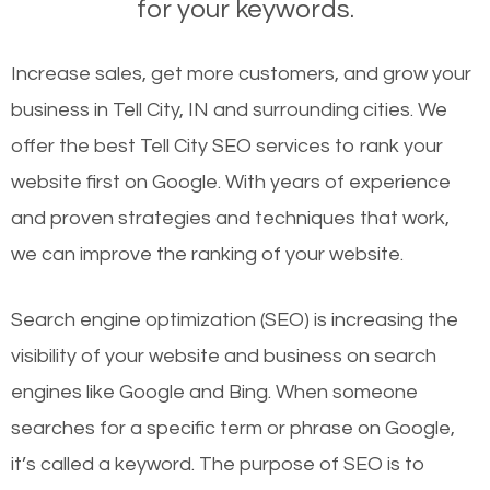
for your keywords.
Increase sales, get more customers, and grow your
business in Tell City, IN and surrounding cities. We
offer the best Tell City SEO services to rank your
website first on Google. With years of experience
and proven strategies and techniques that work,
we can improve the ranking of your website.
Search engine optimization (SEO) is increasing the
visibility of your website and business on search
engines like Google and Bing. When someone
searches for a specific term or phrase on Google,
it’s called a keyword. The purpose of SEO is to