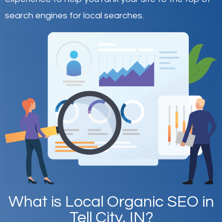
search engines for local searches.
What is Local Organic SEO in
Tell City, IN?