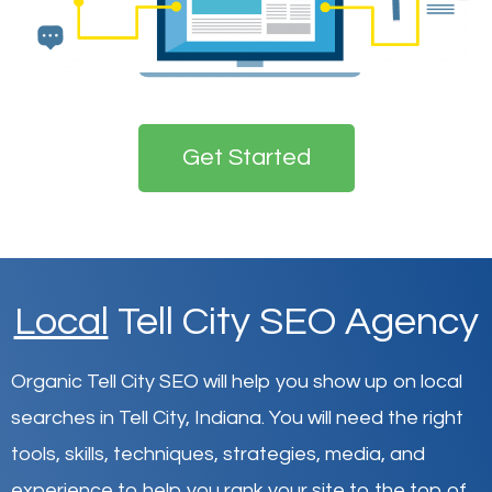
Get Started
Local
Tell City SEO Agency
Organic Tell City SEO will help you show up on local
searches in Tell City,
Indiana
.
You will need the right
tools, skills, techniques, strategies, media, and
experience to help you rank your site to the top of