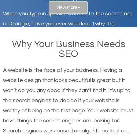
View More
When you type in specific words into the search bar
on Google, have you ever wondered why the
websites on the first page of the search results are
Why Your Business Needs
there or how they got there? There are hundreds of
SEO
other similar websites that offer the same services
or products but what exactly makes those websites
A website is the face of your business. Having a
worthy of the first page? The simple answer is local
website design that looks beautiful is great but it
organic SEO.
won’t do you any good if they can’t find it. It’s up to
the se
arch engines to decide if your website is
Local search engine optimization, or local SEO,
worthy of being on the first page. Your website must
helps businesses appear in local searches on
have things the search engines are looking for.
Google and other search engines. Organic SEO
Search engines work based on algorithms that are
means working on web design and online marketing