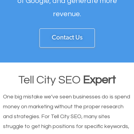
of Google, and generate more
revenue.
Contact Us
Tell City SEO
Expert
One big mistake we’ve seen businesses do is spend
money on marketing without the proper research
and strategies. For Tell City SEO, many sites
struggle to get high positions for specific keywords,