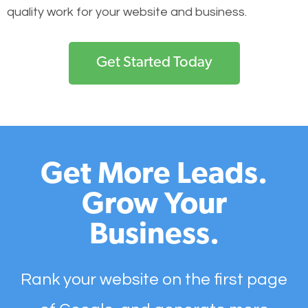
quality work for your website and business.
Get Started Today
Get More Leads.
Grow Your
Business.
Rank your website on the first page