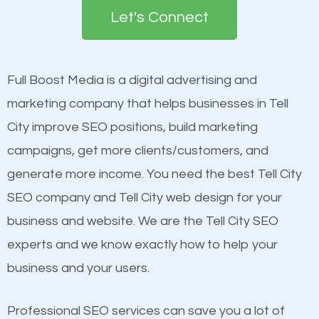
the first page of major search engines more than
see a boost in rankings.
Let's Connect
other brands that do not have a strong online
presence. This is why a lot of small and large
Content
businesses are investing in quality SEO so they can
Mobile Friendly Website
Full Boost Media is a digital advertising and
build brand awareness.
Website Speed
marketing company that helps businesses in Tell
Image Optimization
City improve SEO positions, build marketing
Beat Competition
Building Backlinks
campaigns, get more clients/customers, and
Structured Data
generate more income. You need the best Tell City
One thing that is true about SEO is that it gives your
and many more ranking factors
SEO company and Tell City web design for your
website a better presence than those of your
business and website. We are the Tell City SEO
competitors. A good example is a case of two
experts and we know exactly how to help your
businesses in the same market, selling similar
business and your users.
products at similar prices, they do everything
equally but one has a better online presence
Professional SEO services can save you a lot of