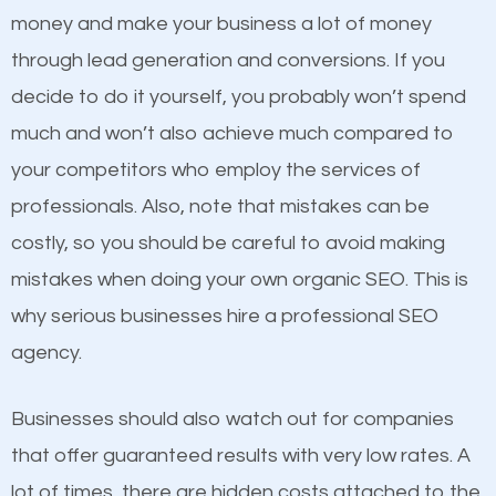
because its website has been search engine
money and make your business a lot of money
optimized. Now you can be the judge. Which
through lead generation and conversions. If you
business do you think will attract more customers
decide to do it yourself, you probably won’t spend
and grow faster?
much and won’t also achieve much compared to
Content
your competitors who employ the services of
Considering all these facts, it’s becoming an
professionals. Also, note that mistakes can be
If not the most important factor in SEO, it is
undeniable fact that SEO is very important for any
costly, so you should be careful to avoid making
definitely one you should pay close attention to. You
website. But as a business owner, you need more
mistakes when doing your own organic SEO. This is
probably have heard the phrase “Content is king”.
than any ordinary SEO company. You need a Tell
why serious businesses hire a professional SEO
This is true. This is why website owners should focus
City SEO company that knows exactly how SEO
agency.
on quality content. One thing is common with all top-
works in Tell City.
ranked websites and it’s that they all have unique,
Businesses should also watch out for companies
quality content. Do not hesitate to write or pay for
that offer guaranteed results with very low rates. A
customized content because it will grab the
lot of times, there are hidden costs attached to the