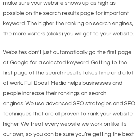
make sure your website shows up as high as
possible on the search results page for important
keyword. The higher the ranking on search engines,
the more visitors (clicks) you will get to your website.
Websites don’t just automatically go the first page
of Google for a selected keyword. Getting to the
first page of the search results takes time and a lot
of work. Full Boost Media helps businesses and
people increase their rankings on search
engines.
We use advanced SEO strategies and SEO
techniques that are all proven to rank your website
higher. We treat every website we work on like its
our own, so you can be sure you’re getting the best