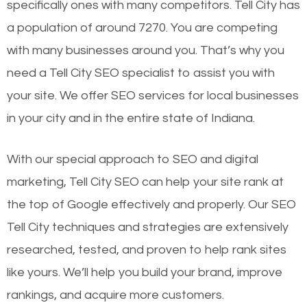
specifically ones with many competitors. Tell City has
a population of around 7270. You are competing
with many businesses around you. That’s why you
need a Tell City SEO specialist to assist you with
your site. We offer SEO services for local businesses
in your city and in the entire state of Indiana.
With our special approach to SEO and digital
marketing, Tell City SEO can help your site rank at
the top of Google effectively and properly. Our SEO
Tell City techniques and strategies are extensively
researched, tested, and proven to help rank sites
like yours. We’ll help you build your brand, improve
rankings, and acquire more customers.