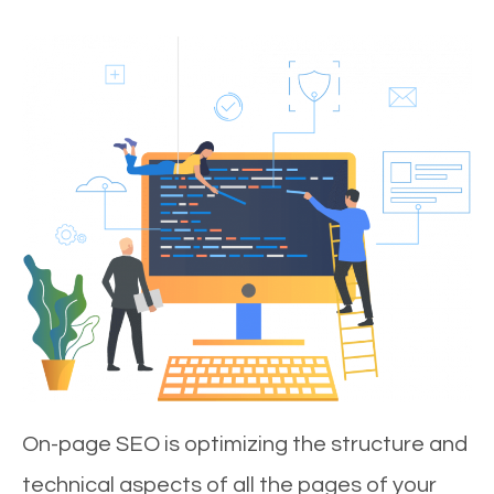
On-page SEO is optimizing the structure and
technical aspects of all the pages of your