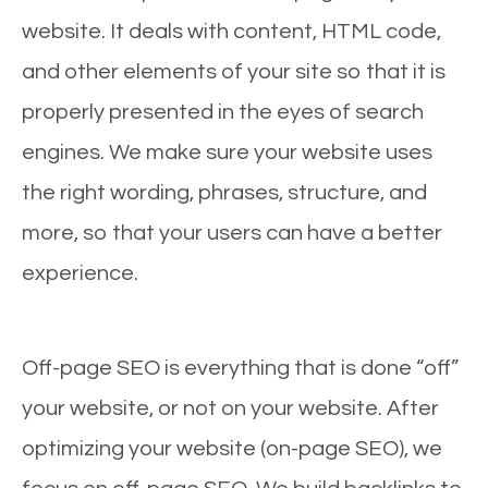
website. It deals with content, HTML code,
and other elements of your site so that it is
properly presented in the eyes of search
engines. We make sure your website uses
the right wording, phrases, structure, and
more, so that your users can have a better
experience.
Off-page SEO is everything that is done “off”
your website, or not on your website. After
optimizing your website (on-page SEO), we