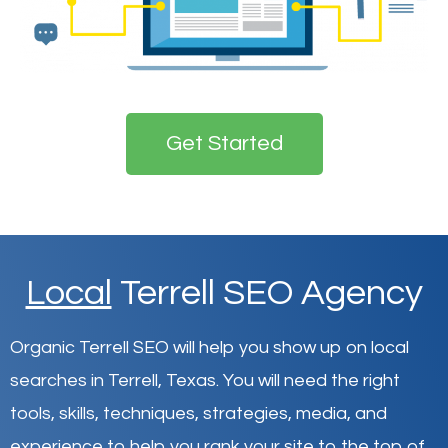
Get Started
Local
Terrell SEO Agency
Organic Terrell SEO will help you show up on local
searches in Terrell,
Texas
.
You will need the right
tools, skills, techniques, strategies, media, and
experience to help you rank your site to the top of