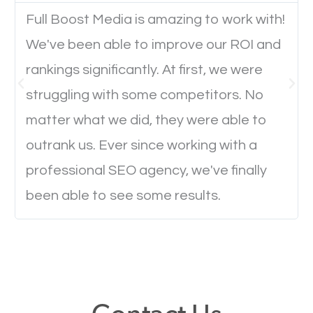
Full Boost Media is amazing to work with!
We've been able to improve our ROI and
Website Speed
rankings significantly. At first, we were
Ever visited a website and it takes a minute or more
struggling with some competitors. No
to load a single page? How was the browsing
matter what we did, they were able to
experience? Annoying right? Yeah, that’s how
outrank us. Ever since working with a
everyone feels when they are browsing through a
professional SEO agency, we've finally
website and the pages take forever to load.
been able to see some results.
Nobody likes it, if you want people to keep going
through your website and see what you have to
offer, you will need to make sure your pages load
fast.