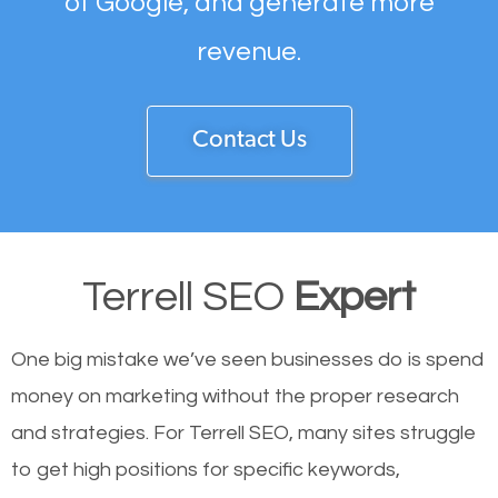
of Google, and generate more
revenue.
Contact Us
Terrell SEO
Expert
One big mistake we’ve seen businesses do is spend
money on marketing without the proper research
and strategies. For Terrell SEO, many sites struggle
to get high positions for specific keywords,