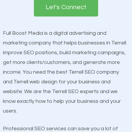
the first page of major search engines more than
see a boost in rankings.
Let's Connect
other brands that do not have a strong online
presence. This is why a lot of small and large
Content
businesses are investing in quality SEO so they can
Mobile Friendly Website
Full Boost Media is a digital advertising and
build brand awareness.
Website Speed
marketing company that helps businesses in Terrell
Image Optimization
improve SEO positions, build marketing campaigns,
Beat Competition
Building Backlinks
get more clients/customers, and generate more
Structured Data
income. You need the best Terrell SEO company
One thing that is true about SEO is that it gives your
and many more ranking factors
and Terrell web design for your business and
website a better presence than those of your
website. We are the Terrell SEO experts and we
competitors. A good example is a case of two
know exactly how to help your business and your
businesses in the same market, selling similar
users.
products at similar prices, they do everything
equally but one has a better online presence
Professional SEO services can save you a lot of