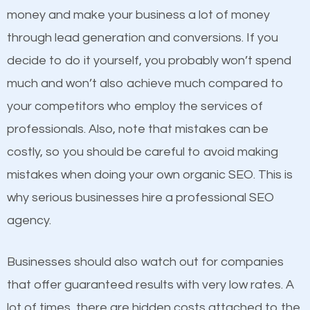
because its website has been search engine
money and make your business a lot of money
optimized. Now you can be the judge. Which
through lead generation and conversions. If you
business do you think will attract more customers
decide to do it yourself, you probably won’t spend
and grow faster?
much and won’t also achieve much compared to
Content
your competitors who employ the services of
Considering all these facts, it’s becoming an
professionals. Also, note that mistakes can be
If not the most important factor in SEO, it is
undeniable fact that SEO is very important for any
costly, so you should be careful to avoid making
definitely one you should pay close attention to. You
website. But as a business owner, you need more
mistakes when doing your own organic SEO. This is
probably have heard the phrase “Content is king”.
than any ordinary SEO company. You need a Terrell
why serious businesses hire a professional SEO
This is true. This is why website owners should focus
SEO company that knows exactly how SEO works in
agency.
on quality content. One thing is common with all top-
Terrell.
ranked websites and it’s that they all have unique,
Businesses should also watch out for companies
quality content. Do not hesitate to write or pay for
that offer guaranteed results with very low rates. A
customized content because it will grab the
lot of times, there are hidden costs attached to the