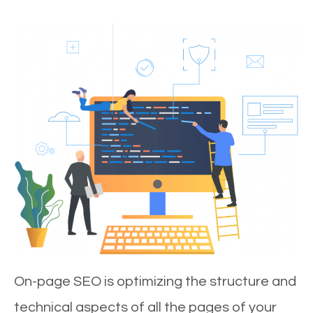
On-page SEO is optimizing the structure and
technical aspects of all the pages of your