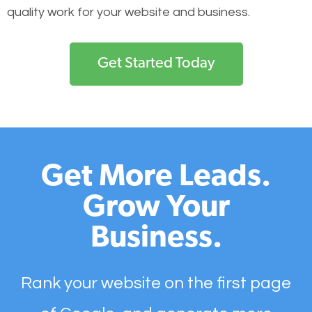
quality work for your website and business.
Get Started Today
Get More Leads.
Grow Your
Business.
Rank your website on the first page