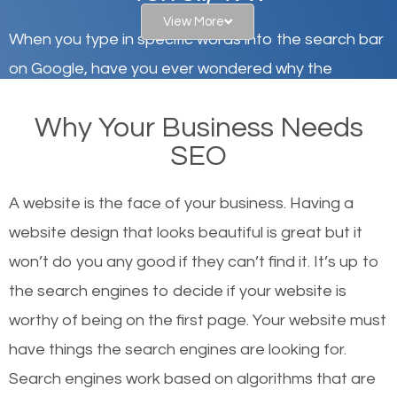
View More
When you type in specific words into the search bar
on Google, have you ever wondered why the
websites on the first page of the search results are
Why Your Business Needs
there or how they got there? There are hundreds of
SEO
other similar websites that offer the same services
or products but what exactly makes those websites
A website is the face of your business. Having a
worthy of the first page? The simple answer is local
website design that looks beautiful is great but it
organic SEO.
won’t do you any good if they can’t find it. It’s up to
the se
arch engines to decide if your website is
Local search engine optimization, or local SEO,
worthy of being on the first page. Your website must
helps businesses appear in local searches on
have things the search engines are looking for.
Google and other search engines. Organic SEO
Search engines work based on algorithms that are
means working on web design and online marketing