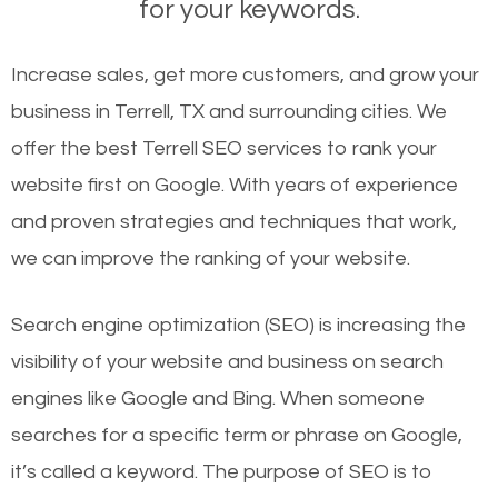
for your keywords.
Increase sales, get more customers, and grow your
business in Terrell, TX and surrounding cities. We
offer the best Terrell SEO services to rank your
website first on Google. With years of experience
and proven strategies and techniques that work,
we can improve the ranking of your website.
Search engine optimization (SEO) is increasing the
visibility of your website and business on search
engines like Google and Bing. When someone
searches for a specific term or phrase on Google,
it’s called a keyword. The purpose of SEO is to