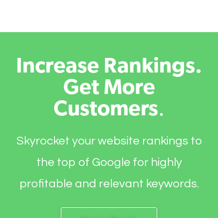
Increase Rankings.
Get More
Customers
.
Skyrocket your website rankings to
the top of Google for highly
profitable and relevant keywords.