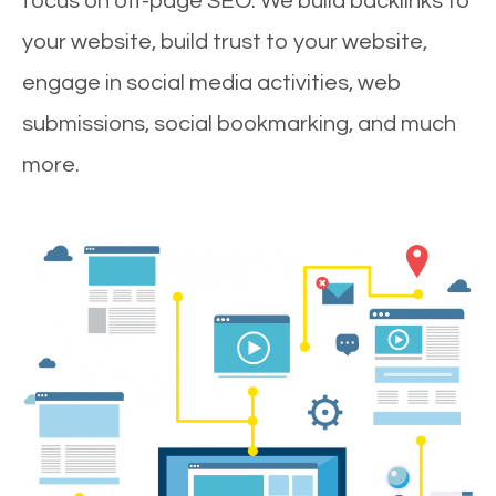
focus on off-page SEO. We build backlinks to
your website, build trust to your website,
engage in social media activities, web
submissions, social bookmarking, and much
more.