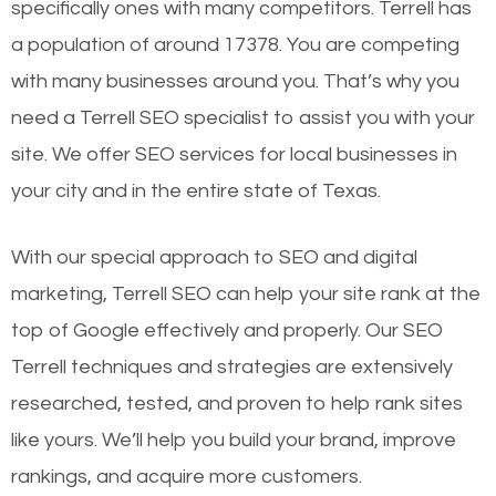
specifically ones with many competitors. Terrell has
a population of around 17378. You are competing
with many businesses around you. That’s why you
need a Terrell SEO specialist to assist you with your
site. We offer SEO services for local businesses in
your city and in the entire state of Texas.
With our special approach to SEO and digital
marketing, Terrell SEO can help your site rank at the
top of Google effectively and properly. Our SEO
Terrell techniques and strategies are extensively
researched, tested, and proven to help rank sites
like yours. We’ll help you build your brand, improve
rankings, and acquire more customers.