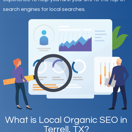
search engines for local searches.
What is Local Organic SEO in
Terrell, TX?