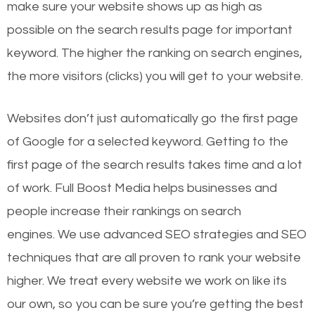
make sure your website shows up as high as
possible on the search results page for important
keyword. The higher the ranking on search engines,
the more visitors (clicks) you will get to your website.
Websites don’t just automatically go the first page
of Google for a selected keyword. Getting to the
first page of the search results takes time and a lot
of work. Full Boost Media helps businesses and
people increase their rankings on search
engines.
We use advanced SEO strategies and SEO
techniques that are all proven to rank your website
higher. We treat every website we work on like its
our own, so you can be sure you’re getting the best