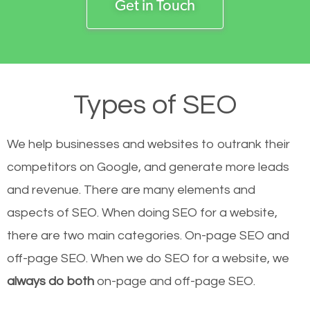
Get in Touch
Types of SEO
We help businesses and websites to outrank their
competitors on Google, and generate more leads
and revenue.
There are many elements and
aspects of SEO. When doing SEO for a website,
there are two main categories. On-page SEO and
off-page SEO. When we do SEO for a website, we
always do both
on-page and off-page SEO.