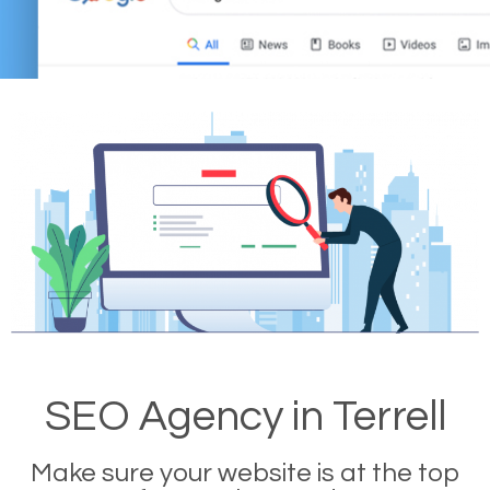
SEO Agency in Terrell
Make sure your website is at the top